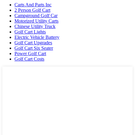
Carts And Parts Inc
2 Person Golf Cart
Campground Golf Car
Motorized Utility Carts
Chinese Utility Truck
Golf Cart Lights
Electric Vehicle Battery
Golf Cart Upgrades
Golf Cart Six Seater
Power Golf Cart
Golf Cart Costs