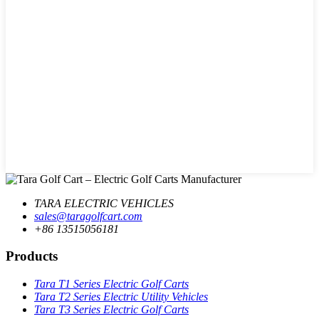
TARA ELECTRIC VEHICLES
sales@taragolfcart.com
+86 13515056181
Products
Tara T1 Series Electric Golf Carts
Tara T2 Series Electric Utility Vehicles
Tara T3 Series Electric Golf Carts