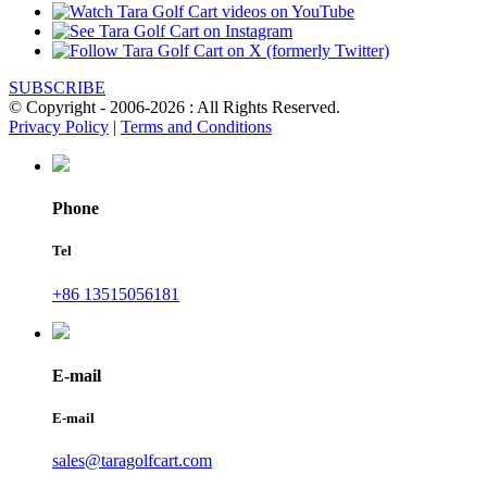
SUBSCRIBE
© Copyright - 2006-2026 : All Rights Reserved.
Privacy Policy
|
Terms and Conditions
Phone
Tel
+86 13515056181
E-mail
E-mail
sales@taragolfcart.com