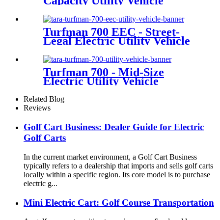
Capacity Utility Vehicle
Turfman 700 EEC - Street-
Legal Electric Utility Vehicle
Turfman 700 - Mid-Size
Electric Utility Vehicle
Related Blog
Reviews
Golf Cart Business: Dealer Guide for Electric
Golf Carts
In the current market environment, a Golf Cart Business
typically refers to a dealership that imports and sells golf carts
locally within a specific region. Its core model is to purchase
electric g...
Mini Electric Cart: Golf Course Transportation