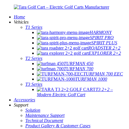
Home
Vehicles
T1 Series
HARMONY
SPIRIT PRO
SPIRIT PLUS
ROADSTER 2+2
EXPLORER 2+2
T2 Series
TURFMAN 450
TURFMAN 700
TURFMAN 700 EEC
TURFMAN 1000
T3 Series
T3 2+2 –
Modern Electric Golf Cart
Accessories
Support
Solution
Maintenance Support
Technical Document
Product Gallery & Customer Cases