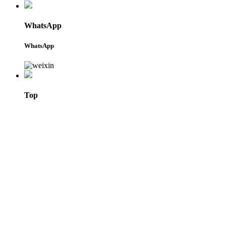
WhatsApp
WhatsApp
Top