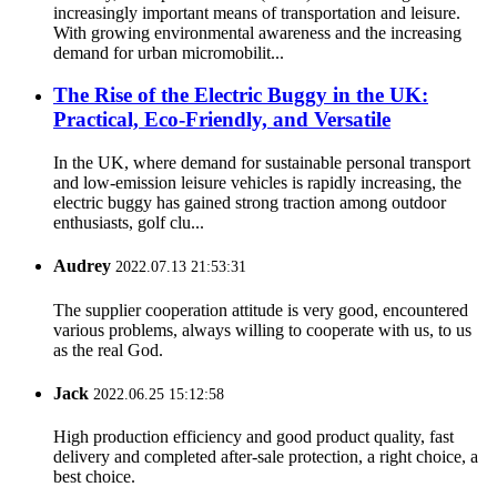
increasingly important means of transportation and leisure.
With growing environmental awareness and the increasing
demand for urban micromobilit...
The Rise of the Electric Buggy in the UK:
Practical, Eco-Friendly, and Versatile
In the UK, where demand for sustainable personal transport
and low-emission leisure vehicles is rapidly increasing, the
electric buggy has gained strong traction among outdoor
enthusiasts, golf clu...
Audrey
2022.07.13 21:53:31
The supplier cooperation attitude is very good, encountered
various problems, always willing to cooperate with us, to us
as the real God.
Jack
2022.06.25 15:12:58
High production efficiency and good product quality, fast
delivery and completed after-sale protection, a right choice, a
best choice.