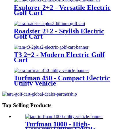
Explorer 2+2 - Versatile Electric
Golf Cart
Roadster 2+2 - Stylish Electric
Golf Cart
T3 2+2 - Modern Electric Golf
Cart
Turfman 450 - Compact Electric
Utility Vehicle
Top Selling Products
Turfman 1000 - High-