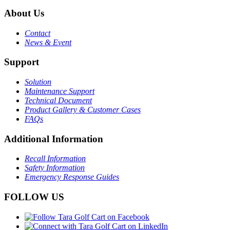
About Us
Contact
News & Event
Support
Solution
Maintenance Support
Technical Document
Product Gallery & Customer Cases
FAQs
Additional Information
Recall Information
Safety Information
Emergency Response Guides
FOLLOW US