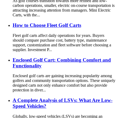
As golf courses transition towards more refined and low-
carbon operations, smaller, electric on-course transportation is
attracting increasing attention from managers. Mini Electric
Carts, with the...
How to Choose Fleet Golf Carts
Fleet golf carts affect daily operations for years. Buyers
should compare purchase cost, battery type, maintenance
support, customization and fleet software before choosing a
supplier. Investment P...
Enclosed Golf Cart: Combining Comfort and
Functionality
Enclosed golf carts are gaining increasing popularity among
golfers and community transportation options. These uniquely
designed carts not only enhance comfort but also provide
protection in diver...
A Complete Analysis of LSVs: What Are Low-
Speed ​​Vehicles?
Globally, low-speed vehicles (LSVs) are becoming an