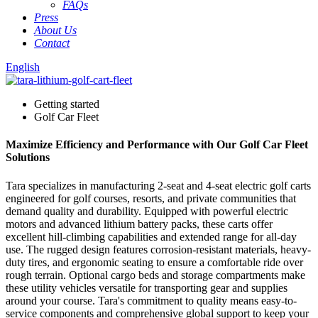
FAQs
Press
About Us
Contact
English
Getting started
Golf Car Fleet
Maximize Efficiency and Performance with Our Golf Car Fleet
Solutions
Tara specializes in manufacturing 2-seat and 4-seat electric golf carts
engineered for golf courses, resorts, and private communities that
demand quality and durability. Equipped with powerful electric
motors and advanced lithium battery packs, these carts offer
excellent hill-climbing capabilities and extended range for all-day
use. The rugged design features corrosion-resistant materials, heavy-
duty tires, and ergonomic seating to ensure a comfortable ride over
rough terrain. Optional cargo beds and storage compartments make
these utility vehicles versatile for transporting gear and supplies
around your course. Tara's commitment to quality means easy-to-
service components and comprehensive global support to keep your