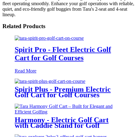
fleet operating smoothly. Enhance your golf operations with reliable,
quiet, and eco-friendly golf buggies from Tara's 2-seat and 4-seat
lineup.
Related Products
Spirit Pro - Fleet Electric Golf
Cart for Golf Courses
Read More
Spirit Plus - Premium Electric
Golf Cart for Golf Courses
Harmony - Electric Golf Cart
with Caddie Stand for Golf
Courses