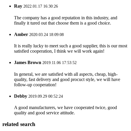
Ray
2022.01.17 16:30:26
The company has a good reputation in this industry, and
finally it tured out that choose them is a good choice.
Amber
2020.03.24 18:09:08
It is really lucky to meet such a good supplier, this is our most
satisfied cooperation, I think we will work again!
James Brown
2019.11.06 17:53:52
In general, we are satisfied with all aspects, cheap, high-
quality, fast delivery and good procuct style, we will have
follow-up cooperation!
Debby
2019.09.29 00:52:24
A good manufacturers, we have cooperated twice, good
quality and good service attitude.
related search