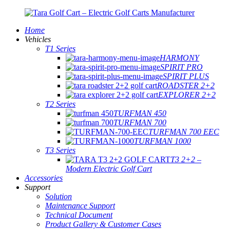
Home
Vehicles
T1 Series
HARMONY
SPIRIT PRO
SPIRIT PLUS
ROADSTER 2+2
EXPLORER 2+2
T2 Series
TURFMAN 450
TURFMAN 700
TURFMAN 700 EEC
TURFMAN 1000
T3 Series
T3 2+2 –
Modern Electric Golf Cart
Accessories
Support
Solution
Maintenance Support
Technical Document
Product Gallery & Customer Cases