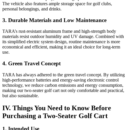
The vehicle also features ample storage space for golf clubs,
personal belongings, and drinks.
3. Durable Materials and Low Maintenance
TARA’s rust-resistant aluminum frame and high-strength body
materials resist outdoor humidity and UV damage. Combined with
its simplified electric system design, routine maintenance is more
economical and efficient, making it an ideal choice for long-term
use.
4. Green Travel Concept
TARA has always adhered to the green travel concept. By utilizing
high-performance batteries and energy-saving electronic control
technology, we reduce carbon emissions and energy consumption,
making our two-seater golf cart not only comfortable and practical,
but also sustainable.
IV. Things You Need to Know Before
Purchasing a Two-Seater Golf Cart
1. Intended Use