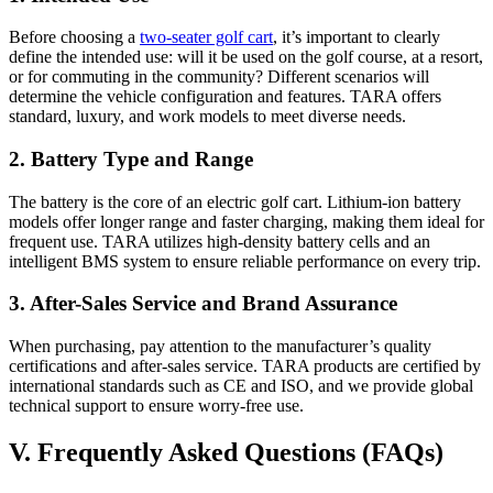
Before choosing a
two-seater golf cart
, it’s important to clearly
define the intended use: will it be used on the golf course, at a resort,
or for commuting in the community? Different scenarios will
determine the vehicle configuration and features. TARA offers
standard, luxury, and work models to meet diverse needs.
2. Battery Type and Range
The battery is the core of an electric golf cart. Lithium-ion battery
models offer longer range and faster charging, making them ideal for
frequent use. TARA utilizes high-density battery cells and an
intelligent BMS system to ensure reliable performance on every trip.
3. After-Sales Service and Brand Assurance
When purchasing, pay attention to the manufacturer’s quality
certifications and after-sales service. TARA products are certified by
international standards such as CE and ISO, and we provide global
technical support to ensure worry-free use.
V. Frequently Asked Questions (FAQs)