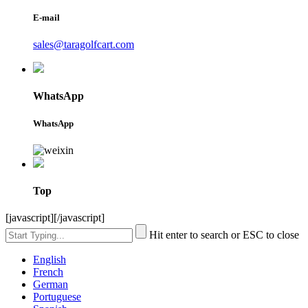
E-mail
sales@taragolfcart.com
WhatsApp
WhatsApp
Top
[javascript]
[/javascript]
Hit enter to search or ESC to close
English
French
German
Portuguese