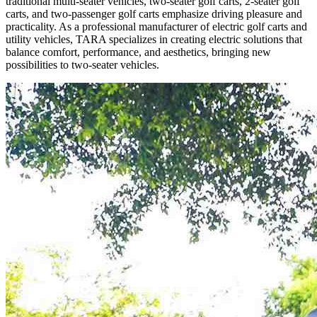
traditional multi-seater vehicles, two-seater golf carts, 2-seater golf
carts, and two-passenger golf carts emphasize driving pleasure and
practicality. As a professional manufacturer of electric golf carts and
utility vehicles, TARA specializes in creating electric solutions that
balance comfort, performance, and aesthetics, bringing new
possibilities to two-seater vehicles.