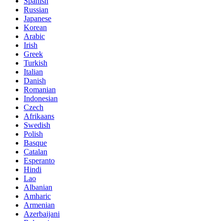
Spanish
Russian
Japanese
Korean
Arabic
Irish
Greek
Turkish
Italian
Danish
Romanian
Indonesian
Czech
Afrikaans
Swedish
Polish
Basque
Catalan
Esperanto
Hindi
Lao
Albanian
Amharic
Armenian
Azerbaijani