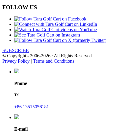
FOLLOW US
SUBSCRIBE
© Copyright - 2006-2026 : All Rights Reserved.
Privacy Policy
|
Terms and Conditions
Phone
Tel
+86 13515056181
E-mail