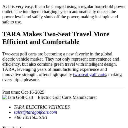
A: It is very easy. It can be charged using a regular household power
outlet. The intelligent charging system automatically detects the
power level and safely shuts off the power, making it simple and
safe to use.
TARA Makes Two-Seat Travel More
Efficient and Comfortable
Two-seat golf carts are becoming a new favorite in the global
electric vehicle market. They not only represent convenience and
efficiency, but also combine green travel with intelligent design.
TARA, leveraging years of manufacturing experience and
innovative strength, offers high-quality
two-seat golf carts
, making
every trip a pleasure.
Post time: Oct-16-2025
TARA ELECTRIC VEHICLES
sales@taragolfcart.com
+86 13515056181