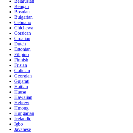
Belarusian
Bengali
Bosnian
Bulgarian
Cebuano
Chichewa
Corsican
Croatian
Dutch
Estonian
Filipino
Finnish
Frisian
Galician
Georgian
Gujarati
Haitian
Hausa
Hawaiian
Hebrew
Hmong
Hungarian
Icelandic
Igbo
Javanese