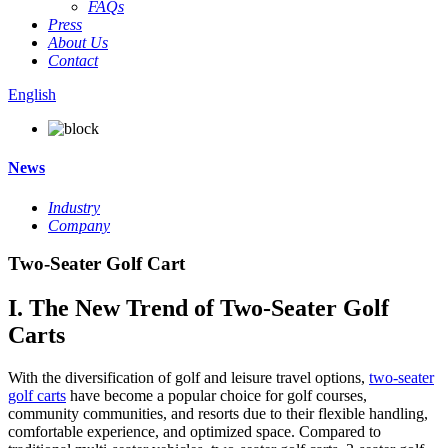
FAQs
Press
About Us
Contact
English
News
Industry
Company
Two-Seater Golf Cart
I. The New Trend of Two-Seater Golf
Carts
With the diversification of golf and leisure travel options,
two-seater
golf carts
have become a popular choice for golf courses,
community communities, and resorts due to their flexible handling,
comfortable experience, and optimized space. Compared to