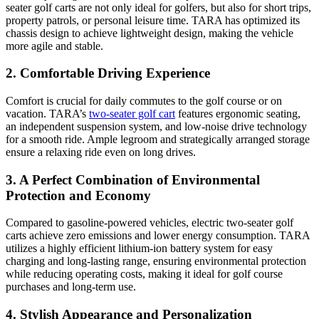
seater golf carts are not only ideal for golfers, but also for short trips,
property patrols, or personal leisure time. TARA has optimized its
chassis design to achieve lightweight design, making the vehicle
more agile and stable.
2. Comfortable Driving Experience
Comfort is crucial for daily commutes to the golf course or on
vacation. TARA’s
two-seater golf cart
features ergonomic seating,
an independent suspension system, and low-noise drive technology
for a smooth ride. Ample legroom and strategically arranged storage
ensure a relaxing ride even on long drives.
3. A Perfect Combination of Environmental
Protection and Economy
Compared to gasoline-powered vehicles, electric two-seater golf
carts achieve zero emissions and lower energy consumption. TARA
utilizes a highly efficient lithium-ion battery system for easy
charging and long-lasting range, ensuring environmental protection
while reducing operating costs, making it ideal for golf course
purchases and long-term use.
4. Stylish Appearance and Personalization