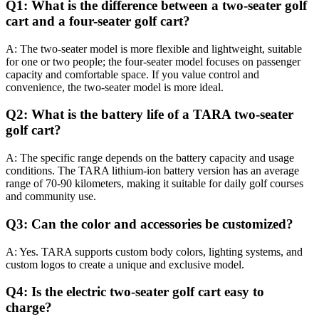
Q1: What is the difference between a two-seater golf
cart and a four-seater golf cart?
A: The two-seater model is more flexible and lightweight, suitable
for one or two people; the four-seater model focuses on passenger
capacity and comfortable space. If you value control and
convenience, the two-seater model is more ideal.
Q2: What is the battery life of a TARA two-seater
golf cart?
A: The specific range depends on the battery capacity and usage
conditions. The TARA lithium-ion battery version has an average
range of 70-90 kilometers, making it suitable for daily golf courses
and community use.
Q3: Can the color and accessories be customized?
A: Yes. TARA supports custom body colors, lighting systems, and
custom logos to create a unique and exclusive model.
Q4: Is the electric two-seater golf cart easy to
charge?