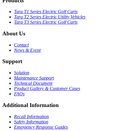
Products
Tara T1 Series Electric Golf Carts
Tara T2 Series Electric Utility Vehicles
Tara T3 Series Electric Golf Carts
About Us
Contact
News & Event
Support
Solution
Maintenance Support
Technical Document
Product Gallery & Customer Cases
FAQs
Additional Information
Recall Information
Safety Information
Emergency Response Guides