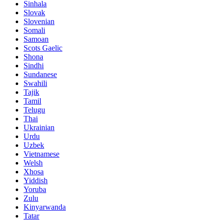
Sinhala
Slovak
Slovenian
Somali
Samoan
Scots Gaelic
Shona
Sindhi
Sundanese
Swahili
Tajik
Tamil
Telugu
Thai
Ukrainian
Urdu
Uzbek
Vietnamese
Welsh
Xhosa
Yiddish
Yoruba
Zulu
Kinyarwanda
Tatar