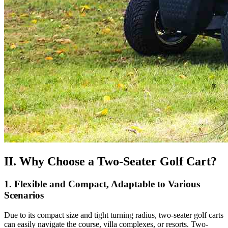
II. Why Choose a Two-Seater Golf Cart?
1. Flexible and Compact, Adaptable to Various
Scenarios
Due to its compact size and tight turning radius, two-seater golf carts
can easily navigate the course, villa complexes, or resorts. Two-