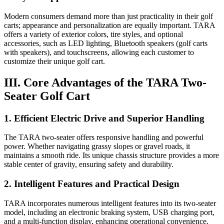
Modern consumers demand more than just practicality in their golf
carts; appearance and personalization are equally important. TARA
offers a variety of exterior colors, tire styles, and optional
accessories, such as LED lighting, Bluetooth speakers (golf carts
with speakers), and touchscreens, allowing each customer to
customize their unique golf cart.
III. Core Advantages of the TARA Two-
Seater Golf Cart
1. Efficient Electric Drive and Superior Handling
The TARA two-seater offers responsive handling and powerful
power. Whether navigating grassy slopes or gravel roads, it
maintains a smooth ride. Its unique chassis structure provides a more
stable center of gravity, ensuring safety and durability.
2. Intelligent Features and Practical Design
TARA incorporates numerous intelligent features into its two-seater
model, including an electronic braking system, USB charging port,
and a multi-function display, enhancing operational convenience.