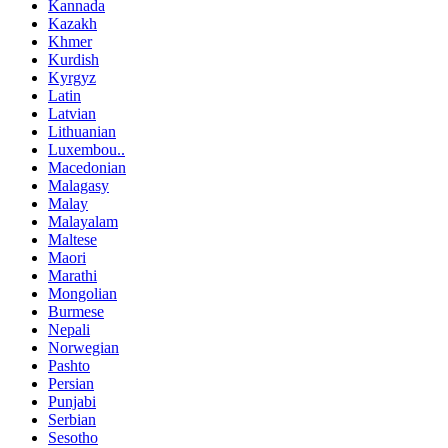
Kannada
Kazakh
Khmer
Kurdish
Kyrgyz
Latin
Latvian
Lithuanian
Luxembou..
Macedonian
Malagasy
Malay
Malayalam
Maltese
Maori
Marathi
Mongolian
Burmese
Nepali
Norwegian
Pashto
Persian
Punjabi
Serbian
Sesotho