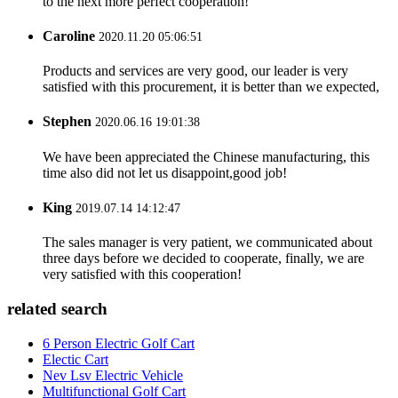
to the next more perfect cooperation!
Caroline
2020.11.20 05:06:51
Products and services are very good, our leader is very
satisfied with this procurement, it is better than we expected,
Stephen
2020.06.16 19:01:38
We have been appreciated the Chinese manufacturing, this
time also did not let us disappoint,good job!
King
2019.07.14 14:12:47
The sales manager is very patient, we communicated about
three days before we decided to cooperate, finally, we are
very satisfied with this cooperation!
related search
6 Person Electric Golf Cart
Electic Cart
Nev Lsv Electric Vehicle
Multifunctional Golf Cart