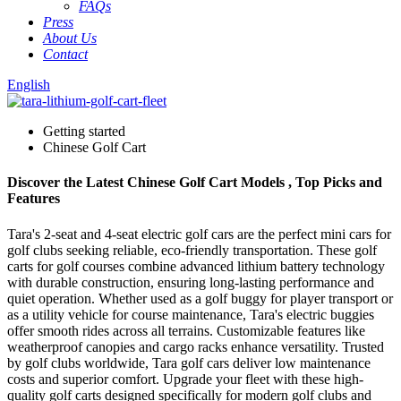
FAQs
Press
About Us
Contact
English
Getting started
Chinese Golf Cart
Discover the Latest Chinese Golf Cart Models , Top Picks and
Features
Tara's 2-seat and 4-seat electric golf cars are the perfect mini cars for
golf clubs seeking reliable, eco-friendly transportation. These golf
carts for golf courses combine advanced lithium battery technology
with durable construction, ensuring long-lasting performance and
quiet operation. Whether used as a golf buggy for player transport or
as a utility vehicle for course maintenance, Tara's electric buggies
offer smooth rides across all terrains. Customizable features like
weatherproof canopies and cargo racks enhance versatility. Trusted
by golf clubs worldwide, Tara golf cars deliver low maintenance
costs and superior comfort. Upgrade your fleet with these high-
quality golf carts designed specifically for modern golf clubs and