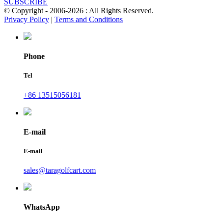
SUBSCRIBE
© Copyright - 2006-2026 : All Rights Reserved.
Privacy Policy
|
Terms and Conditions
Phone
Tel
+86 13515056181
E-mail
E-mail
sales@taragolfcart.com
WhatsApp