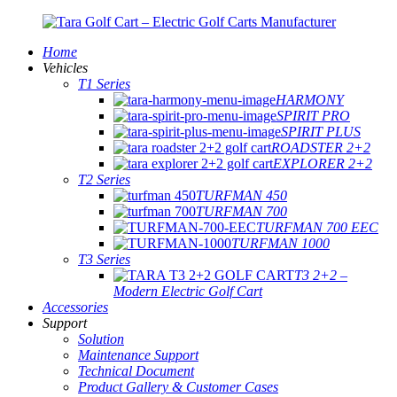
Home
Vehicles
T1 Series
HARMONY
SPIRIT PRO
SPIRIT PLUS
ROADSTER 2+2
EXPLORER 2+2
T2 Series
TURFMAN 450
TURFMAN 700
TURFMAN 700 EEC
TURFMAN 1000
T3 Series
T3 2+2 –
Modern Electric Golf Cart
Accessories
Support
Solution
Maintenance Support
Technical Document
Product Gallery & Customer Cases