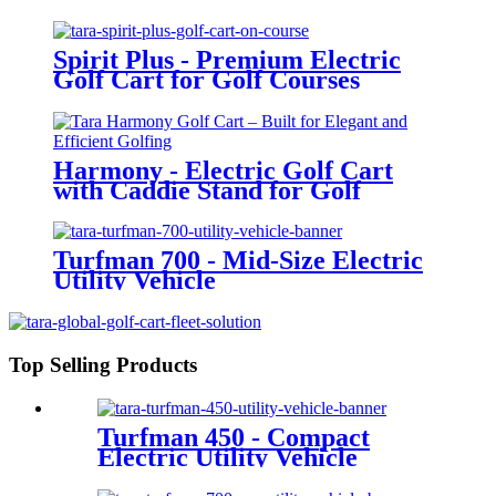
Spirit Plus - Premium Electric
Golf Cart for Golf Courses
Harmony - Electric Golf Cart
with Caddie Stand for Golf
Courses
Turfman 700 - Mid-Size Electric
Utility Vehicle
Top Selling Products
Turfman 450 - Compact
Electric Utility Vehicle