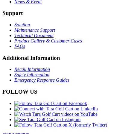
News & Event
Support
Solution
Maintenance Support
Technical Document
Product Gallery & Customer Cases
FAQs
Additional Information
Recall Information
Safety Information
Emergency Response Guides
FOLLOW US