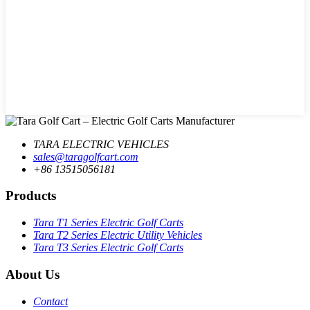
TARA ELECTRIC VEHICLES
sales@taragolfcart.com
+86 13515056181
Products
Tara T1 Series Electric Golf Carts
Tara T2 Series Electric Utility Vehicles
Tara T3 Series Electric Golf Carts
About Us
Contact