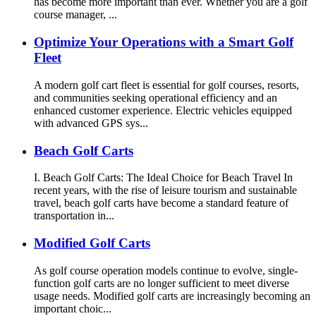
has become more important than ever. Whether you are a golf
course manager, ...
Optimize Your Operations with a Smart Golf
Fleet
A modern golf cart fleet is essential for golf courses, resorts,
and communities seeking operational efficiency and an
enhanced customer experience. Electric vehicles equipped
with advanced GPS sys...
Beach Golf Carts
I. Beach Golf Carts: The Ideal Choice for Beach Travel In
recent years, with the rise of leisure tourism and sustainable
travel, beach golf carts have become a standard feature of
transportation in...
Modified Golf Carts
As golf course operation models continue to evolve, single-
function golf carts are no longer sufficient to meet diverse
usage needs. Modified golf carts are increasingly becoming an
important choic...