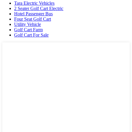
Tara Electric Vehicles
2 Seater Golf Cart Electric
Hotel Passenger Bus
Four Seat Golf Cart
Utility Vehicle
Golf Cart Farm
Golf Cart For Sale