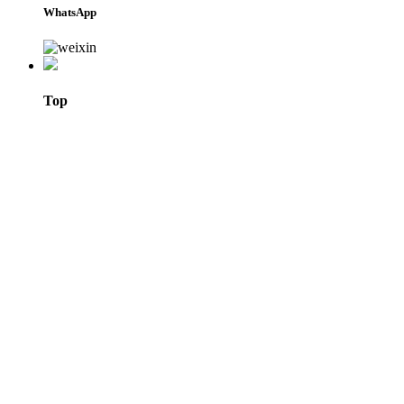
WhatsApp
Top