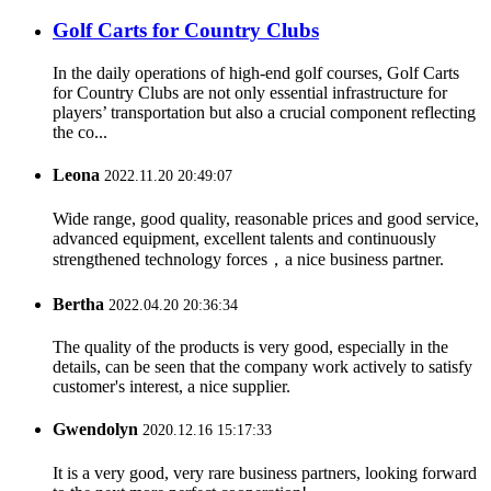
Golf Carts for Country Clubs
In the daily operations of high-end golf courses, Golf Carts
for Country Clubs are not only essential infrastructure for
players’ transportation but also a crucial component reflecting
the co...
Leona
2022.11.20 20:49:07
Wide range, good quality, reasonable prices and good service,
advanced equipment, excellent talents and continuously
strengthened technology forces，a nice business partner.
Bertha
2022.04.20 20:36:34
The quality of the products is very good, especially in the
details, can be seen that the company work actively to satisfy
customer's interest, a nice supplier.
Gwendolyn
2020.12.16 15:17:33
It is a very good, very rare business partners, looking forward