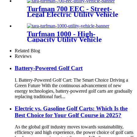
Turfman 700 EEC - Street-
Legal Electric Utility Vehicle
Turfman 1000 - High-
Capacity Utility Vehicle
Related Blog
Reviews
Battery-Powered Golf Cart
I. Battery-Powered Golf Cart: The Smart Choice Driving a
Green Future With the continuous advancement of new
energy technologies, battery-powered golf carts are gradually
replacing traditional fuel...
Electric vs. Gasoline Golf Carts: Which Is the
Best Choice for Your Golf Course in 2025?
As the global golf industry moves towards sustainability,
efficiency and high experience, the power choice of golf carts