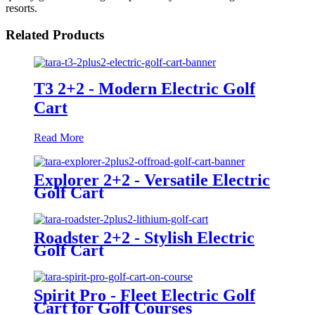
resorts.
Related Products
T3 2+2 - Modern Electric Golf
Cart
Read More
Explorer 2+2 - Versatile Electric
Golf Cart
Roadster 2+2 - Stylish Electric
Golf Cart
Spirit Pro - Fleet Electric Golf
Cart for Golf Courses