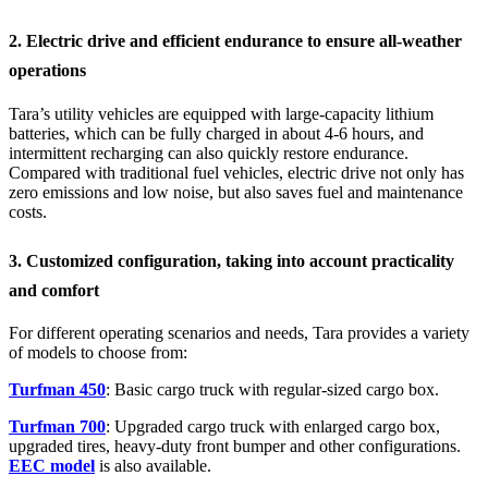
2. Electric drive and efficient endurance to ensure all-weather
operations
Tara’s utility vehicles are equipped with large-capacity lithium
batteries, which can be fully charged in about 4-6 hours, and
intermittent recharging can also quickly restore endurance.
Compared with traditional fuel vehicles, electric drive not only has
zero emissions and low noise, but also saves fuel and maintenance
costs.
3. Customized configuration, taking into account practicality
and comfort
For different operating scenarios and needs, Tara provides a variety
of models to choose from:
Turfman 450
: Basic cargo truck with regular-sized cargo box.
Turfman 700
: Upgraded cargo truck with enlarged cargo box,
upgraded tires, heavy-duty front bumper and other configurations.
EEC model
is also available.