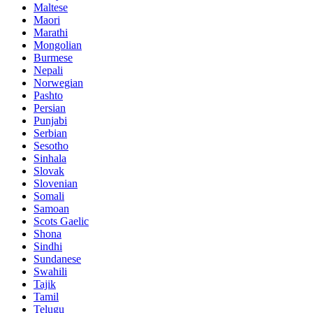
Maltese
Maori
Marathi
Mongolian
Burmese
Nepali
Norwegian
Pashto
Persian
Punjabi
Serbian
Sesotho
Sinhala
Slovak
Slovenian
Somali
Samoan
Scots Gaelic
Shona
Sindhi
Sundanese
Swahili
Tajik
Tamil
Telugu