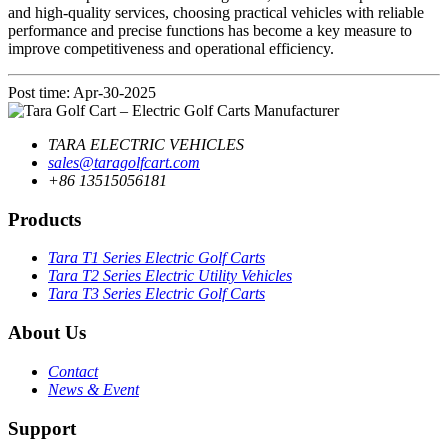
and high-quality services, choosing practical vehicles with reliable
performance and precise functions has become a key measure to
improve competitiveness and operational efficiency.
Post time: Apr-30-2025
TARA ELECTRIC VEHICLES
sales@taragolfcart.com
+86 13515056181
Products
Tara T1 Series Electric Golf Carts
Tara T2 Series Electric Utility Vehicles
Tara T3 Series Electric Golf Carts
About Us
Contact
News & Event
Support