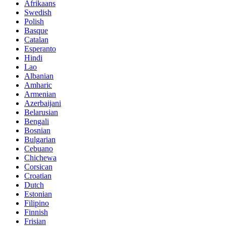
Afrikaans
Swedish
Polish
Basque
Catalan
Esperanto
Hindi
Lao
Albanian
Amharic
Armenian
Azerbaijani
Belarusian
Bengali
Bosnian
Bulgarian
Cebuano
Chichewa
Corsican
Croatian
Dutch
Estonian
Filipino
Finnish
Frisian