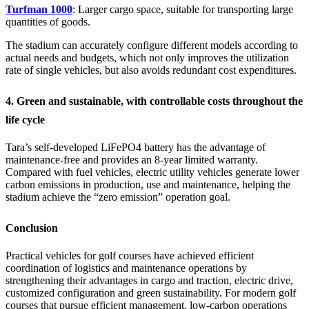
Turfman 1000
: Larger cargo space, suitable for transporting large
quantities of goods.
The stadium can accurately configure different models according to
actual needs and budgets, which not only improves the utilization
rate of single vehicles, but also avoids redundant cost expenditures.
4. Green and sustainable, with controllable costs throughout the
life cycle
Tara’s self-developed LiFePO4 battery has the advantage of
maintenance-free and provides an 8-year limited warranty.
Compared with fuel vehicles, electric utility vehicles generate lower
carbon emissions in production, use and maintenance, helping the
stadium achieve the “zero emission” operation goal.
Conclusion
Practical vehicles for golf courses have achieved efficient
coordination of logistics and maintenance operations by
strengthening their advantages in cargo and traction, electric drive,
customized configuration and green sustainability. For modern golf
courses that pursue efficient management, low-carbon operations