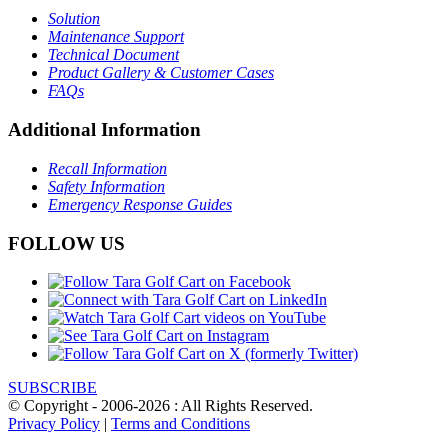
Solution
Maintenance Support
Technical Document
Product Gallery & Customer Cases
FAQs
Additional Information
Recall Information
Safety Information
Emergency Response Guides
FOLLOW US
SUBSCRIBE
© Copyright - 2006-2026 : All Rights Reserved.
Privacy Policy
|
Terms and Conditions