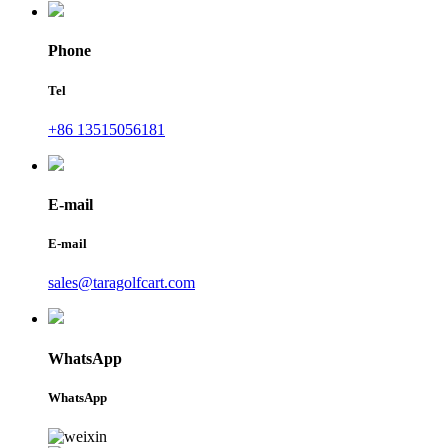
Phone
Tel
+86 13515056181
E-mail
E-mail
sales@taragolfcart.com
WhatsApp
WhatsApp