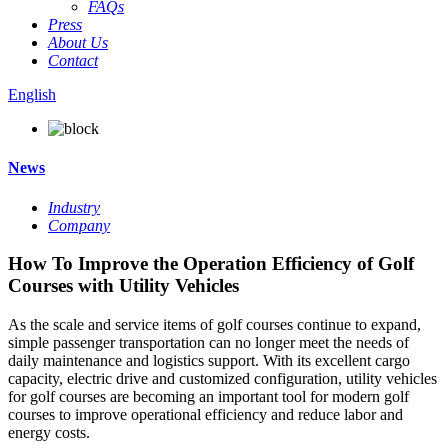
FAQs
Press
About Us
Contact
English
News
Industry
Company
How To Improve the Operation Efficiency of Golf
Courses with Utility Vehicles
As the scale and service items of golf courses continue to expand,
simple passenger transportation can no longer meet the needs of
daily maintenance and logistics support. With its excellent cargo
capacity, electric drive and customized configuration, utility vehicles
for golf courses are becoming an important tool for modern golf
courses to improve operational efficiency and reduce labor and
energy costs.