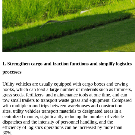
1. Strengthen cargo and traction functions and simplify logistics
processes
Utility vehicles are usually equipped with cargo boxes and towing
hooks, which can load a large number of materials such as trimmers,
grass seeds, fertilizers, and maintenance tools at one time, and can
tow small trailers to transport waste grass and equipment. Compared
with multiple round trips between warehouses and construction
sites, utility vehicles transport materials to designated areas in a
centralized manner, significantly reducing the number of vehicle
dispatches and the intensity of personnel handling, and the
efficiency of logistics operations can be increased by more than
30%.