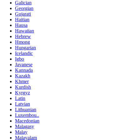
Galician
Georgian
Gujarati
Haitian
Hausa
Hawaiian
Hebrew
Hmong
Hungarian
Icelandic
Igbo
Javanese
Kannada
Kazakh
Khmer
Kurdish
Kyrgyz
Latin
Latvian
Lithuanian
Luxembou..
Macedonian
Malagasy
Malay
Malayalam