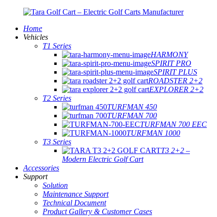
Home
Vehicles
T1 Series
HARMONY
SPIRIT PRO
SPIRIT PLUS
ROADSTER 2+2
EXPLORER 2+2
T2 Series
TURFMAN 450
TURFMAN 700
TURFMAN 700 EEC
TURFMAN 1000
T3 Series
T3 2+2 –
Modern Electric Golf Cart
Accessories
Support
Solution
Maintenance Support
Technical Document
Product Gallery & Customer Cases