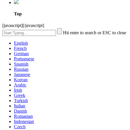
Top
[javascript]
[/javascript]
Hit enter to search or ESC to close
English
French
German
Portuguese
Spanish
Russian
Japanese
Korean
Arabic
Irish
Greek
Turkish
Italian
Danish
Romanian
Indonesian
Czech