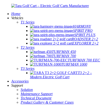
Home
Vehicles
T1 Series
HARMONY
SPIRIT PRO
SPIRIT PLUS
ROADSTER 2+2
EXPLORER 2+2
T2 Series
TURFMAN 450
TURFMAN 700
TURFMAN 700 EEC
TURFMAN 1000
T3 Series
T3 2+2 –
Modern Electric Golf Cart
Accessories
Support
Solution
Maintenance Support
Technical Document
Product Gallery & Customer Cases