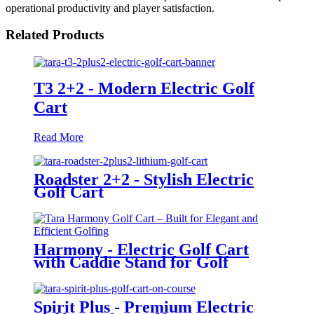
operational productivity and player satisfaction.
Related Products
T3 2+2 - Modern Electric Golf
Cart
Read More
Roadster 2+2 - Stylish Electric
Golf Cart
Harmony - Electric Golf Cart
with Caddie Stand for Golf
Courses
Spirit Plus - Premium Electric