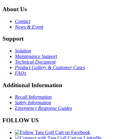
About Us
Contact
News & Event
Support
Solution
Maintenance Support
Technical Document
Product Gallery & Customer Cases
FAQs
Additional Information
Recall Information
Safety Information
Emergency Response Guides
FOLLOW US