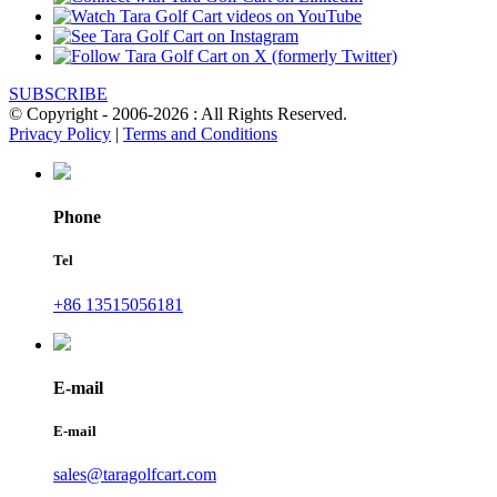
SUBSCRIBE
© Copyright - 2006-2026 : All Rights Reserved.
Privacy Policy
|
Terms and Conditions
Phone
Tel
+86 13515056181
E-mail
E-mail
sales@taragolfcart.com