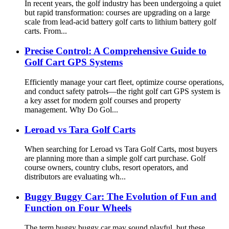
In recent years, the golf industry has been undergoing a quiet
but rapid transformation: courses are upgrading on a large
scale from lead-acid battery golf carts to lithium battery golf
carts. From...
Precise Control: A Comprehensive Guide to
Golf Cart GPS Systems
Efficiently manage your cart fleet, optimize course operations,
and conduct safety patrols—the right golf cart GPS system is
a key asset for modern golf courses and property
management. Why Do Gol...
Leroad vs Tara Golf Carts
When searching for Leroad vs Tara Golf Carts, most buyers
are planning more than a simple golf cart purchase. Golf
course owners, country clubs, resort operators, and
distributors are evaluating wh...
Buggy Buggy Car: The Evolution of Fun and
Function on Four Wheels
The term buggy buggy car may sound playful, but these