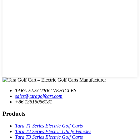
TARA ELECTRIC VEHICLES
sales@taragolfcart.com
+86 13515056181
Products
Tara T1 Series Electric Golf Carts
Tara T2 Series Electric Utility Vehicles
Tara T3 Series Electric Golf Carts