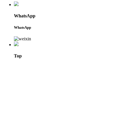
WhatsApp
WhatsApp
Top