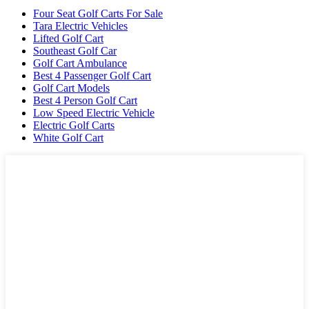
Four Seat Golf Carts For Sale
Tara Electric Vehicles
Lifted Golf Cart
Southeast Golf Car
Golf Cart Ambulance
Best 4 Passenger Golf Cart
Golf Cart Models
Best 4 Person Golf Cart
Low Speed Electric Vehicle
Electric Golf Carts
White Golf Cart