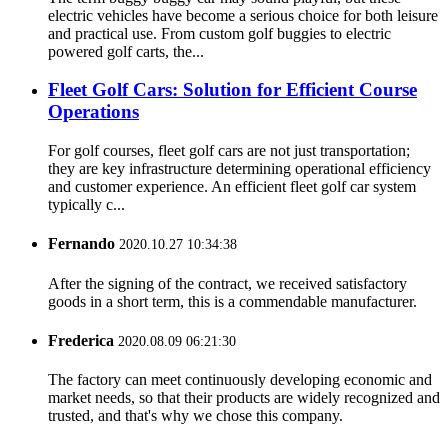
electric vehicles have become a serious choice for both leisure
and practical use. From custom golf buggies to electric
powered golf carts, the...
Fleet Golf Cars: Solution for Efficient Course
Operations
For golf courses, fleet golf cars are not just transportation;
they are key infrastructure determining operational efficiency
and customer experience. An efficient fleet golf car system
typically c...
Fernando
2020.10.27 10:34:38
After the signing of the contract, we received satisfactory
goods in a short term, this is a commendable manufacturer.
Frederica
2020.08.09 06:21:30
The factory can meet continuously developing economic and
market needs, so that their products are widely recognized and
trusted, and that's why we chose this company.