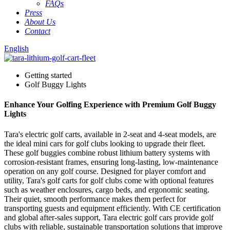
FAQs
Press
About Us
Contact
English
Getting started
Golf Buggy Lights
Enhance Your Golfing Experience with Premium Golf Buggy
Lights
Tara's electric golf carts, available in 2-seat and 4-seat models, are
the ideal mini cars for golf clubs looking to upgrade their fleet.
These golf buggies combine robust lithium battery systems with
corrosion-resistant frames, ensuring long-lasting, low-maintenance
operation on any golf course. Designed for player comfort and
utility, Tara's golf carts for golf clubs come with optional features
such as weather enclosures, cargo beds, and ergonomic seating.
Their quiet, smooth performance makes them perfect for
transporting guests and equipment efficiently. With CE certification
and global after-sales support, Tara electric golf cars provide golf
clubs with reliable, sustainable transportation solutions that improve