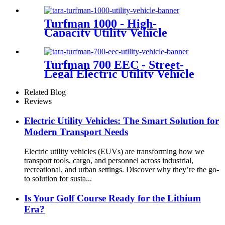
Turfman 1000 - High-
Capacity Utility Vehicle
Turfman 700 EEC - Street-
Legal Electric Utility Vehicle
Related Blog
Reviews
Electric Utility Vehicles: The Smart Solution for
Modern Transport Needs
Electric utility vehicles (EUVs) are transforming how we
transport tools, cargo, and personnel across industrial,
recreational, and urban settings. Discover why they’re the go-
to solution for susta...
Is Your Golf Course Ready for the Lithium
Era?