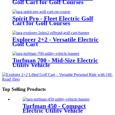
Golf Cart for Golf Courses
Spirit Pro - Fleet Electric Golf
Cart for Golf Courses
Explorer 2+2 - Versatile Electric
Golf Cart
Turfman 700 - Mid-Size Electric
Utility Vehicle
Top Selling Products
Turfman 450 - Compact
Electric Utility Vehicle