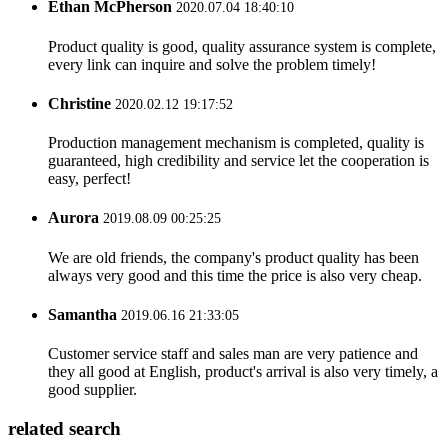
Ethan McPherson
2020.07.04 18:40:10
Product quality is good, quality assurance system is complete,
every link can inquire and solve the problem timely!
Christine
2020.02.12 19:17:52
Production management mechanism is completed, quality is
guaranteed, high credibility and service let the cooperation is
easy, perfect!
Aurora
2019.08.09 00:25:25
We are old friends, the company's product quality has been
always very good and this time the price is also very cheap.
Samantha
2019.06.16 21:33:05
Customer service staff and sales man are very patience and
they all good at English, product's arrival is also very timely, a
good supplier.
related search