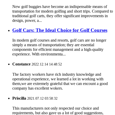
New golf buggies have become an indispensable means of
transportation for modern golfing and short trips. Compared to
traditional golf carts, they offer significant improvements in
design, power, a...
Golf Cars: The Ideal Choice for Golf Courses
In modern golf courses and resorts, golf cars are no longer
simply a means of transportation; they are essential
components for efficient management and a high-quality
experience. With environmenta...
Constance
2022.12.14 14:48:52
The factory workers have rich industry knowledge and
operational experience, we learned a lot in working with
them,we are extremely grateful that we can encount a good
company has excellent wokers.
Priscilla
2021.07.12 03:58:32
This manufacturers not only respected our choice and
requirements, but also gave us a lot of good suggestions,