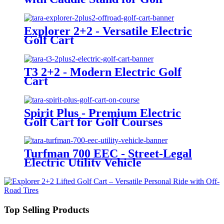
Courses
Explorer 2+2 - Versatile Electric
Golf Cart
T3 2+2 - Modern Electric Golf
Cart
Spirit Plus - Premium Electric
Golf Cart for Golf Courses
Turfman 700 EEC - Street-Legal
Electric Utility Vehicle
Top Selling Products