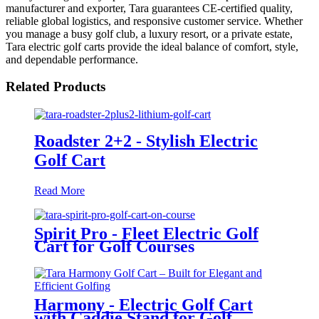
manufacturer and exporter, Tara guarantees CE-certified quality,
reliable global logistics, and responsive customer service. Whether
you manage a busy golf club, a luxury resort, or a private estate,
Tara electric golf carts provide the ideal balance of comfort, style,
and dependable performance.
Related Products
Roadster 2+2 - Stylish Electric
Golf Cart
Read More
Spirit Pro - Fleet Electric Golf
Cart for Golf Courses
Harmony - Electric Golf Cart
with Caddie Stand for Golf