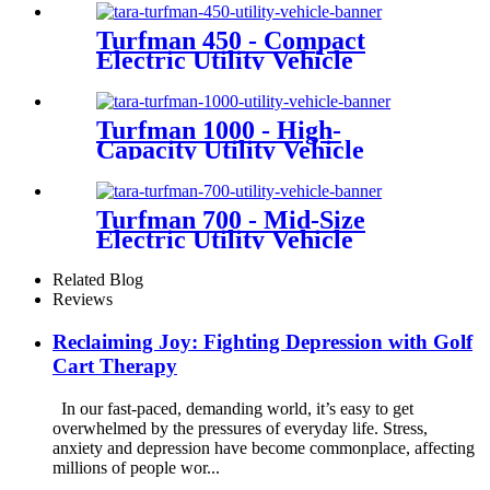
Turfman 450 - Compact
Electric Utility Vehicle
Turfman 1000 - High-
Capacity Utility Vehicle
Turfman 700 - Mid-Size
Electric Utility Vehicle
Related Blog
Reviews
Reclaiming Joy: Fighting Depression with Golf
Cart Therapy
In our fast-paced, demanding world, it’s easy to get
overwhelmed by the pressures of everyday life. Stress,
anxiety and depression have become commonplace, affecting
millions of people wor...