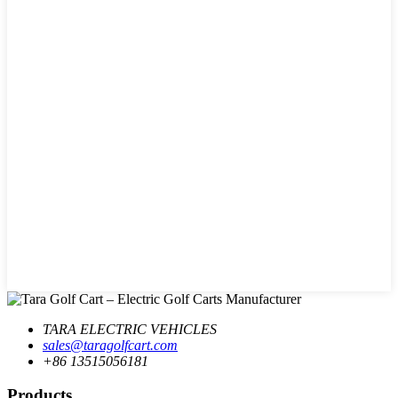
TARA ELECTRIC VEHICLES
sales@taragolfcart.com
+86 13515056181
Products