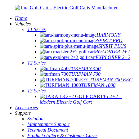
Home
Vehicles
T1 Series
HARMONY
SPIRIT PRO
SPIRIT PLUS
ROADSTER 2+2
EXPLORER 2+2
T2 Series
TURFMAN 450
TURFMAN 700
TURFMAN 700 EEC
TURFMAN 1000
T3 Series
T3 2+2 –
Modern Electric Golf Cart
Accessories
Support
Solution
Maintenance Support
Technical Document
Product Gallery & Customer Cases