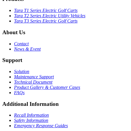
Tara T1 Series Electric Golf Carts
Tara T2 Series Electric Utility Vehicles
Tara T3 Series Electric Golf Carts
About Us
Contact
News & Event
Support
Solution
Maintenance Support
Technical Document
Product Gallery & Customer Cases
FAQs
Additional Information
Recall Information
Safety Information
Emergency Response Guides