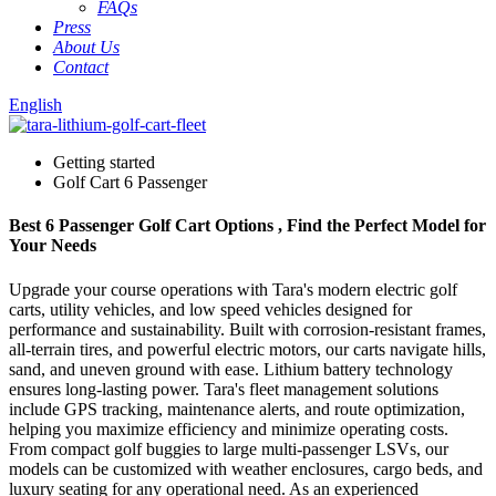
FAQs
Press
About Us
Contact
English
Getting started
Golf Cart 6 Passenger
Best 6 Passenger Golf Cart Options , Find the Perfect Model for
Your Needs
Upgrade your course operations with Tara's modern electric golf
carts, utility vehicles, and low speed vehicles designed for
performance and sustainability. Built with corrosion-resistant frames,
all-terrain tires, and powerful electric motors, our carts navigate hills,
sand, and uneven ground with ease. Lithium battery technology
ensures long-lasting power. Tara's fleet management solutions
include GPS tracking, maintenance alerts, and route optimization,
helping you maximize efficiency and minimize operating costs.
From compact golf buggies to large multi-passenger LSVs, our
models can be customized with weather enclosures, cargo beds, and
luxury seating for any operational need. As an experienced