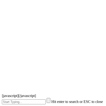
[javascript]
[/javascript]
Hit enter to search or ESC to close