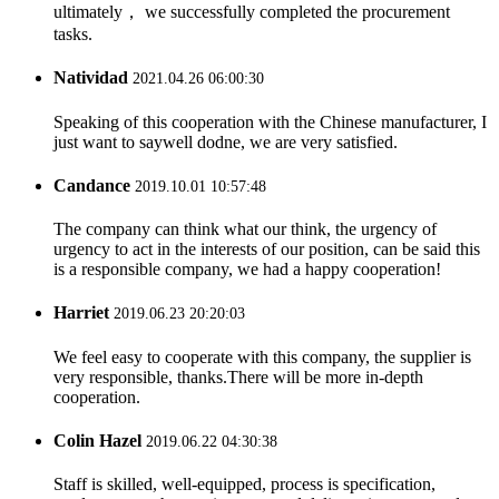
ultimately， we successfully completed the procurement
tasks.
Natividad
2021.04.26 06:00:30
Speaking of this cooperation with the Chinese manufacturer, I
just want to saywell dodne, we are very satisfied.
Candance
2019.10.01 10:57:48
The company can think what our think, the urgency of
urgency to act in the interests of our position, can be said this
is a responsible company, we had a happy cooperation!
Harriet
2019.06.23 20:20:03
We feel easy to cooperate with this company, the supplier is
very responsible, thanks.There will be more in-depth
cooperation.
Colin Hazel
2019.06.22 04:30:38
Staff is skilled, well-equipped, process is specification,