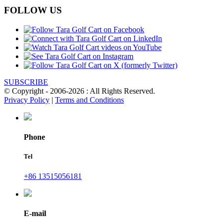
FOLLOW US
SUBSCRIBE
© Copyright - 2006-2026 : All Rights Reserved.
Privacy Policy
|
Terms and Conditions
Phone
Tel
+86 13515056181
E-mail