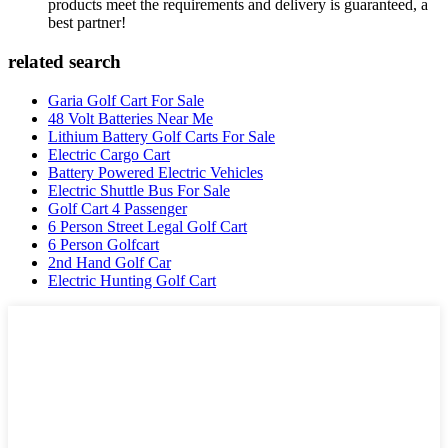
products meet the requirements and delivery is guaranteed, a
best partner!
related search
Garia Golf Cart For Sale
48 Volt Batteries Near Me
Lithium Battery Golf Carts For Sale
Electric Cargo Cart
Battery Powered Electric Vehicles
Electric Shuttle Bus For Sale
Golf Cart 4 Passenger
6 Person Street Legal Golf Cart
6 Person Golfcart
2nd Hand Golf Car
Electric Hunting Golf Cart