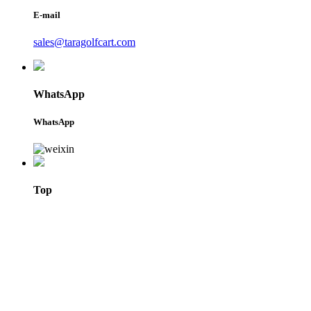
E-mail
sales@taragolfcart.com
WhatsApp
WhatsApp
Top