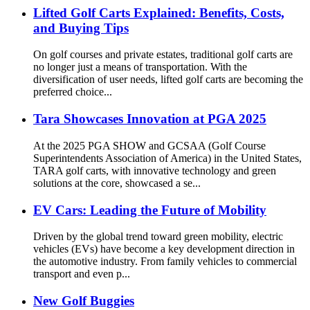
Lifted Golf Carts Explained: Benefits, Costs,
and Buying Tips
On golf courses and private estates, traditional golf carts are
no longer just a means of transportation. With the
diversification of user needs, lifted golf carts are becoming the
preferred choice...
Tara Showcases Innovation at PGA 2025
At the 2025 PGA SHOW and GCSAA (Golf Course
Superintendents Association of America) in the United States,
TARA golf carts, with innovative technology and green
solutions at the core, showcased a se...
EV Cars: Leading the Future of Mobility
Driven by the global trend toward green mobility, electric
vehicles (EVs) have become a key development direction in
the automotive industry. From family vehicles to commercial
transport and even p...
New Golf Buggies