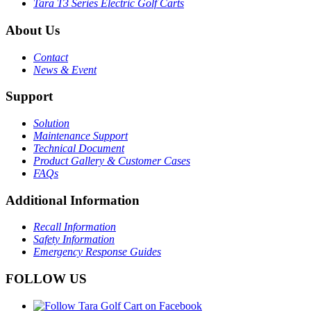
Tara T3 Series Electric Golf Carts
About Us
Contact
News & Event
Support
Solution
Maintenance Support
Technical Document
Product Gallery & Customer Cases
FAQs
Additional Information
Recall Information
Safety Information
Emergency Response Guides
FOLLOW US