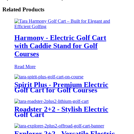
Related Products
Harmony - Electric Golf Cart
with Caddie Stand for Golf
Courses
Read More
Spirit Plus - Premium Electric
Golf Cart for Golf Courses
Roadster 2+2 - Stylish Electric
Golf Cart
Explorer 2+2 - Versatile Electric