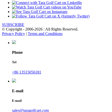
SUBSCRIBE
© Copyright - 2006-2026 : All Rights Reserved.
Privacy Policy
|
Terms and Conditions
Phone
Tel
+86 13515056181
E-mail
E-mail
sales@taragolfcart.com