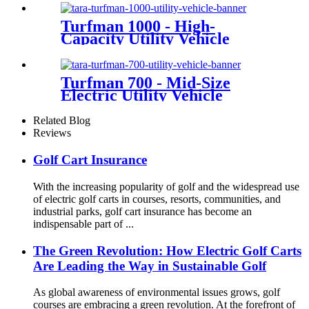
Turfman 1000 - High-
Capacity Utility Vehicle
Turfman 700 - Mid-Size
Electric Utility Vehicle
Related Blog
Reviews
Golf Cart Insurance
With the increasing popularity of golf and the widespread use
of electric golf carts in courses, resorts, communities, and
industrial parks, golf cart insurance has become an
indispensable part of ...
The Green Revolution: How Electric Golf Carts
Are Leading the Way in Sustainable Golf
As global awareness of environmental issues grows, golf
courses are embracing a green revolution. At the forefront of