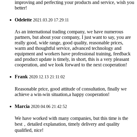
improving and perfecting your products and service, wish you
better!
Odelette
2021.03.20 17:29:11
As an international trading company, we have numerous
partners, but about your company, I just want to say, you are
really good, wide range, good quality, reasonable prices,
warm and thoughtful service, advanced technology and
equipment and workers have professional training, feedback
and product update is timely, in short, this is a very pleasant
cooperation, and we look forward to the next cooperation!
Frank
2020.12.13 21:11:02
Reasonable price, good attitude of consultation, finally we
achieve a win-win situation,a happy cooperation!
Marcia
2020.04.06 21:42:52
We have worked with many companies, but this time is the
best，detailed explanation, timely delivery and quality
qualified, nice!