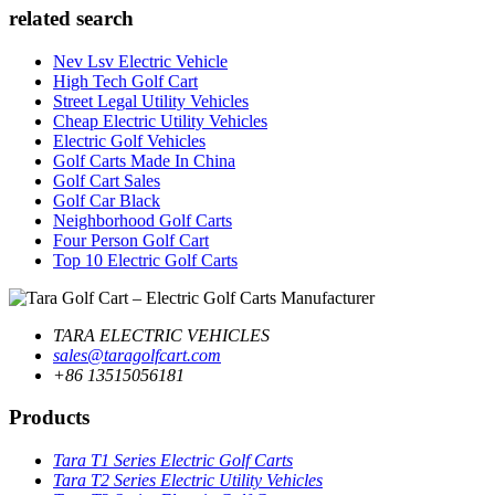
related search
Nev Lsv Electric Vehicle
High Tech Golf Cart
Street Legal Utility Vehicles
Cheap Electric Utility Vehicles
Electric Golf Vehicles
Golf Carts Made In China
Golf Cart Sales
Golf Car Black
Neighborhood Golf Carts
Four Person Golf Cart
Top 10 Electric Golf Carts
TARA ELECTRIC VEHICLES
sales@taragolfcart.com
+86 13515056181
Products
Tara T1 Series Electric Golf Carts
Tara T2 Series Electric Utility Vehicles