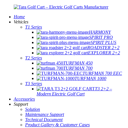
Home
Vehicles
T1 Series
HARMONY
SPIRIT PRO
SPIRIT PLUS
ROADSTER 2+2
EXPLORER 2+2
T2 Series
TURFMAN 450
TURFMAN 700
TURFMAN 700 EEC
TURFMAN 1000
T3 Series
T3 2+2 –
Modern Electric Golf Cart
Accessories
Support
Solution
Maintenance Support
Technical Document
Product Gallery & Customer Cases