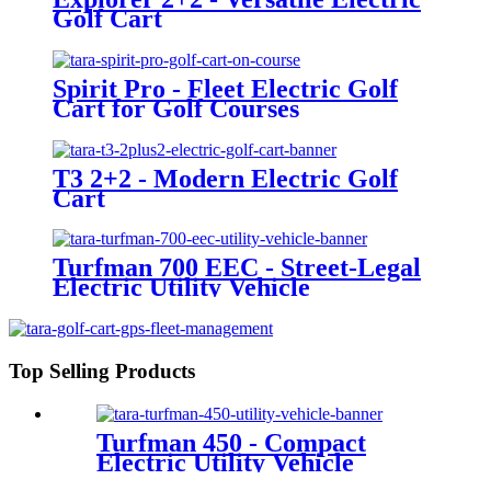
Golf Cart
Spirit Pro - Fleet Electric Golf
Cart for Golf Courses
T3 2+2 - Modern Electric Golf
Cart
Turfman 700 EEC - Street-Legal
Electric Utility Vehicle
Top Selling Products
Turfman 450 - Compact
Electric Utility Vehicle