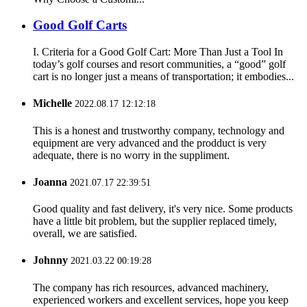
Good Golf Carts
I. Criteria for a Good Golf Cart: More Than Just a Tool In
today’s golf courses and resort communities, a “good” golf
cart is no longer just a means of transportation; it embodies...
Michelle
2022.08.17 12:12:18
This is a honest and trustworthy company, technology and
equipment are very advanced and the prodduct is very
adequate, there is no worry in the suppliment.
Joanna
2021.07.17 22:39:51
Good quality and fast delivery, it's very nice. Some products
have a little bit problem, but the supplier replaced timely,
overall, we are satisfied.
Johnny
2021.03.22 00:19:28
The company has rich resources, advanced machinery,
experienced workers and excellent services, hope you keep