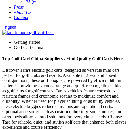
FAQs
Press
About Us
Contact
English
Getting started
Golf Cart China
Top Golf Cart China Suppliers , Find Quality Golf Carts Here
Discover Tara's electric golf carts, designed as versatile mini cars
perfect for golf clubs and resorts. Available in 2-seat and 4-seat
configurations, these golf buggies are powered by efficient lithium
batteries, providing extended range and quick recharge times. Ideal
as golf carts for golf courses, Tara's vehicles feature corrosion-
resistant frames and ergonomic seating to maximize comfort and
durability. Whether used for player shuttling or as utility vehicles,
these electric buggies reduce emissions and operational costs.
Optional accessories such as custom upholstery, sun canopies, and
cargo beds allow tailored solutions for every club's needs. Choose
Tara for reliable, quiet, and stylish golf cars that enhance both player
experience and course efficiency.