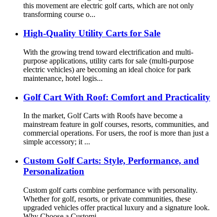
this movement are electric golf carts, which are not only
transforming course o...
High-Quality Utility Carts for Sale
With the growing trend toward electrification and multi-
purpose applications, utility carts for sale (multi-purpose
electric vehicles) are becoming an ideal choice for park
maintenance, hotel logis...
Golf Cart With Roof: Comfort and Practicality
In the market, Golf Carts with Roofs have become a
mainstream feature in golf courses, resorts, communities, and
commercial operations. For users, the roof is more than just a
simple accessory; it ...
Custom Golf Carts: Style, Performance, and
Personalization
Custom golf carts combine performance with personality.
Whether for golf, resorts, or private communities, these
upgraded vehicles offer practical luxury and a signature look.
Why Choose a Customi...