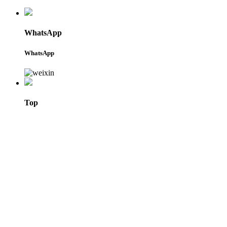
WhatsApp
WhatsApp
Top