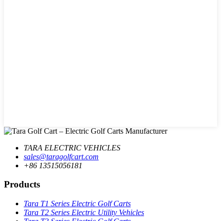
TARA ELECTRIC VEHICLES
sales@taragolfcart.com
+86 13515056181
Products
Tara T1 Series Electric Golf Carts
Tara T2 Series Electric Utility Vehicles