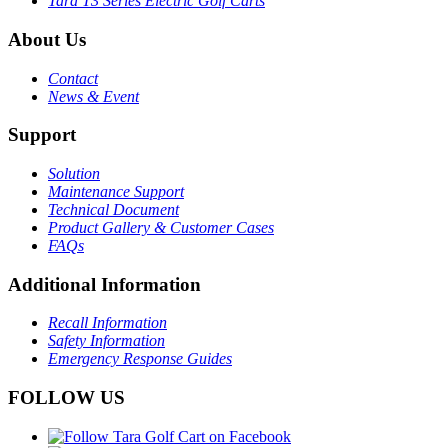
Tara T3 Series Electric Golf Carts
About Us
Contact
News & Event
Support
Solution
Maintenance Support
Technical Document
Product Gallery & Customer Cases
FAQs
Additional Information
Recall Information
Safety Information
Emergency Response Guides
FOLLOW US