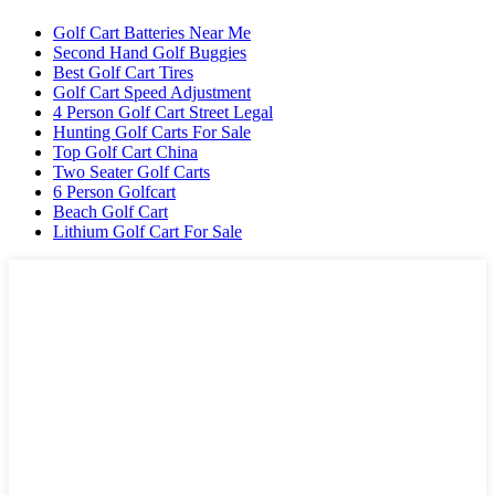
Golf Cart Batteries Near Me
Second Hand Golf Buggies
Best Golf Cart Tires
Golf Cart Speed Adjustment
4 Person Golf Cart Street Legal
Hunting Golf Carts For Sale
Top Golf Cart China
Two Seater Golf Carts
6 Person Golfcart
Beach Golf Cart
Lithium Golf Cart For Sale