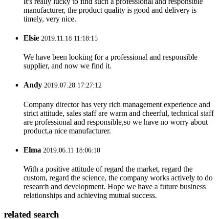
It's really lucky to find such a professional and responsible
manufacturer, the product quality is good and delivery is
timely, very nice.
Elsie
2019.11.18 11:18:15
We have been looking for a professional and responsible
supplier, and now we find it.
Andy
2019.07.28 17:27:12
Company director has very rich management experience and
strict attitude, sales staff are warm and cheerful, technical staff
are professional and responsible,so we have no worry about
product,a nice manufacturer.
Elma
2019.06.11 18:06:10
With a positive attitude of regard the market, regard the
custom, regard the science, the company works actively to do
research and development. Hope we have a future business
relationships and achieving mutual success.
related search