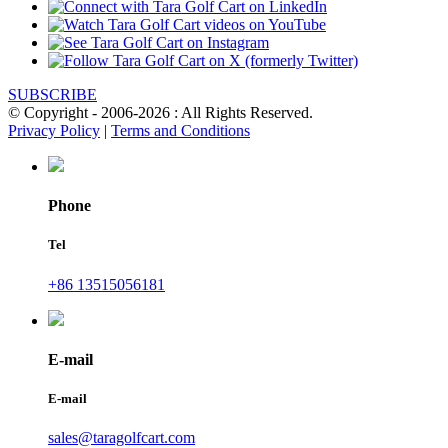
SUBSCRIBE
© Copyright - 2006-2026 : All Rights Reserved.
Privacy Policy
|
Terms and Conditions
Phone
Tel
+86 13515056181
E-mail
E-mail
sales@taragolfcart.com