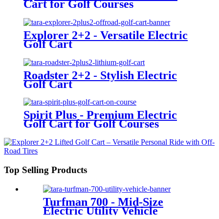
Cart for Golf Courses
Explorer 2+2 - Versatile Electric
Golf Cart
Roadster 2+2 - Stylish Electric
Golf Cart
Spirit Plus - Premium Electric
Golf Cart for Golf Courses
Top Selling Products
Turfman 700 - Mid-Size
Electric Utility Vehicle