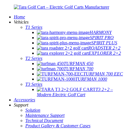
Home
Vehicles
T1 Series
HARMONY
SPIRIT PRO
SPIRIT PLUS
ROADSTER 2+2
EXPLORER 2+2
T2 Series
TURFMAN 450
TURFMAN 700
TURFMAN 700 EEC
TURFMAN 1000
T3 Series
T3 2+2 –
Modern Electric Golf Cart
Accessories
Support
Solution
Maintenance Support
Technical Document
Product Gallery & Customer Cases