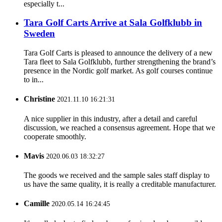
especially t...
Tara Golf Carts Arrive at Sala Golfklubb in
Sweden
Tara Golf Carts is pleased to announce the delivery of a new
Tara fleet to Sala Golfklubb, further strengthening the brand’s
presence in the Nordic golf market. As golf courses continue
to in...
Christine
2021.11.10 16:21:31
A nice supplier in this industry, after a detail and careful
discussion, we reached a consensus agreement. Hope that we
cooperate smoothly.
Mavis
2020.06.03 18:32:27
The goods we received and the sample sales staff display to
us have the same quality, it is really a creditable manufacturer.
Camille
2020.05.14 16:24:45