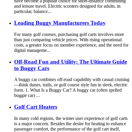
have become a popular choice for short-distance commuting
and leisure travel. Electric scooters designed for adults, in
particular, balance...
Leading Buggy Manufacturers Today
For many golf courses, purchasing golf carts involves more
than just comparing vehicle prices. With rising operational
costs, a greater focus on member experience, and the need for
digital manageme...
Off-Road Fun and Utility: The Ultimate Guide
to Buggy Cars
A buggy car combines off-road capability with casual cruising
—think dunes, trails, or golf course style fun in sleek, electric
form. 1. What Is a Buggy Car? A buggy car (often spelled
buggie car) ...
Golf Cart Heaters
In many cold regions, the winter user experience of golf carts
is a major concern. Besides the desire for heating to enhance
passenger comfort, the performance of the golf cart itself,