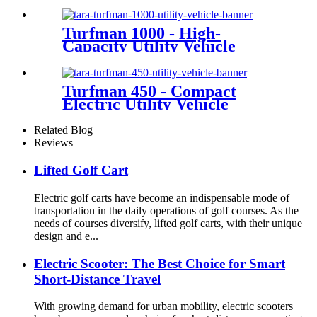
Turfman 1000 - High-
Capacity Utility Vehicle
Turfman 450 - Compact
Electric Utility Vehicle
Related Blog
Reviews
Lifted Golf Cart
Electric golf carts have become an indispensable mode of
transportation in the daily operations of golf courses. As the
needs of courses diversify, lifted golf carts, with their unique
design and e...
Electric Scooter: The Best Choice for Smart
Short-Distance Travel
With growing demand for urban mobility, electric scooters