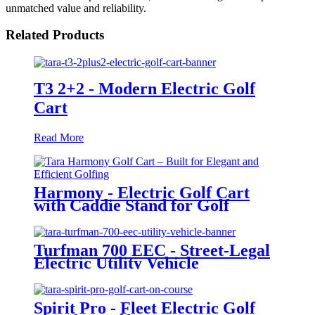
unmatched value and reliability.
Related Products
T3 2+2 - Modern Electric Golf
Cart
Read More
Harmony - Electric Golf Cart
with Caddie Stand for Golf
Courses
Turfman 700 EEC - Street-Legal
Electric Utility Vehicle
Spirit Pro - Fleet Electric Golf