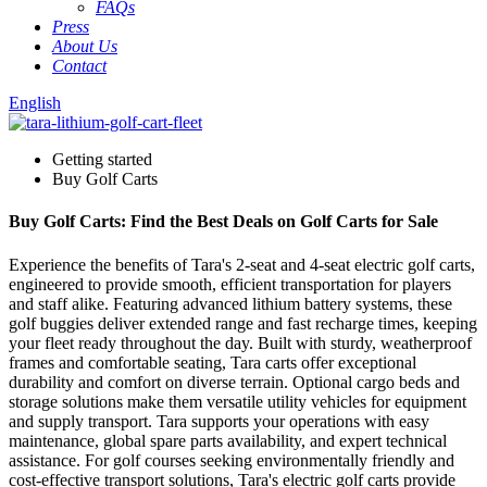
FAQs
Press
About Us
Contact
English
Getting started
Buy Golf Carts
Buy Golf Carts: Find the Best Deals on Golf Carts for Sale
Experience the benefits of Tara's 2-seat and 4-seat electric golf carts,
engineered to provide smooth, efficient transportation for players
and staff alike. Featuring advanced lithium battery systems, these
golf buggies deliver extended range and fast recharge times, keeping
your fleet ready throughout the day. Built with sturdy, weatherproof
frames and comfortable seating, Tara carts offer exceptional
durability and comfort on diverse terrain. Optional cargo beds and
storage solutions make them versatile utility vehicles for equipment
and supply transport. Tara supports your operations with easy
maintenance, global spare parts availability, and expert technical
assistance. For golf courses seeking environmentally friendly and
cost-effective transport solutions, Tara's electric golf carts provide