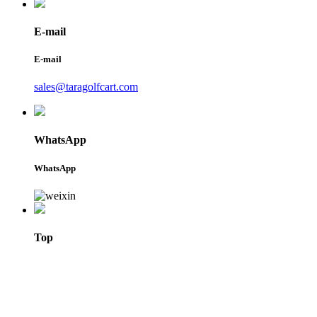
E-mail
E-mail
sales@taragolfcart.com
WhatsApp
WhatsApp
Top