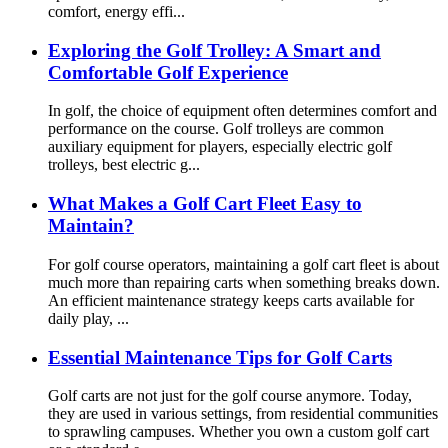
comfort, energy effi...
Exploring the Golf Trolley: A Smart and
Comfortable Golf Experience
In golf, the choice of equipment often determines comfort and
performance on the course. Golf trolleys are common
auxiliary equipment for players, especially electric golf
trolleys, best electric g...
What Makes a Golf Cart Fleet Easy to
Maintain?
For golf course operators, maintaining a golf cart fleet is about
much more than repairing carts when something breaks down.
An efficient maintenance strategy keeps carts available for
daily play, ...
Essential Maintenance Tips for Golf Carts
Golf carts are not just for the golf course anymore. Today,
they are used in various settings, from residential communities
to sprawling campuses. Whether you own a custom golf cart