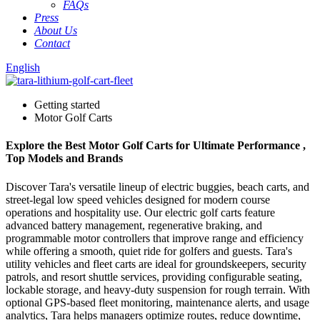
FAQs
Press
About Us
Contact
English
Getting started
Motor Golf Carts
Explore the Best Motor Golf Carts for Ultimate Performance ,
Top Models and Brands
Discover Tara's versatile lineup of electric buggies, beach carts, and
street-legal low speed vehicles designed for modern course
operations and hospitality use. Our electric golf carts feature
advanced battery management, regenerative braking, and
programmable motor controllers that improve range and efficiency
while offering a smooth, quiet ride for golfers and guests. Tara's
utility vehicles and fleet carts are ideal for groundskeepers, security
patrols, and resort shuttle services, providing configurable seating,
lockable storage, and heavy-duty suspension for rough terrain. With
optional GPS-based fleet monitoring, maintenance alerts, and usage
analytics, Tara helps managers optimize routes, reduce downtime,