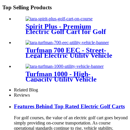
Top Selling Products
Spirit Plus - Premium
Electric Golf Cart for Golf
Courses
Turfman 700 EEC - Street-
Legal Electric Utility Vehicle
Turfman 1000 - High-
Capacity Utility Vehicle
Related Blog
Reviews
Features Behind Top Rated Electric Golf Carts
For golf courses, the value of an electric golf cart goes beyond
simply providing on-course transportation. As course
operational standards continue to rise, vehicle stability,