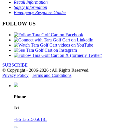
Recall Information
Safety Information
Emergency Response Guides
FOLLOW US
SUBSCRIBE
© Copyright - 2006-2026 : All Rights Reserved.
Privacy Policy
|
Terms and Conditions
Phone
Tel
+86 13515056181