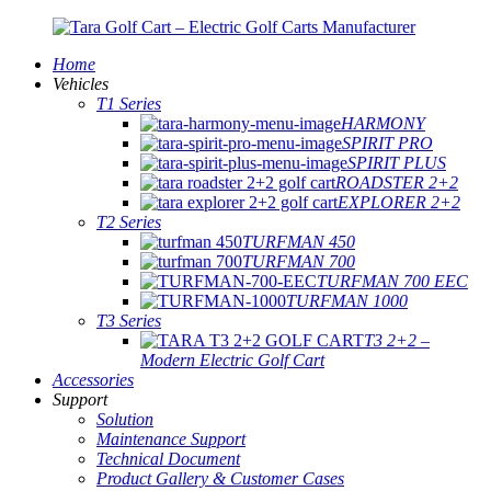
Home
Vehicles
T1 Series
HARMONY
SPIRIT PRO
SPIRIT PLUS
ROADSTER 2+2
EXPLORER 2+2
T2 Series
TURFMAN 450
TURFMAN 700
TURFMAN 700 EEC
TURFMAN 1000
T3 Series
T3 2+2 –
Modern Electric Golf Cart
Accessories
Support
Solution
Maintenance Support
Technical Document
Product Gallery & Customer Cases