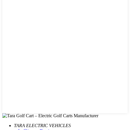
TARA ELECTRIC VEHICLES