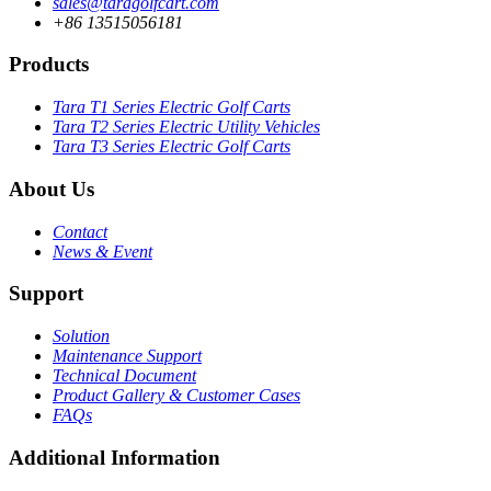
sales@taragolfcart.com
+86 13515056181
Products
Tara T1 Series Electric Golf Carts
Tara T2 Series Electric Utility Vehicles
Tara T3 Series Electric Golf Carts
About Us
Contact
News & Event
Support
Solution
Maintenance Support
Technical Document
Product Gallery & Customer Cases
FAQs
Additional Information