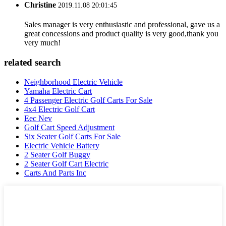
Christine
2019.11.08 20:01:45
Sales manager is very enthusiastic and professional, gave us a
great concessions and product quality is very good,thank you
very much!
related search
Neighborhood Electric Vehicle
Yamaha Electric Cart
4 Passenger Electric Golf Carts For Sale
4x4 Electric Golf Cart
Eec Nev
Golf Cart Speed Adjustment
Six Seater Golf Carts For Sale
Electric Vehicle Battery
2 Seater Golf Buggy
2 Seater Golf Cart Electric
Carts And Parts Inc