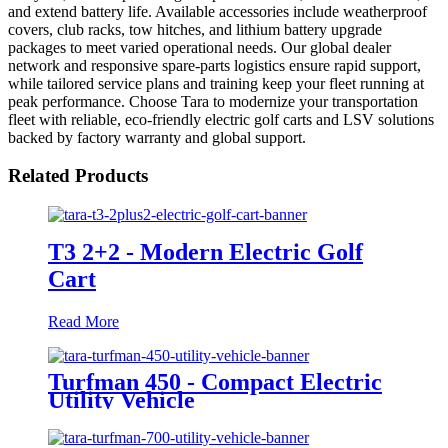
and extend battery life. Available accessories include weatherproof
covers, club racks, tow hitches, and lithium battery upgrade
packages to meet varied operational needs. Our global dealer
network and responsive spare-parts logistics ensure rapid support,
while tailored service plans and training keep your fleet running at
peak performance. Choose Tara to modernize your transportation
fleet with reliable, eco-friendly electric golf carts and LSV solutions
backed by factory warranty and global support.
Related Products
T3 2+2 - Modern Electric Golf
Cart
Read More
Turfman 450 - Compact Electric
Utility Vehicle