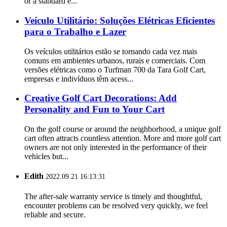
or a standard e...
Veículo Utilitário: Soluções Elétricas Eficientes
para o Trabalho e Lazer
Os veículos utilitários estão se tornando cada vez mais
comuns em ambientes urbanos, rurais e comerciais. Com
versões elétricas como o Turfman 700 da Tara Golf Cart,
empresas e indivíduos têm acess...
Creative Golf Cart Decorations: Add
Personality and Fun to Your Cart
On the golf course or around the neighborhood, a unique golf
cart often attracts countless attention. More and more golf cart
owners are not only interested in the performance of their
vehicles but...
Edith
2022.09.21 16:13:31
The after-sale warranty service is timely and thoughtful,
encounter problems can be resolved very quickly, we feel
reliable and secure.