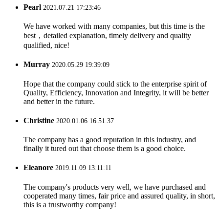
Pearl
2021.07.21 17:23:46
We have worked with many companies, but this time is the
best，detailed explanation, timely delivery and quality
qualified, nice!
Murray
2020.05.29 19:39:09
Hope that the company could stick to the enterprise spirit of
Quality, Efficiency, Innovation and Integrity, it will be better
and better in the future.
Christine
2020.01.06 16:51:37
The company has a good reputation in this industry, and
finally it tured out that choose them is a good choice.
Eleanore
2019.11.09 13:11:11
The company's products very well, we have purchased and
cooperated many times, fair price and assured quality, in short,
this is a trustworthy company!