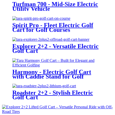
Turfman 700 - Mid-Size Electric
Utility Vehicle
Spirit Pro - Fleet Electric Golf
Cart for Golf Courses
Explorer 2+2 - Versatile Electric
Golf Cart
Harmony - Electric Golf Cart
with Caddie Stand for Golf
Courses
Roadster 2+2 - Stylish Electric
Golf Cart