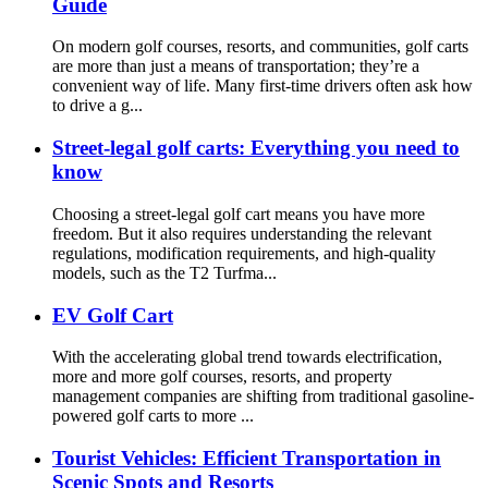
Guide
On modern golf courses, resorts, and communities, golf carts
are more than just a means of transportation; they’re a
convenient way of life. Many first-time drivers often ask how
to drive a g...
Street-legal golf carts: Everything you need to
know
Choosing a street-legal golf cart means you have more
freedom. But it also requires understanding the relevant
regulations, modification requirements, and high-quality
models, such as the T2 Turfma...
EV Golf Cart
With the accelerating global trend towards electrification,
more and more golf courses, resorts, and property
management companies are shifting from traditional gasoline-
powered golf carts to more ...
Tourist Vehicles: Efficient Transportation in
Scenic Spots and Resorts