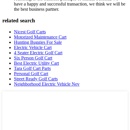
have a happy and successful transaction, we think we will be
the best business partner.
related search
Nicest Golf Carts
Motorized Maintenance Cart
Hunting Buggies For Sale
Electric Vehicle Cart
4 Seater Electric Golf Cart
Six Person Golf Cart
Best Electric Utility Cart
Tara Golf Cart Parts
Personal Golf Cart
Street Ready Golf Carts
Neighborhood Electric Vehicle Nev