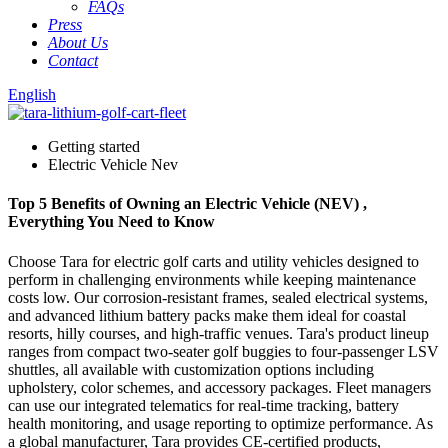
FAQs
Press
About Us
Contact
English
Getting started
Electric Vehicle Nev
Top 5 Benefits of Owning an Electric Vehicle (NEV) ,
Everything You Need to Know
Choose Tara for electric golf carts and utility vehicles designed to
perform in challenging environments while keeping maintenance
costs low. Our corrosion-resistant frames, sealed electrical systems,
and advanced lithium battery packs make them ideal for coastal
resorts, hilly courses, and high-traffic venues. Tara's product lineup
ranges from compact two-seater golf buggies to four-passenger LSV
shuttles, all available with customization options including
upholstery, color schemes, and accessory packages. Fleet managers
can use our integrated telematics for real-time tracking, battery
health monitoring, and usage reporting to optimize performance. As
a global manufacturer, Tara provides CE-certified products,