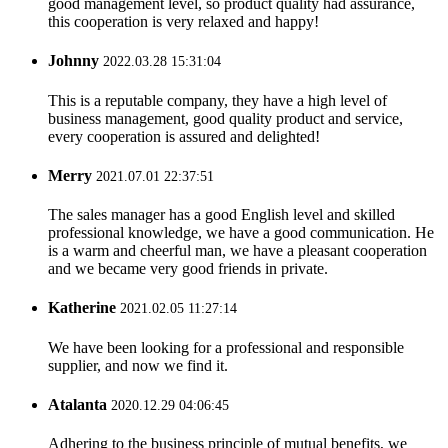
good management level, so product quality had assurance,
this cooperation is very relaxed and happy!
Johnny
2022.03.28 15:31:04
This is a reputable company, they have a high level of
business management, good quality product and service,
every cooperation is assured and delighted!
Merry
2021.07.01 22:37:51
The sales manager has a good English level and skilled
professional knowledge, we have a good communication. He
is a warm and cheerful man, we have a pleasant cooperation
and we became very good friends in private.
Katherine
2021.02.05 11:27:14
We have been looking for a professional and responsible
supplier, and now we find it.
Atalanta
2020.12.29 04:06:45
Adhering to the business principle of mutual benefits, we