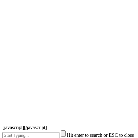
[javascript]
[/javascript]
Hit enter to search or ESC to close