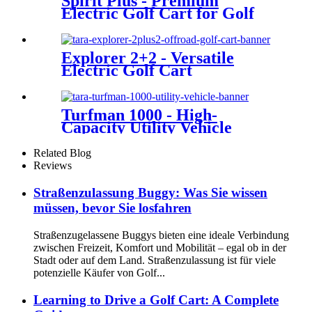
Spirit Plus - Premium
Electric Golf Cart for Golf
Courses
Explorer 2+2 - Versatile
Electric Golf Cart
Turfman 1000 - High-
Capacity Utility Vehicle
Related Blog
Reviews
Straßenzulassung Buggy: Was Sie wissen
müssen, bevor Sie losfahren
Straßenzugelassene Buggys bieten eine ideale Verbindung
zwischen Freizeit, Komfort und Mobilität – egal ob in der
Stadt oder auf dem Land. Straßenzulassung ist für viele
potenzielle Käufer von Golf...
Learning to Drive a Golf Cart: A Complete