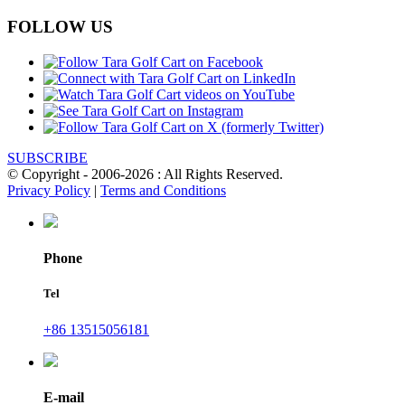
FOLLOW US
SUBSCRIBE
© Copyright - 2006-2026 : All Rights Reserved.
Privacy Policy
|
Terms and Conditions
Phone
Tel
+86 13515056181
E-mail