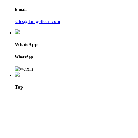
E-mail
sales@taragolfcart.com
WhatsApp
WhatsApp
Top