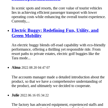
In scenic spots and resorts, the core value of tourist vehicles
lies in achieving efficient passenger transport with lower
operating costs while enhancing the overall tourist experience.
Currently,...
Electric Buggy: Redefining Fun, Utility, and
Green Mobility
An electric buggy blends off-road capability with eco-friendly
performance, offering a thrilling yet responsible ride. From
resort paths to private estates, electric golf buggies like the
Tara mode...
Alma
2022.08.20 04:47:07
The accounts manager made a detailed introduction about the
product, so that we have a comprehensive understanding of
the product, and ultimately we decided to cooperate.
Julie
2022.06.16 05:34:22
The factory has advanced equipment, experienced staffs and