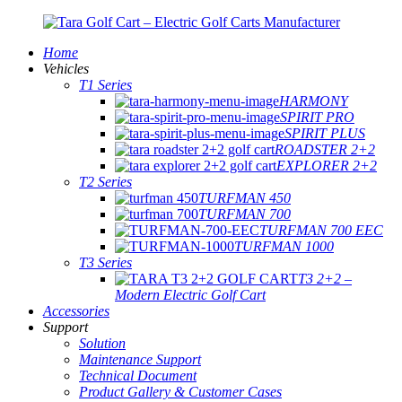
Home
Vehicles
T1 Series
HARMONY
SPIRIT PRO
SPIRIT PLUS
ROADSTER 2+2
EXPLORER 2+2
T2 Series
TURFMAN 450
TURFMAN 700
TURFMAN 700 EEC
TURFMAN 1000
T3 Series
T3 2+2 –
Modern Electric Golf Cart
Accessories
Support
Solution
Maintenance Support
Technical Document
Product Gallery & Customer Cases