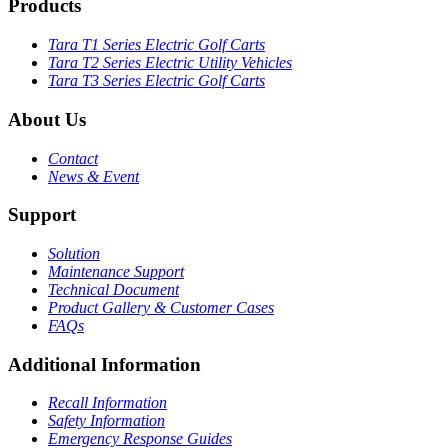
Products
Tara T1 Series Electric Golf Carts
Tara T2 Series Electric Utility Vehicles
Tara T3 Series Electric Golf Carts
About Us
Contact
News & Event
Support
Solution
Maintenance Support
Technical Document
Product Gallery & Customer Cases
FAQs
Additional Information
Recall Information
Safety Information
Emergency Response Guides