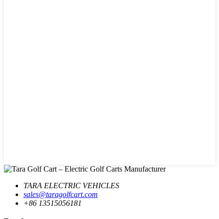
TARA ELECTRIC VEHICLES
sales@taragolfcart.com
+86 13515056181