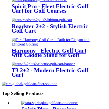
Spirit Pro - Fleet Electric Golf
Cart for Golf Courses
Roadster 2+2 - Stylish Electric
Golf Cart
Harmony - Electric Golf Cart
with Caddie Stand for Golf
Courses
T3 2+2 - Modern Electric Golf
Cart
Top Selling Products