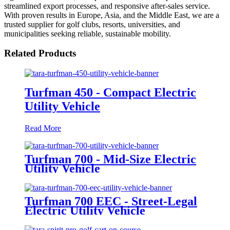
streamlined export processes, and responsive after-sales service.
With proven results in Europe, Asia, and the Middle East, we are a
trusted supplier for golf clubs, resorts, universities, and
municipalities seeking reliable, sustainable mobility.
Related Products
Turfman 450 - Compact Electric
Utility Vehicle
Read More
Turfman 700 - Mid-Size Electric
Utility Vehicle
Turfman 700 EEC - Street-Legal
Electric Utility Vehicle