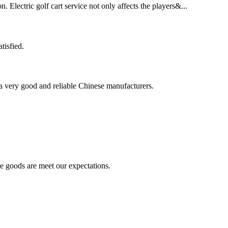
. Electric golf cart service not only affects the players&...
tisfied.
is a very good and reliable Chinese manufacturers.
he goods are meet our expectations.