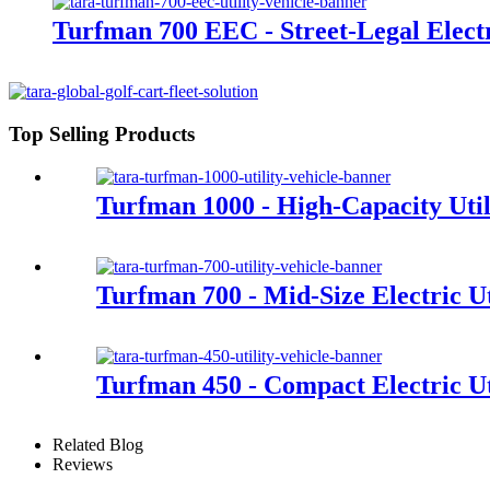
Turfman 700 EEC - Street-Legal Electri
Top Selling Products
Turfman 1000 - High-Capacity Util
Turfman 700 - Mid-Size Electric Ut
Turfman 450 - Compact Electric Uti
Related Blog
Reviews