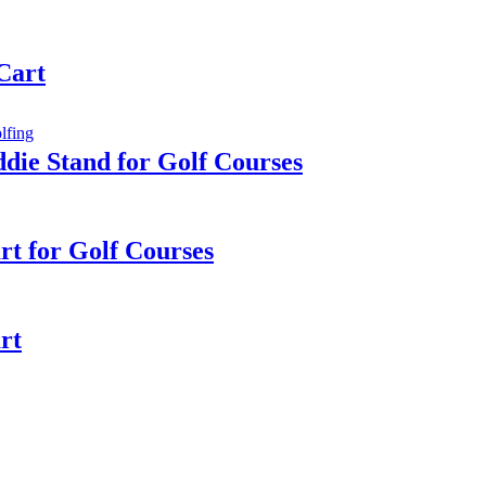
 Cart
die Stand for Golf Courses
rt for Golf Courses
rt