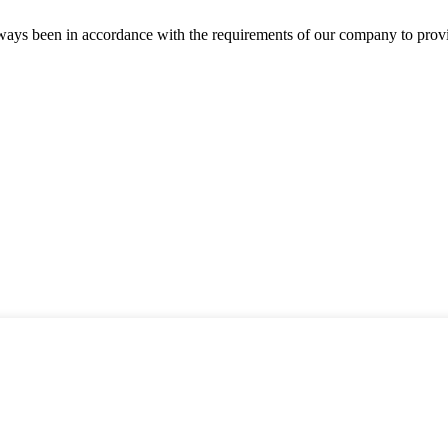
s always been in accordance with the requirements of our company to prov