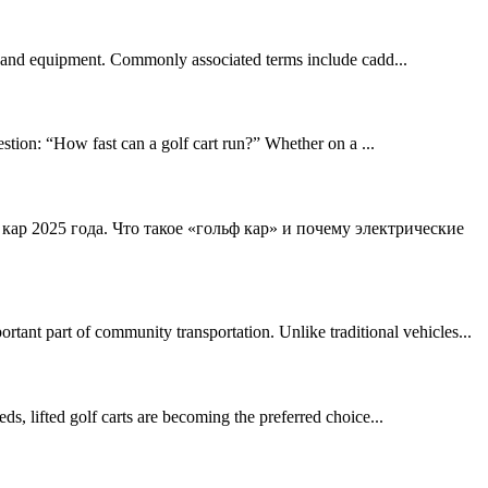
clubs and equipment. Commonly associated terms include cadd...
stion: “How fast can a golf cart run?” Whether on a ...
 кар 2025 года. Что такое «гольф кар» и почему электрические
ant part of community transportation. Unlike traditional vehicles...
eds, lifted golf carts are becoming the preferred choice...