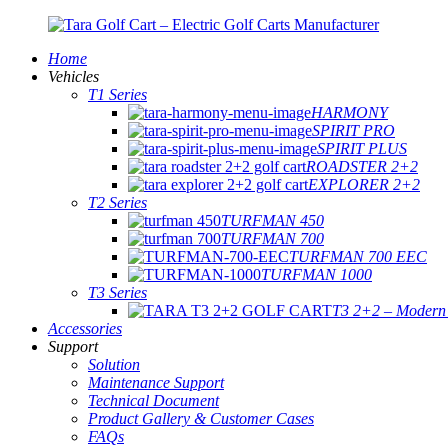
Home
Vehicles
T1 Series
HARMONY
SPIRIT PRO
SPIRIT PLUS
ROADSTER 2+2
EXPLORER 2+2
T2 Series
TURFMAN 450
TURFMAN 700
TURFMAN 700 EEC
TURFMAN 1000
T3 Series
T3 2+2 – Modern E
Accessories
Support
Solution
Maintenance Support
Technical Document
Product Gallery & Customer Cases
FAQs