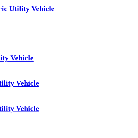
c Utility Vehicle
ity Vehicle
ility Vehicle
lity Vehicle