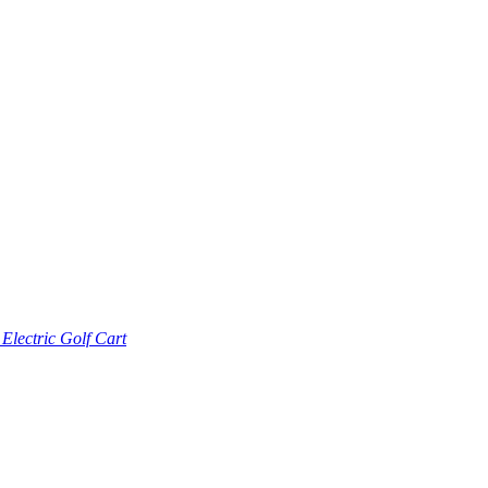
lectric Golf Cart