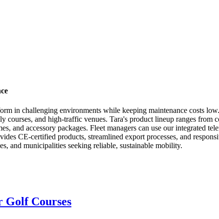
nce
erform in challenging environments while keeping maintenance costs low. 
lly courses, and high-traffic venues. Tara's product lineup ranges from 
es, and accessory packages. Fleet managers can use our integrated telem
ides CE-certified products, streamlined export processes, and responsiv
ies, and municipalities seeking reliable, sustainable mobility.
or Golf Courses