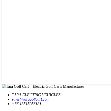
TARA ELECTRIC VEHICLES
sales@taragolfcart.com
+86 13515056181