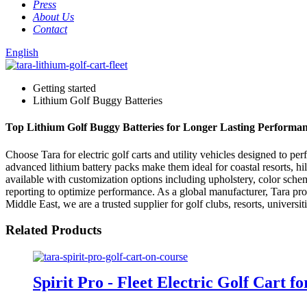
Press
About Us
Contact
English
Getting started
Lithium Golf Buggy Batteries
Top Lithium Golf Buggy Batteries for Longer Lasting Performa
Choose Tara for electric golf carts and utility vehicles designed to p
advanced lithium battery packs make them ideal for coastal resorts, hi
available with customization options including upholstery, color schem
reporting to optimize performance. As a global manufacturer, Tara prov
Middle East, we are a trusted supplier for golf clubs, resorts, universit
Related Products
Spirit Pro - Fleet Electric Golf Cart f