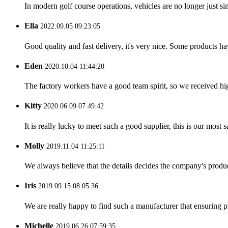
In modern golf course operations, vehicles are no longer just sim
Ella
2022.09.05 09:23:05
Good quality and fast delivery, it's very nice. Some products have
Eden
2020.10.04 11:44:20
The factory workers have a good team spirit, so we received high 
Kitty
2020.06.09 07:49:42
It is really lucky to meet such a good supplier, this is our most 
Molly
2019.11.04 11:25:11
We always believe that the details decides the company's produc
Iris
2019.09.15 08:05:36
We are really happy to find such a manufacturer that ensuring pr
Michelle
2019.06.26 07:59:35