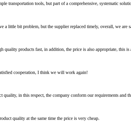
ple transportation tools, but part of a comprehensive, systematic solution
 a little bit problem, but the supplier replaced timely, overall, we are sa
quality products fast, in addition, the price is also appropriate, this 
satisfied cooperation, I think we will work again!
t quality, in this respect, the company conform our requirements and t
oduct quality at the same time the price is very cheap.