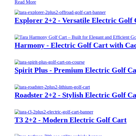
Read More
Explorer 2+2 - Versatile Electric Golf
Harmony - Electric Golf Cart with Cad
Spirit Plus - Premium Electric Golf Ca
Roadster 2+2 - Stylish Electric Golf Ca
T3 2+2 - Modern Electric Golf Cart