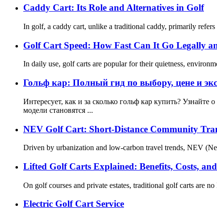
Caddy Cart: Its Role and Alternatives in Golf
In golf, a caddy cart, unlike a traditional caddy, primarily refe
Golf Cart Speed: How Fast Can It Go Legally an
In daily use, golf carts are popular for their quietness, envir
Гольф кар: Полный гид по выбору, цене и эк
Интересует, как и за сколько гольф кар купить? Узнайте 
модели становятся ...
NEV Golf Cart: Short-Distance Community Tra
Driven by urbanization and low-carbon travel trends, NEV (Neig
Lifted Golf Carts Explained: Benefits, Costs, an
On golf courses and private estates, traditional golf carts are no
Electric Golf Cart Service