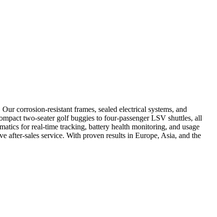
Our corrosion-resistant frames, sealed electrical systems, and
compact two-seater golf buggies to four-passenger LSV shuttles, all
atics for real-time tracking, battery health monitoring, and usage
e after-sales service. With proven results in Europe, Asia, and the