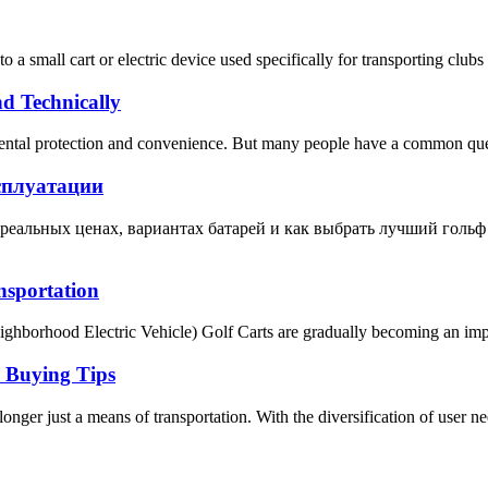
rs to a small cart or electric device used specifically for transporting 
d Technically
onmental protection and convenience. But many people have a common que
сплуатации
о реальных ценах, вариантах батарей и как выбрать лучший гольф
nsportation
hborhood Electric Vehicle) Golf Carts are gradually becoming an import
d Buying Tips
 longer just a means of transportation. With the diversification of user ne