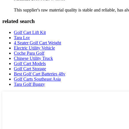
This supplier's raw material quality is stable and reliable, ha
related search
Golf Cart Lift Kit
Tara Lsv
4 Seater Golf Cart Weight
Electric Utility Vehicle
Coche Para Golf
Chinese Utility Truck
Golf Cart Models
Golf Cart Storage
Best Golf Cart Batteries 48v
Golf Carts Southeast Asia
Tara Golf Buggy