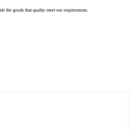
ide the goods that quality meet our requirements.