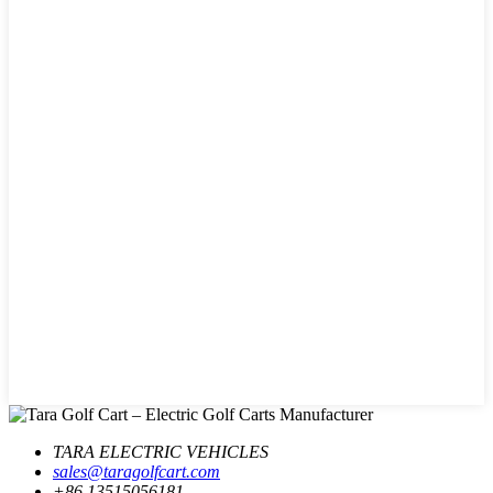
TARA ELECTRIC VEHICLES
sales@taragolfcart.com
+86 13515056181