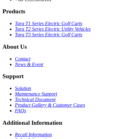
Products
Tara T1 Series Electric Golf Carts
Tara T2 Series Electric Utility Vehicles
Tara T3 Series Electric Golf Carts
About Us
Contact
News & Event
Support
Solution
Maintenance Support
Technical Document
Product Gallery & Customer Cases
FAQs
Additional Information
Recall Information