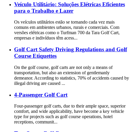
Veículo Utilitário: Soluções Elétricas Eficientes
para o Trabalho e Lazer
Os veículos utilitários estão se tornando cada vez mais
comuns em ambientes urbanos, rurais e comerciais. Com
versões elétricas como o Turfman 700 da Tara Golf Cart,
empresas e indivíduos têm acess...
Golf Cart Safety Driving Regulations and Golf
Course Etiquettes
On the golf course, golf carts are not only a means of
transportation, but also an extension of gentlemanly
demeanor. According to statistics, 70% of accidents caused by
illegal driving are caused ...
4-Passenger Golf Cart
Four-passenger golf carts, due to their ample space, superior
comfort, and wide applicability, have become a key vehicle
type for projects such as golf course operations, hotel
receptions, communit...