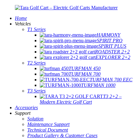
Home
Vehicles
T1 Series
HARMONY
SPIRIT PRO
SPIRIT PLUS
ROADSTER 2+2
EXPLORER 2+2
T2 Series
TURFMAN 450
TURFMAN 700
TURFMAN 700 EEC
TURFMAN 1000
T3 Series
T3 2+2 –
Modern Electric Golf Cart
Accessories
Support
Solution
Maintenance Support
Technical Document
Product Gallery & Customer Cases