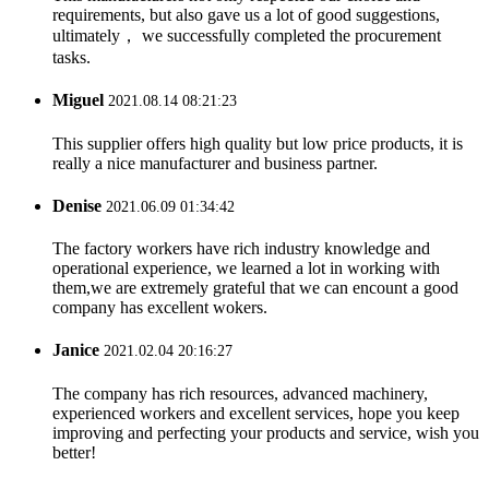
requirements, but also gave us a lot of good suggestions,
ultimately， we successfully completed the procurement
tasks.
Miguel
2021.08.14 08:21:23
This supplier offers high quality but low price products, it is
really a nice manufacturer and business partner.
Denise
2021.06.09 01:34:42
The factory workers have rich industry knowledge and
operational experience, we learned a lot in working with
them,we are extremely grateful that we can encount a good
company has excellent wokers.
Janice
2021.02.04 20:16:27
The company has rich resources, advanced machinery,
experienced workers and excellent services, hope you keep
improving and perfecting your products and service, wish you
better!