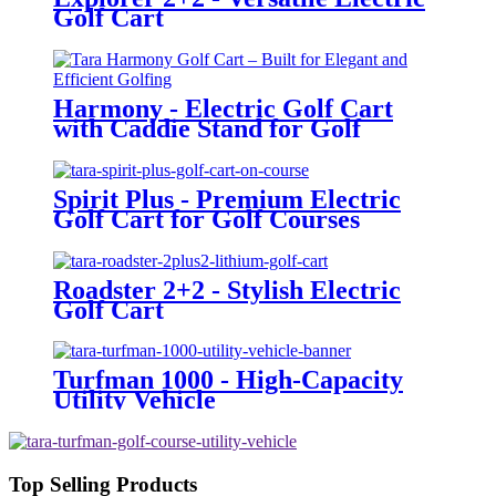
Golf Cart
Harmony - Electric Golf Cart
with Caddie Stand for Golf
Courses
Spirit Plus - Premium Electric
Golf Cart for Golf Courses
Roadster 2+2 - Stylish Electric
Golf Cart
Turfman 1000 - High-Capacity
Utility Vehicle
Top Selling Products