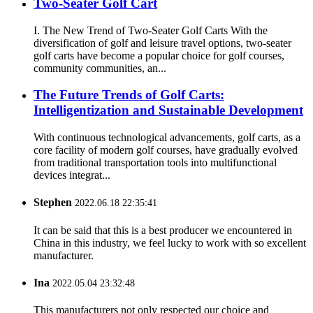
Two-Seater Golf Cart
I. The New Trend of Two-Seater Golf Carts With the
diversification of golf and leisure travel options, two-seater
golf carts have become a popular choice for golf courses,
community communities, an...
The Future Trends of Golf Carts:
Intelligentization and Sustainable Development
With continuous technological advancements, golf carts, as a
core facility of modern golf courses, have gradually evolved
from traditional transportation tools into multifunctional
devices integrat...
Stephen
2022.06.18 22:35:41
It can be said that this is a best producer we encountered in
China in this industry, we feel lucky to work with so excellent
manufacturer.
Ina
2022.05.04 23:32:48
This manufacturers not only respected our choice and