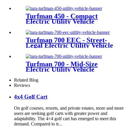
Turfman 450 - Compact
Electric Utility Vehicle
Turfman 700 EEC - Street-
Legal Electric Utility Vehicle
Turfman 700 - Mid-Size
Electric Utility Vehicle
Related Blog
Reviews
4x4 Golf Cart
On golf courses, resorts, and private estates, more and more
users are seeking golf carts with greater power and
adaptability. The 4×4 golf cart has emerged to meet this
demand. Compared to tr...