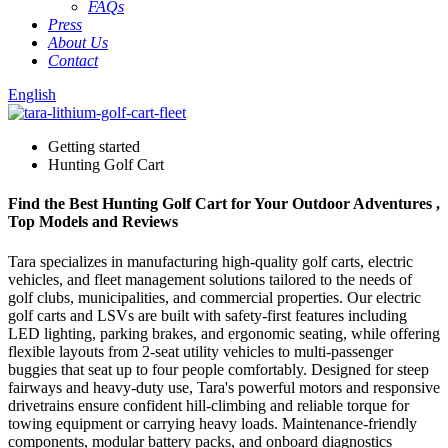
FAQs
Press
About Us
Contact
English
Getting started
Hunting Golf Cart
Find the Best Hunting Golf Cart for Your Outdoor Adventures ,
Top Models and Reviews
Tara specializes in manufacturing high-quality golf carts, electric
vehicles, and fleet management solutions tailored to the needs of
golf clubs, municipalities, and commercial properties. Our electric
golf carts and LSVs are built with safety-first features including
LED lighting, parking brakes, and ergonomic seating, while offering
flexible layouts from 2-seat utility vehicles to multi-passenger
buggies that seat up to four people comfortably. Designed for steep
fairways and heavy-duty use, Tara's powerful motors and responsive
drivetrains ensure confident hill-climbing and reliable torque for
towing equipment or carrying heavy loads. Maintenance-friendly
components, modular battery packs, and onboard diagnostics