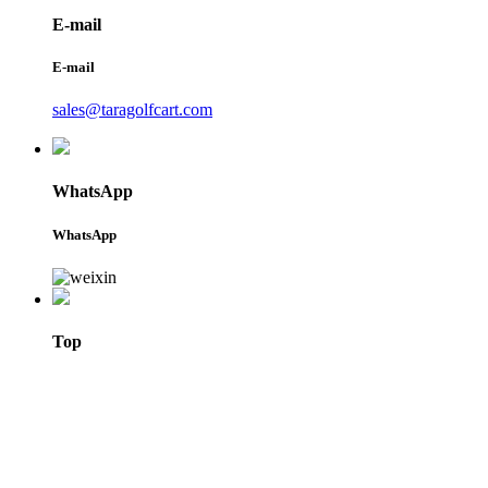
E-mail
E-mail
sales@taragolfcart.com
WhatsApp
WhatsApp
Top