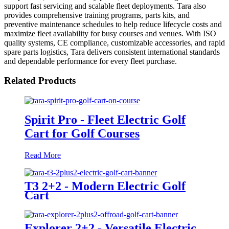
support fast servicing and scalable fleet deployments. Tara also
provides comprehensive training programs, parts kits, and
preventive maintenance schedules to help reduce lifecycle costs and
maximize fleet availability for busy courses and venues. With ISO
quality systems, CE compliance, customizable accessories, and rapid
spare parts logistics, Tara delivers consistent international standards
and dependable performance for every fleet purchase.
Related Products
Spirit Pro - Fleet Electric Golf
Cart for Golf Courses
Read More
T3 2+2 - Modern Electric Golf
Cart
Explorer 2+2 - Versatile Electric