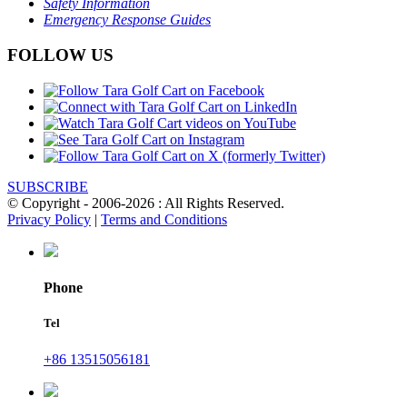
Safety Information
Emergency Response Guides
FOLLOW US
SUBSCRIBE
© Copyright - 2006-2026 : All Rights Reserved.
Privacy Policy
|
Terms and Conditions
Phone
Tel
+86 13515056181