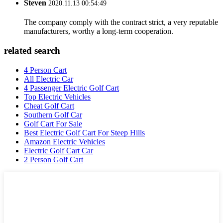
Steven
2020.11.13 00:54:49
The company comply with the contract strict, a very reputable
manufacturers, worthy a long-term cooperation.
related search
4 Person Cart
All Electric Car
4 Passenger Electric Golf Cart
Top Electric Vehicles
Cheat Golf Cart
Southern Golf Car
Golf Cart For Sale
Best Electric Golf Cart For Steep Hills
Amazon Electric Vehicles
Electric Golf Cart Car
2 Person Golf Cart