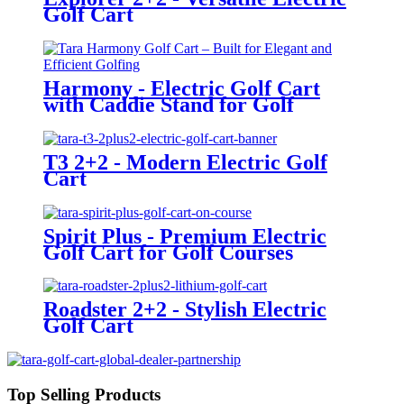
Golf Cart
Harmony - Electric Golf Cart
with Caddie Stand for Golf
Courses
T3 2+2 - Modern Electric Golf
Cart
Spirit Plus - Premium Electric
Golf Cart for Golf Courses
Roadster 2+2 - Stylish Electric
Golf Cart
Top Selling Products