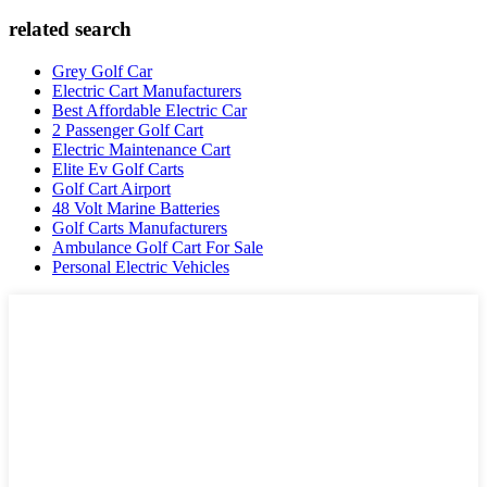
related search
Grey Golf Car
Electric Cart Manufacturers
Best Affordable Electric Car
2 Passenger Golf Cart
Electric Maintenance Cart
Elite Ev Golf Carts
Golf Cart Airport
48 Volt Marine Batteries
Golf Carts Manufacturers
Ambulance Golf Cart For Sale
Personal Electric Vehicles