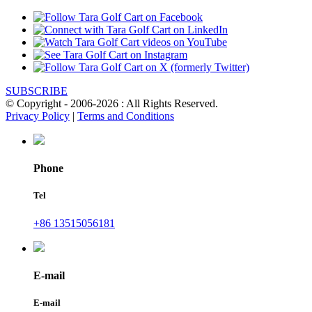
SUBSCRIBE
© Copyright - 2006-2026 : All Rights Reserved.
Privacy Policy
|
Terms and Conditions
Phone
Tel
+86 13515056181
E-mail
E-mail