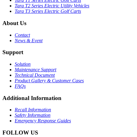
Tara T1 Series Electric Golf Carts
Tara T2 Series Electric Utility Vehicles
Tara T3 Series Electric Golf Carts
About Us
Contact
News & Event
Support
Solution
Maintenance Support
Technical Document
Product Gallery & Customer Cases
FAQs
Additional Information
Recall Information
Safety Information
Emergency Response Guides
FOLLOW US