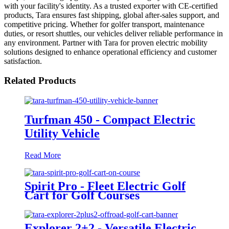
with your facility's identity. As a trusted exporter with CE-certified
products, Tara ensures fast shipping, global after-sales support, and
competitive pricing. Whether for golfer transport, maintenance
duties, or resort shuttles, our vehicles deliver reliable performance in
any environment. Partner with Tara for proven electric mobility
solutions designed to enhance operational efficiency and customer
satisfaction.
Related Products
Turfman 450 - Compact Electric
Utility Vehicle
Read More
Spirit Pro - Fleet Electric Golf
Cart for Golf Courses
Explorer 2+2 - Versatile Electric