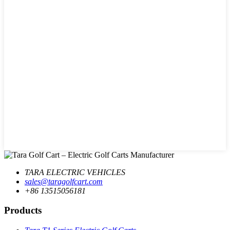
TARA ELECTRIC VEHICLES
sales@taragolfcart.com
+86 13515056181
Products