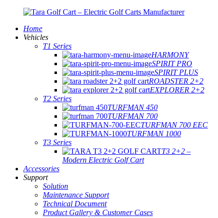
Home
Vehicles
T1 Series
HARMONY
SPIRIT PRO
SPIRIT PLUS
ROADSTER 2+2
EXPLORER 2+2
T2 Series
TURFMAN 450
TURFMAN 700
TURFMAN 700 EEC
TURFMAN 1000
T3 Series
T3 2+2 –
Modern Electric Golf Cart
Accessories
Support
Solution
Maintenance Support
Technical Document
Product Gallery & Customer Cases