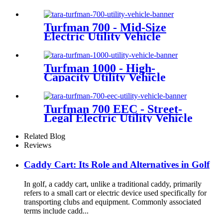
Turfman 700 - Mid-Size
Electric Utility Vehicle
Turfman 1000 - High-
Capacity Utility Vehicle
Turfman 700 EEC - Street-
Legal Electric Utility Vehicle
Related Blog
Reviews
Caddy Cart: Its Role and Alternatives in Golf
In golf, a caddy cart, unlike a traditional caddy, primarily
refers to a small cart or electric device used specifically for
transporting clubs and equipment. Commonly associated
terms include cadd...