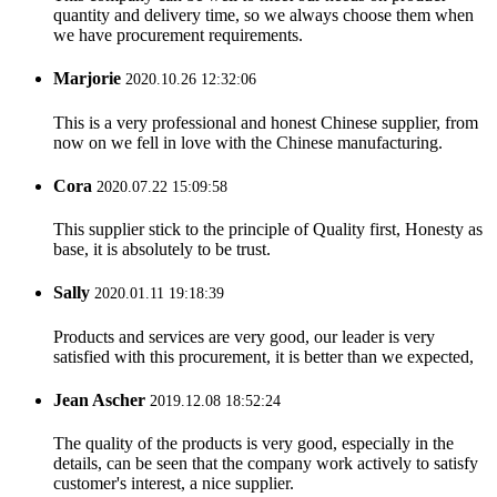
quantity and delivery time, so we always choose them when
we have procurement requirements.
Marjorie
2020.10.26 12:32:06
This is a very professional and honest Chinese supplier, from
now on we fell in love with the Chinese manufacturing.
Cora
2020.07.22 15:09:58
This supplier stick to the principle of Quality first, Honesty as
base, it is absolutely to be trust.
Sally
2020.01.11 19:18:39
Products and services are very good, our leader is very
satisfied with this procurement, it is better than we expected,
Jean Ascher
2019.12.08 18:52:24
The quality of the products is very good, especially in the
details, can be seen that the company work actively to satisfy
customer's interest, a nice supplier.