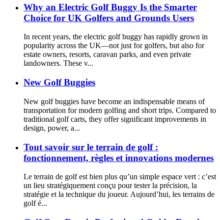
Why an Electric Golf Buggy Is the Smarter
Choice for UK Golfers and Grounds Users
In recent years, the electric golf buggy has rapidly grown in
popularity across the UK—not just for golfers, but also for
estate owners, resorts, caravan parks, and even private
landowners. These v...
New Golf Buggies
New golf buggies have become an indispensable means of
transportation for modern golfing and short trips. Compared to
traditional golf carts, they offer significant improvements in
design, power, a...
Tout savoir sur le terrain de golf :
fonctionnement, règles et innovations modernes
Le terrain de golf est bien plus qu’un simple espace vert : c’est
un lieu stratégiquement conçu pour tester la précision, la
stratégie et la technique du joueur. Aujourd’hui, les terrains de
golf é...