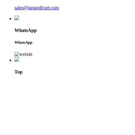
sales@taragolfcart.com
WhatsApp
WhatsApp
Top