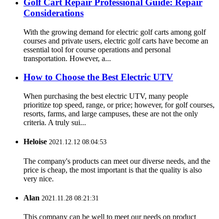
Golf Cart Repair Professional Guide: Repair
Considerations
With the growing demand for electric golf carts among golf
courses and private users, electric golf carts have become an
essential tool for course operations and personal
transportation. However, a...
How to Choose the Best Electric UTV
When purchasing the best electric UTV, many people
prioritize top speed, range, or price; however, for golf courses,
resorts, farms, and large campuses, these are not the only
criteria. A truly sui...
Heloise
2021.12.12 08:04:53
The company's products can meet our diverse needs, and the
price is cheap, the most important is that the quality is also
very nice.
Alan
2021.11.28 08:21:31
This company can be well to meet our needs on product