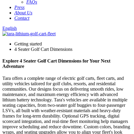
FAQs
Press
About Us
Contact
English
Getting started
4 Seater Golf Cart Dimensions
Explore 4 Seater Golf Cart Dimensions for Your Next
Adventure
Tara offers a complete range of electric golf carts, fleet carts, and
utility vehicles tailored for golf clubs, resorts, and residential
communities. Our designs focus on delivering smooth rides, low
maintenance, and maximum energy efficiency with advanced
lithium battery technology. Tara's vehicles are available in multiple
seating capacities, from two-seater golf buggies to four-passenger
LSVs, all built with weather-resistant materials and heavy-duty
frames for long-term durability. Optional GPS tracking, digital
scorecard integration, and real-time fleet monitoring help managers
improve scheduling and reduce downtime. Custom colors, branding
wraps, and seating upgrades allow you to align your fleet's look