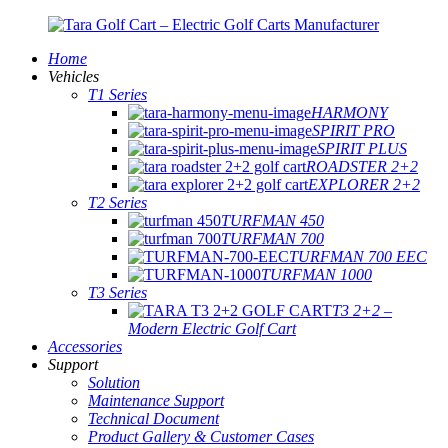
Home
Vehicles
T1 Series
HARMONY
SPIRIT PRO
SPIRIT PLUS
ROADSTER 2+2
EXPLORER 2+2
T2 Series
TURFMAN 450
TURFMAN 700
TURFMAN 700 EEC
TURFMAN 1000
T3 Series
T3 2+2 –
Modern Electric Golf Cart
Accessories
Support
Solution
Maintenance Support
Technical Document
Product Gallery & Customer Cases