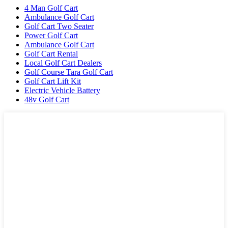
4 Man Golf Cart
Ambulance Golf Cart
Golf Cart Two Seater
Power Golf Cart
Ambulance Golf Cart
Golf Cart Rental
Local Golf Cart Dealers
Golf Course Tara Golf Cart
Golf Cart Lift Kit
Electric Vehicle Battery
48v Golf Cart