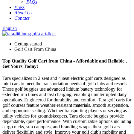
FAQs
Press
About Us
Contact
English
Getting started
Golf Cart From China
Top Quality Golf Cart from China - Affordable and Reliable ,
Get Yours Today!
Tara specializes in 2-seat and 4-seat electric golf carts designed as
mini cars to meet the transportation needs of golf clubs and resorts.
These golf buggies use advanced lithium battery technology for
extended run times and fast charging, enabling uninterrupted daily
operations. Engineered for durability and comfort, Tara golf carts for
golf courses feature weather-resistant materials, smooth suspension,
and ergonomic seating. Whether transporting players or serving as
utility vehicles for groundskeepers, Tara electric buggies provide
dependable, quiet performance. With customizable options including
cargo racks, sun canopies, and branding wraps, these golf cars
deliver flexibility and style. Improve your golf club's mobility and