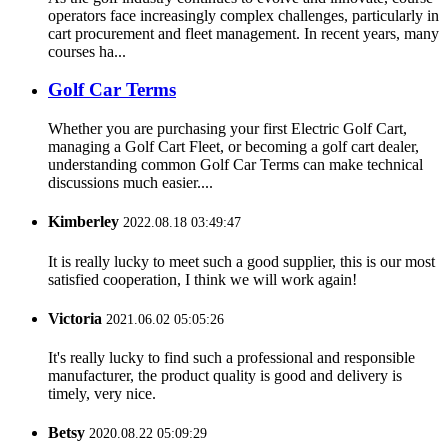
operators face increasingly complex challenges, particularly in
cart procurement and fleet management. In recent years, many
courses ha...
Golf Car Terms
Whether you are purchasing your first Electric Golf Cart,
managing a Golf Cart Fleet, or becoming a golf cart dealer,
understanding common Golf Car Terms can make technical
discussions much easier....
Kimberley
2022.08.18 03:49:47
It is really lucky to meet such a good supplier, this is our most
satisfied cooperation, I think we will work again!
Victoria
2021.06.02 05:05:26
It's really lucky to find such a professional and responsible
manufacturer, the product quality is good and delivery is
timely, very nice.
Betsy
2020.08.22 05:09:29