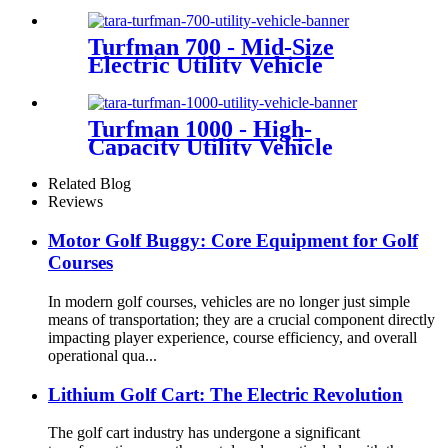
Turfman 700 - Mid-Size
Electric Utility Vehicle
Turfman 1000 - High-
Capacity Utility Vehicle
Related Blog
Reviews
Motor Golf Buggy: Core Equipment for Golf
Courses
In modern golf courses, vehicles are no longer just simple
means of transportation; they are a crucial component directly
impacting player experience, course efficiency, and overall
operational qua...
Lithium Golf Cart: The Electric Revolution
The golf cart industry has undergone a significant