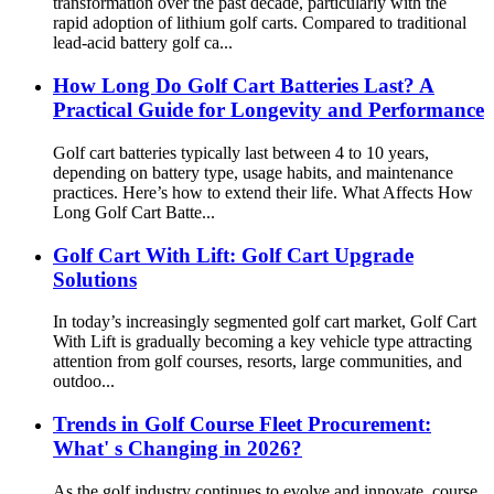
transformation over the past decade, particularly with the
rapid adoption of lithium golf carts. Compared to traditional
lead-acid battery golf ca...
How Long Do Golf Cart Batteries Last? A
Practical Guide for Longevity and Performance
Golf cart batteries typically last between 4 to 10 years,
depending on battery type, usage habits, and maintenance
practices. Here’s how to extend their life. What Affects How
Long Golf Cart Batte...
Golf Cart With Lift: Golf Cart Upgrade
Solutions
In today’s increasingly segmented golf cart market, Golf Cart
With Lift is gradually becoming a key vehicle type attracting
attention from golf courses, resorts, large communities, and
outdoo...
Trends in Golf Course Fleet Procurement:
What' s Changing in 2026?
As the golf industry continues to evolve and innovate, course