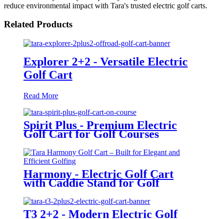
reduce environmental impact with Tara's trusted electric golf carts.
Related Products
Explorer 2+2 - Versatile Electric
Golf Cart
Read More
Spirit Plus - Premium Electric
Golf Cart for Golf Courses
Harmony - Electric Golf Cart
with Caddie Stand for Golf
Courses
T3 2+2 - Modern Electric Golf