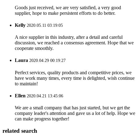
Goods just received, we are very satisfied, a very good
supplier, hope to make persistent efforts to do better.
Kelly
2020.05.11 03:19:05
A nice supplier in this industry, after a detail and careful
discussion, we reached a consensus agreement. Hope that we
cooperate smoothly.
Laura
2020.04.29 00:19:27
Perfect services, quality products and competitive prices, we
have work many times, every time is delighted, wish continue
to maintain!
Ellen
2020.04.21 13:45:06
We are a small company that has just started, but we get the
company leader's attention and gave us a lot of help. Hope we
can make progress together!
related search