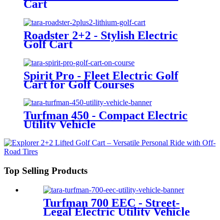
Cart
Roadster 2+2 - Stylish Electric
Golf Cart
Spirit Pro - Fleet Electric Golf
Cart for Golf Courses
Turfman 450 - Compact Electric
Utility Vehicle
Top Selling Products
Turfman 700 EEC - Street-
Legal Electric Utility Vehicle