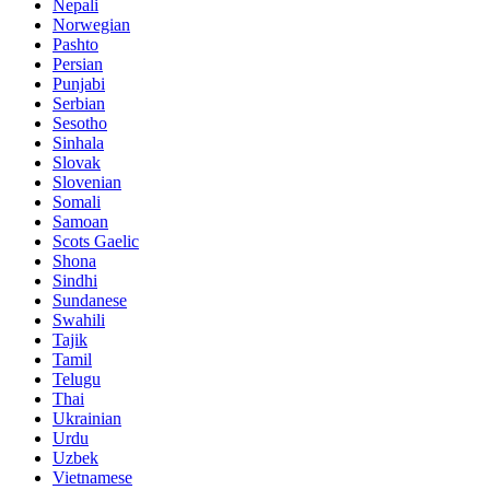
Nepali
Norwegian
Pashto
Persian
Punjabi
Serbian
Sesotho
Sinhala
Slovak
Slovenian
Somali
Samoan
Scots Gaelic
Shona
Sindhi
Sundanese
Swahili
Tajik
Tamil
Telugu
Thai
Ukrainian
Urdu
Uzbek
Vietnamese