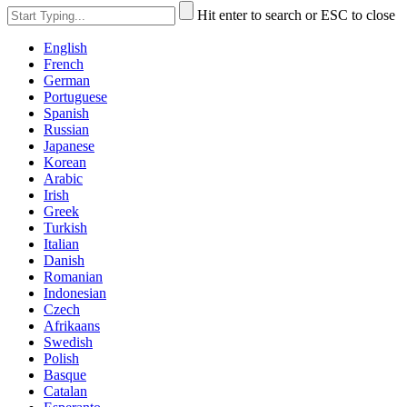
Hit enter to search or ESC to close
English
French
German
Portuguese
Spanish
Russian
Japanese
Korean
Arabic
Irish
Greek
Turkish
Italian
Danish
Romanian
Indonesian
Czech
Afrikaans
Swedish
Polish
Basque
Catalan