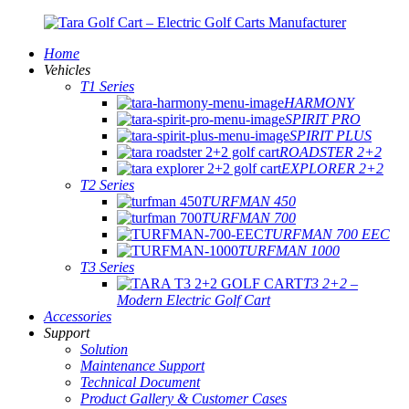
Home
Vehicles
T1 Series
HARMONY
SPIRIT PRO
SPIRIT PLUS
ROADSTER 2+2
EXPLORER 2+2
T2 Series
TURFMAN 450
TURFMAN 700
TURFMAN 700 EEC
TURFMAN 1000
T3 Series
T3 2+2 –
Modern Electric Golf Cart
Accessories
Support
Solution
Maintenance Support
Technical Document
Product Gallery & Customer Cases