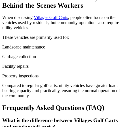
Behind-the-Scenes Workers
When discussing
Villages Golf Carts
, people often focus on the
vehicles used by residents, but community operations also require
utility vehicles.
These vehicles are primarily used for:
Landscape maintenance
Garbage collection
Facility repairs
Property inspections
Compared to regular golf carts, utility vehicles have greater load-
bearing capacity and practicality, ensuring the normal operation of
the community.
Frequently Asked Questions (FAQ)
What is the difference between Villages Golf Carts
and regular golf carts?