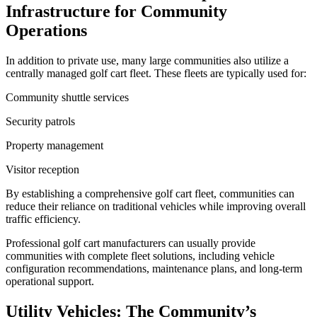
Infrastructure for Community
Operations
In addition to private use, many large communities also utilize a
centrally managed golf cart fleet. These fleets are typically used for:
Community shuttle services
Security patrols
Property management
Visitor reception
By establishing a comprehensive golf cart fleet, communities can
reduce their reliance on traditional vehicles while improving overall
traffic efficiency.
Professional golf cart manufacturers can usually provide
communities with complete fleet solutions, including vehicle
configuration recommendations, maintenance plans, and long-term
operational support.
Utility Vehicles: The Community’s