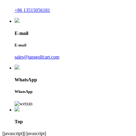
+86 13515056181
E-mail
E-mail
sales@taragolfcart.com
WhatsApp
WhatsApp
Top
[javascript]
[/javascript]