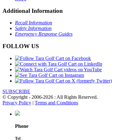
Additional Information
Recall Information
Safety Information
Emergency Response Guides
FOLLOW US
SUBSCRIBE
© Copyright - 2006-2026 : All Rights Reserved.
Privacy Policy
|
Terms and Conditions
Phone
Tel