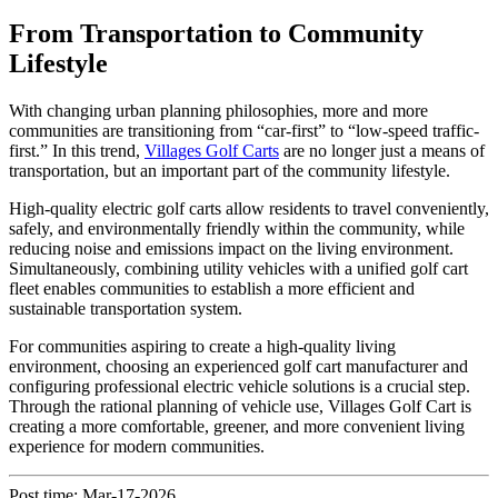
From Transportation to Community
Lifestyle
With changing urban planning philosophies, more and more
communities are transitioning from “car-first” to “low-speed traffic-
first.” In this trend,
Villages Golf Carts
are no longer just a means of
transportation, but an important part of the community lifestyle.
High-quality electric golf carts allow residents to travel conveniently,
safely, and environmentally friendly within the community, while
reducing noise and emissions impact on the living environment.
Simultaneously, combining utility vehicles with a unified golf cart
fleet enables communities to establish a more efficient and
sustainable transportation system.
For communities aspiring to create a high-quality living
environment, choosing an experienced golf cart manufacturer and
configuring professional electric vehicle solutions is a crucial step.
Through the rational planning of vehicle use, Villages Golf Cart is
creating a more comfortable, greener, and more convenient living
experience for modern communities.
Post time: Mar-17-2026