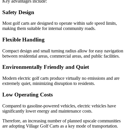
Key advantages include:
Safety Design
Most golf carts are designed to operate within safe speed limits,
making them suitable for internal community roads.
Flexible Handling
Compact design and small turning radius allow for easy navigation
between residential areas, commercial areas, and public facilities.
Environmentally Friendly and Quiet
Modern electric golf carts produce virtually no emissions and are
extremely quiet, minimizing disruption to residents.
Low Operating Costs
Compared to gasoline-powered vehicles, electric vehicles have
significantly lower energy and maintenance costs.
Therefore, an increasing number of planned upscale communities
are adopting Village Golf Carts as a key mode of transportation.