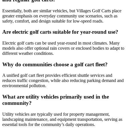
Essentially, both are similar vehicles, but Villages Golf Carts place
greater emphasis on everyday community use scenarios, such as
safety, comfort, and design suitable for low-speed roads.
Are electric golf carts suitable for year-round use?
Electric golf carts can be used year-round in most climates. Many
models also offer optional rain covers or enclosed bodies to adapt to
different weather conditions.
Why do communities choose a golf cart fleet?
A unified golf cart fleet provides efficient shuttle services and
reduces traffic congestion, while also reducing parking demand and
environmental pollution.
What are utility vehicles primarily used in the
community?
Utility vehicles are typically used for property management,
landscaping maintenance, and equipment transportation, serving as
essential tools for the community’s daily operations.