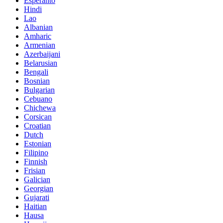
Esperanto
Hindi
Lao
Albanian
Amharic
Armenian
Azerbaijani
Belarusian
Bengali
Bosnian
Bulgarian
Cebuano
Chichewa
Corsican
Croatian
Dutch
Estonian
Filipino
Finnish
Frisian
Galician
Georgian
Gujarati
Haitian
Hausa