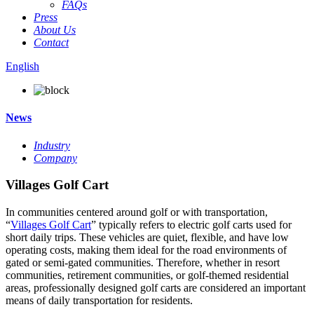
FAQs
Press
About Us
Contact
English
News
Industry
Company
Villages Golf Cart
In communities centered around golf or with transportation,
“
Villages Golf Cart
” typically refers to electric golf carts used for
short daily trips. These vehicles are quiet, flexible, and have low
operating costs, making them ideal for the road environments of
gated or semi-gated communities. Therefore, whether in resort
communities, retirement communities, or golf-themed residential
areas, professionally designed golf carts are considered an important
means of daily transportation for residents.