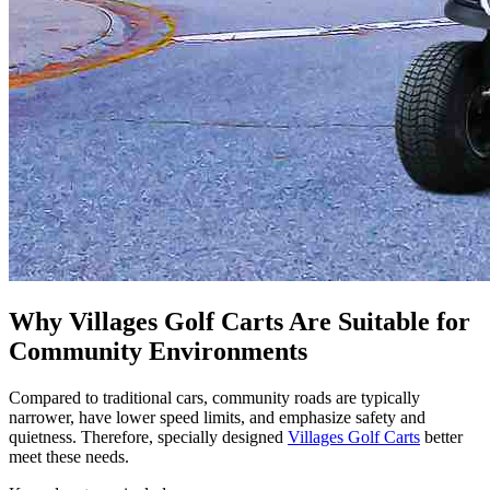
Why Villages Golf Carts Are Suitable for
Community Environments
Compared to traditional cars, community roads are typically
narrower, have lower speed limits, and emphasize safety and
quietness. Therefore, specially designed
Villages Golf Carts
better
meet these needs.