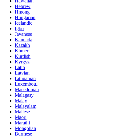
Hawaiian
Hebrew
Hmong
Hungarian
Icelandic
Igbo
Javanese
Kannada
Kazakh
Khmer
Kurdish
Kyrgyz
Latin
Latvian
Lithuanian
Luxembou..
Macedonian
Malagasy
Malay
Malayalam
Maltese
Maori
Marathi
Mongolian
Burmese