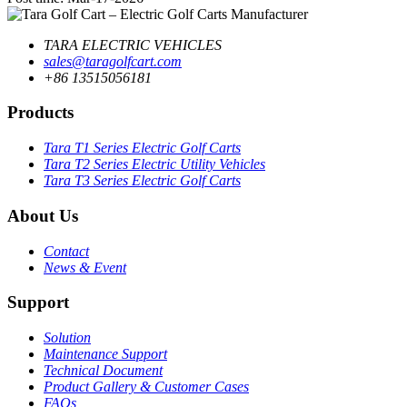
TARA ELECTRIC VEHICLES
sales@taragolfcart.com
+86 13515056181
Products
Tara T1 Series Electric Golf Carts
Tara T2 Series Electric Utility Vehicles
Tara T3 Series Electric Golf Carts
About Us
Contact
News & Event
Support
Solution
Maintenance Support
Technical Document
Product Gallery & Customer Cases
FAQs