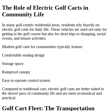
The Role of Electric Golf Carts in
Community Life
In many golf-centric residential areas, residents rely heavily on
electric golf carts for daily life. These vehicles are used not only for
getting to the golf course but also for short trips to shopping, social
events, and leisure activities.
Modern golf carts for communities typically feature:
Comfortable seating design
Storage space
Rainproof canopy
Easy-to-operate control system
Compared to traditional cars, electric golf carts are better suited to
the slower pace of community life and are more economical and
practical.
Golf Cart Fleet: The Transportation