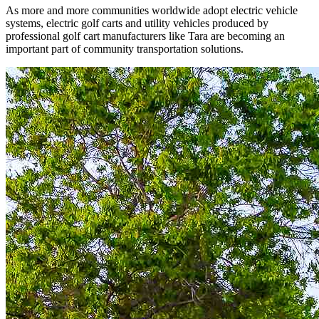
As more and more communities worldwide adopt electric vehicle
systems, electric golf carts and utility vehicles produced by
professional golf cart manufacturers like Tara are becoming an
important part of community transportation solutions.