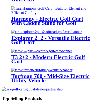
Harmony - Electric Golf Cart
with Caddie Stand for Golf
Courses
Explorer 2+2 - Versatile Electric
Golf Cart
T3 2+2 - Modern Electric Golf
Cart
Turfman 700 - Mid-Size Electric
Utility Vehicle
Top Selling Products