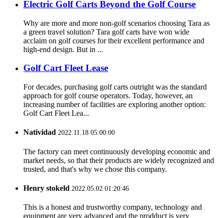
Electric Golf Carts Beyond the Golf Course
Why are more and more non-golf scenarios choosing Tara as
a green travel solution? Tara golf carts have won wide
acclaim on golf courses for their excellent performance and
high-end design. But in ...
Golf Cart Fleet Lease
For decades, purchasing golf carts outright was the standard
approach for golf course operators. Today, however, an
increasing number of facilities are exploring another option:
Golf Cart Fleet Lea...
Natividad
2022.11.18 05:00:00
The factory can meet continuously developing economic and
market needs, so that their products are widely recognized and
trusted, and that's why we chose this company.
Henry stokeld
2022.05.02 01:20:46
This is a honest and trustworthy company, technology and
equipment are very advanced and the prodduct is very