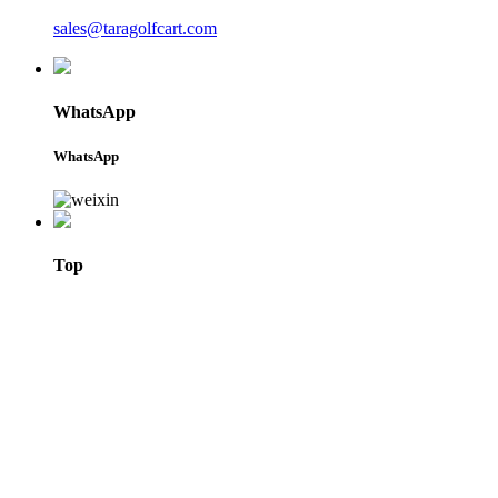
sales@taragolfcart.com
WhatsApp
WhatsApp
Top