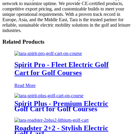
network to maximize uptime. We provide CE-certified products,
competitive export pricing, and customizable builds to meet your
unique operational requirements. With a proven track record in
Europe, Asia, and the Middle East, Tara is the trusted partner for
reliable, sustainable electric mobility solutions in the golf and leisure
industries.
Related Products
Spirit Pro - Fleet Electric Golf
Cart for Golf Courses
Read More
Spirit Plus - Premium Electric
Golf Cart for Golf Courses
Roadster 2+2 - Stylish Electric
Golf Cart