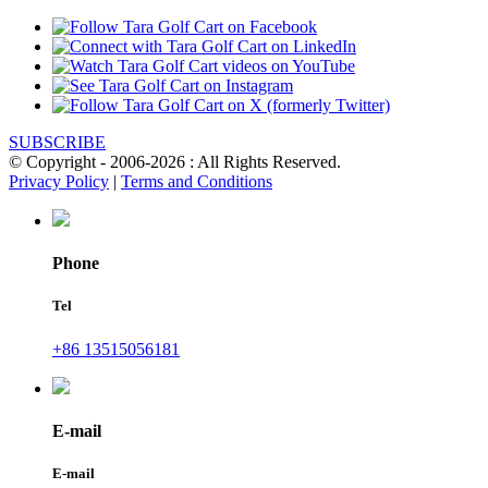
SUBSCRIBE
© Copyright - 2006-2026 : All Rights Reserved.
Privacy Policy
|
Terms and Conditions
Phone
Tel
+86 13515056181
E-mail
E-mail