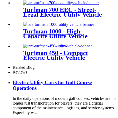
Turfman 700 EEC - Street-
Legal Electric Utility Vehicle
Turfman 1000 - High-
Capacity Utility Vehicle
Turfman 450 - Compact
Electric Utility Vehicle
Related Blog
Reviews
Electric Utility Carts for Golf Course
Operations
In the daily operations of modern golf courses, vehicles are no
longer just transportation for players; they are a crucial
component of the maintenance, logistics, and service systems.
Especially w...