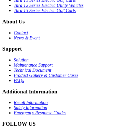
Tara T1 Series Electric Golf Carts
Tara T2 Series Electric Utility Vehicles
Tara T3 Series Electric Golf Carts
About Us
Contact
News & Event
Support
Solution
Maintenance Support
Technical Document
Product Gallery & Customer Cases
FAQs
Additional Information
Recall Information
Safety Information
Emergency Response Guides
FOLLOW US