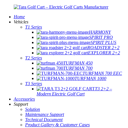
Home
Vehicles
T1 Series
HARMONY
SPIRIT PRO
SPIRIT PLUS
ROADSTER 2+2
EXPLORER 2+2
T2 Series
TURFMAN 450
TURFMAN 700
TURFMAN 700 EEC
TURFMAN 1000
T3 Series
T3 2+2 –
Modern Electric Golf Cart
Accessories
Support
Solution
Maintenance Support
Technical Document
Product Gallery & Customer Cases