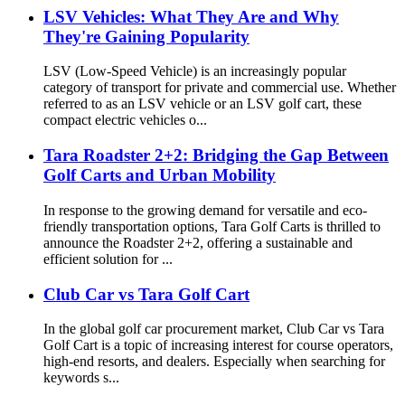
LSV Vehicles: What They Are and Why
They're Gaining Popularity
LSV (Low‑Speed Vehicle) is an increasingly popular
category of transport for private and commercial use. Whether
referred to as an LSV vehicle or an LSV golf cart, these
compact electric vehicles o...
Tara Roadster 2+2: Bridging the Gap Between
Golf Carts and Urban Mobility
In response to the growing demand for versatile and eco-
friendly transportation options, Tara Golf Carts is thrilled to
announce the Roadster 2+2, offering a sustainable and
efficient solution for ...
Club Car vs Tara Golf Cart
In the global golf car procurement market, Club Car vs Tara
Golf Cart is a topic of increasing interest for course operators,
high-end resorts, and dealers. Especially when searching for
keywords s...