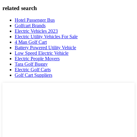
related search
Hotel Passenger Bus
Golfcart Brands
Electric Vehicles 2023
Electric Utility Vehicles For Sale
4 Man Golf Cart
Battery Powered Utility Vehicle
Low Speed Electric Vehicle
Electric People Movers
Tara Golf Buggy
Electric Golf Carts
Golf Cart Suppliers