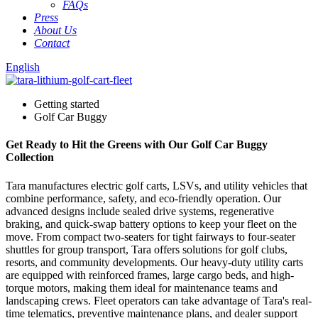
FAQs
Press
About Us
Contact
English
Getting started
Golf Car Buggy
Get Ready to Hit the Greens with Our Golf Car Buggy
Collection
Tara manufactures electric golf carts, LSVs, and utility vehicles that
combine performance, safety, and eco-friendly operation. Our
advanced designs include sealed drive systems, regenerative
braking, and quick-swap battery options to keep your fleet on the
move. From compact two-seaters for tight fairways to four-seater
shuttles for group transport, Tara offers solutions for golf clubs,
resorts, and community developments. Our heavy-duty utility carts
are equipped with reinforced frames, large cargo beds, and high-
torque motors, making them ideal for maintenance teams and
landscaping crews. Fleet operators can take advantage of Tara's real-
time telematics, preventive maintenance plans, and dealer support