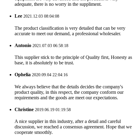
adequate, there is no worry in the suppliment.
Lee
2021.12.03 08:04:08
The product classification is very detailed that can be very
accurate to meet our demand, a professional wholesaler.
Antonio
2021.07.03 06:58:18
This supplier stick to the principle of Quality first, Honesty as
base, it is absolutely to be trust.
Ophelia
2020.09.04 22:04:16
We always believe that the details decides the company's
product quality, in this respect, the company conform our
requirements and the goods are meet our expectations.
Christine
2019.06.19 01:19:58
A nice supplier in this industry, after a detail and careful
discussion, we reached a consensus agreement. Hope that we
cooperate smoothly.