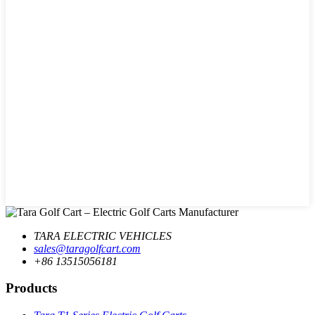
TARA ELECTRIC VEHICLES
sales@taragolfcart.com
+86 13515056181
Products