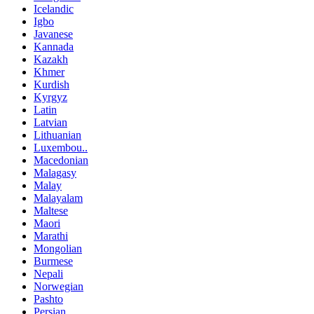
Icelandic
Igbo
Javanese
Kannada
Kazakh
Khmer
Kurdish
Kyrgyz
Latin
Latvian
Lithuanian
Luxembou..
Macedonian
Malagasy
Malay
Malayalam
Maltese
Maori
Marathi
Mongolian
Burmese
Nepali
Norwegian
Pashto
Persian