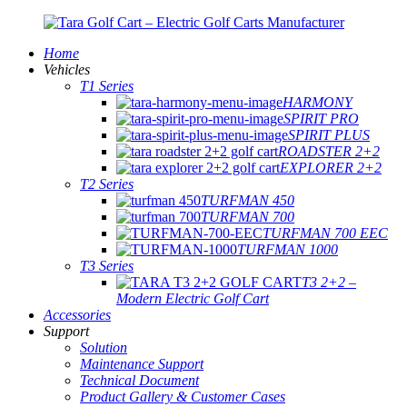
Home
Vehicles
T1 Series
HARMONY
SPIRIT PRO
SPIRIT PLUS
ROADSTER 2+2
EXPLORER 2+2
T2 Series
TURFMAN 450
TURFMAN 700
TURFMAN 700 EEC
TURFMAN 1000
T3 Series
T3 2+2 –
Modern Electric Golf Cart
Accessories
Support
Solution
Maintenance Support
Technical Document
Product Gallery & Customer Cases