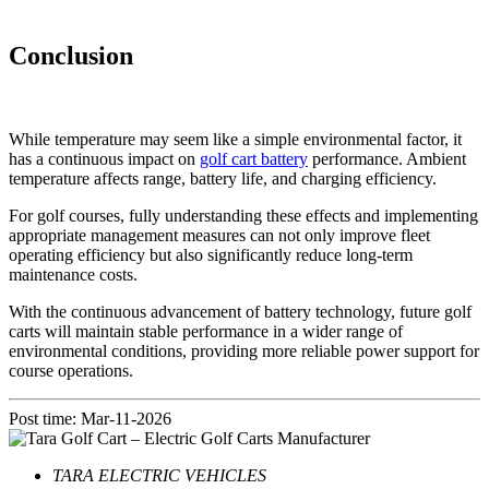
Conclusion
While temperature may seem like a simple environmental factor, it
has a continuous impact on
golf cart battery
performance. Ambient
temperature affects range, battery life, and charging efficiency.
For golf courses, fully understanding these effects and implementing
appropriate management measures can not only improve fleet
operating efficiency but also significantly reduce long-term
maintenance costs.
With the continuous advancement of battery technology, future golf
carts will maintain stable performance in a wider range of
environmental conditions, providing more reliable power support for
course operations.
Post time: Mar-11-2026
TARA ELECTRIC VEHICLES