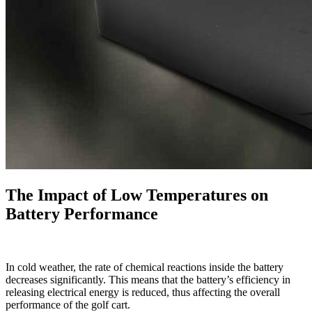
The Impact of Low Temperatures on
Battery Performance
In cold weather, the rate of chemical reactions inside the battery
decreases significantly. This means that the battery’s efficiency in
releasing electrical energy is reduced, thus affecting the overall
performance of the golf cart.