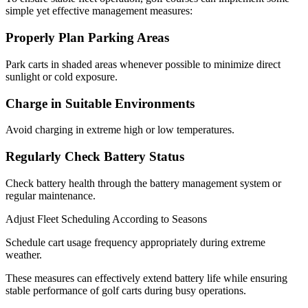
simple yet effective management measures:
Properly Plan Parking Areas
Park carts in shaded areas whenever possible to minimize direct
sunlight or cold exposure.
Charge in Suitable Environments
Avoid charging in extreme high or low temperatures.
Regularly Check Battery Status
Check battery health through the battery management system or
regular maintenance.
Adjust Fleet Scheduling According to Seasons
Schedule cart usage frequency appropriately during extreme
weather.
These measures can effectively extend battery life while ensuring
stable performance of golf carts during busy operations.