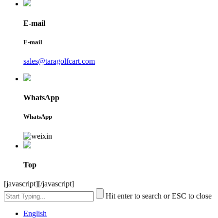
E-mail
E-mail
sales@taragolfcart.com
WhatsApp
WhatsApp
Top
[javascript]
[/javascript]
Hit enter to search or ESC to close
English