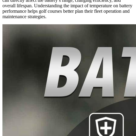
can directly affect the battery’s range, charging efficiency, and
overall lifespan. Understanding the impact of temperature on battery
performance helps golf courses better plan their fleet operation and
maintenance strategies.