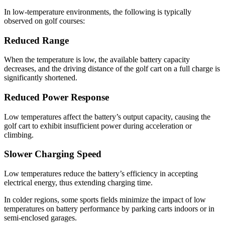
In low-temperature environments, the following is typically
observed on golf courses:
Reduced Range
When the temperature is low, the available battery capacity
decreases, and the driving distance of the golf cart on a full charge is
significantly shortened.
Reduced Power Response
Low temperatures affect the battery’s output capacity, causing the
golf cart to exhibit insufficient power during acceleration or
climbing.
Slower Charging Speed
Low temperatures reduce the battery’s efficiency in accepting
electrical energy, thus extending charging time.
In colder regions, some sports fields minimize the impact of low
temperatures on battery performance by parking carts indoors or in
semi-enclosed garages.