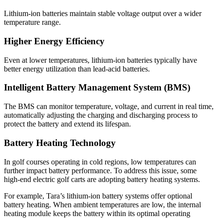
Lithium-ion batteries maintain stable voltage output over a wider
temperature range.
Higher Energy Efficiency
Even at lower temperatures, lithium-ion batteries typically have
better energy utilization than lead-acid batteries.
Intelligent Battery Management System (BMS)
The BMS can monitor temperature, voltage, and current in real time,
automatically adjusting the charging and discharging process to
protect the battery and extend its lifespan.
Battery Heating Technology
In golf courses operating in cold regions, low temperatures can
further impact battery performance. To address this issue, some
high-end electric golf carts are adopting battery heating systems.
For example, Tara’s lithium-ion battery systems offer optional
battery heating. When ambient temperatures are low, the internal
heating module keeps the battery within its optimal operating