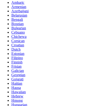
Amharic
Armenian
Azerbaijani
Belarusian
Bengali
Bosnian
Bulgarian
Cebuano
Chichewa
Corsican
Croatian
Dutch
Estonian
Filipino
Finnish
Frisian
Galician
Georgian
Gujarati
Haitian
Hausa
Hawaiian
Hebrew
Hmong
Hungarian