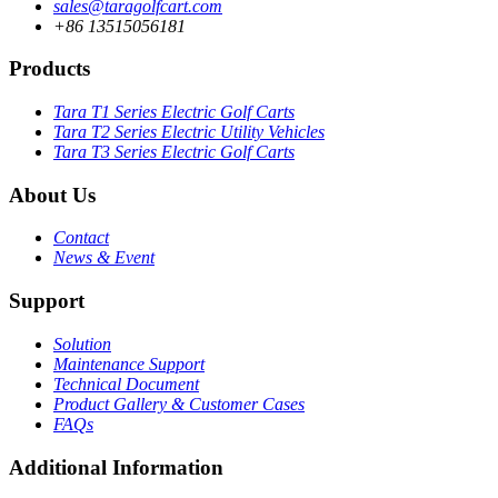
sales@taragolfcart.com
+86 13515056181
Products
Tara T1 Series Electric Golf Carts
Tara T2 Series Electric Utility Vehicles
Tara T3 Series Electric Golf Carts
About Us
Contact
News & Event
Support
Solution
Maintenance Support
Technical Document
Product Gallery & Customer Cases
FAQs
Additional Information