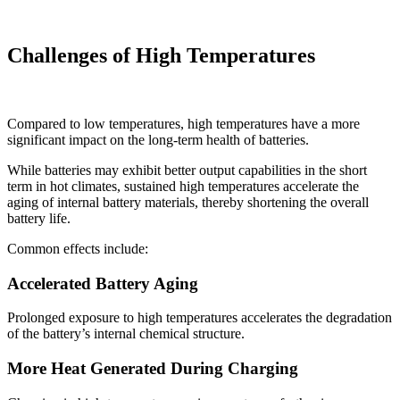
Challenges of High Temperatures
Compared to low temperatures, high temperatures have a more
significant impact on the long-term health of batteries.
While batteries may exhibit better output capabilities in the short
term in hot climates, sustained high temperatures accelerate the
aging of internal battery materials, thereby shortening the overall
battery life.
Common effects include:
Accelerated Battery Aging
Prolonged exposure to high temperatures accelerates the degradation
of the battery’s internal chemical structure.
More Heat Generated During Charging