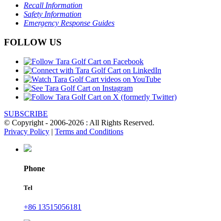
Recall Information
Safety Information
Emergency Response Guides
FOLLOW US
SUBSCRIBE
© Copyright - 2006-2026 : All Rights Reserved.
Privacy Policy
|
Terms and Conditions
Phone
Tel
+86 13515056181