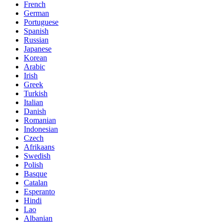
French
German
Portuguese
Spanish
Russian
Japanese
Korean
Arabic
Irish
Greek
Turkish
Italian
Danish
Romanian
Indonesian
Czech
Afrikaans
Swedish
Polish
Basque
Catalan
Esperanto
Hindi
Lao
Albanian