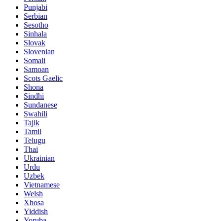
Punjabi
Serbian
Sesotho
Sinhala
Slovak
Slovenian
Somali
Samoan
Scots Gaelic
Shona
Sindhi
Sundanese
Swahili
Tajik
Tamil
Telugu
Thai
Ukrainian
Urdu
Uzbek
Vietnamese
Welsh
Xhosa
Yiddish
Yoruba