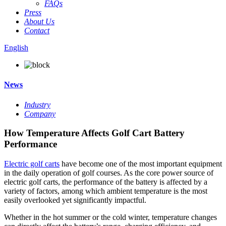
FAQs
Press
About Us
Contact
English
News
Industry
Company
How Temperature Affects Golf Cart Battery
Performance
Electric golf carts
have become one of the most important equipment
in the daily operation of golf courses. As the core power source of
electric golf carts, the performance of the battery is affected by a
variety of factors, among which ambient temperature is the most
easily overlooked yet significantly impactful.
Whether in the hot summer or the cold winter, temperature changes