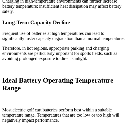
Charging in high-temperature environments can further increase
battery temperature; insufficient heat dissipation may affect battery
safety.
Long-Term Capacity Decline
Frequent use of batteries at high temperatures can lead to
significantly faster capacity degradation than at normal temperatures.
Therefore, in hot regions, appropriate parking and charging
environments are particularly important for sports fields, such as
avoiding prolonged exposure to direct sunlight.
Ideal Battery Operating Temperature
Range
Most electric golf cart batteries perform best within a suitable
temperature range. Temperatures that are too low or too high will
negatively impact performance.