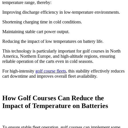
temperature range, thereby:
Improving discharge efficiency in low-temperature environments.
Shortening charging time in cold conditions.
Maintaining stable cart power output.
Reducing the impact of low temperatures on battery life.
This technology is particularly important for golf courses in North
America, Northern Europe, and high-altitude regions, ensuring
reliable operation of the carts even in cold seasons.
For high-intensity
golf course fleets
, this stability effectively reduces
cart downtime and improves overall fleet availability.
How Golf Courses Can Reduce the
Impact of Temperature on Batteries
To ensure stable fleet operation, golf courses can implement some