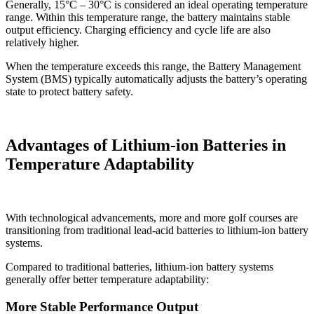
Generally, 15°C – 30°C is considered an ideal operating temperature
range. Within this temperature range, the battery maintains stable
output efficiency. Charging efficiency and cycle life are also
relatively higher.
When the temperature exceeds this range, the Battery Management
System (BMS) typically automatically adjusts the battery’s operating
state to protect battery safety.
Advantages of Lithium-ion Batteries in
Temperature Adaptability
With technological advancements, more and more golf courses are
transitioning from traditional lead-acid batteries to lithium-ion battery
systems.
Compared to traditional batteries, lithium-ion battery systems
generally offer better temperature adaptability:
More Stable Performance Output