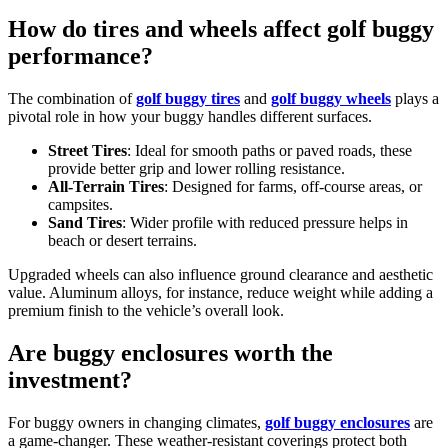
How do tires and wheels affect golf buggy
performance?
The combination of
golf buggy tires
and
golf buggy wheels
plays a
pivotal role in how your buggy handles different surfaces.
Street Tires
: Ideal for smooth paths or paved roads, these
provide better grip and lower rolling resistance.
All-Terrain Tires
: Designed for farms, off-course areas, or
campsites.
Sand Tires
: Wider profile with reduced pressure helps in
beach or desert terrains.
Upgraded wheels can also influence ground clearance and aesthetic
value. Aluminum alloys, for instance, reduce weight while adding a
premium finish to the vehicle’s overall look.
Are buggy enclosures worth the
investment?
For buggy owners in changing climates,
golf buggy enclosures
are
a game-changer. These weather-resistant coverings protect both