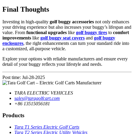
Final Thoughts
Investing in high-quality
golf buggy accessories
not only enhances
your driving experience but also increases your buggy’s lifespan and
value. From
functional upgrades
like
golf buggy tires
to
comfort
improvements
like
golf buggy seat covers
and
golf buggy
enclosures
, the right enhancements can turn your standard ride into
a customized, all-purpose vehicle.
Explore your options with reliable manufacturers and ensure every
detail of your buggy reflects your lifestyle and needs.
Post time: Jul-28-2025
TARA ELECTRIC VEHICLES
sales@taragolfcart.com
+86 13515056181
Products
Tara T1 Series Electric Golf Carts
Tara T2 Series Electric Utility Vehicles