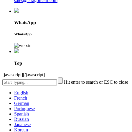
sales@taragolfcart.com
WhatsApp
WhatsApp
Top
[javascript]
[/javascript]
Hit enter to search or ESC to close
English
French
German
Portuguese
Spanish
Russian
Japanese
Korean