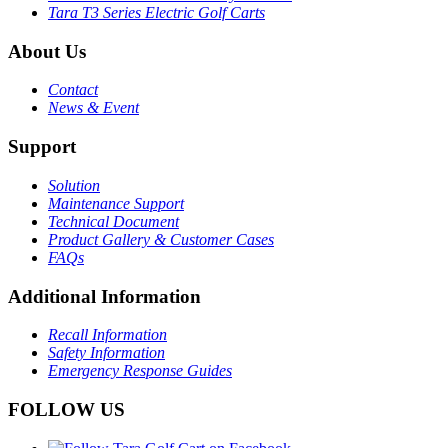
Tara T3 Series Electric Golf Carts
About Us
Contact
News & Event
Support
Solution
Maintenance Support
Technical Document
Product Gallery & Customer Cases
FAQs
Additional Information
Recall Information
Safety Information
Emergency Response Guides
FOLLOW US