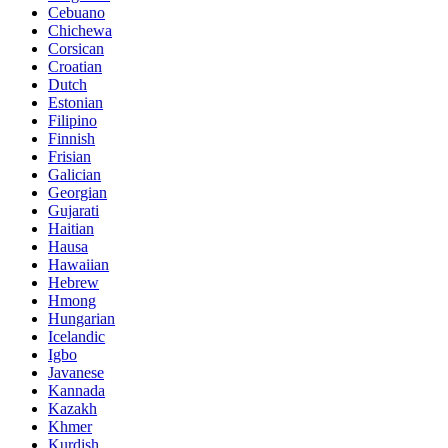
Cebuano
Chichewa
Corsican
Croatian
Dutch
Estonian
Filipino
Finnish
Frisian
Galician
Georgian
Gujarati
Haitian
Hausa
Hawaiian
Hebrew
Hmong
Hungarian
Icelandic
Igbo
Javanese
Kannada
Kazakh
Khmer
Kurdish