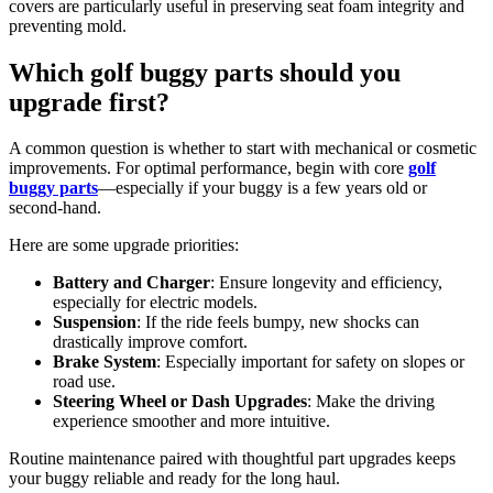
covers are particularly useful in preserving seat foam integrity and
preventing mold.
Which golf buggy parts should you
upgrade first?
A common question is whether to start with mechanical or cosmetic
improvements. For optimal performance, begin with core
golf
buggy parts
—especially if your buggy is a few years old or
second-hand.
Here are some upgrade priorities:
Battery and Charger
: Ensure longevity and efficiency,
especially for electric models.
Suspension
: If the ride feels bumpy, new shocks can
drastically improve comfort.
Brake System
: Especially important for safety on slopes or
road use.
Steering Wheel or Dash Upgrades
: Make the driving
experience smoother and more intuitive.
Routine maintenance paired with thoughtful part upgrades keeps
your buggy reliable and ready for the long haul.