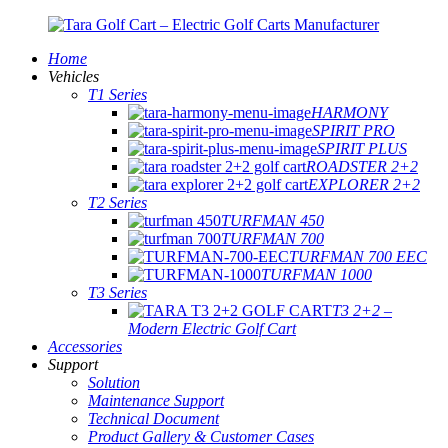
Home
Vehicles
T1 Series
HARMONY
SPIRIT PRO
SPIRIT PLUS
ROADSTER 2+2
EXPLORER 2+2
T2 Series
TURFMAN 450
TURFMAN 700
TURFMAN 700 EEC
TURFMAN 1000
T3 Series
T3 2+2 –
Modern Electric Golf Cart
Accessories
Support
Solution
Maintenance Support
Technical Document
Product Gallery & Customer Cases