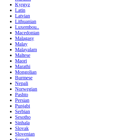
Kyrgyz
Latin
Latvian
Lithuanian
Luxembou..
Macedonian
Malagasy
Malay
Malayalam
Maltese
Maori
Marathi
Mongolian
Burmese
Nepali
Norwegian
Pashto
Persian
Punjabi
Serbian
Sesotho
Sinhala
Slovak
Slovenian
Somali