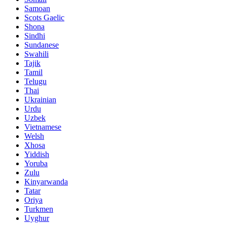
Samoan
Scots Gaelic
Shona
Sindhi
Sundanese
Swahili
Tajik
Tamil
Telugu
Thai
Ukrainian
Urdu
Uzbek
Vietnamese
Welsh
Xhosa
Yiddish
Yoruba
Zulu
Kinyarwanda
Tatar
Oriya
Turkmen
Uyghur