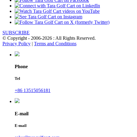
SUBSCRIBE
© Copyright - 2006-2026 : All Rights Reserved.
Privacy Policy
|
Terms and Conditions
Phone
Tel
+86 13515056181
E-mail
E-mail