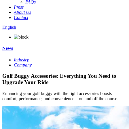
FAQs
Press
About Us
Contact
English
News
Industry
Company
Golf Buggy Accessories: Everything You Need to
Upgrade Your Ride
Enhancing your golf buggy with the right accessories boosts
comfort, performance, and convenience—on and off the course.