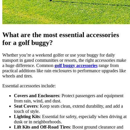
What are the most essential accessories
for a golf buggy?
Whether you’re a weekend golfer or use your buggy for daily
transport in gated communities or resorts, the right accessories make
a huge difference. Common
golf buggy accessories
range from
practical additions like rain enclosures to performance upgrades like
wheels and tires.
Essential accessories include:
Covers and Enclosures
: Protect passengers and equipment
from rain, wind, and dust.
Seat Covers
: Keep seats clean, extend durability, and add a
touch of style.
Lighting Kits
: Essential for safety, especially when driving at
dusk or in neighborhoods.
Lift Kits and Off-Road Tires
: Boost ground clearance and