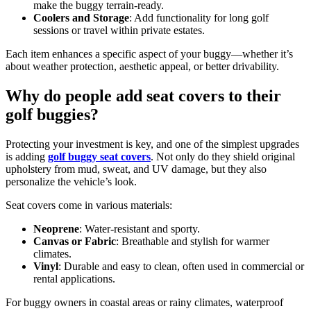
make the buggy terrain-ready.
Coolers and Storage
: Add functionality for long golf
sessions or travel within private estates.
Each item enhances a specific aspect of your buggy—whether it’s
about weather protection, aesthetic appeal, or better drivability.
Why do people add seat covers to their
golf buggies?
Protecting your investment is key, and one of the simplest upgrades
is adding
golf buggy seat covers
. Not only do they shield original
upholstery from mud, sweat, and UV damage, but they also
personalize the vehicle’s look.
Seat covers come in various materials:
Neoprene
: Water-resistant and sporty.
Canvas or Fabric
: Breathable and stylish for warmer
climates.
Vinyl
: Durable and easy to clean, often used in commercial or
rental applications.
For buggy owners in coastal areas or rainy climates, waterproof