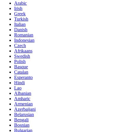
Arabic
Irish
Greek
Turkish
Italian
Danish
Romanian
Indonesian
Czech
Afrikaans
Swedish
Polish
Basque
Catalan
Esperanto
Hindi
Lao
Albanian
Amharic
Armenian
Azerbaijani
Belarusian
Bengali
Bosnian
Bulgarian