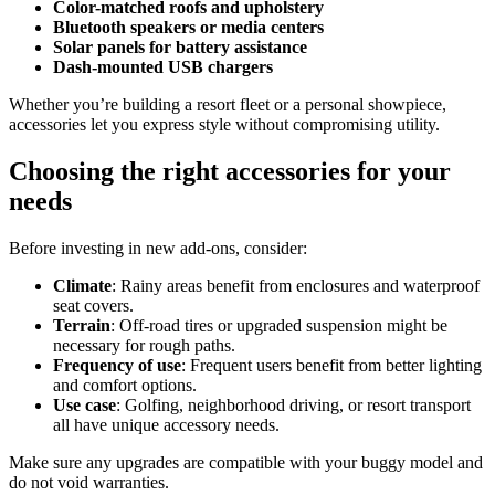
Color-matched roofs and upholstery
Bluetooth speakers or media centers
Solar panels for battery assistance
Dash-mounted USB chargers
Whether you’re building a resort fleet or a personal showpiece,
accessories let you express style without compromising utility.
Choosing the right accessories for your
needs
Before investing in new add-ons, consider:
Climate
: Rainy areas benefit from enclosures and waterproof
seat covers.
Terrain
: Off-road tires or upgraded suspension might be
necessary for rough paths.
Frequency of use
: Frequent users benefit from better lighting
and comfort options.
Use case
: Golfing, neighborhood driving, or resort transport
all have unique accessory needs.
Make sure any upgrades are compatible with your buggy model and
do not void warranties.