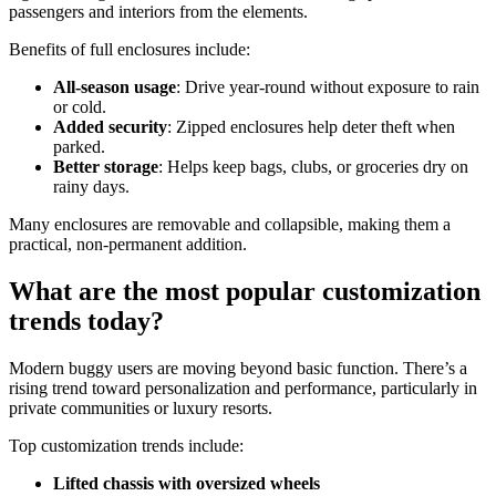
passengers and interiors from the elements.
Benefits of full enclosures include:
All-season usage
: Drive year-round without exposure to rain
or cold.
Added security
: Zipped enclosures help deter theft when
parked.
Better storage
: Helps keep bags, clubs, or groceries dry on
rainy days.
Many enclosures are removable and collapsible, making them a
practical, non-permanent addition.
What are the most popular customization
trends today?
Modern buggy users are moving beyond basic function. There’s a
rising trend toward personalization and performance, particularly in
private communities or luxury resorts.
Top customization trends include:
Lifted chassis with oversized wheels