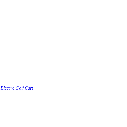
lectric Golf Cart