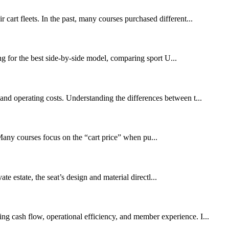
 cart fleets. In the past, many courses purchased different...
g for the best side-by-side model, comparing sport U...
 and operating costs. Understanding the differences between t...
. Many courses focus on the “cart price” when pu...
te estate, the seat’s design and material directl...
ing cash flow, operational efficiency, and member experience. I...