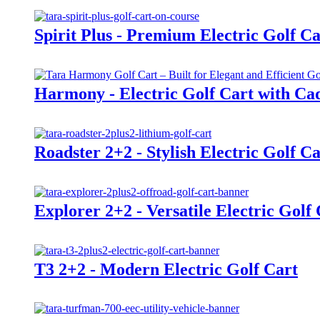
Spirit Plus - Premium Electric Golf Ca
Harmony - Electric Golf Cart with Cad
Roadster 2+2 - Stylish Electric Golf Ca
Explorer 2+2 - Versatile Electric Golf
T3 2+2 - Modern Electric Golf Cart