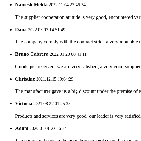
Nainesh Mehta
2022.11.04 23:46:34
The supplier cooperation attitude is very good, encountered var
Dana
2022.03.03 14:51:49
The company comply with the contract strict, a very reputable 
Bruno Cabrera
2022.01.20 00:41:11
Goods just received, we are very satisfied, a very good supplier,
Christine
2021.12.15 19:04:29
The manufacturer gave us a big discount under the premise of e
Victoria
2021.08.27 01:25:35
Products and services are very good, our leader is very satisfied
Adam
2020.01.01 22:16:24
The company keeps to the operation concept scientific managem