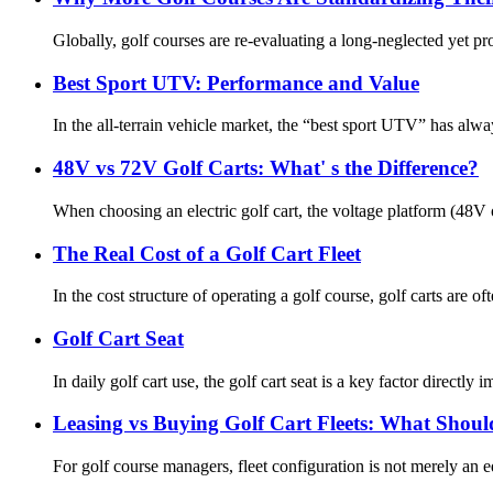
Globally, golf courses are re-evaluating a long-neglected yet pro
Best Sport UTV: Performance and Value
In the all-terrain vehicle market, the “best sport UTV” has al
48V vs 72V Golf Carts: What' s the Difference?
When choosing an electric golf cart, the voltage platform (48V o
The Real Cost of a Golf Cart Fleet
In the cost structure of operating a golf course, golf carts are 
Golf Cart Seat
In daily golf cart use, the golf cart seat is a key factor directly
Leasing vs Buying Golf Cart Fleets: What Shou
For golf course managers, fleet configuration is not merely an 