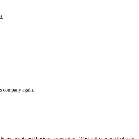
d.
his company again.
always maintained business cooperation. Work with you,we feel easy!