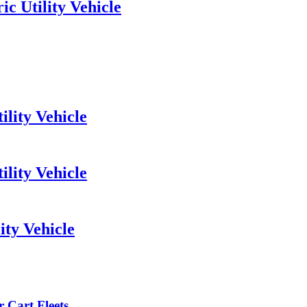
c Utility Vehicle
lity Vehicle
ility Vehicle
ity Vehicle
 Cart Fleets