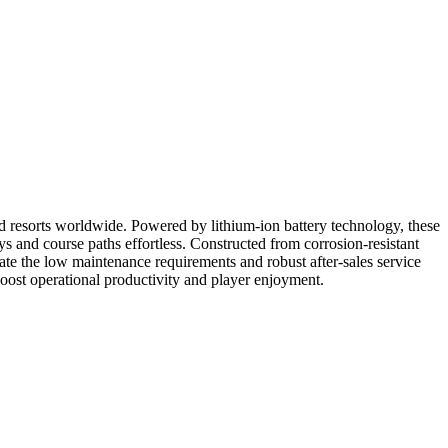
nd resorts worldwide. Powered by lithium-ion battery technology, these
ys and course paths effortless. Constructed from corrosion-resistant
ate the low maintenance requirements and robust after-sales service
 boost operational productivity and player enjoyment.