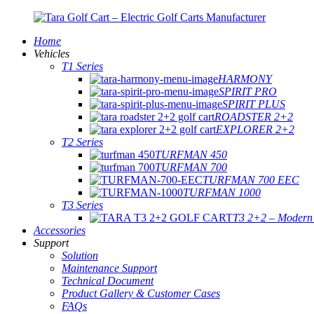
Home
Vehicles
T1 Series
HARMONY
SPIRIT PRO
SPIRIT PLUS
ROADSTER 2+2
EXPLORER 2+2
T2 Series
TURFMAN 450
TURFMAN 700
TURFMAN 700 EEC
TURFMAN 1000
T3 Series
T3 2+2 – Modern E
Accessories
Support
Solution
Maintenance Support
Technical Document
Product Gallery & Customer Cases
FAQs