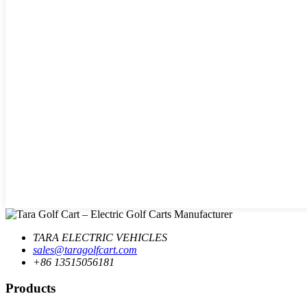
TARA ELECTRIC VEHICLES
sales@taragolfcart.com
+86 13515056181
Products