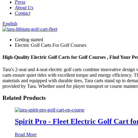
Press
About Us
Contact
English
Getting started
Electric Golf Carts For Golf Courses
High-Quality Electric Golf Carts for Golf Courses , Find Your P
Tara's 2-seat and 4-seat electric golf carts combine innovative desig
carts ensure quiet rides with excellent torque and energy efficiency. 
materials and equipped with durable tires, Tara carts stand up to dem
provided by Tara. Whether used for player transport or course maintenan
Related Products
Spirit Pro - Fleet Electric Golf Cart f
Read More