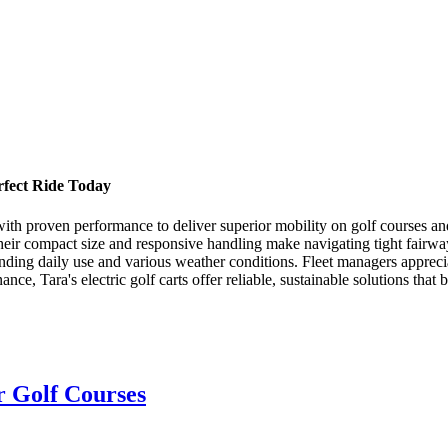
erfect Ride Today
n with proven performance to deliver superior mobility on golf courses a
Their compact size and responsive handling make navigating tight fairwa
anding daily use and various weather conditions. Fleet managers appreci
ce, Tara's electric golf carts offer reliable, sustainable solutions that
or Golf Courses