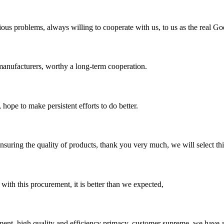
ious problems, always willing to cooperate with us, to us as the real Go
manufacturers, worthy a long-term cooperation.
 hope to make persistent efforts to do better.
nsuring the quality of products, thank you very much, we will select t
 with this procurement, it is better than we expected,
ent, high quality and efficiency primacy, customer supreme, we have 