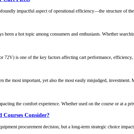
foundly impactful aspect of operational efficiency—the structure of their
ways been a hot topic among consumers and enthusiasts. Whether searchin
r 72V) is one of the key factors affecting cart performance, efficiency,
often the most important, yet also the most easily misjudged, investment
 impacting the comfort experience. Whether used on the course or at a priva
ld Courses Consider?
equipment procurement decision, but a long-term strategic choice impact