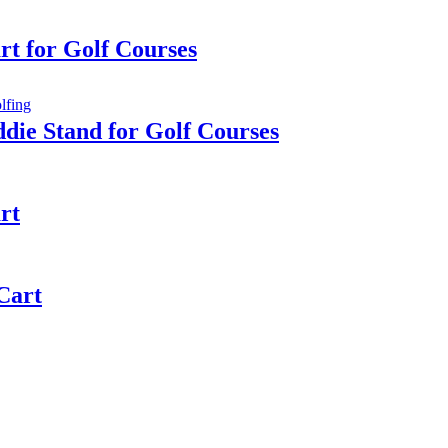
rt for Golf Courses
die Stand for Golf Courses
rt
 Cart