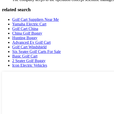
related search
Golf Cart Suppliers Near Me
Yamaha Electric Cart
Golf Cart China
China Golf Buggy
Hunting Buggy
Advanced Ev Golf Cart
Golf Cart Windshield
Six Seater Golf Carts For Sale
Basic Golf Cart
2 Seater Golf Buggy
Icon Electric Vehicles