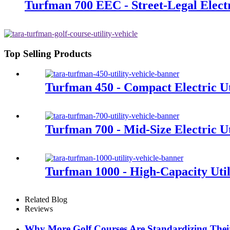
Turfman 700 EEC - Street-Legal Electri
Top Selling Products
Turfman 450 - Compact Electric Uti
Turfman 700 - Mid-Size Electric Ut
Turfman 1000 - High-Capacity Util
Related Blog
Reviews
Why More Golf Courses Are Standardizing Their