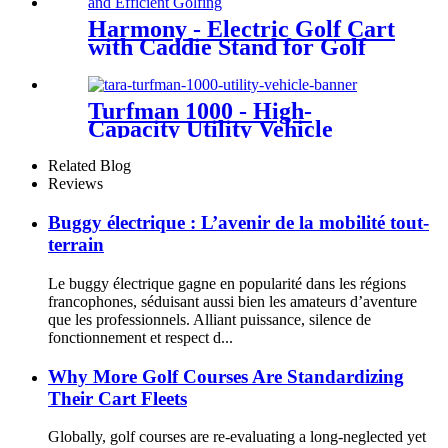
Harmony - Electric Golf Cart
with Caddie Stand for Golf
Courses
Turfman 1000 - High-
Capacity Utility Vehicle
Related Blog
Reviews
Buggy électrique : L’avenir de la mobilité tout-
terrain
Le buggy électrique gagne en popularité dans les régions
francophones, séduisant aussi bien les amateurs d’aventure
que les professionnels. Alliant puissance, silence de
fonctionnement et respect d...
Why More Golf Courses Are Standardizing
Their Cart Fleets
Globally, golf courses are re-evaluating a long-neglected yet