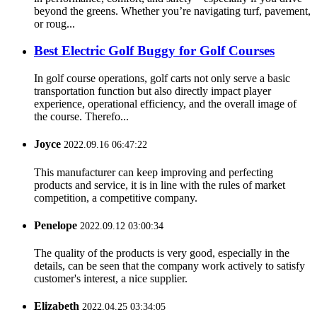
beyond the greens. Whether you’re navigating turf, pavement,
or roug...
Best Electric Golf Buggy for Golf Courses
In golf course operations, golf carts not only serve a basic
transportation function but also directly impact player
experience, operational efficiency, and the overall image of
the course. Therefo...
Joyce
2022.09.16 06:47:22
This manufacturer can keep improving and perfecting
products and service, it is in line with the rules of market
competition, a competitive company.
Penelope
2022.09.12 03:00:34
The quality of the products is very good, especially in the
details, can be seen that the company work actively to satisfy
customer's interest, a nice supplier.
Elizabeth
2022.04.25 03:34:05