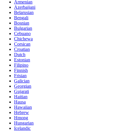
Armenian
Azerbaijani
Belarusian
Bengali
Bosnian
Bulgarian
Cebuano
Chichewa
Corsican
Croatian
Dutch
Estonian
Filipino
Finnish
Frisian
Galician
Georgian
Gujarati
Haitian
Hausa
Hawaiian
Hebrew
Hmong
Hungarian
Icelandic