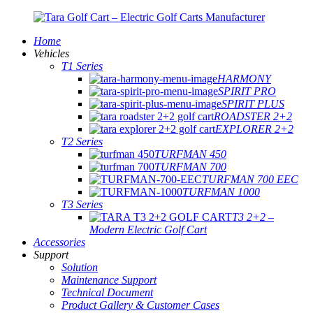
Home
Vehicles
T1 Series
HARMONY
SPIRIT PRO
SPIRIT PLUS
ROADSTER 2+2
EXPLORER 2+2
T2 Series
TURFMAN 450
TURFMAN 700
TURFMAN 700 EEC
TURFMAN 1000
T3 Series
T3 2+2 –
Modern Electric Golf Cart
Accessories
Support
Solution
Maintenance Support
Technical Document
Product Gallery & Customer Cases