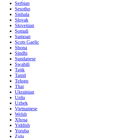
Serbian
Sesotho
Sinhala
Slovak
Slovenian
Somali
Samoan
Scots Gaelic
Shona
Sindhi
Sundanese
Swahili
Tajik
Tamil
Telugu
Thai
Ukrainian
Urdu
Uzbek
Vietnamese
Welsh
Xhosa
Yiddish
Yoruba
Zulu