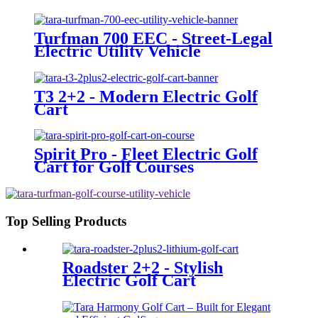
Turfman 700 EEC - Street-Legal
Electric Utility Vehicle
T3 2+2 - Modern Electric Golf
Cart
Spirit Pro - Fleet Electric Golf
Cart for Golf Courses
Top Selling Products
Roadster 2+2 - Stylish
Electric Golf Cart