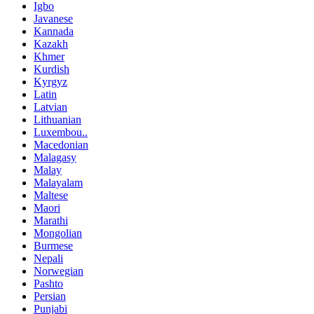
Igbo
Javanese
Kannada
Kazakh
Khmer
Kurdish
Kyrgyz
Latin
Latvian
Lithuanian
Luxembou..
Macedonian
Malagasy
Malay
Malayalam
Maltese
Maori
Marathi
Mongolian
Burmese
Nepali
Norwegian
Pashto
Persian
Punjabi