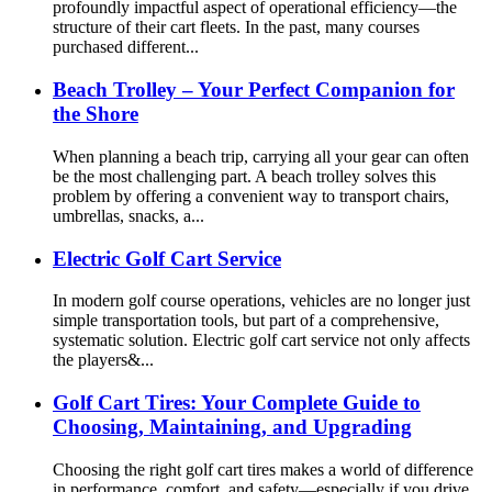
profoundly impactful aspect of operational efficiency—the
structure of their cart fleets. In the past, many courses
purchased different...
Beach Trolley – Your Perfect Companion for
the Shore
When planning a beach trip, carrying all your gear can often
be the most challenging part. A beach trolley solves this
problem by offering a convenient way to transport chairs,
umbrellas, snacks, a...
Electric Golf Cart Service
In modern golf course operations, vehicles are no longer just
simple transportation tools, but part of a comprehensive,
systematic solution. Electric golf cart service not only affects
the players&...
Golf Cart Tires: Your Complete Guide to
Choosing, Maintaining, and Upgrading
Choosing the right golf cart tires makes a world of difference
in performance, comfort, and safety—especially if you drive