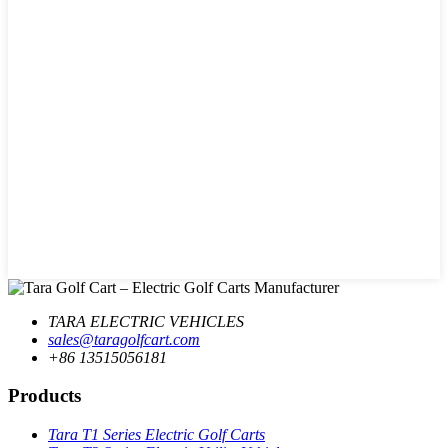
TARA ELECTRIC VEHICLES
sales@taragolfcart.com
+86 13515056181
Products
Tara T1 Series Electric Golf Carts