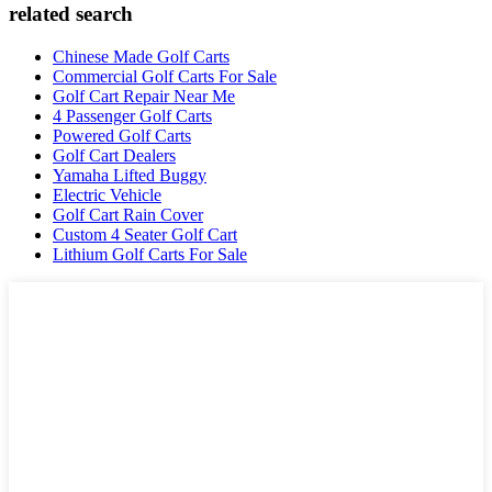
related search
Chinese Made Golf Carts
Commercial Golf Carts For Sale
Golf Cart Repair Near Me
4 Passenger Golf Carts
Powered Golf Carts
Golf Cart Dealers
Yamaha Lifted Buggy
Electric Vehicle
Golf Cart Rain Cover
Custom 4 Seater Golf Cart
Lithium Golf Carts For Sale