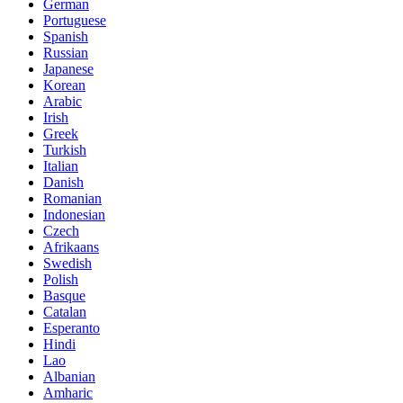
German
Portuguese
Spanish
Russian
Japanese
Korean
Arabic
Irish
Greek
Turkish
Italian
Danish
Romanian
Indonesian
Czech
Afrikaans
Swedish
Polish
Basque
Catalan
Esperanto
Hindi
Lao
Albanian
Amharic