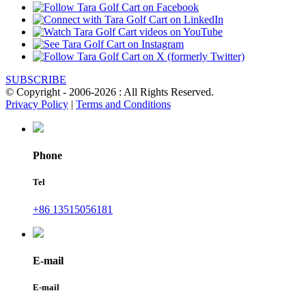
SUBSCRIBE
© Copyright - 2006-2026 : All Rights Reserved.
Privacy Policy
|
Terms and Conditions
Phone
Tel
+86 13515056181
E-mail
E-mail