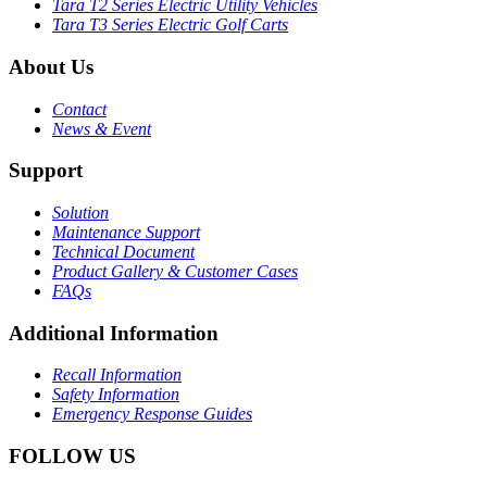
Tara T2 Series Electric Utility Vehicles
Tara T3 Series Electric Golf Carts
About Us
Contact
News & Event
Support
Solution
Maintenance Support
Technical Document
Product Gallery & Customer Cases
FAQs
Additional Information
Recall Information
Safety Information
Emergency Response Guides
FOLLOW US