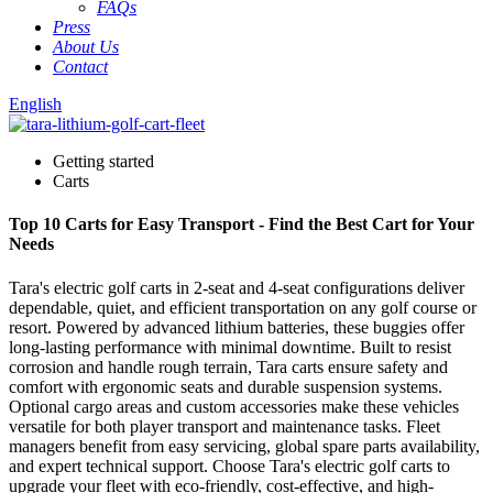
FAQs
Press
About Us
Contact
English
Getting started
Carts
Top 10 Carts for Easy Transport - Find the Best Cart for Your
Needs
Tara's electric golf carts in 2-seat and 4-seat configurations deliver
dependable, quiet, and efficient transportation on any golf course or
resort. Powered by advanced lithium batteries, these buggies offer
long-lasting performance with minimal downtime. Built to resist
corrosion and handle rough terrain, Tara carts ensure safety and
comfort with ergonomic seats and durable suspension systems.
Optional cargo areas and custom accessories make these vehicles
versatile for both player transport and maintenance tasks. Fleet
managers benefit from easy servicing, global spare parts availability,
and expert technical support. Choose Tara's electric golf carts to
upgrade your fleet with eco-friendly, cost-effective, and high-