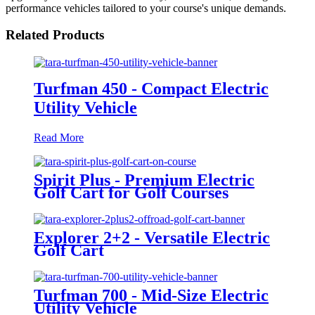
performance vehicles tailored to your course's unique demands.
Related Products
Turfman 450 - Compact Electric
Utility Vehicle
Read More
Spirit Plus - Premium Electric
Golf Cart for Golf Courses
Explorer 2+2 - Versatile Electric
Golf Cart
Turfman 700 - Mid-Size Electric
Utility Vehicle