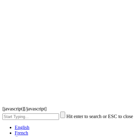
[javascript]
[/javascript]
Hit enter to search or ESC to close
English
French