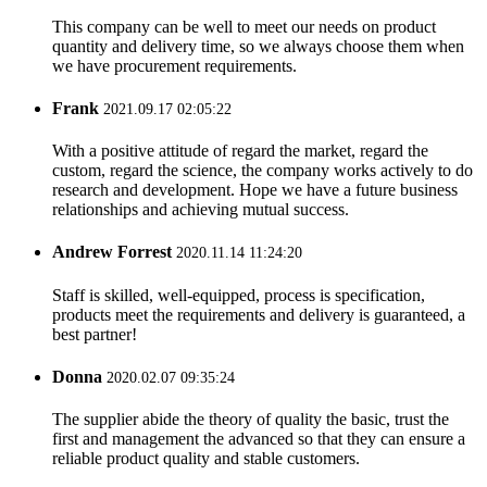
This company can be well to meet our needs on product
quantity and delivery time, so we always choose them when
we have procurement requirements.
Frank
2021.09.17 02:05:22
With a positive attitude of regard the market, regard the
custom, regard the science, the company works actively to do
research and development. Hope we have a future business
relationships and achieving mutual success.
Andrew Forrest
2020.11.14 11:24:20
Staff is skilled, well-equipped, process is specification,
products meet the requirements and delivery is guaranteed, a
best partner!
Donna
2020.02.07 09:35:24
The supplier abide the theory of quality the basic, trust the
first and management the advanced so that they can ensure a
reliable product quality and stable customers.