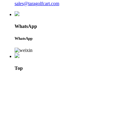
sales@taragolfcart.com
WhatsApp
WhatsApp
Top