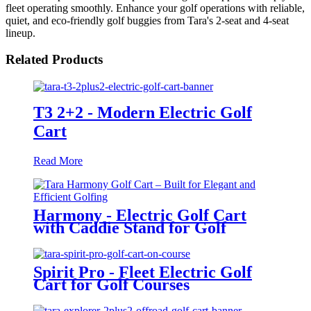
fleet operating smoothly. Enhance your golf operations with reliable,
quiet, and eco-friendly golf buggies from Tara's 2-seat and 4-seat
lineup.
Related Products
T3 2+2 - Modern Electric Golf
Cart
Read More
Harmony - Electric Golf Cart
with Caddie Stand for Golf
Courses
Spirit Pro - Fleet Electric Golf
Cart for Golf Courses