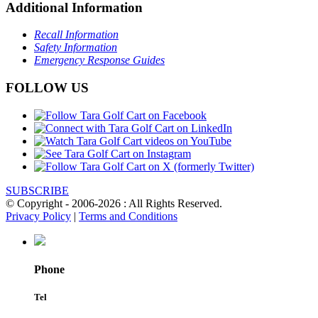
Additional Information
Recall Information
Safety Information
Emergency Response Guides
FOLLOW US
SUBSCRIBE
© Copyright - 2006-2026 : All Rights Reserved.
Privacy Policy
|
Terms and Conditions
Phone
Tel