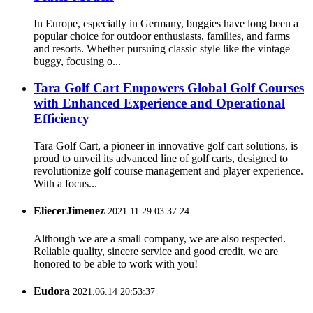
In Europe, especially in Germany, buggies have long been a
popular choice for outdoor enthusiasts, families, and farms
and resorts. Whether pursuing classic style like the vintage
buggy, focusing o...
Tara Golf Cart Empowers Global Golf Courses
with Enhanced Experience and Operational
Efficiency
Tara Golf Cart, a pioneer in innovative golf cart solutions, is
proud to unveil its advanced line of golf carts, designed to
revolutionize golf course management and player experience.
With a focus...
EliecerJimenez
2021.11.29 03:37:24
Although we are a small company, we are also respected.
Reliable quality, sincere service and good credit, we are
honored to be able to work with you!
Eudora
2021.06.14 20:53:37