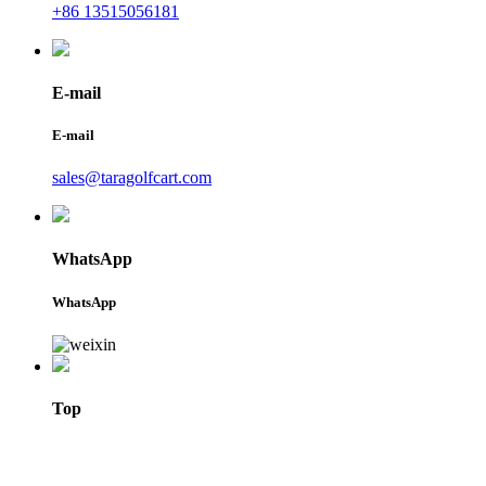
+86 13515056181
E-mail
E-mail
sales@taragolfcart.com
WhatsApp
WhatsApp
Top