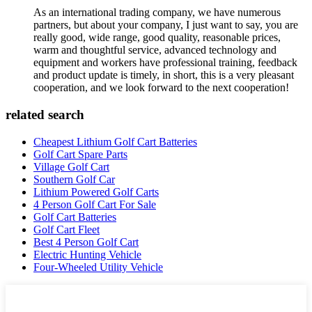
As an international trading company, we have numerous
partners, but about your company, I just want to say, you are
really good, wide range, good quality, reasonable prices,
warm and thoughtful service, advanced technology and
equipment and workers have professional training, feedback
and product update is timely, in short, this is a very pleasant
cooperation, and we look forward to the next cooperation!
related search
Cheapest Lithium Golf Cart Batteries
Golf Cart Spare Parts
Village Golf Cart
Southern Golf Car
Lithium Powered Golf Carts
4 Person Golf Cart For Sale
Golf Cart Batteries
Golf Cart Fleet
Best 4 Person Golf Cart
Electric Hunting Vehicle
Four-Wheeled Utility Vehicle