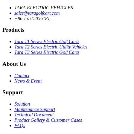
TARA ELECTRIC VEHICLES
sales@taragolfcart.com
+86 13515056181
Products
Tara T1 Series Electric Golf Carts
Tara T2 Series Electric Utility Vehicles
Tara T3 Series Electric Golf Carts
About Us
Contact
News & Event
Support
Solution
Maintenance Support
Technical Document
Product Gallery & Customer Cases
FAQs