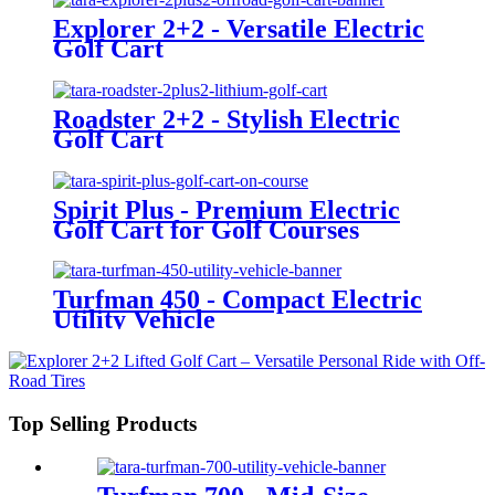
Explorer 2+2 - Versatile Electric
Golf Cart
Roadster 2+2 - Stylish Electric
Golf Cart
Spirit Plus - Premium Electric
Golf Cart for Golf Courses
Turfman 450 - Compact Electric
Utility Vehicle
Top Selling Products