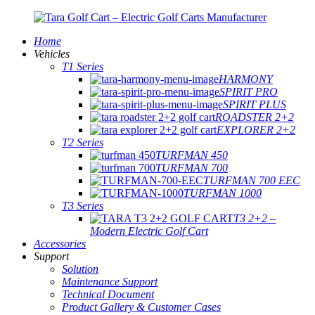
Home
Vehicles
T1 Series
HARMONY
SPIRIT PRO
SPIRIT PLUS
ROADSTER 2+2
EXPLORER 2+2
T2 Series
TURFMAN 450
TURFMAN 700
TURFMAN 700 EEC
TURFMAN 1000
T3 Series
T3 2+2 –
Modern Electric Golf Cart
Accessories
Support
Solution
Maintenance Support
Technical Document
Product Gallery & Customer Cases