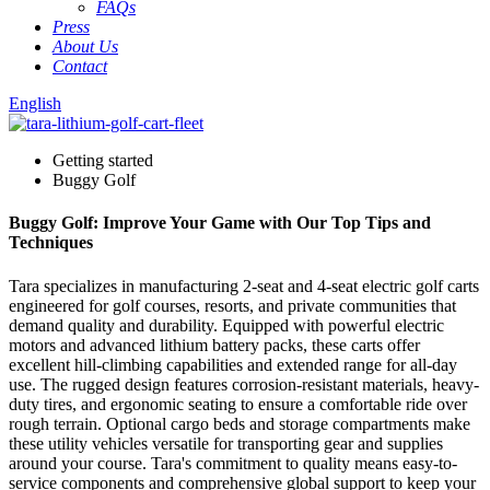
FAQs
Press
About Us
Contact
English
Getting started
Buggy Golf
Buggy Golf: Improve Your Game with Our Top Tips and
Techniques
Tara specializes in manufacturing 2-seat and 4-seat electric golf carts
engineered for golf courses, resorts, and private communities that
demand quality and durability. Equipped with powerful electric
motors and advanced lithium battery packs, these carts offer
excellent hill-climbing capabilities and extended range for all-day
use. The rugged design features corrosion-resistant materials, heavy-
duty tires, and ergonomic seating to ensure a comfortable ride over
rough terrain. Optional cargo beds and storage compartments make
these utility vehicles versatile for transporting gear and supplies
around your course. Tara's commitment to quality means easy-to-
service components and comprehensive global support to keep your