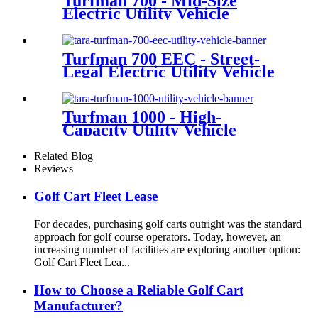
Turfman 700 - Mid-Size
Electric Utility Vehicle
Turfman 700 EEC - Street-
Legal Electric Utility Vehicle
Turfman 1000 - High-
Capacity Utility Vehicle
Related Blog
Reviews
Golf Cart Fleet Lease
For decades, purchasing golf carts outright was the standard
approach for golf course operators. Today, however, an
increasing number of facilities are exploring another option:
Golf Cart Fleet Lea...
How to Choose a Reliable Golf Cart
Manufacturer?