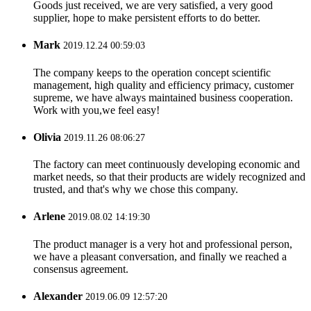
Goods just received, we are very satisfied, a very good
supplier, hope to make persistent efforts to do better.
Mark
2019.12.24 00:59:03
The company keeps to the operation concept scientific
management, high quality and efficiency primacy, customer
supreme, we have always maintained business cooperation.
Work with you,we feel easy!
Olivia
2019.11.26 08:06:27
The factory can meet continuously developing economic and
market needs, so that their products are widely recognized and
trusted, and that's why we chose this company.
Arlene
2019.08.02 14:19:30
The product manager is a very hot and professional person,
we have a pleasant conversation, and finally we reached a
consensus agreement.
Alexander
2019.06.09 12:57:20