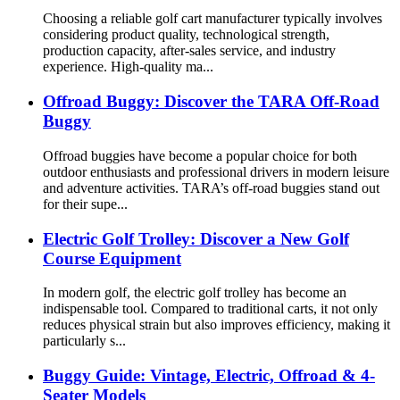
Choosing a reliable golf cart manufacturer typically involves
considering product quality, technological strength,
production capacity, after-sales service, and industry
experience. High-quality ma...
Offroad Buggy: Discover the TARA Off-Road
Buggy
Offroad buggies have become a popular choice for both
outdoor enthusiasts and professional drivers in modern leisure
and adventure activities. TARA’s off-road buggies stand out
for their supe...
Electric Golf Trolley: Discover a New Golf
Course Equipment
In modern golf, the electric golf trolley has become an
indispensable tool. Compared to traditional carts, it not only
reduces physical strain but also improves efficiency, making it
particularly s...
Buggy Guide: Vintage, Electric, Offroad & 4-
Seater Models