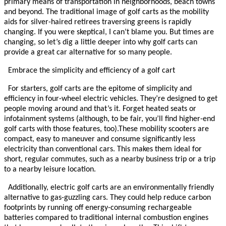
primary means of transportation in neighborhoods, beach towns
and beyond.
The traditional image of golf carts as the mobility
aids for silver-haired retirees traversing greens is rapidly
changing. If you were skeptical, I can’t blame you. But times are
changing, so let’s dig a little deeper into why golf carts can
provide a great car alternative for so many people.
Embrace the simplicity and efficiency of a golf cart
For starters, golf carts are the epitome of simplicity and
efficiency in four-wheel electric vehicles. They’re designed to get
people moving around and that’s it. Forget heated seats or
infotainment systems (although, to be fair, you’ll find higher-end
golf carts with those features, too).
These mobility scooters are
compact, easy to maneuver and consume significantly less
electricity than conventional cars. This makes them ideal for
short, regular commutes, such as a nearby business trip or a trip
to a nearby leisure location.
Additionally, electric golf carts are an environmentally friendly
alternative to gas-guzzling cars. They could help reduce carbon
footprints by running off energy-consuming rechargeable
batteries compared to traditional internal combustion engines