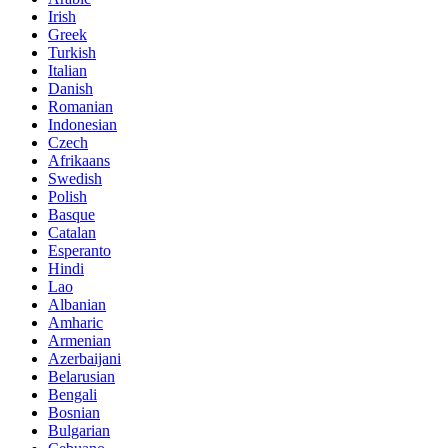
Irish
Greek
Turkish
Italian
Danish
Romanian
Indonesian
Czech
Afrikaans
Swedish
Polish
Basque
Catalan
Esperanto
Hindi
Lao
Albanian
Amharic
Armenian
Azerbaijani
Belarusian
Bengali
Bosnian
Bulgarian