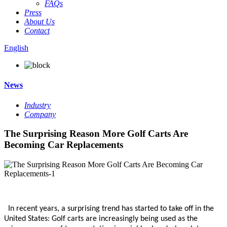
FAQs
Press
About Us
Contact
English
News
Industry
Company
The Surprising Reason More Golf Carts Are
Becoming Car Replacements
In recent years, a surprising trend has started to take off in the
United States:
Golf carts are increasingly being used as the