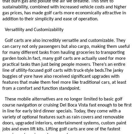
that burn gas and pollute the air we breathe. This shift to
sustainability, combined with increased vehicle costs and higher
gas prices, has made golf carts more economically attractive in
addition to their simplicity and ease of operation.
Versatility and Customizability
Golf carts are also incredibly versatile and customizable. They
can carry not only passengers but also cargo, making them useful
for many different tasks from hauling groceries to transporting
garden tools.
In fact, many golf carts are actually used for more
practical tasks than just being people movers. There’s an entire
line of utility-focused golf carts with truck-style beds.
The janky
buggies of yore have also received significant upgrades with
features that make them feel more like traditional cars, at least
from a comfort and function standpoint.
These mobile alternatives are no longer limited to basic golf
course navigation or cruising Del Boca Vista fast enough to be first
in line for early bird dinner specials. Today, they come with a
variety of optional features such as rain covers and removable
doors, upgraded interiors, entertainment systems, custom paint
jobs and even lift kits. Lifting golf carts are one of the fastest