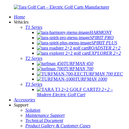
Home
Vehicles
T1 Series
HARMONY
SPIRIT PRO
SPIRIT PLUS
ROADSTER 2+2
EXPLORER 2+2
T2 Series
TURFMAN 450
TURFMAN 700
TURFMAN 700 EEC
TURFMAN 1000
T3 Series
T3 2+2 –
Modern Electric Golf Cart
Accessories
Support
Solution
Maintenance Support
Technical Document
Product Gallery & Customer Cases