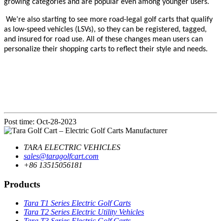
growing categories and are popular even among younger users.
We’re also starting to see more road-legal golf carts that qualify
as
low-speed vehicles (LSVs)
, so they can be registered, tagged,
and insured for road use. All of these changes mean users can
personalize their shopping carts to reflect their style and needs.
Post time: Oct-28-2023
TARA ELECTRIC VEHICLES
sales@taragolfcart.com
+86 13515056181
Products
Tara T1 Series Electric Golf Carts
Tara T2 Series Electric Utility Vehicles
Tara T3 Series Electric Golf Carts