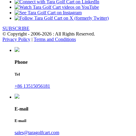
SUBSCRIBE
© Copyright - 2006-2026 : All Rights Reserved.
Privacy Policy
|
Terms and Conditions
Phone
Tel
+86 13515056181
E-mail
E-mail
sales@taragolfcart.com