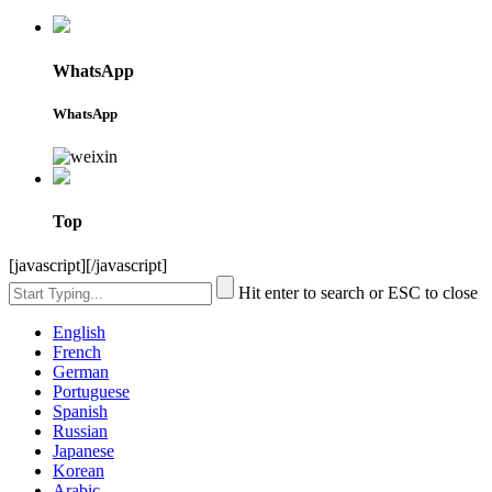
WhatsApp
WhatsApp
Top
[javascript]
[/javascript]
Hit enter to search or ESC to close
English
French
German
Portuguese
Spanish
Russian
Japanese
Korean
Arabic