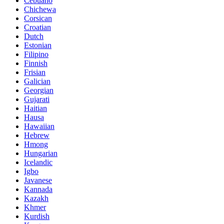
Cebuano
Chichewa
Corsican
Croatian
Dutch
Estonian
Filipino
Finnish
Frisian
Galician
Georgian
Gujarati
Haitian
Hausa
Hawaiian
Hebrew
Hmong
Hungarian
Icelandic
Igbo
Javanese
Kannada
Kazakh
Khmer
Kurdish