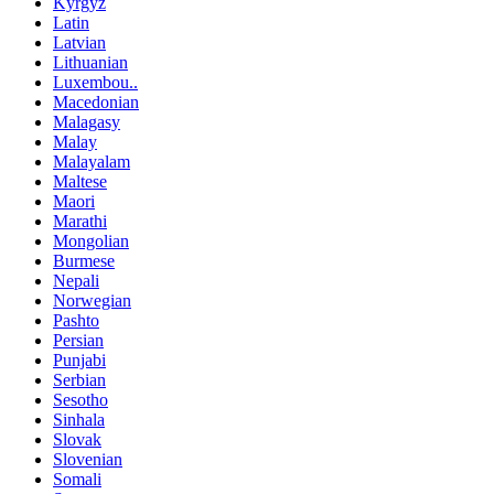
Kyrgyz
Latin
Latvian
Lithuanian
Luxembou..
Macedonian
Malagasy
Malay
Malayalam
Maltese
Maori
Marathi
Mongolian
Burmese
Nepali
Norwegian
Pashto
Persian
Punjabi
Serbian
Sesotho
Sinhala
Slovak
Slovenian
Somali