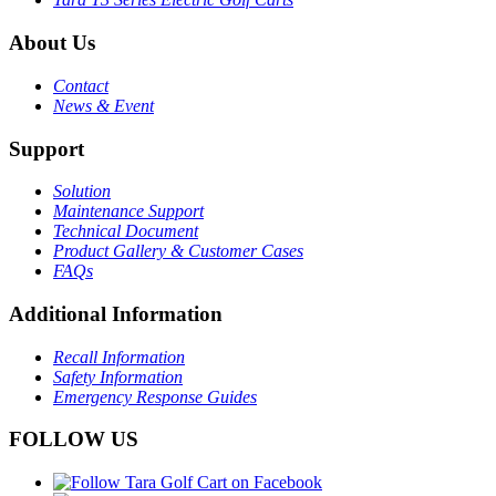
About Us
Contact
News & Event
Support
Solution
Maintenance Support
Technical Document
Product Gallery & Customer Cases
FAQs
Additional Information
Recall Information
Safety Information
Emergency Response Guides
FOLLOW US