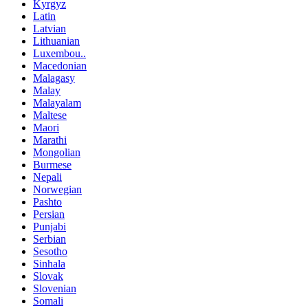
Kyrgyz
Latin
Latvian
Lithuanian
Luxembou..
Macedonian
Malagasy
Malay
Malayalam
Maltese
Maori
Marathi
Mongolian
Burmese
Nepali
Norwegian
Pashto
Persian
Punjabi
Serbian
Sesotho
Sinhala
Slovak
Slovenian
Somali