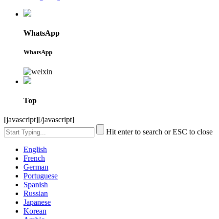
WhatsApp
WhatsApp
Top
[javascript]
[/javascript]
Hit enter to search or ESC to close
English
French
German
Portuguese
Spanish
Russian
Japanese
Korean