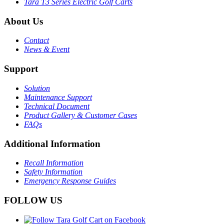
Tara T3 Series Electric Golf Carts
About Us
Contact
News & Event
Support
Solution
Maintenance Support
Technical Document
Product Gallery & Customer Cases
FAQs
Additional Information
Recall Information
Safety Information
Emergency Response Guides
FOLLOW US