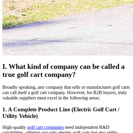
I. What kind of company can be called a
true golf cart company?
Broadly speaking, any company that sells or manufactures golf carts
can call itself a golf cart company. However, for B2B buyers, truly
valuable suppliers must excel in the following areas:
1. A Complete Product Line (Electric Golf Cart /
Utility Vehicle)
High-quality
golf cart companies
need independent R&D
capabilities, offering not only electric golf carts but also utility