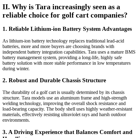
II. Why is Tara increasingly seen as a
reliable choice for golf cart companies?
1. Reliable Lithium-ion Battery System Advantages
As lithium-ion battery technology replaces traditional lead-acid
batteries, more and more buyers are choosing brands with
independent battery integration capabilities. Tara uses a mature BMS
battery management system, providing a long-life, highly safe
battery solution with more stable performance in low temperatures
during winter.
2. Robust and Durable Chassis Structure
The durability of a golf cart is usually determined by its chassis
structure. Tara models use an aluminum frame and high-strength
welding technology, improving the overall shock resistance and
load-bearing capacity. The body shell uses highly weather-resistant
materials, effectively resisting ultraviolet rays and harsh outdoor
environments.
3. A Driving Experience that Balances Comfort and