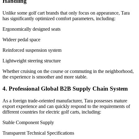
Handling
Unlike some golf cart brands that only focus on appearance, Tara
has significantly optimized comfort parameters, including:
Ergonomically designed seats
Wideer pedal space
Reinforced suspension system
Lightweight steering structure
Whether cruising on the course or commuting in the neighborhood,
the experience is smoother and more stable.
4. Professional Global B2B Supply Chain System
As a foreign trade-oriented manufacturer, Tara possesses mature
export experience and can quickly respond to the requirements of
different countries for electric golf carts, including:
Stable Component Supply
Transparent Technical Specifications