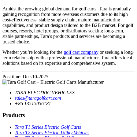
Amidst the growing global demand for golf carts, Tara is gradually
gaining recognition from more overseas customers due to its high
cost-effectiveness, stable supply chain, mature manufacturing
capabilities, and product design tailored to the B2B market. For golf
courses, resorts, hotel groups, or distributors seeking long-term,
stable partnerships, Tara’s products and services are becoming a
trusted choice.
Whether you’re looking for the
golf cart company
or seeking a long-
term relationship with a professional manufacturer, Tara offers ideal
solutions based on its expertise and comprehensive system.
Post time: Dec-10-2025
TARA ELECTRIC VEHICLES
sales@taragolfcart.com
+86 13515056181
Products
Tara T1 Series Electric Golf Carts
Tara T2 Series Electric Utility Vehicles