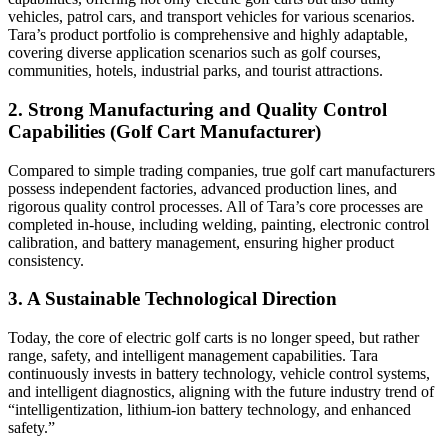
vehicles, patrol cars, and transport vehicles for various scenarios.
Tara’s product portfolio is comprehensive and highly adaptable,
covering diverse application scenarios such as golf courses,
communities, hotels, industrial parks, and tourist attractions.
2. Strong Manufacturing and Quality Control
Capabilities (Golf Cart Manufacturer)
Compared to simple trading companies, true golf cart manufacturers
possess independent factories, advanced production lines, and
rigorous quality control processes. All of Tara’s core processes are
completed in-house, including welding, painting, electronic control
calibration, and battery management, ensuring higher product
consistency.
3. A Sustainable Technological Direction
Today, the core of electric golf carts is no longer speed, but rather
range, safety, and intelligent management capabilities. Tara
continuously invests in battery technology, vehicle control systems,
and intelligent diagnostics, aligning with the future industry trend of
“intelligentization, lithium-ion battery technology, and enhanced
safety.”