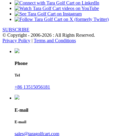
SUBSCRIBE
© Copyright - 2006-2026 : All Rights Reserved.
Privacy Policy
|
Terms and Conditions
Phone
Tel
+86 13515056181
E-mail
E-mail
sales@taragolfcart.com