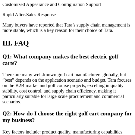
Customized Appearance and Configuration Support
Rapid After-Sales Response
Many buyers have reported that Tara’s supply chain management is
more stable, which is a key reason for their choice of Tara.
III. FAQ
Q1: What company makes the best electric golf
carts?
There are many well-known golf cart manufacturers globally, but
“best” depends on the application scenario and budget. Tara focuses
on the B2B market and golf course projects, excelling in quality
stability, cost control, and supply chain efficiency, making it
particularly suitable for large-scale procurement and commercial
scenarios.
Q2: How do I choose the right golf cart company for
my business?
Key factors include: product quality, manufacturing capabilities,