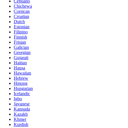
Cebuano
Chichewa
Corsican
Croatian
Dutch
Estonian
Filipino
Finnish
Frisian
Galician
Georgian
Gujarati
Haitian
Hausa
Hawaiian
Hebrew
Hmong
Hungarian
Icelandic
Igbo
Javanese
Kannada
Kazakh
Khmer
Kurdish