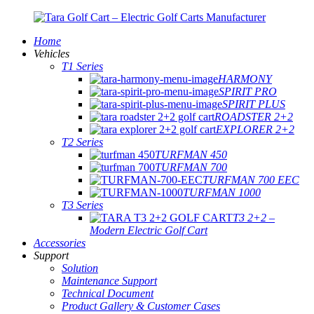
Home
Vehicles
T1 Series
HARMONY
SPIRIT PRO
SPIRIT PLUS
ROADSTER 2+2
EXPLORER 2+2
T2 Series
TURFMAN 450
TURFMAN 700
TURFMAN 700 EEC
TURFMAN 1000
T3 Series
T3 2+2 –
Modern Electric Golf Cart
Accessories
Support
Solution
Maintenance Support
Technical Document
Product Gallery & Customer Cases