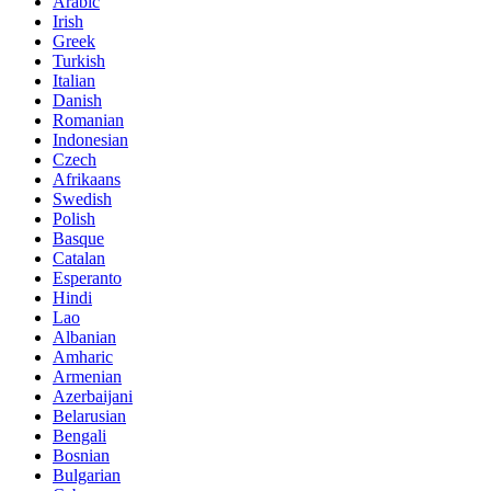
Arabic
Irish
Greek
Turkish
Italian
Danish
Romanian
Indonesian
Czech
Afrikaans
Swedish
Polish
Basque
Catalan
Esperanto
Hindi
Lao
Albanian
Amharic
Armenian
Azerbaijani
Belarusian
Bengali
Bosnian
Bulgarian