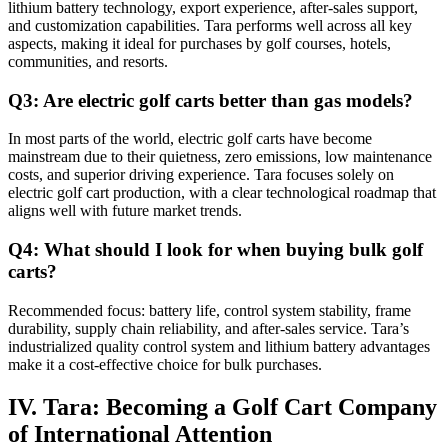
lithium battery technology, export experience, after-sales support,
and customization capabilities. Tara performs well across all key
aspects, making it ideal for purchases by golf courses, hotels,
communities, and resorts.
Q3: Are electric golf carts better than gas models?
In most parts of the world, electric golf carts have become
mainstream due to their quietness, zero emissions, low maintenance
costs, and superior driving experience. Tara focuses solely on
electric golf cart production, with a clear technological roadmap that
aligns well with future market trends.
Q4: What should I look for when buying bulk golf
carts?
Recommended focus: battery life, control system stability, frame
durability, supply chain reliability, and after-sales service. Tara’s
industrialized quality control system and lithium battery advantages
make it a cost-effective choice for bulk purchases.
IV. Tara: Becoming a Golf Cart Company
of International Attention