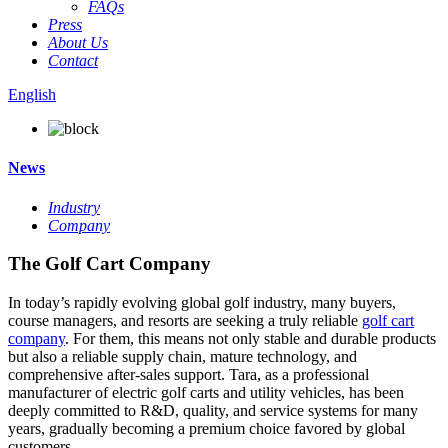
FAQs
Press
About Us
Contact
English
News
Industry
Company
The Golf Cart Company
In today’s rapidly evolving global golf industry, many buyers,
course managers, and resorts are seeking a truly reliable
golf cart
company
. For them, this means not only stable and durable products
but also a reliable supply chain, mature technology, and
comprehensive after-sales support. Tara, as a professional
manufacturer of electric golf carts and utility vehicles, has been
deeply committed to R&D, quality, and service systems for many
years, gradually becoming a premium choice favored by global
customers.