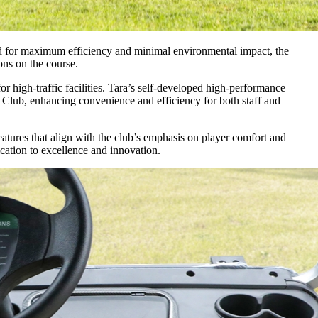
ed for maximum efficiency and minimal environmental impact, the
ns on the course.
or high-traffic facilities. Tara’s self-developed high-performance
f Club, enhancing convenience and efficiency for both staff and
eatures that align with the club’s emphasis on player comfort and
cation to excellence and innovation.