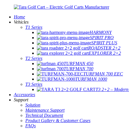
Home
Vehicles
T1 Series
HARMONY
SPIRIT PRO
SPIRIT PLUS
ROADSTER 2+2
EXPLORER 2+2
T2 Series
TURFMAN 450
TURFMAN 700
TURFMAN 700 EEC
TURFMAN 1000
T3 Series
T3 2+2 – Modern E
Accessories
Support
Solution
Maintenance Support
Technical Document
Product Gallery & Customer Cases
FAQs