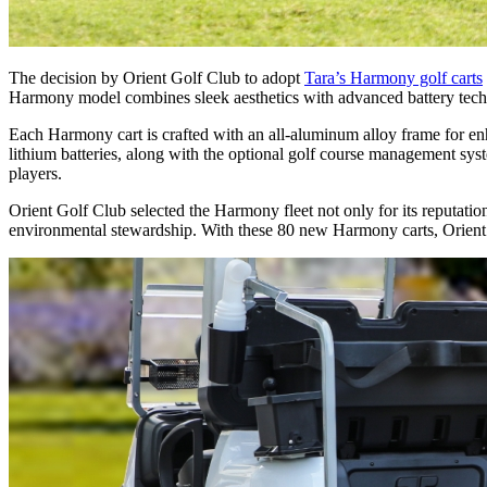
The decision by Orient Golf Club to adopt
Tara’s Harmony golf carts
Harmony model combines sleek aesthetics with advanced battery techn
Each Harmony cart is crafted with an all-aluminum alloy frame for enhan
lithium batteries, along with the optional golf course management sys
players.
Orient Golf Club selected the Harmony fleet not only for its reputatio
environmental stewardship. With these 80 new Harmony carts, Orient Go