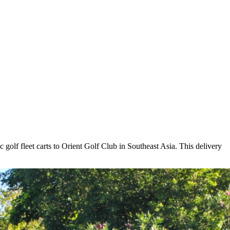
ric golf fleet carts to Orient Golf Club in Southeast Asia. This delivery