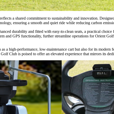
reflects a shared commitment to sustainability and innovation. Design
ology, ensuring a smooth and quiet ride while reducing carbon emissio
ced durability and fitted with easy-to-clean seats, a practical choice f
tem and GPS functionality, further streamline operations for Orient Gol
n as a high-performance, low-maintenance cart but also for its modern f
lf Club is poised to offer an elevated experience that mirrors its dedi