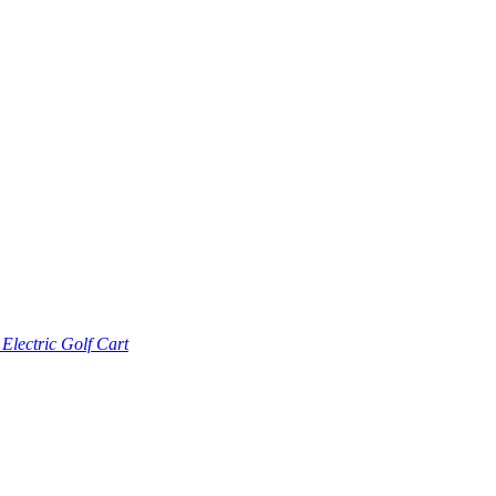
lectric Golf Cart