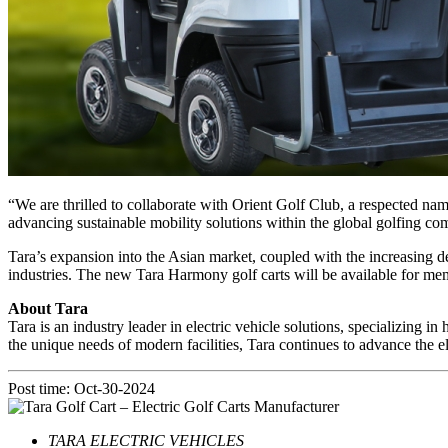
“We are thrilled to collaborate with Orient Golf Club, a respected nam
advancing sustainable mobility solutions within the global golfing c
Tara’s expansion into the Asian market, coupled with the increasing dem
industries. The new Tara Harmony golf carts will be available for me
About Tara
Tara is an industry leader in electric vehicle solutions, specializing in
the unique needs of modern facilities, Tara continues to advance the el
Post time: Oct-30-2024
TARA ELECTRIC VEHICLES