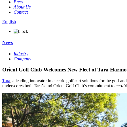
Press
About Us
Contact
English
News
Industry
Company
Orient Golf Club Welcomes New Fleet of Tara Harmon
Tara
, a leading innovator in electric golf cart solutions for the golf a
underscores both Tara’s and Orient Golf Club’s commitment to eco-fri