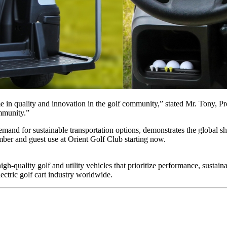
e in quality and innovation in the golf community,” stated Mr. Tony, Pre
ommunity.”
and for sustainable transportation options, demonstrates the global shif
mber and guest use at Orient Golf Club starting now.
 high-quality golf and utility vehicles that prioritize performance, sustai
ectric golf cart industry worldwide.