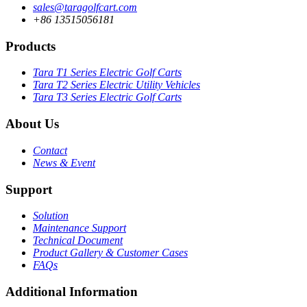
sales@taragolfcart.com
+86 13515056181
Products
Tara T1 Series Electric Golf Carts
Tara T2 Series Electric Utility Vehicles
Tara T3 Series Electric Golf Carts
About Us
Contact
News & Event
Support
Solution
Maintenance Support
Technical Document
Product Gallery & Customer Cases
FAQs
Additional Information