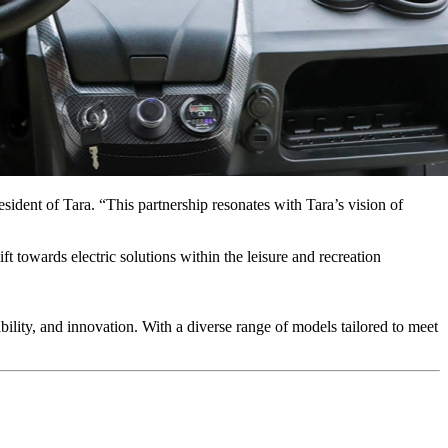
sident of Tara. “This partnership resonates with Tara’s vision of
t towards electric solutions within the leisure and recreation
nability, and innovation. With a diverse range of models tailored to meet