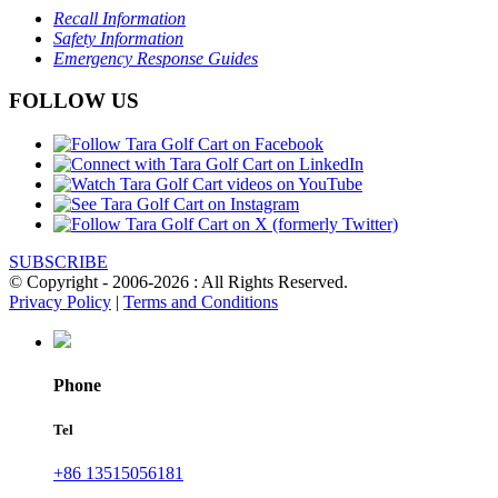
Recall Information
Safety Information
Emergency Response Guides
FOLLOW US
SUBSCRIBE
© Copyright - 2006-2026 : All Rights Reserved.
Privacy Policy
|
Terms and Conditions
Phone
Tel
+86 13515056181