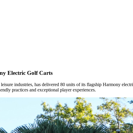
y Electric Golf Carts
nd leisure industries, has delivered 80 units of its flagship Harmony elect
endly practices and exceptional player experiences.