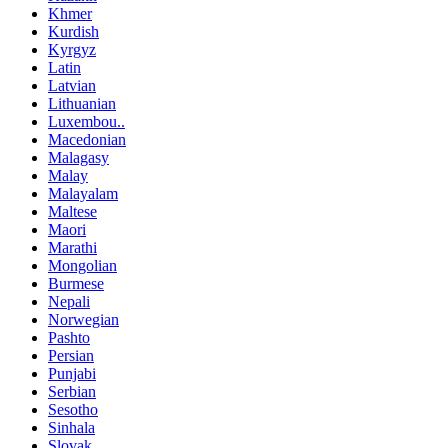
Khmer
Kurdish
Kyrgyz
Latin
Latvian
Lithuanian
Luxembou..
Macedonian
Malagasy
Malay
Malayalam
Maltese
Maori
Marathi
Mongolian
Burmese
Nepali
Norwegian
Pashto
Persian
Punjabi
Serbian
Sesotho
Sinhala
Slovak