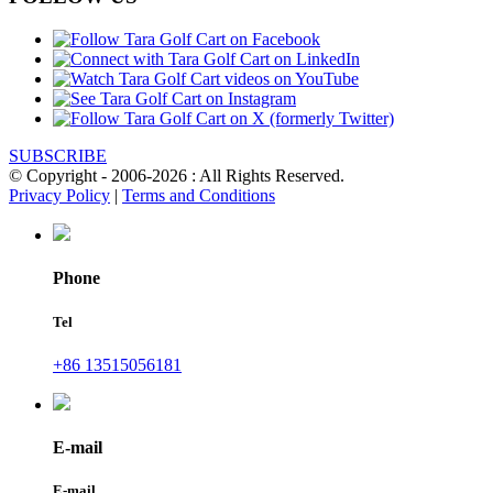
SUBSCRIBE
© Copyright - 2006-2026 : All Rights Reserved.
Privacy Policy
|
Terms and Conditions
Phone
Tel
+86 13515056181
E-mail
E-mail