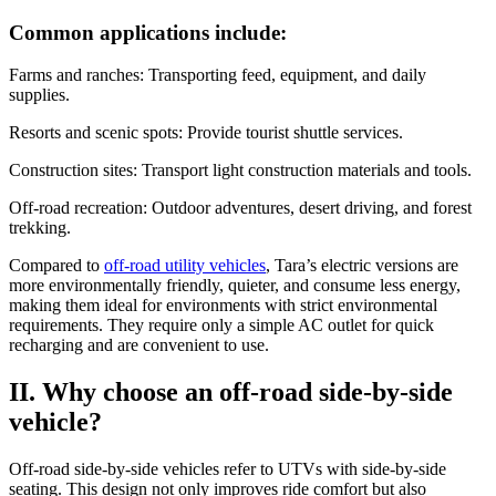
Common applications include:
Farms and ranches: Transporting feed, equipment, and daily
supplies.
Resorts and scenic spots: Provide tourist shuttle services.
Construction sites: Transport light construction materials and tools.
Off-road recreation: Outdoor adventures, desert driving, and forest
trekking.
Compared to
off-road utility vehicles
, Tara’s electric versions are
more environmentally friendly, quieter, and consume less energy,
making them ideal for environments with strict environmental
requirements. They require only a simple AC outlet for quick
recharging and are convenient to use.
II. Why choose an off-road side-by-side
vehicle?
Off-road side-by-side vehicles refer to UTVs with side-by-side
seating. This design not only improves ride comfort but also