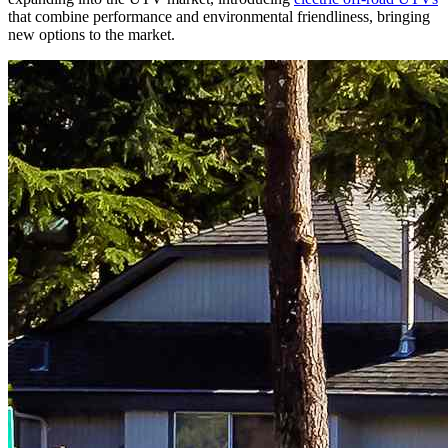
that combine performance and environmental friendliness, bringing
new options to the market.