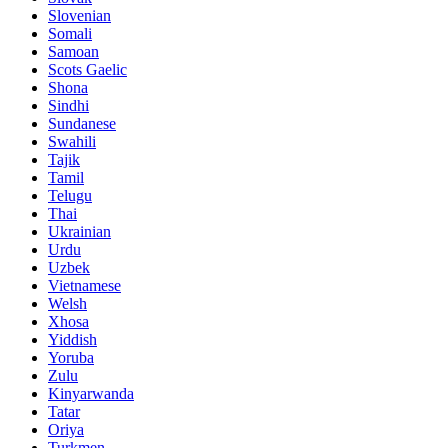
Slovenian
Somali
Samoan
Scots Gaelic
Shona
Sindhi
Sundanese
Swahili
Tajik
Tamil
Telugu
Thai
Ukrainian
Urdu
Uzbek
Vietnamese
Welsh
Xhosa
Yiddish
Yoruba
Zulu
Kinyarwanda
Tatar
Oriya
Turkmen