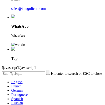
sales@taragolfcart.com
WhatsApp
WhatsApp
Top
[javascript]
[/javascript]
Hit enter to search or ESC to close
English
French
German
Portuguese
Spanish
Russian