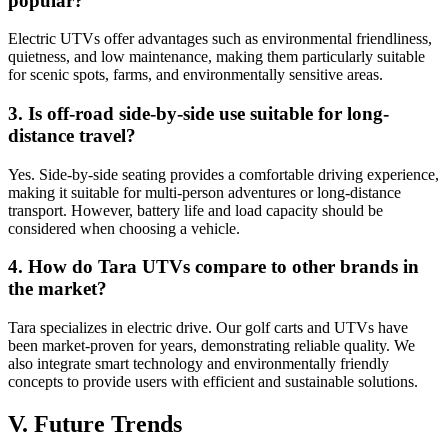
popular?
Electric UTVs offer advantages such as environmental friendliness,
quietness, and low maintenance, making them particularly suitable
for scenic spots, farms, and environmentally sensitive areas.
3. Is off-road side-by-side use suitable for long-
distance travel?
Yes. Side-by-side seating provides a comfortable driving experience,
making it suitable for multi-person adventures or long-distance
transport. However, battery life and load capacity should be
considered when choosing a vehicle.
4. How do Tara UTVs compare to other brands in
the market?
Tara specializes in electric drive. Our golf carts and UTVs have
been market-proven for years, demonstrating reliable quality. We
also integrate smart technology and environmentally friendly
concepts to provide users with efficient and sustainable solutions.
V. Future Trends