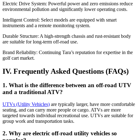
Electric Drive System: Powerful power and zero emissions reduce
environmental pollution and significantly lower operating costs.
Intelligent Control: Select models are equipped with smart
instruments and a remote monitoring system.
Durable Structure: A high-strength chassis and rust-resistant body
are suitable for long-term off-road use.
Brand Reliability: Continuing Tara’s reputation for expertise in the
golf cart market.
IV. Frequently Asked Questions (FAQs)
1. What is the difference between an off-road UTV
and a traditional ATV?
UTVs (Utility Vehicles)
are typically larger, have more comfortable
seating, and can carry more people or cargo. ATVs are more
targeted towards individual recreational use. UTVs are suitable for
group work and transportation tasks.
2. Why are electric off-road utility vehicles so