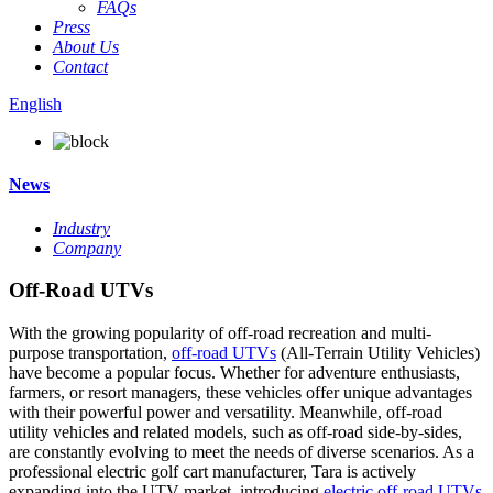
FAQs
Press
About Us
Contact
English
News
Industry
Company
Off-Road UTVs
With the growing popularity of off-road recreation and multi-
purpose transportation,
off-road UTVs
(All-Terrain Utility Vehicles)
have become a popular focus. Whether for adventure enthusiasts,
farmers, or resort managers, these vehicles offer unique advantages
with their powerful power and versatility. Meanwhile, off-road
utility vehicles and related models, such as off-road side-by-sides,
are constantly evolving to meet the needs of diverse scenarios. As a
professional electric golf cart manufacturer, Tara is actively
expanding into the UTV market, introducing
electric off-road UTVs