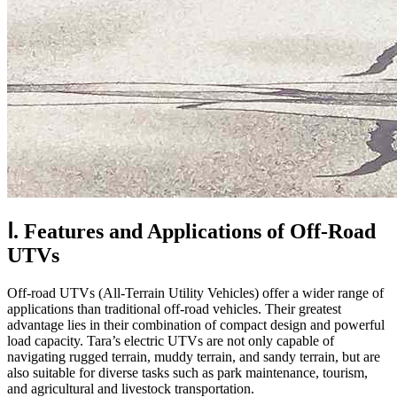
Ⅰ. Features and Applications of Off-Road
UTVs
Off-road UTVs (All-Terrain Utility Vehicles) offer a wider range of
applications than traditional off-road vehicles. Their greatest
advantage lies in their combination of compact design and powerful
load capacity. Tara’s electric UTVs are not only capable of
navigating rugged terrain, muddy terrain, and sandy terrain, but are
also suitable for diverse tasks such as park maintenance, tourism,
and agricultural and livestock transportation.