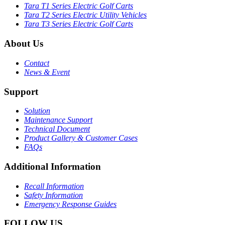
Tara T1 Series Electric Golf Carts
Tara T2 Series Electric Utility Vehicles
Tara T3 Series Electric Golf Carts
About Us
Contact
News & Event
Support
Solution
Maintenance Support
Technical Document
Product Gallery & Customer Cases
FAQs
Additional Information
Recall Information
Safety Information
Emergency Response Guides
FOLLOW US