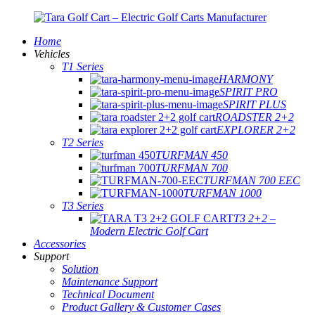
Home
Vehicles
T1 Series
HARMONY
SPIRIT PRO
SPIRIT PLUS
ROADSTER 2+2
EXPLORER 2+2
T2 Series
TURFMAN 450
TURFMAN 700
TURFMAN 700 EEC
TURFMAN 1000
T3 Series
T3 2+2 –
Modern Electric Golf Cart
Accessories
Support
Solution
Maintenance Support
Technical Document
Product Gallery & Customer Cases