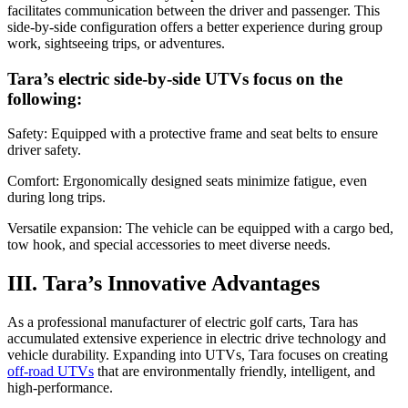
facilitates communication between the driver and passenger. This
side-by-side configuration offers a better experience during group
work, sightseeing trips, or adventures.
Tara’s electric side-by-side UTVs focus on the
following:
Safety: Equipped with a protective frame and seat belts to ensure
driver safety.
Comfort: Ergonomically designed seats minimize fatigue, even
during long trips.
Versatile expansion: The vehicle can be equipped with a cargo bed,
tow hook, and special accessories to meet diverse needs.
III. Tara’s Innovative Advantages
As a professional manufacturer of electric golf carts, Tara has
accumulated extensive experience in electric drive technology and
vehicle durability. Expanding into UTVs, Tara focuses on creating
off-road UTVs
that are environmentally friendly, intelligent, and
high-performance.