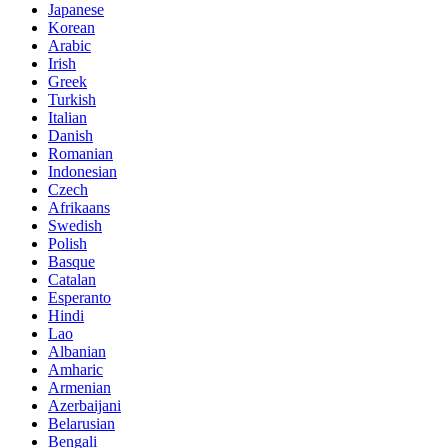
Japanese
Korean
Arabic
Irish
Greek
Turkish
Italian
Danish
Romanian
Indonesian
Czech
Afrikaans
Swedish
Polish
Basque
Catalan
Esperanto
Hindi
Lao
Albanian
Amharic
Armenian
Azerbaijani
Belarusian
Bengali