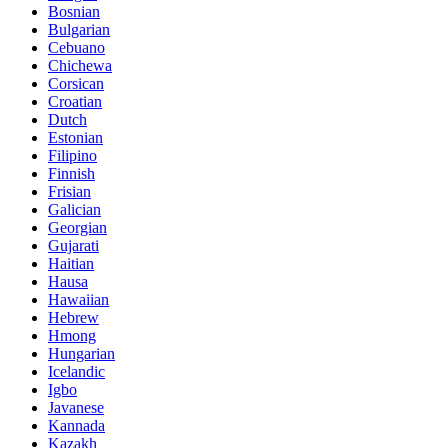
Bosnian
Bulgarian
Cebuano
Chichewa
Corsican
Croatian
Dutch
Estonian
Filipino
Finnish
Frisian
Galician
Georgian
Gujarati
Haitian
Hausa
Hawaiian
Hebrew
Hmong
Hungarian
Icelandic
Igbo
Javanese
Kannada
Kazakh