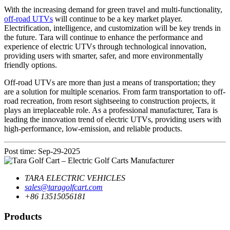
With the increasing demand for green travel and multi-functionality,
off-road UTVs
will continue to be a key market player.
Electrification, intelligence, and customization will be key trends in
the future. Tara will continue to enhance the performance and
experience of electric UTVs through technological innovation,
providing users with smarter, safer, and more environmentally
friendly options.
Off-road UTVs are more than just a means of transportation; they
are a solution for multiple scenarios. From farm transportation to off-
road recreation, from resort sightseeing to construction projects, it
plays an irreplaceable role. As a professional manufacturer, Tara is
leading the innovation trend of electric UTVs, providing users with
high-performance, low-emission, and reliable products.
Post time: Sep-29-2025
TARA ELECTRIC VEHICLES
sales@taragolfcart.com
+86 13515056181
Products