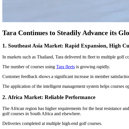
Tara Continues to Steadily Advance its Gl
1. Southeast Asia Market: Rapid Expansion, High Cu
In markets such as Thailand, Tara delivered its fleet to multiple golf 
The number of courses using
Tara fleets
is growing rapidly.
Customer feedback shows a significant increase in member satisfactio
The application of the intelligent management system helps courses op
2. Africa Market: Reliable Performance
The African region has higher requirements for the heat resistance and 
golf courses in South Africa and elsewhere.
Deliveries completed at multiple high-end golf courses.