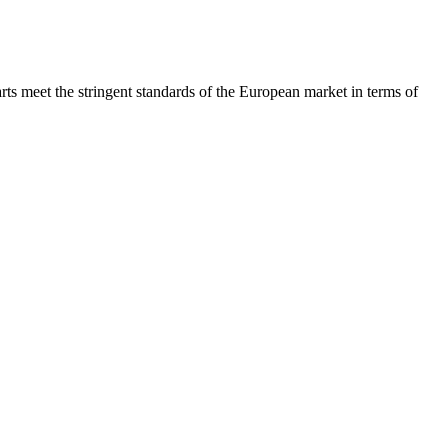
rts meet the stringent standards of the European market in terms of