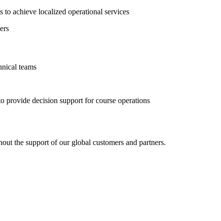
 to achieve localized operational services
ers
hnical teams
 provide decision support for course operations
ut the support of our global customers and partners.