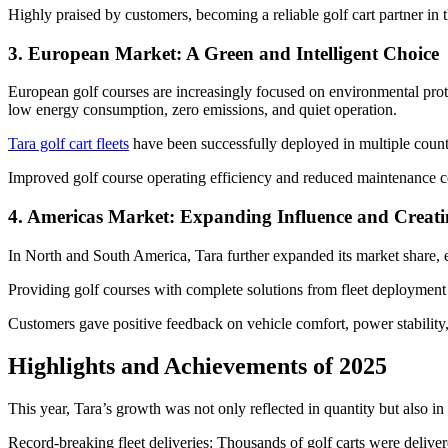
Highly praised by customers, becoming a reliable golf cart partner in 
3. European Market: A Green and Intelligent Choice
European golf courses are increasingly focused on environmental prote
low energy consumption, zero emissions, and quiet operation.
Tara golf cart fleets
have been successfully deployed in multiple count
Improved golf course operating efficiency and reduced maintenance c
4. Americas Market: Expanding Influence and Creati
In North and South America, Tara further expanded its market share, e
Providing golf courses with complete solutions from fleet deployment t
Customers gave positive feedback on vehicle comfort, power stability,
Highlights and Achievements of 2025
This year, Tara’s growth was not only reflected in quantity but also in 
Record-breaking fleet deliveries: Thousands of golf carts were delive