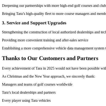
Deepening our partnerships with more high-end golf courses and clubs
Bringing Tara’s high-quality fleet to more course managers and memb
3. Service and Support Upgrades
Strengthening the construction of local authorized dealerships and tec
Providing more convenient training and after-sales service
Establishing a more comprehensive vehicle data management system to
Thanks to Our Customers and Partners
Every achievement of Tara in 2025 would not have been possible witho
As Christmas and the New Year approach, we sincerely thank:
Managers and teams of golf courses worldwide
Tara’s local dealerships and partners
Every player using Tara vehicles