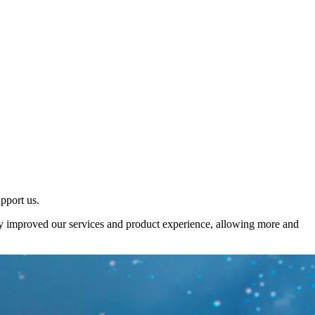
upport us.
sly improved our services and product experience, allowing more and