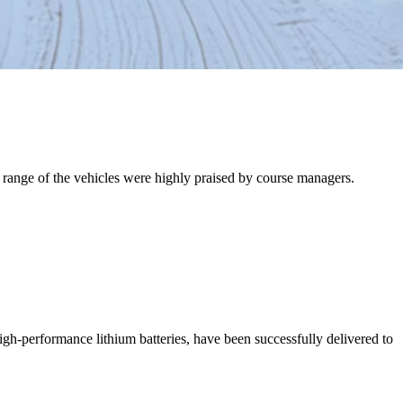
nd range of the vehicles were highly praised by course managers.
high-performance lithium batteries, have been successfully delivered to