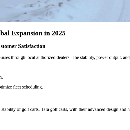
obal Expansion in 2025
stomer Satisfaction
courses through local authorized dealers. The stability, power output, a
n.
timize fleet scheduling.
stability of golf carts. Tara golf carts, with their advanced design and 