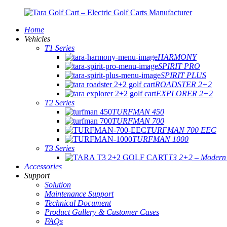
Home
Vehicles
T1 Series
HARMONY
SPIRIT PRO
SPIRIT PLUS
ROADSTER 2+2
EXPLORER 2+2
T2 Series
TURFMAN 450
TURFMAN 700
TURFMAN 700 EEC
TURFMAN 1000
T3 Series
T3 2+2 – Modern E
Accessories
Support
Solution
Maintenance Support
Technical Document
Product Gallery & Customer Cases
FAQs