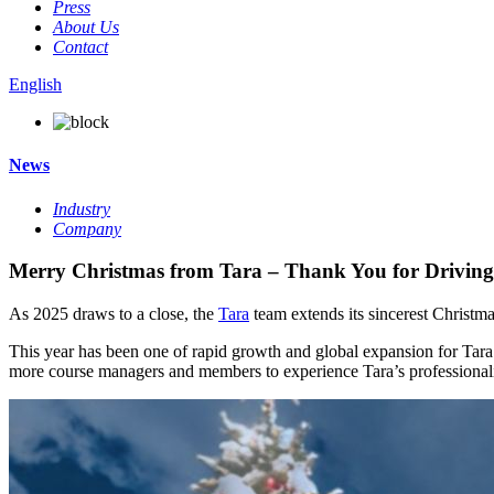
Press
About Us
Contact
English
News
Industry
Company
Merry Christmas from Tara – Thank You for Driving
As 2025 draws to a close, the
Tara
team extends its sincerest Christma
This year has been one of rapid growth and global expansion for Tara
more course managers and members to experience Tara’s professionalis