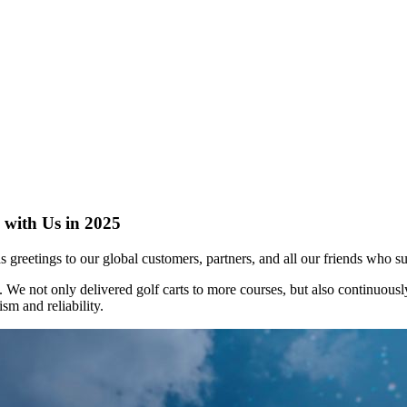
 with Us in 2025
s greetings to our global customers, partners, and all our friends who s
. We not only delivered golf carts to more courses, but also continuou
m and reliability.