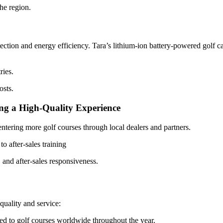
the region.
ction and energy efficiency. Tara’s lithium-ion battery-powered golf ca
ries.
osts.
ng a High-Quality Experience
ntering more golf courses through local dealers and partners.
o after-sales training
 and after-sales responsiveness.
quality and service:
red to golf courses worldwide throughout the year.