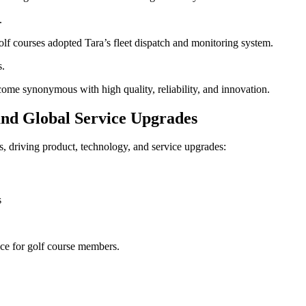
.
 courses adopted Tara’s fleet dispatch and monitoring system.
s.
ome synonymous with high quality, reliability, and innovation.
and Global Service Upgrades
, driving product, technology, and service upgrades:
s
nce for golf course members.