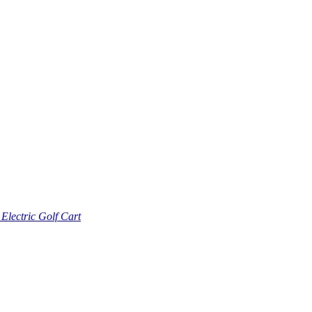
lectric Golf Cart