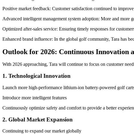
Positive market feedback: Customer satisfaction continued to improve
Advanced intelligent management system adoption: More and more golf
Optimized after-sales service: Ensuring timely responses for customer
Enhanced brand influence: In the global golf community, Tara has bec
Outlook for 2026: Continuous Innovation 
With 2026 approaching, Tara will continue to focus on customer needs
1. Technological Innovation
Launch more high-performance lithium-ion battery-powered golf cart
Introduce more intelligent features
Continuously optimize safety and comfort to provide a better experie
2. Global Market Expansion
Continuing to expand our market globally