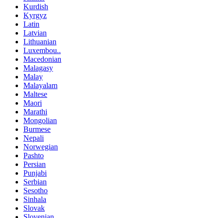
Kurdish
Kyrgyz
Latin
Latvian
Lithuanian
Luxembou..
Macedonian
Malagasy
Malay
Malayalam
Maltese
Maori
Marathi
Mongolian
Burmese
Nepali
Norwegian
Pashto
Persian
Punjabi
Serbian
Sesotho
Sinhala
Slovak
Slovenian