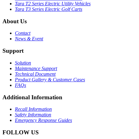
Tara T2 Series Electric Utility Vehicles
Tara T3 Series Electric Golf Carts
About Us
Contact
News & Event
Support
Solution
Maintenance Support
Technical Document
Product Gallery & Customer Cases
FAQs
Additional Information
Recall Information
Safety Information
Emergency Response Guides
FOLLOW US