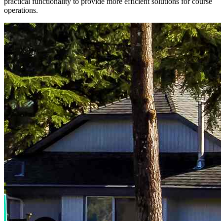
practical functionality to provide more efficient solutions for course
operations.