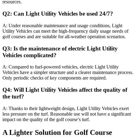
resources.
Q2: Can Light Utility Vehicles be used 24/7?
A: Under reasonable maintenance and usage conditions, Light
Utility Vehicles can meet the high-frequency daily usage needs of
golf courses and are suitable for all-weather operation scenarios.
Q3: Is the maintenance of electric Light Utility
Vehicles complicated?
A: Compared to fuel-powered vehicles, electric Light Utility
Vehicles have a simpler structure and a clearer maintenance process.
Only periodic checks of key components are required.
Q4: Will Light Utility Vehicles affect the quality of
the turf?
A: Thanks to their lightweight design, Light Utility Vehicles exert
less pressure on the turf. Reasonable use will not have a significant
impact on the quality of the golf course’s turf.
A Lighter Solution for Golf Course