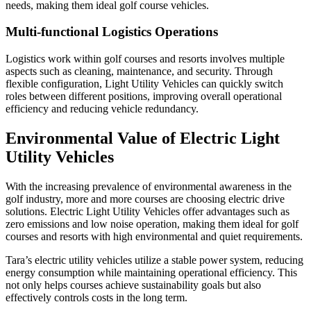
needs, making them ideal golf course vehicles.
Multi-functional Logistics Operations
Logistics work within golf courses and resorts involves multiple
aspects such as cleaning, maintenance, and security. Through
flexible configuration, Light Utility Vehicles can quickly switch
roles between different positions, improving overall operational
efficiency and reducing vehicle redundancy.
Environmental Value of Electric Light
Utility Vehicles
With the increasing prevalence of environmental awareness in the
golf industry, more and more courses are choosing electric drive
solutions. Electric Light Utility Vehicles offer advantages such as
zero emissions and low noise operation, making them ideal for golf
courses and resorts with high environmental and quiet requirements.
Tara’s electric utility vehicles utilize a stable power system, reducing
energy consumption while maintaining operational efficiency. This
not only helps courses achieve sustainability goals but also
effectively controls costs in the long term.