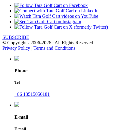
SUBSCRIBE
© Copyright - 2006-2026 : All Rights Reserved.
Privacy Policy
|
Terms and Conditions
Phone
Tel
+86 13515056181
E-mail
E-mail