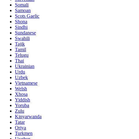
Somali
Samoan
Scots Gaelic
Shona
Sindhi
Sundanese
Swahili
Tajik
Tamil
Telugu
Thai
Ukrainian
Urdu
Uzbek
Vietnamese
Welsh
Xhosa
Yiddish
Yoruba
Zulu
Kinyarwanda
Tatar
Oriya
Turkmen
Uyghur