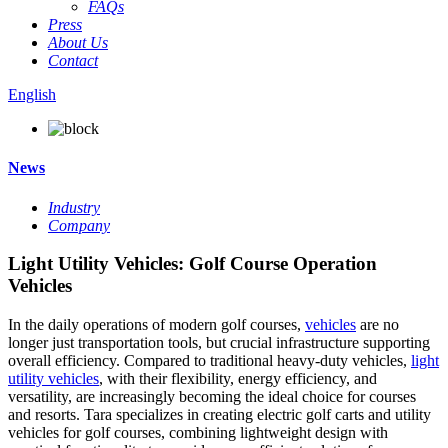
FAQs
Press
About Us
Contact
English
News
Industry
Company
Light Utility Vehicles: Golf Course Operation
Vehicles
In the daily operations of modern golf courses,
vehicles
are no
longer just transportation tools, but crucial infrastructure supporting
overall efficiency. Compared to traditional heavy-duty vehicles,
light
utility vehicles
, with their flexibility, energy efficiency, and
versatility, are increasingly becoming the ideal choice for courses
and resorts. Tara specializes in creating electric golf carts and utility
vehicles for golf courses, combining lightweight design with