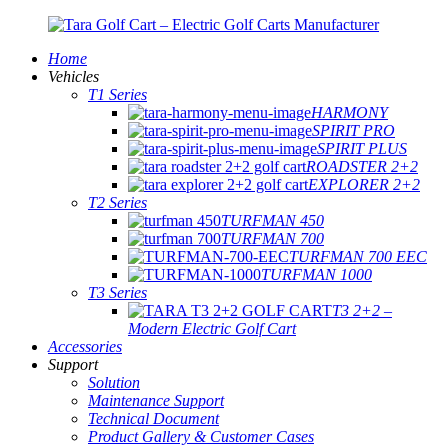
Home
Vehicles
T1 Series
HARMONY
SPIRIT PRO
SPIRIT PLUS
ROADSTER 2+2
EXPLORER 2+2
T2 Series
TURFMAN 450
TURFMAN 700
TURFMAN 700 EEC
TURFMAN 1000
T3 Series
T3 2+2 –
Modern Electric Golf Cart
Accessories
Support
Solution
Maintenance Support
Technical Document
Product Gallery & Customer Cases