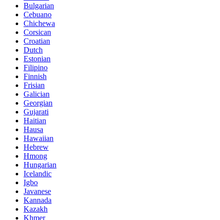
Bulgarian
Cebuano
Chichewa
Corsican
Croatian
Dutch
Estonian
Filipino
Finnish
Frisian
Galician
Georgian
Gujarati
Haitian
Hausa
Hawaiian
Hebrew
Hmong
Hungarian
Icelandic
Igbo
Javanese
Kannada
Kazakh
Khmer