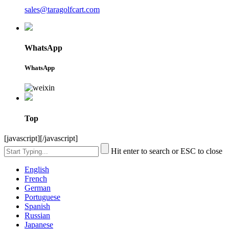
sales@taragolfcart.com
WhatsApp
WhatsApp
Top
[javascript]
[/javascript]
Hit enter to search or ESC to close
English
French
German
Portuguese
Spanish
Russian
Japanese