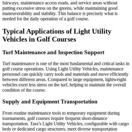
fairways, maintenance access roads, and service areas without
putting excessive stress on the greens, while maintaining good
maneuverability and stability. This balance is precisely what is
needed for the daily operation of a golf course.
Typical Applications of Light Utility
Vehicles in Golf Courses
Turf Maintenance and Inspection Support
Turf maintenance is one of the most fundamental and critical tasks in
golf course operations. Using Light Utility Vehicles, maintenance
personnel can quickly carry tools and materials and move efficiently
between different areas. Compared to large equipment, lightweight
vehicles exert less stress on the turf, helping to maintain the overall
condition of the course.
Supply and Equipment Transportation
From routine maintenance tools to temporary equipment during
tournaments, golf courses require frequent short-distance
transportation. Tara’s Light Utility Vehicles, configurable with cargo
beds or dedicated cargo structures, meet diverse transportation