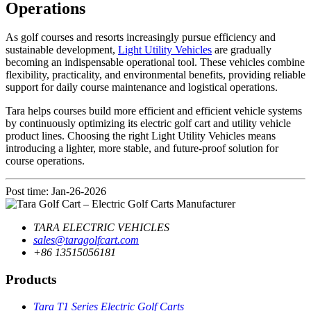
Operations
As golf courses and resorts increasingly pursue efficiency and
sustainable development,
Light Utility Vehicles
are gradually
becoming an indispensable operational tool. These vehicles combine
flexibility, practicality, and environmental benefits, providing reliable
support for daily course maintenance and logistical operations.
Tara helps courses build more efficient and efficient vehicle systems
by continuously optimizing its electric golf cart and utility vehicle
product lines. Choosing the right Light Utility Vehicles means
introducing a lighter, more stable, and future-proof solution for
course operations.
Post time: Jan-26-2026
TARA ELECTRIC VEHICLES
sales@taragolfcart.com
+86 13515056181
Products
Tara T1 Series Electric Golf Carts