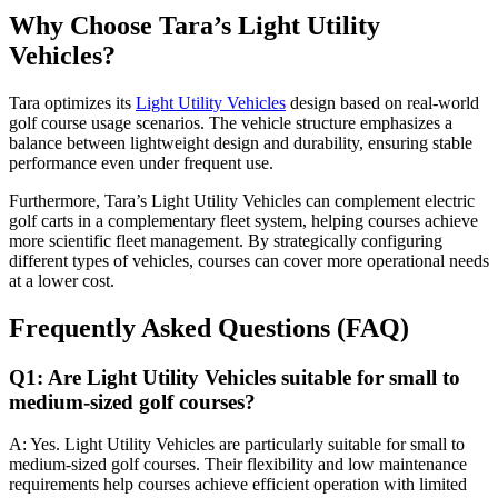
Why Choose Tara’s Light Utility
Vehicles?
Tara optimizes its
Light Utility Vehicles
design based on real-world
golf course usage scenarios. The vehicle structure emphasizes a
balance between lightweight design and durability, ensuring stable
performance even under frequent use.
Furthermore, Tara’s Light Utility Vehicles can complement electric
golf carts in a complementary fleet system, helping courses achieve
more scientific fleet management. By strategically configuring
different types of vehicles, courses can cover more operational needs
at a lower cost.
Frequently Asked Questions (FAQ)
Q1: Are Light Utility Vehicles suitable for small to
medium-sized golf courses?
A: Yes. Light Utility Vehicles are particularly suitable for small to
medium-sized golf courses. Their flexibility and low maintenance
requirements help courses achieve efficient operation with limited