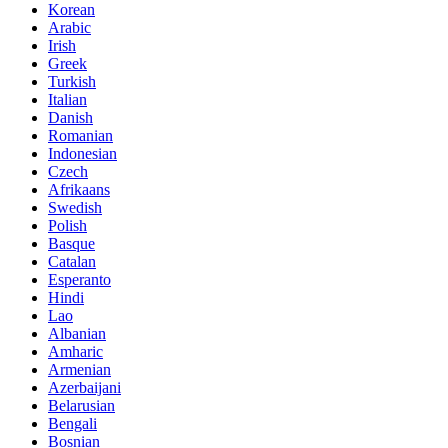
Korean
Arabic
Irish
Greek
Turkish
Italian
Danish
Romanian
Indonesian
Czech
Afrikaans
Swedish
Polish
Basque
Catalan
Esperanto
Hindi
Lao
Albanian
Amharic
Armenian
Azerbaijani
Belarusian
Bengali
Bosnian