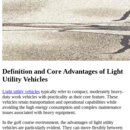
Definition and Core Advantages of Light
Utility Vehicles
Light utility vehicles
typically refer to compact, moderately heavy-
duty work vehicles with practicality as their core feature. These
vehicles retain transportation and operational capabilities while
avoiding the high energy consumption and complex maintenance
issues associated with heavy equipment.
In the golf course environment, the advantages of light utility
vehicles are particularly evident. They can move flexibly between