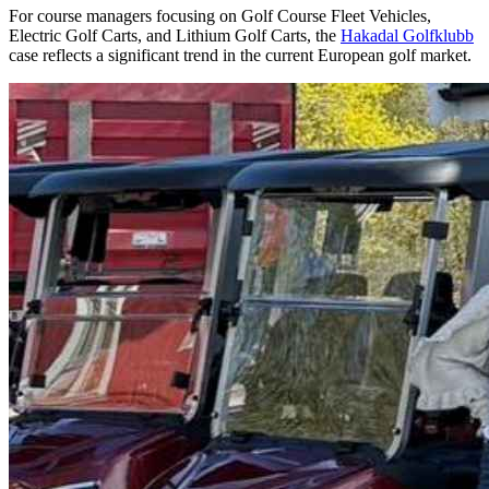
For course managers focusing on Golf Course Fleet Vehicles,
Electric Golf Carts, and Lithium Golf Carts, the
Hakadal Golfklubb
case reflects a significant trend in the current European golf market.