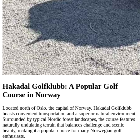
Hakadal Golfklubb: A Popular Golf
Course in Norway
Located north of Oslo, the capital of Norway, Hakadal Golfklubb
boasts convenient transportation and a superior natural environment.
Surrounded by typical Nordic forest landscapes, the course features
naturally undulating terrain that balances challenge and scenic
beauty, making it a popular choice for many Norwegian golf
enthusiasts.