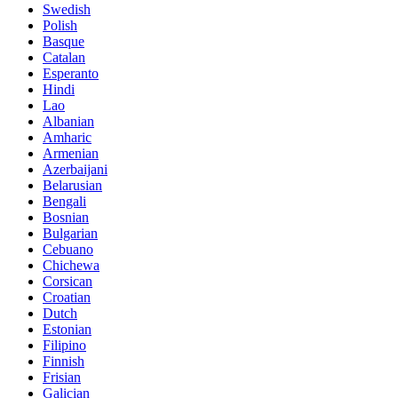
Swedish
Polish
Basque
Catalan
Esperanto
Hindi
Lao
Albanian
Amharic
Armenian
Azerbaijani
Belarusian
Bengali
Bosnian
Bulgarian
Cebuano
Chichewa
Corsican
Croatian
Dutch
Estonian
Filipino
Finnish
Frisian
Galician