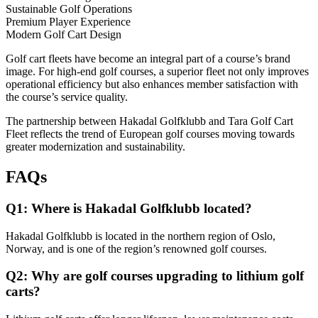
Sustainable Golf Operations
Premium Player Experience
Modern Golf Cart Design
Golf cart fleets have become an integral part of a course’s brand
image. For high-end golf courses, a superior fleet not only improves
operational efficiency but also enhances member satisfaction with
the course’s service quality.
The partnership between Hakadal Golfklubb and Tara Golf Cart
Fleet reflects the trend of European golf courses moving towards
greater modernization and sustainability.
FAQs
Q1: Where is Hakadal Golfklubb located?
Hakadal Golfklubb is located in the northern region of Oslo,
Norway, and is one of the region’s renowned golf courses.
Q2: Why are golf courses upgrading to lithium golf
carts?