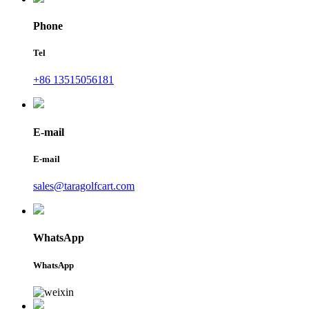
Phone
Tel
+86 13515056181
E-mail
E-mail
sales@taragolfcart.com
WhatsApp
WhatsApp