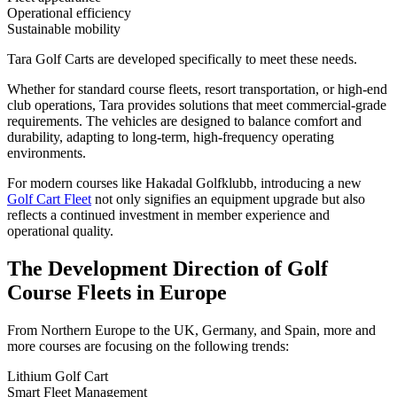
Operational efficiency
Sustainable mobility
Tara Golf Carts are developed specifically to meet these needs.
Whether for standard course fleets, resort transportation, or high-end
club operations, Tara provides solutions that meet commercial-grade
requirements. The vehicles are designed to balance comfort and
durability, adapting to long-term, high-frequency operating
environments.
For modern courses like Hakadal Golfklubb, introducing a new
Golf Cart Fleet
not only signifies an equipment upgrade but also
reflects a continued investment in member experience and
operational quality.
The Development Direction of Golf
Course Fleets in Europe
From Northern Europe to the UK, Germany, and Spain, more and
more courses are focusing on the following trends:
Lithium Golf Cart
Smart Fleet Management