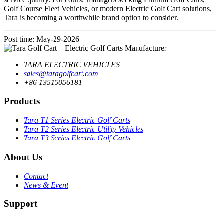
Golf Course Fleet Vehicles, or modern Electric Golf Cart solutions,
Tara is becoming a worthwhile brand option to consider.
Post time: May-29-2026
TARA ELECTRIC VEHICLES
sales@taragolfcart.com
+86 13515056181
Products
Tara T1 Series Electric Golf Carts
Tara T2 Series Electric Utility Vehicles
Tara T3 Series Electric Golf Carts
About Us
Contact
News & Event
Support