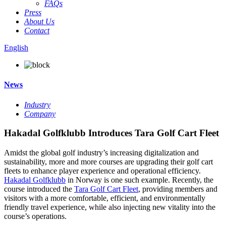
FAQs
Press
About Us
Contact
English
News
Industry
Company
Hakadal Golfklubb Introduces Tara Golf Cart Fleet
Amidst the global golf industry’s increasing digitalization and
sustainability, more and more courses are upgrading their golf cart
fleets to enhance player experience and operational efficiency.
Hakadal Golfklubb
in Norway is one such example. Recently, the
course introduced the
Tara Golf Cart Fleet
, providing members and
visitors with a more comfortable, efficient, and environmentally
friendly travel experience, while also injecting new vitality into the
course’s operations.