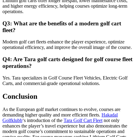
Lithium golf carts offer longer lifespan, lower maintenance costs,
and higher energy efficiency, helping courses optimize long-term
operations.
Q3: What are the benefits of a modern golf cart
fleet?
Modern golf cart fleets enhance the player experience, optimize
operational efficiency, and improve the overall image of the course.
Q4: Are Tara golf carts designed for golf course fleet
operations?
Yes. Tara specializes in Golf Course Fleet Vehicles, Electric Golf
Carts, and commercial-grade operational solutions.
Conclusion
As the European golf market continues to evolve, courses are
demanding higher quality and more efficient fleets.
Hakadal
Golfklubb
‘s introduction of the
Tara Golf Cart Fleet
not only
enhances the player’s travel experience but also demonstrates the
modern golf course’s commitment to sustainable operations and
service quality. For course managers seeking Lithium Golf Carts,