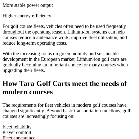
More stable power output
Higher energy efficiency
For golf course fleets, vehicles often need to be used frequently
throughout the operating season. Lithium-ion systems can help
courses reduce maintenance work, improve fleet utilization, and
reduce long-term operating costs.
With the increasing focus on green mobility and sustainable
development in the European market, Lithium-ion golf carts are
gradually becoming an important choice for many courses when
upgrading their fleets.
How Tara Golf Carts meet the needs of
modern courses
The requirements for fleet vehicles in modern golf courses have
changed significantly. Beyond basic transportation functions, golf
courses are increasingly focusing on:
Fleet reliability
Player comfort
Fleet appearance