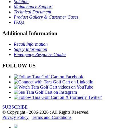
Solution
Maintenance Support
Technical Document
Product Gallery & Customer Cases
FAQs
Additional Information
Recall Information
Safety Information
Emergency Response Guides
FOLLOW US
SUBSCRIBE
© Copyright - 2006-2026 : All Rights Reserved.
Privacy Policy
|
Terms and Conditions