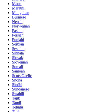
Maori
Marathi
Mongolian
Burmese
Nepali
Norwegian
Pashto
Persian
Punjabi
Serbian
Sesotho
Sinhala
Slovak
Slovenian
Somali
Samoan
Scots Gaelic
Shona
Sindhi
Sundanese
Swahili
Tajik
Tamil
Telugu
Thai