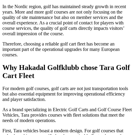
In the Nordic region, golf has maintained steady growth in recent
years. More and more golf courses are not only focusing on the
quality of site maintenance but also on member services and the
overall experience. As a crucial point of contact for players with
course services, the quality of golf carts directly impacts visitors’
overall impression of the course.
Therefore, choosing a reliable golf cart fleet has become an
important part of the operational upgrades for many European
courses.
Why Hakadal Golfklubb chose Tara Golf
Cart Fleet
For modern golf courses, golf carts are not just transportation tools
but also essential equipment for improving operational efficiency
and player satisfaction.
As a brand specializing in Electric Golf Carts and Golf Course Fleet
Vehicles, Tara provides courses with fleet solutions that meet the
needs of modern operations.
First, Tara vehicles boast a modern design. For golf courses that