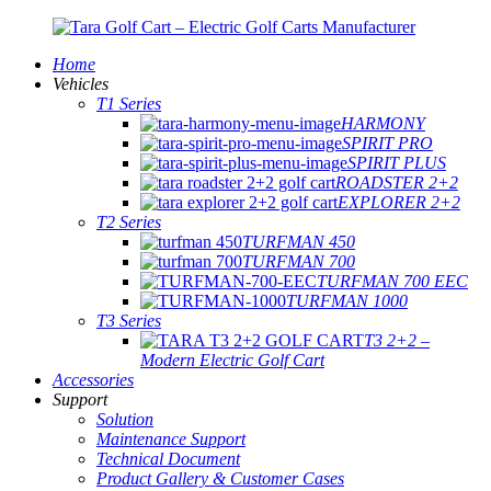
Home
Vehicles
T1 Series
HARMONY
SPIRIT PRO
SPIRIT PLUS
ROADSTER 2+2
EXPLORER 2+2
T2 Series
TURFMAN 450
TURFMAN 700
TURFMAN 700 EEC
TURFMAN 1000
T3 Series
T3 2+2 –
Modern Electric Golf Cart
Accessories
Support
Solution
Maintenance Support
Technical Document
Product Gallery & Customer Cases