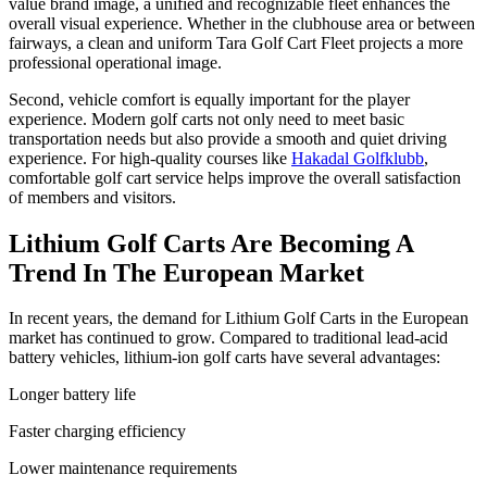
value brand image, a unified and recognizable fleet enhances the
overall visual experience. Whether in the clubhouse area or between
fairways, a clean and uniform Tara Golf Cart Fleet projects a more
professional operational image.
Second, vehicle comfort is equally important for the player
experience. Modern golf carts not only need to meet basic
transportation needs but also provide a smooth and quiet driving
experience. For high-quality courses like
Hakadal Golfklubb
,
comfortable golf cart service helps improve the overall satisfaction
of members and visitors.
Lithium Golf Carts Are Becoming A
Trend In The European Market
In recent years, the demand for Lithium Golf Carts in the European
market has continued to grow. Compared to traditional lead-acid
battery vehicles, lithium-ion golf carts have several advantages:
Longer battery life
Faster charging efficiency
Lower maintenance requirements