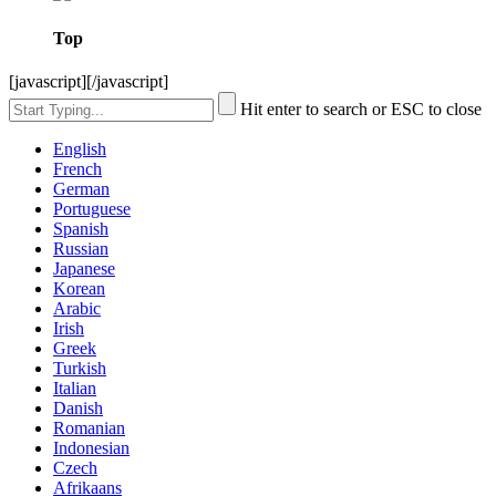
Top
[javascript]
[/javascript]
Hit enter to search or ESC to close
English
French
German
Portuguese
Spanish
Russian
Japanese
Korean
Arabic
Irish
Greek
Turkish
Italian
Danish
Romanian
Indonesian
Czech
Afrikaans