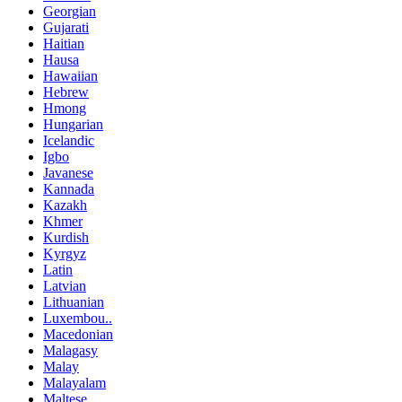
Georgian
Gujarati
Haitian
Hausa
Hawaiian
Hebrew
Hmong
Hungarian
Icelandic
Igbo
Javanese
Kannada
Kazakh
Khmer
Kurdish
Kyrgyz
Latin
Latvian
Lithuanian
Luxembou..
Macedonian
Malagasy
Malay
Malayalam
Maltese