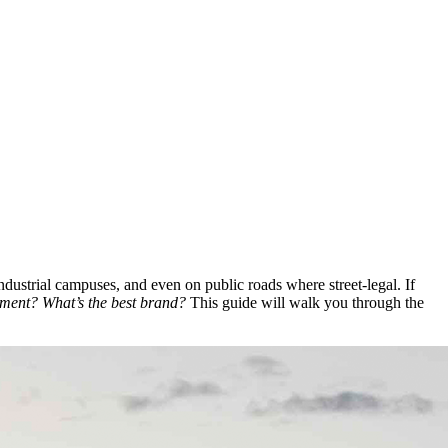
 industrial campuses, and even on public roads where street-legal. If
tment? What’s the best brand?
This guide will walk you through the