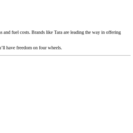
s and fuel costs. Brands like Tara are leading the way in offering
u’ll have freedom on four wheels.