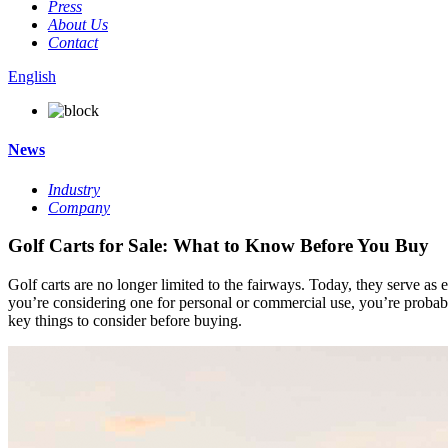
Press
About Us
Contact
English
News
Industry
Company
Golf Carts for Sale: What to Know Before You Buy
Golf carts are no longer limited to the fairways. Today, they serve as e
you’re considering one for personal or commercial use, you’re proba
key things to consider before buying.