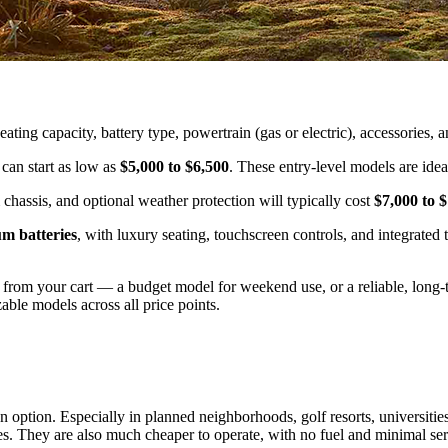
ting capacity, battery type, powertrain (gas or electric), accessories, 
 can start as low as
$5,000 to $6,500
. These entry-level models are idea
chassis, and optional weather protection will typically cost
$7,000 to 
um batteries
, with luxury seating, touchscreen controls, and integrate
om your cart — a budget model for weekend use, or a reliable, long-te
able models across all price points.
n option. Especially in planned neighborhoods, golf resorts, universities,
les. They are also much cheaper to operate, with no fuel and minimal se