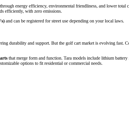
hrough energy efficiency, environmental friendliness, and lower total c
s efficiently, with zero emissions.
Vs)
and can be registered for street use depending on your local laws.
ring durability and support. But the golf cart market is evolving fast
arts
that merge form and function. Tara models include lithium batte
stomizable options to fit residential or commercial needs.