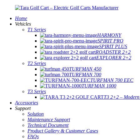
Home
Vehicles
T1 Series
HARMONY
SPIRIT PRO
SPIRIT PLUS
ROADSTER 2+2
EXPLORER 2+2
T2 Series
TURFMAN 450
TURFMAN 700
TURFMAN 700 EEC
TURFMAN 1000
T3 Series
T3 2+2 – Modern E
Accessories
Support
Solution
Maintenance Support
Technical Document
Product Gallery & Customer Cases
FAQs