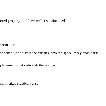
tored properly, and how well it’s maintained.
erformance.
nce schedule and store the cart in a covered space, away from harsh
eplacements that outweigh the savings.
cart makes practical sense.