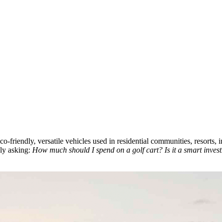
co-friendly, versatile vehicles used in residential communities, resorts,
bly asking:
How much should I spend on a golf cart? Is it a smart inves