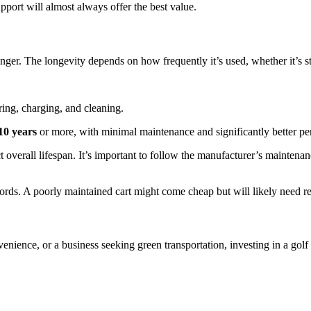
port will almost always offer the best value.
nger. The longevity depends on how frequently it’s used, whether it’s s
ing, charging, and cleaning.
10 years
or more, with minimal maintenance and significantly better p
 overall lifespan. It’s important to follow the manufacturer’s maintena
ords. A poorly maintained cart might come cheap but will likely need r
ence, or a business seeking green transportation, investing in a golf 