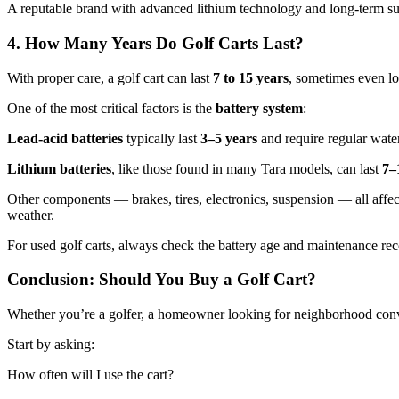
A reputable brand with advanced lithium technology and long-term sup
4. How Many Years Do Golf Carts Last?
With proper care, a golf cart can last
7 to 15 years
, sometimes even lo
One of the most critical factors is the
battery system
:
Lead-acid batteries
typically last
3–5 years
and require regular water
Lithium batteries
, like those found in many Tara models, can last
7–
Other components — brakes, tires, electronics, suspension — all affect
weather.
For used golf carts, always check the battery age and maintenance rec
Conclusion: Should You Buy a Golf Cart?
Whether you’re a golfer, a homeowner looking for neighborhood conveni
Start by asking:
How often will I use the cart?