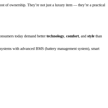
ost of ownership. They’re not just a luxury item — they’re a practical
. Consumers today demand better
technology
,
comfort
, and
style
than
ry systems with advanced BMS (battery management system), smart