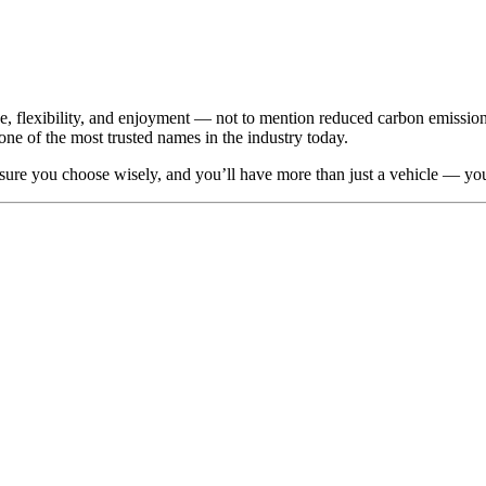
ice, flexibility, and enjoyment — not to mention reduced carbon emission
one of the most trusted names in the industry today.
 sure you choose wisely, and you’ll have more than just a vehicle — yo