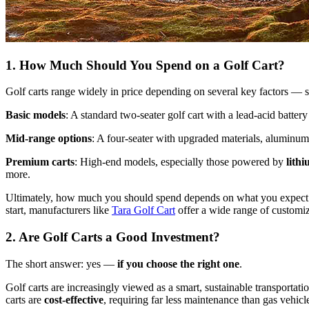
1. How Much Should You Spend on a Golf Cart?
Golf carts range widely in price depending on several key factors — sea
Basic models
: A standard two-seater golf cart with a lead-acid battery
Mid-range options
: A four-seater with upgraded materials, aluminum 
Premium carts
: High-end models, especially those powered by
lithi
more.
Ultimately, how much you should spend depends on what you expect fr
start, manufacturers like
Tara Golf Cart
offer a wide range of customiz
2. Are Golf Carts a Good Investment?
The short answer: yes —
if you choose the right one
.
Golf carts are increasingly viewed as a smart, sustainable transportatio
carts are
cost-effective
, requiring far less maintenance than gas vehic