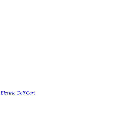
lectric Golf Cart