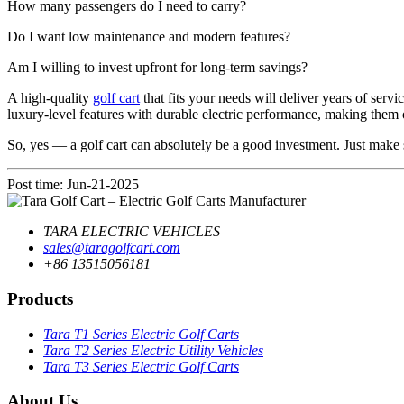
How many passengers do I need to carry?
Do I want low maintenance and modern features?
Am I willing to invest upfront for long-term savings?
A high-quality
golf cart
that fits your needs will deliver years of serv
luxury-level features with durable electric performance, making them 
So, yes — a golf cart can absolutely be a good investment. Just make
Post time: Jun-21-2025
TARA ELECTRIC VEHICLES
sales@taragolfcart.com
+86 13515056181
Products
Tara T1 Series Electric Golf Carts
Tara T2 Series Electric Utility Vehicles
Tara T3 Series Electric Golf Carts
About Us