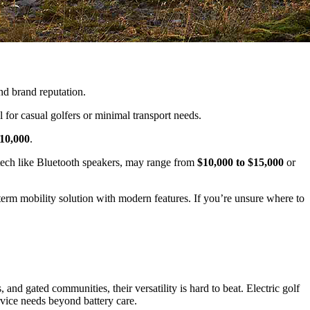
and brand reputation.
l for casual golfers or minimal transport needs.
$10,000
.
d tech like Bluetooth speakers, may range from
$10,000 to $15,000
or
rm mobility solution with modern features. If you’re unsure where to
 and gated communities, their versatility is hard to beat. Electric golf
rvice needs beyond battery care.