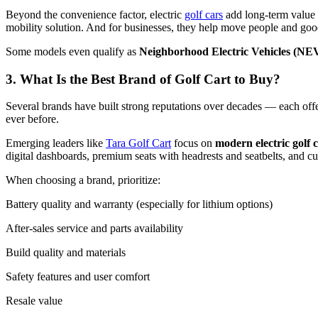
Beyond the convenience factor, electric
golf cars
add long-term value t
mobility solution. And for businesses, they help move people and good
Some models even qualify as
Neighborhood Electric Vehicles (NE
3. What Is the Best Brand of Golf Cart to Buy?
Several brands have built strong reputations over decades — each offe
ever before.
Emerging leaders like
Tara Golf Cart
focus on
modern electric golf c
digital dashboards, premium seats with headrests and seatbelts, and cu
When choosing a brand, prioritize:
Battery quality and warranty (especially for lithium options)
After-sales service and parts availability
Build quality and materials
Safety features and user comfort
Resale value