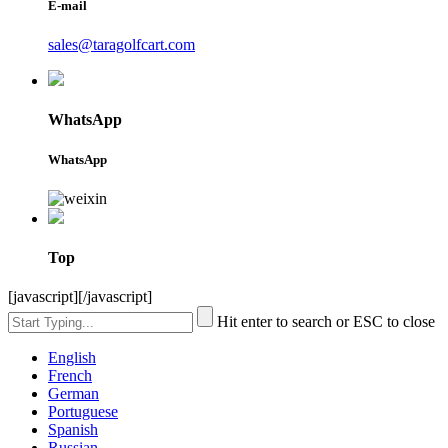
E-mail
sales@taragolfcart.com
WhatsApp
WhatsApp
Top
[javascript]
[/javascript]
Hit enter to search or ESC to close
English
French
German
Portuguese
Spanish
Russian