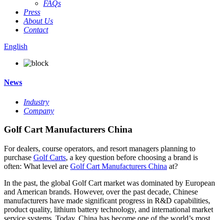
FAQs
Press
About Us
Contact
English
News
Industry
Company
Golf Cart Manufacturers China
For dealers, course operators, and resort managers planning to
purchase
Golf Carts
, a key question before choosing a brand is
often: What level are
Golf Cart Manufacturers China
at?
In the past, the global Golf Cart market was dominated by European
and American brands. However, over the past decade, Chinese
manufacturers have made significant progress in R&D capabilities,
product quality, lithium battery technology, and international market
service systems. Today, China has become one of the world’s most