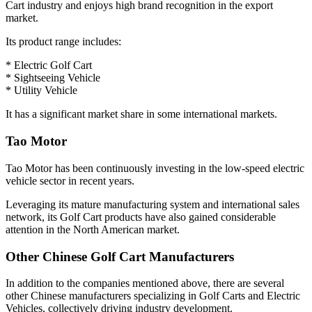
Cart industry and enjoys high brand recognition in the export
market.
Its product range includes:
* Electric Golf Cart
* Sightseeing Vehicle
* Utility Vehicle
It has a significant market share in some international markets.
Tao Motor
Tao Motor has been continuously investing in the low-speed electric
vehicle sector in recent years.
Leveraging its mature manufacturing system and international sales
network, its Golf Cart products have also gained considerable
attention in the North American market.
Other Chinese Golf Cart Manufacturers
In addition to the companies mentioned above, there are several
other Chinese manufacturers specializing in Golf Carts and Electric
Vehicles, collectively driving industry development.