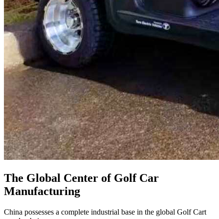
The Global Center of Golf Car
Manufacturing
China possesses a complete industrial base in the global Golf Cart