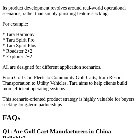
Its product development revolves around real-world operational
scenarios, rather than simply pursuing feature stacking.
For example:
* Tara Harmony
* Tara Spirit Pro
* Tara Spirit Plus
* Roadster 2+2
* Explorer 2+2
All are designed for different application scenarios.
From Golf Cart Fleets to Community Golf Carts, from Resort
Transportation to Utility Vehicles, Tara aims to help clients build
more efficient operating systems.
This scenario-oriented product strategy is highly valuable for buyers
seeking long-term partnerships.
FAQs
Q1: Are Golf Cart Manufacturers in China