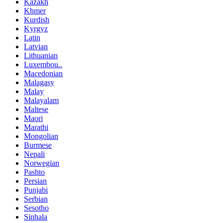
Kazakh
Khmer
Kurdish
Kyrgyz
Latin
Latvian
Lithuanian
Luxembou..
Macedonian
Malagasy
Malay
Malayalam
Maltese
Maori
Marathi
Mongolian
Burmese
Nepali
Norwegian
Pashto
Persian
Punjabi
Serbian
Sesotho
Sinhala