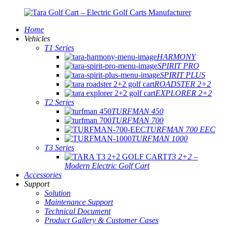
Home
Vehicles
T1 Series
HARMONY
SPIRIT PRO
SPIRIT PLUS
ROADSTER 2+2
EXPLORER 2+2
T2 Series
TURFMAN 450
TURFMAN 700
TURFMAN 700 EEC
TURFMAN 1000
T3 Series
T3 2+2 –
Modern Electric Golf Cart
Accessories
Support
Solution
Maintenance Support
Technical Document
Product Gallery & Customer Cases