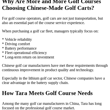
Why Are More and More Golf Courses
Choosing Chinese-Made Golf Carts?
For golf course operators, golf cars are not just transportation, but
also an essential part of the course service experience.
When purchasing a golf car fleet, managers typically focus on:
* Vehicle reliability
* Driving comfort
* Battery performance
* Fleet operational efficiency
* Long-term return on investment
Chinese golf car manufacturers have met these requirements through
continuous improvement in product quality and technology.
Especially in the lithium golf car sector, Chinese companies have a
clear advantage in the battery supply chain.
How Tara Meets Golf Course Needs
Among the many golf car manufacturers in China, Tara has long
focused on the professional golf course market.