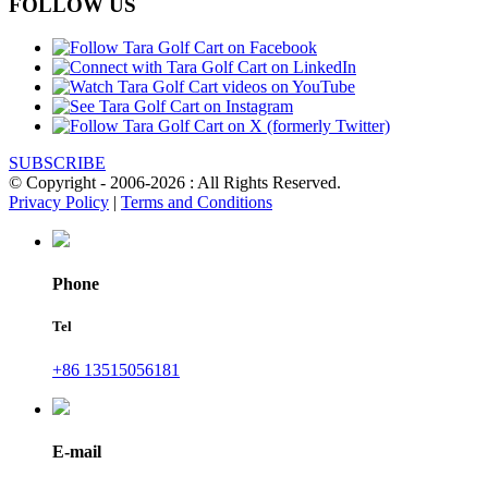
FOLLOW US
SUBSCRIBE
© Copyright - 2006-2026 : All Rights Reserved.
Privacy Policy
|
Terms and Conditions
Phone
Tel
+86 13515056181
E-mail