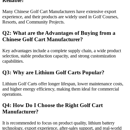
Reliable?
Many Chinese Golf Cart Manufacturers have extensive export
experience, and their products are widely used in Golf Courses,
Resorts, and Community Projects.
Q2: What are the Advantages of Buying from a
Chinese Golf Cart Manufacturer?
Key advantages include a complete supply chain, a wide product
selection, stable production capacity, and strong customization
capabilities.
Q3: Why are Lithium Golf Carts Popular?
Lithium Golf Carts offer longer lifespan, lower maintenance costs,
and higher energy efficiency, making them ideal for commercial
operations.
Q4: How Do I Choose the Right Golf Cart
Manufacturer?
It is recommended to focus on product quality, lithium battery
technology, export experience, after-sales support, and real-world