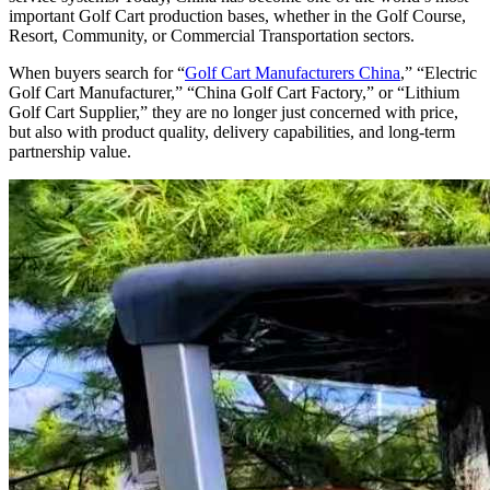
important Golf Cart production bases, whether in the Golf Course,
Resort, Community, or Commercial Transportation sectors.
When buyers search for “
Golf Cart Manufacturers China
,” “Electric
Golf Cart Manufacturer,” “China Golf Cart Factory,” or “Lithium
Golf Cart Supplier,” they are no longer just concerned with price,
but also with product quality, delivery capabilities, and long-term
partnership value.