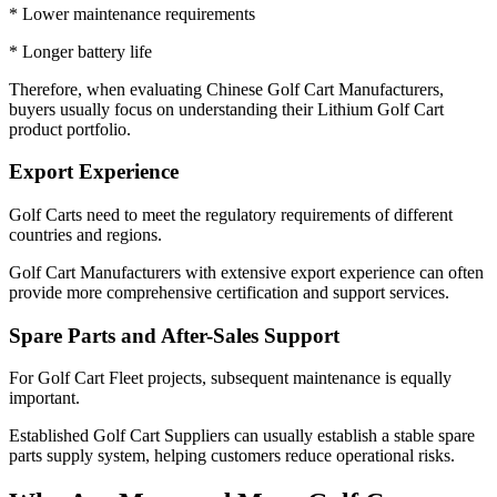
* Lower maintenance requirements
* Longer battery life
Therefore, when evaluating Chinese Golf Cart Manufacturers,
buyers usually focus on understanding their Lithium Golf Cart
product portfolio.
Export Experience
Golf Carts need to meet the regulatory requirements of different
countries and regions.
Golf Cart Manufacturers with extensive export experience can often
provide more comprehensive certification and support services.
Spare Parts and After-Sales Support
For Golf Cart Fleet projects, subsequent maintenance is equally
important.
Established Golf Cart Suppliers can usually establish a stable spare
parts supply system, helping customers reduce operational risks.