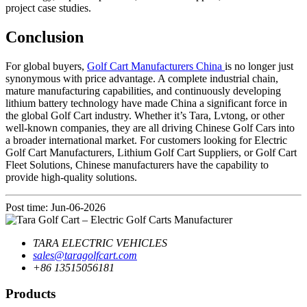
project case studies.
Conclusion
For global buyers,
Golf Cart Manufacturers China
is no longer just
synonymous with price advantage. A complete industrial chain,
mature manufacturing capabilities, and continuously developing
lithium battery technology have made China a significant force in
the global Golf Cart industry. Whether it’s Tara, Lvtong, or other
well-known companies, they are all driving Chinese Golf Cars into
a broader international market. For customers looking for Electric
Golf Cart Manufacturers, Lithium Golf Cart Suppliers, or Golf Cart
Fleet Solutions, Chinese manufacturers have the capability to
provide high-quality solutions.
Post time: Jun-06-2026
TARA ELECTRIC VEHICLES
sales@taragolfcart.com
+86 13515056181
Products