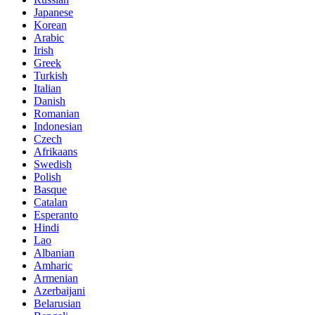
Japanese
Korean
Arabic
Irish
Greek
Turkish
Italian
Danish
Romanian
Indonesian
Czech
Afrikaans
Swedish
Polish
Basque
Catalan
Esperanto
Hindi
Lao
Albanian
Amharic
Armenian
Azerbaijani
Belarusian