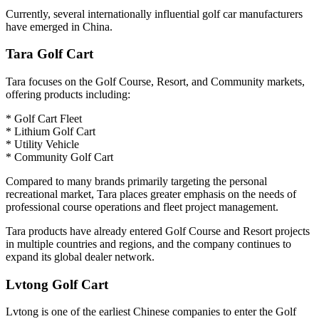
Currently, several internationally influential golf car manufacturers
have emerged in China.
Tara Golf Cart
Tara focuses on the Golf Course, Resort, and Community markets,
offering products including:
* Golf Cart Fleet
* Lithium Golf Cart
* Utility Vehicle
* Community Golf Cart
Compared to many brands primarily targeting the personal
recreational market, Tara places greater emphasis on the needs of
professional course operations and fleet project management.
Tara products have already entered Golf Course and Resort projects
in multiple countries and regions, and the company continues to
expand its global dealer network.
Lvtong Golf Cart
Lvtong is one of the earliest Chinese companies to enter the Golf