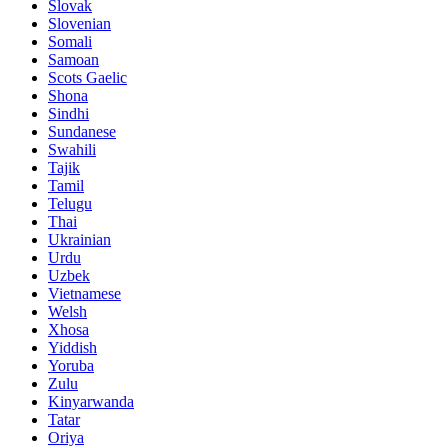
Slovak
Slovenian
Somali
Samoan
Scots Gaelic
Shona
Sindhi
Sundanese
Swahili
Tajik
Tamil
Telugu
Thai
Ukrainian
Urdu
Uzbek
Vietnamese
Welsh
Xhosa
Yiddish
Yoruba
Zulu
Kinyarwanda
Tatar
Oriya