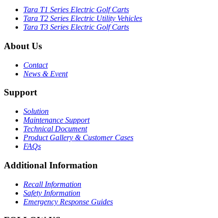
Tara T1 Series Electric Golf Carts
Tara T2 Series Electric Utility Vehicles
Tara T3 Series Electric Golf Carts
About Us
Contact
News & Event
Support
Solution
Maintenance Support
Technical Document
Product Gallery & Customer Cases
FAQs
Additional Information
Recall Information
Safety Information
Emergency Response Guides