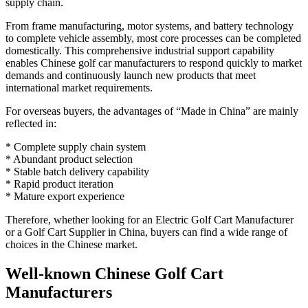
supply chain.
From frame manufacturing, motor systems, and battery technology
to complete vehicle assembly, most core processes can be completed
domestically. This comprehensive industrial support capability
enables Chinese golf car manufacturers to respond quickly to market
demands and continuously launch new products that meet
international market requirements.
For overseas buyers, the advantages of “Made in China” are mainly
reflected in:
* Complete supply chain system
* Abundant product selection
* Stable batch delivery capability
* Rapid product iteration
* Mature export experience
Therefore, whether looking for an Electric Golf Cart Manufacturer
or a Golf Cart Supplier in China, buyers can find a wide range of
choices in the Chinese market.
Well-known Chinese Golf Cart
Manufacturers