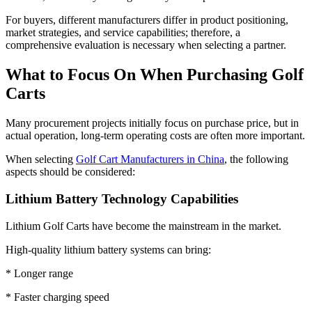
For buyers, different manufacturers differ in product positioning,
market strategies, and service capabilities; therefore, a
comprehensive evaluation is necessary when selecting a partner.
What to Focus On When Purchasing Golf
Carts
Many procurement projects initially focus on purchase price, but in
actual operation, long-term operating costs are often more important.
When selecting
Golf Cart Manufacturers in China
, the following
aspects should be considered:
Lithium Battery Technology Capabilities
Lithium Golf Carts have become the mainstream in the market.
High-quality lithium battery systems can bring:
* Longer range
* Faster charging speed