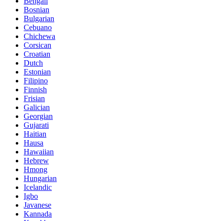
Bengali
Bosnian
Bulgarian
Cebuano
Chichewa
Corsican
Croatian
Dutch
Estonian
Filipino
Finnish
Frisian
Galician
Georgian
Gujarati
Haitian
Hausa
Hawaiian
Hebrew
Hmong
Hungarian
Icelandic
Igbo
Javanese
Kannada