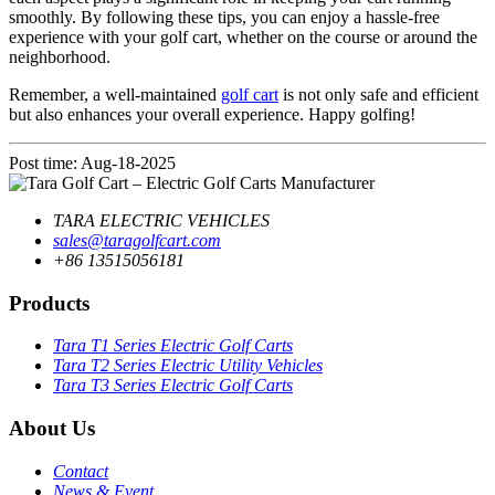
smoothly. By following these tips, you can enjoy a hassle-free
experience with your golf cart, whether on the course or around the
neighborhood.
Remember, a well-maintained
golf cart
is not only safe and efficient
but also enhances your overall experience. Happy golfing!
Post time: Aug-18-2025
TARA ELECTRIC VEHICLES
sales@taragolfcart.com
+86 13515056181
Products
Tara T1 Series Electric Golf Carts
Tara T2 Series Electric Utility Vehicles
Tara T3 Series Electric Golf Carts
About Us
Contact
News & Event