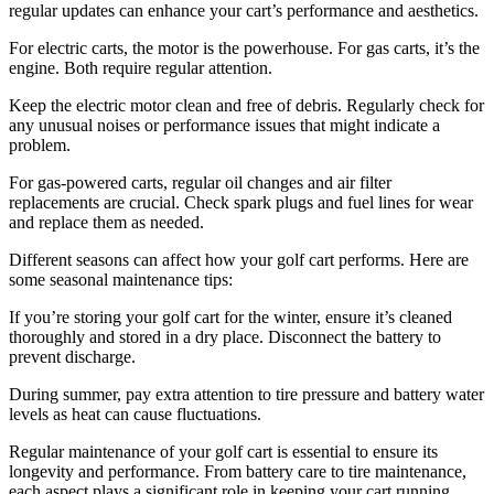
regular updates can enhance your cart’s performance and aesthetics.
For electric carts, the motor is the powerhouse. For gas carts, it’s the
engine. Both require regular attention.
Keep the electric motor clean and free of debris. Regularly check for
any unusual noises or performance issues that might indicate a
problem.
For gas-powered carts, regular oil changes and air filter
replacements are crucial. Check spark plugs and fuel lines for wear
and replace them as needed.
Different seasons can affect how your golf cart performs. Here are
some seasonal maintenance tips:
If you’re storing your golf cart for the winter, ensure it’s cleaned
thoroughly and stored in a dry place. Disconnect the battery to
prevent discharge.
During summer, pay extra attention to tire pressure and battery water
levels as heat can cause fluctuations.
Regular maintenance of your golf cart is essential to ensure its
longevity and performance. From battery care to tire maintenance,
each aspect plays a significant role in keeping your cart running