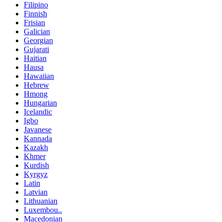
Filipino
Finnish
Frisian
Galician
Georgian
Gujarati
Haitian
Hausa
Hawaiian
Hebrew
Hmong
Hungarian
Icelandic
Igbo
Javanese
Kannada
Kazakh
Khmer
Kurdish
Kyrgyz
Latin
Latvian
Lithuanian
Luxembou..
Macedonian