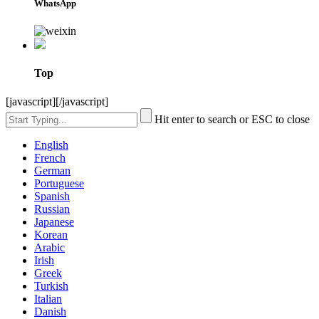
WhatsApp
Top
[javascript]
[/javascript]
Hit enter to search or ESC to close
English
French
German
Portuguese
Spanish
Russian
Japanese
Korean
Arabic
Irish
Greek
Turkish
Italian
Danish