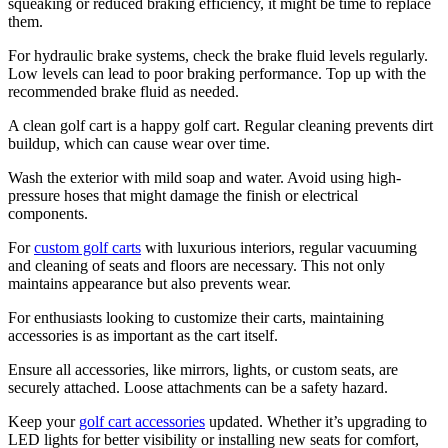
squeaking or reduced braking efficiency, it might be time to replace
them.
For hydraulic brake systems, check the brake fluid levels regularly.
Low levels can lead to poor braking performance. Top up with the
recommended brake fluid as needed.
A clean golf cart is a happy golf cart. Regular cleaning prevents dirt
buildup, which can cause wear over time.
Wash the exterior with mild soap and water. Avoid using high-
pressure hoses that might damage the finish or electrical
components.
For
custom golf carts
with luxurious interiors, regular vacuuming
and cleaning of seats and floors are necessary. This not only
maintains appearance but also prevents wear.
For enthusiasts looking to customize their carts, maintaining
accessories is as important as the cart itself.
Ensure all accessories, like mirrors, lights, or custom seats, are
securely attached. Loose attachments can be a safety hazard.
Keep your
golf cart accessories
updated. Whether it’s upgrading to
LED lights for better visibility or installing new seats for comfort,