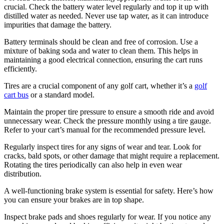
crucial. Check the battery water level regularly and top it up with
distilled water as needed. Never use tap water, as it can introduce
impurities that damage the battery.
Battery terminals should be clean and free of corrosion. Use a
mixture of baking soda and water to clean them. This helps in
maintaining a good electrical connection, ensuring the cart runs
efficiently.
Tires are a crucial component of any golf cart, whether it’s a
golf
cart bus
or a standard model.
Maintain the proper tire pressure to ensure a smooth ride and avoid
unnecessary wear. Check the pressure monthly using a tire gauge.
Refer to your cart’s manual for the recommended pressure level.
Regularly inspect tires for any signs of wear and tear. Look for
cracks, bald spots, or other damage that might require a replacement.
Rotating the tires periodically can also help in even wear
distribution.
A well-functioning brake system is essential for safety. Here’s how
you can ensure your brakes are in top shape.
Inspect brake pads and shoes regularly for wear. If you notice any