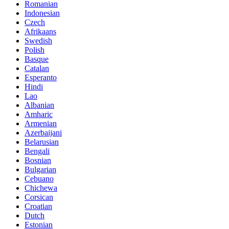
Romanian
Indonesian
Czech
Afrikaans
Swedish
Polish
Basque
Catalan
Esperanto
Hindi
Lao
Albanian
Amharic
Armenian
Azerbaijani
Belarusian
Bengali
Bosnian
Bulgarian
Cebuano
Chichewa
Corsican
Croatian
Dutch
Estonian