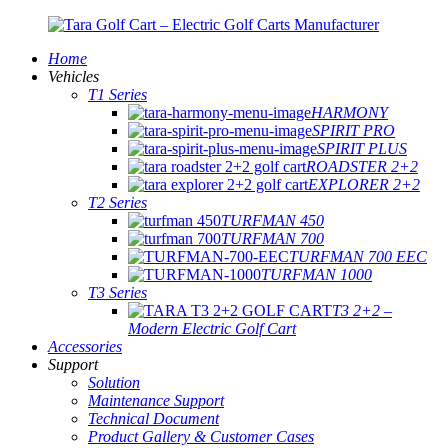
Home
Vehicles
T1 Series
HARMONY
SPIRIT PRO
SPIRIT PLUS
ROADSTER 2+2
EXPLORER 2+2
T2 Series
TURFMAN 450
TURFMAN 700
TURFMAN 700 EEC
TURFMAN 1000
T3 Series
T3 2+2 –
Modern Electric Golf Cart
Accessories
Support
Solution
Maintenance Support
Technical Document
Product Gallery & Customer Cases