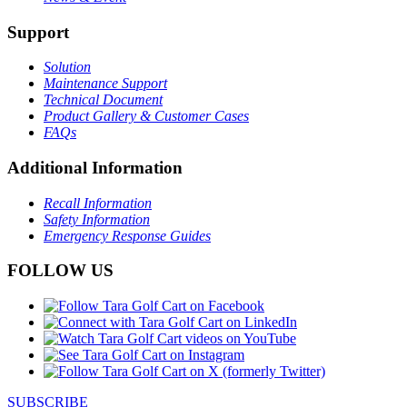
Support
Solution
Maintenance Support
Technical Document
Product Gallery & Customer Cases
FAQs
Additional Information
Recall Information
Safety Information
Emergency Response Guides
FOLLOW US
SUBSCRIBE