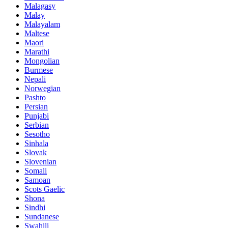
Malagasy
Malay
Malayalam
Maltese
Maori
Marathi
Mongolian
Burmese
Nepali
Norwegian
Pashto
Persian
Punjabi
Serbian
Sesotho
Sinhala
Slovak
Slovenian
Somali
Samoan
Scots Gaelic
Shona
Sindhi
Sundanese
Swahili