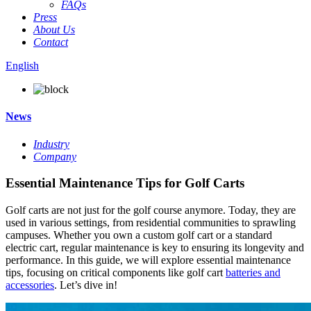
FAQs
Press
About Us
Contact
English
News
Industry
Company
Essential Maintenance Tips for Golf Carts
Golf carts are not just for the golf course anymore. Today, they are
used in various settings, from residential communities to sprawling
campuses. Whether you own a custom golf cart or a standard
electric cart, regular maintenance is key to ensuring its longevity and
performance. In this guide, we will explore essential maintenance
tips, focusing on critical components like golf cart
batteries and
accessories
. Let’s dive in!