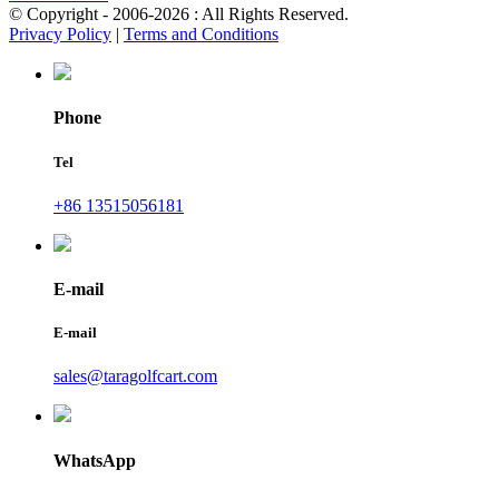
© Copyright - 2006-2026 : All Rights Reserved.
Privacy Policy
|
Terms and Conditions
Phone
Tel
+86 13515056181
E-mail
E-mail
sales@taragolfcart.com
WhatsApp