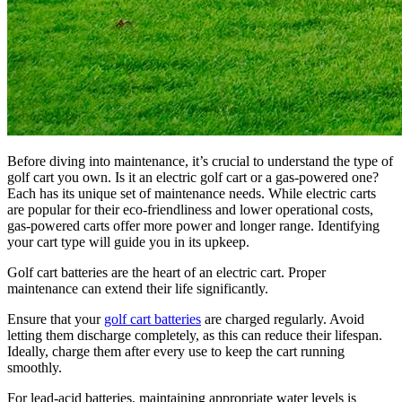
Before diving into maintenance, it’s crucial to understand the type of
golf cart you own. Is it an electric golf cart or a gas-powered one?
Each has its unique set of maintenance needs. While electric carts
are popular for their eco-friendliness and lower operational costs,
gas-powered carts offer more power and longer range. Identifying
your cart type will guide you in its upkeep.
Golf cart batteries are the heart of an electric cart. Proper
maintenance can extend their life significantly.
Ensure that your
golf cart batteries
are charged regularly. Avoid
letting them discharge completely, as this can reduce their lifespan.
Ideally, charge them after every use to keep the cart running
smoothly.
For lead-acid batteries, maintaining appropriate water levels is