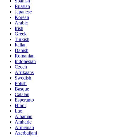
Spanish
Russian
Japanese
Korean
Arabic
Irish
Greek
Turkish
Italian
Danish
Romanian
Indonesian
Czech
Afrikaans
Swedish
Polish
Basque
Catalan
Esperanto
Hindi
Lao
Albanian
Amharic
Armenian
Azerbaijani