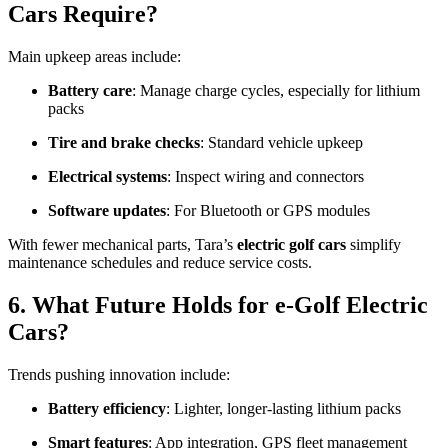
Cars Require?
Main upkeep areas include:
Battery care
: Manage charge cycles, especially for lithium
packs
Tire and brake checks
: Standard vehicle upkeep
Electrical systems
: Inspect wiring and connectors
Software updates
: For Bluetooth or GPS modules
With fewer mechanical parts, Tara’s
electric golf cars
simplify
maintenance schedules and reduce service costs.
6. What Future Holds for e-Golf Electric
Cars?
Trends pushing innovation include:
Battery efficiency
: Lighter, longer-lasting lithium packs
Smart features
: App integration, GPS fleet management