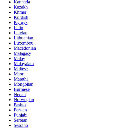
Kannada
Kazakh
Khmer
Kurdish
Kyrgyz
Latin
Latvian
Lithuanian
Luxembou..
Macedonian
Malagasy
Malay
Malayalam
Maltese
Maori
Marathi
Mongolian
Burmese
Nepali
Norwegian
Pashto
Persian
Punjabi
Serbian
Sesotho