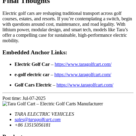
Final Thoughts
Electric golf cars are reshaping traditional transport across golf
courses, estates, and resorts. If you’re contemplating a switch, begin
with questions around cost, maintenance, and road legality. With
lithium power, modular design, and smart tech, models like Tara’s
offer a compelling case for sustainable, high-performance electric
mobility.
Embedded Anchor Links:
Electric Golf Car
–
https://www.taragolfcart.com/
e-golf electric car
–
https://www.taragolfcart.com/
Golf Cars Electric
–
https://www.taragolfcart.com/
Post time: Jul-07-2025
TARA ELECTRIC VEHICLES
sales@taragolfcart.com
+86 13515056181