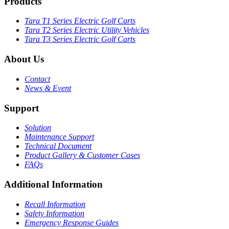
Products
Tara T1 Series Electric Golf Carts
Tara T2 Series Electric Utility Vehicles
Tara T3 Series Electric Golf Carts
About Us
Contact
News & Event
Support
Solution
Maintenance Support
Technical Document
Product Gallery & Customer Cases
FAQs
Additional Information
Recall Information
Safety Information
Emergency Response Guides