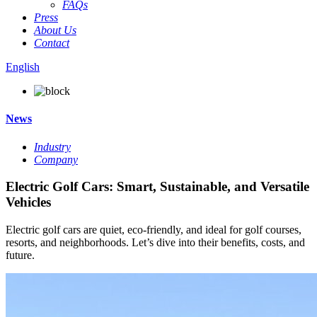
FAQs
Press
About Us
Contact
English
News
Industry
Company
Electric Golf Cars: Smart, Sustainable, and Versatile
Vehicles
Electric golf cars are quiet, eco-friendly, and ideal for golf courses,
resorts, and neighborhoods. Let’s dive into their benefits, costs, and
future.