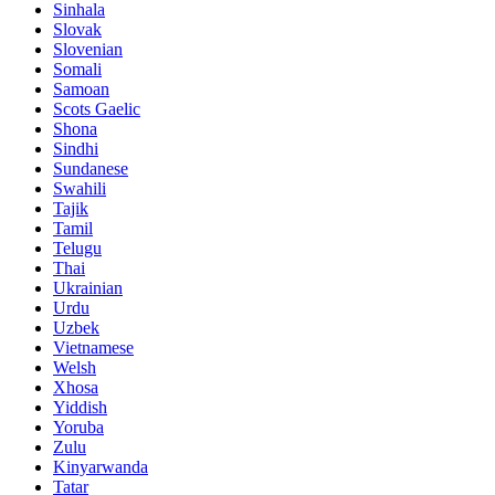
Sinhala
Slovak
Slovenian
Somali
Samoan
Scots Gaelic
Shona
Sindhi
Sundanese
Swahili
Tajik
Tamil
Telugu
Thai
Ukrainian
Urdu
Uzbek
Vietnamese
Welsh
Xhosa
Yiddish
Yoruba
Zulu
Kinyarwanda
Tatar