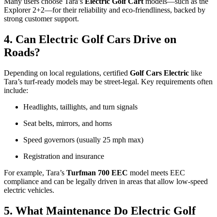
Many users choose Tara’s
Electric Golf Cart
models—such as the
Explorer 2+2—for their reliability and eco-friendliness, backed by
strong customer support.
4. Can Electric Golf Cars Drive on
Roads?
Depending on local regulations, certified
Golf Cars Electric
like
Tara’s turf-ready models may be street-legal. Key requirements often
include:
Headlights, taillights, and turn signals
Seat belts, mirrors, and horns
Speed governors (usually 25 mph max)
Registration and insurance
For example, Tara’s
Turfman 700 EEC
model meets EEC
compliance and can be legally driven in areas that allow low-speed
electric vehicles.
5. What Maintenance Do Electric Golf