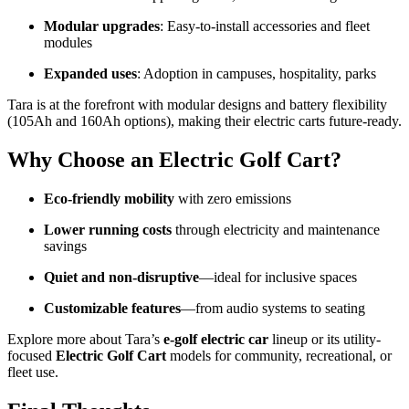
Modular upgrades
: Easy-to-install accessories and fleet
modules
Expanded uses
: Adoption in campuses, hospitality, parks
Tara is at the forefront with modular designs and battery flexibility
(105Ah and 160Ah options), making their electric carts future-ready.
Why Choose an Electric Golf Cart?
Eco-friendly mobility
with zero emissions
Lower running costs
through electricity and maintenance
savings
Quiet and non-disruptive
—ideal for inclusive spaces
Customizable features
—from audio systems to seating
Explore more about Tara’s
e-golf electric car
lineup or its utility-
focused
Electric Golf Cart
models for community, recreational, or
fleet use.