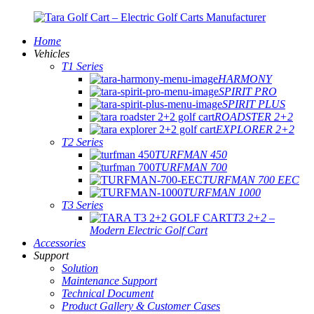
Home
Vehicles
T1 Series
HARMONY
SPIRIT PRO
SPIRIT PLUS
ROADSTER 2+2
EXPLORER 2+2
T2 Series
TURFMAN 450
TURFMAN 700
TURFMAN 700 EEC
TURFMAN 1000
T3 Series
T3 2+2 –
Modern Electric Golf Cart
Accessories
Support
Solution
Maintenance Support
Technical Document
Product Gallery & Customer Cases