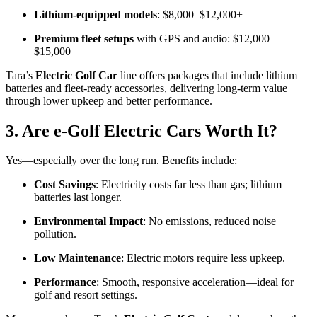
Lithium-equipped models
: $8,000–$12,000+
Premium fleet setups
with GPS and audio: $12,000–
$15,000
Tara’s
Electric Golf Car
line offers packages that include lithium
batteries and fleet-ready accessories, delivering long-term value
through lower upkeep and better performance.
3. Are e‑Golf Electric Cars Worth It?
Yes—especially over the long run. Benefits include:
Cost Savings
: Electricity costs far less than gas; lithium
batteries last longer.
Environmental Impact
: No emissions, reduced noise
pollution.
Low Maintenance
: Electric motors require less upkeep.
Performance
: Smooth, responsive acceleration—ideal for
golf and resort settings.