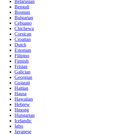
Belarusian
Bengali
Bosnian
Bulgarian
Cebuano
Chichewa
Corsican
Croatian
Dutch
Estonian
Filipino
Finnish
Frisian
Galician
Georgian
Gujarati
Haitian
Hausa
Hawaiian
Hebrew
Hmong
Hungarian
Icelandic
Igbo
Javanese