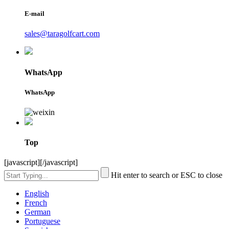
E-mail
sales@taragolfcart.com
WhatsApp
WhatsApp
Top
[javascript]
[/javascript]
Hit enter to search or ESC to close
English
French
German
Portuguese