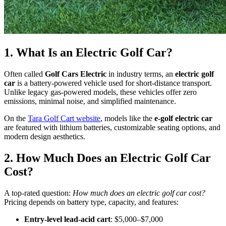
1. What Is an Electric Golf Car?
Often called
Golf Cars Electric
in industry terms, an
electric golf
car
is a battery-powered vehicle used for short-distance transport.
Unlike legacy gas-powered models, these vehicles offer zero
emissions, minimal noise, and simplified maintenance.
On the
Tara Golf Cart website
, models like the
e-golf electric car
are featured with lithium batteries, customizable seating options, and
modern design aesthetics.
2. How Much Does an Electric Golf Car
Cost?
A top-rated question:
How much does an electric golf car cost?
Pricing depends on battery type, capacity, and features:
Entry-level lead-acid cart
: $5,000–$7,000