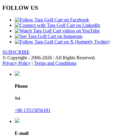
FOLLOW US
SUBSCRIBE
© Copyright - 2006-2026 : All Rights Reserved.
Privacy Policy
|
Terms and Conditions
Phone
Tel
+86 13515056181
E-mail