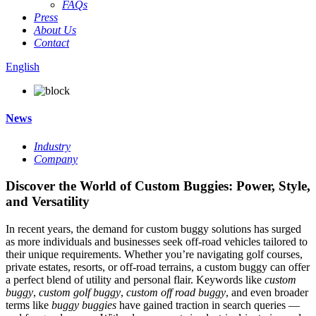
FAQs
Press
About Us
Contact
English
News
Industry
Company
Discover the World of Custom Buggies: Power, Style,
and Versatility
In recent years, the demand for custom buggy solutions has surged
as more individuals and businesses seek off-road vehicles tailored to
their unique requirements. Whether you’re navigating golf courses,
private estates, resorts, or off-road terrains, a custom buggy can offer
a perfect blend of utility and personal flair. Keywords like
custom
buggy
,
custom golf buggy
,
custom off road buggy
, and even broader
terms like
buggy buggies
have gained traction in search queries —