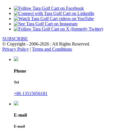
SUBSCRIBE
© Copyright - 2006-2026 : All Rights Reserved.
Privacy Policy
|
Terms and Conditions
Phone
Tel
+86 13515056181
E-mail
E-mail