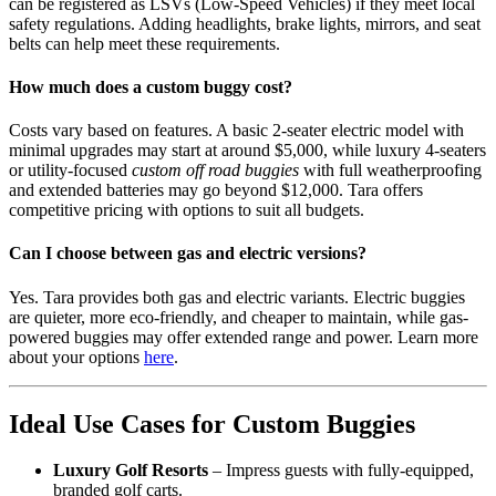
can be registered as LSVs (Low-Speed Vehicles) if they meet local
safety regulations. Adding headlights, brake lights, mirrors, and seat
belts can help meet these requirements.
How much does a custom buggy cost?
Costs vary based on features. A basic 2-seater electric model with
minimal upgrades may start at around $5,000, while luxury 4-seaters
or utility-focused
custom off road buggies
with full weatherproofing
and extended batteries may go beyond $12,000. Tara offers
competitive pricing with options to suit all budgets.
Can I choose between gas and electric versions?
Yes. Tara provides both gas and electric variants. Electric buggies
are quieter, more eco-friendly, and cheaper to maintain, while gas-
powered buggies may offer extended range and power. Learn more
about your options
here
.
Ideal Use Cases for Custom Buggies
Luxury Golf Resorts
– Impress guests with fully-equipped,
branded golf carts.