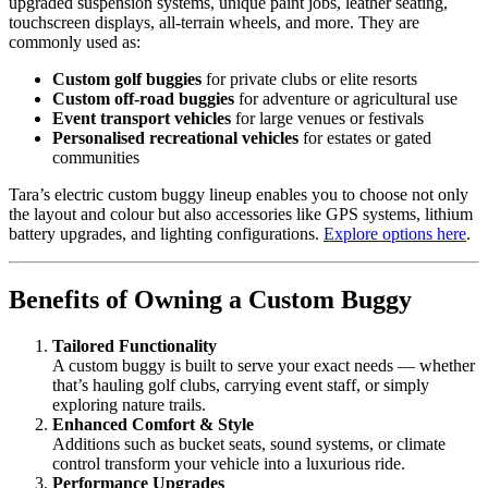
upgraded suspension systems, unique paint jobs, leather seating,
touchscreen displays, all-terrain wheels, and more. They are
commonly used as:
Custom golf buggies
for private clubs or elite resorts
Custom off-road buggies
for adventure or agricultural use
Event transport vehicles
for large venues or festivals
Personalised recreational vehicles
for estates or gated
communities
Tara’s electric custom buggy lineup enables you to choose not only
the layout and colour but also accessories like GPS systems, lithium
battery upgrades, and lighting configurations.
Explore options here
.
Benefits of Owning a Custom Buggy
Tailored Functionality
A custom buggy is built to serve your exact needs — whether
that’s hauling golf clubs, carrying event staff, or simply
exploring nature trails.
Enhanced Comfort & Style
Additions such as bucket seats, sound systems, or climate
control transform your vehicle into a luxurious ride.
Performance Upgrades