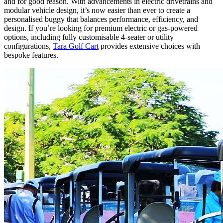
and for good reason. With advancements in electric drivetrains and
modular vehicle design, it’s now easier than ever to create a
personalised buggy that balances performance, efficiency, and
design. If you’re looking for premium electric or gas-powered
options, including fully customisable 4-seater or utility
configurations,
Tara Golf Cart
provides extensive choices with
bespoke features.