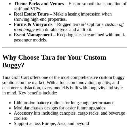
Theme Parks and Venues
– Ensure smooth transportation of
staff and VIPs.
Real Estate Tours
– Make a lasting impression when
showing high-end properties.
Farms & Vineyards
– Rugged terrain? Opt for a
custom off
road buggy
with durable tyres and a lift kit.
Event Management
– Keep logistics streamlined with multi-
passenger models.
Why Choose Tara for Your Custom
Buggy?
Tara Golf Cart offers one of the most comprehensive custom buggy
solutions on the market. With a focus on innovation, quality, and
customer satisfaction, every model is built with longevity and style
in mind. Key benefits include:
Lithium-ion battery options for long-range performance
Modular chassis designs for easier future upgrades
Accessory kits including canopies, cargo racks, and beverage
coolers
Support across Europe, Asia, and beyond