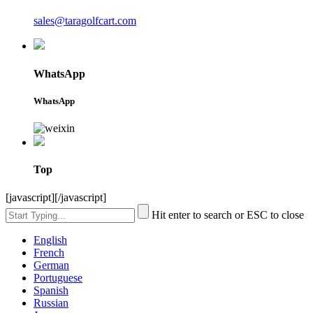
sales@taragolfcart.com
WhatsApp
WhatsApp
Top
[javascript]
[/javascript]
Hit enter to search or ESC to close
English
French
German
Portuguese
Spanish
Russian