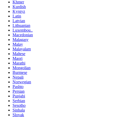
Khmer
Kurdish
Kyrgyz
Latin
Latvian
Lithuanian
Luxembou..
Macedonian
Malagasy
Malay
Malayalam
Maltese
Maori
Marathi
Mongolian
Burmese
Nepali
Norwegian
Pashto
Persian
Punjabi
Serbian
Sesotho
Sinhala
Slovak