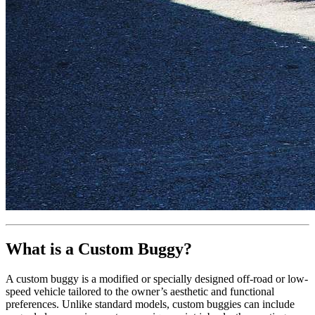
What is a Custom Buggy?
A custom buggy is a modified or specially designed off-road or low-
speed vehicle tailored to the owner’s aesthetic and functional
preferences. Unlike standard models, custom buggies can include