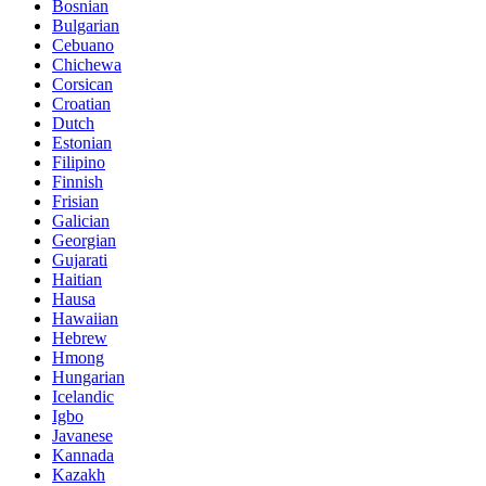
Bosnian
Bulgarian
Cebuano
Chichewa
Corsican
Croatian
Dutch
Estonian
Filipino
Finnish
Frisian
Galician
Georgian
Gujarati
Haitian
Hausa
Hawaiian
Hebrew
Hmong
Hungarian
Icelandic
Igbo
Javanese
Kannada
Kazakh