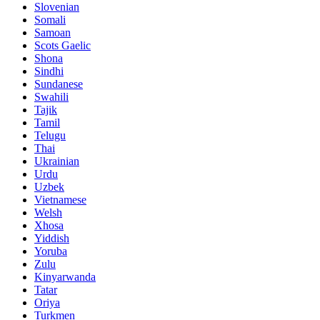
Slovenian
Somali
Samoan
Scots Gaelic
Shona
Sindhi
Sundanese
Swahili
Tajik
Tamil
Telugu
Thai
Ukrainian
Urdu
Uzbek
Vietnamese
Welsh
Xhosa
Yiddish
Yoruba
Zulu
Kinyarwanda
Tatar
Oriya
Turkmen