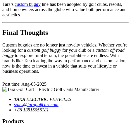
Tara’s
custom buggy
line has been adopted by golf clubs, resorts,
and homeowners across the globe who value both performance and
aesthetics.
Final Thoughts
Custom buggies are no longer just novelty vehicles. Whether you’re
looking for a
custom golf buggy
for your club or a
custom off-road
buggy
to explore rural terrain, the possibilities are endless. With
brands like Tara leading the way in performance and customisation,
now is the time to invest in a vehicle that suits your lifestyle or
business operations.
Post time: Aug-05-2025
TARA ELECTRIC VEHICLES
sales@taragolfcart.com
+86 13515056181
Products