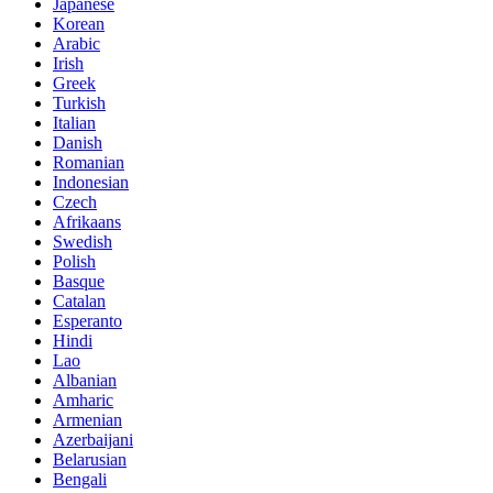
Japanese
Korean
Arabic
Irish
Greek
Turkish
Italian
Danish
Romanian
Indonesian
Czech
Afrikaans
Swedish
Polish
Basque
Catalan
Esperanto
Hindi
Lao
Albanian
Amharic
Armenian
Azerbaijani
Belarusian
Bengali