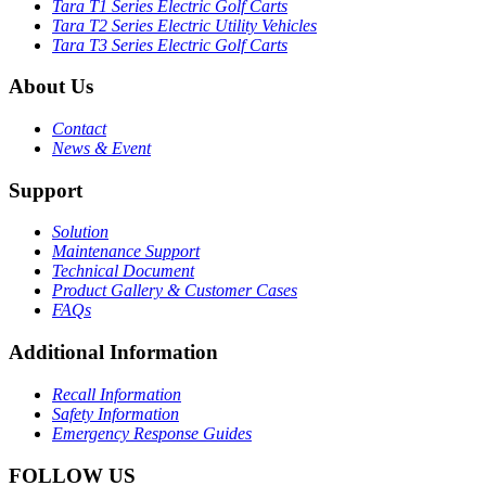
Tara T1 Series Electric Golf Carts
Tara T2 Series Electric Utility Vehicles
Tara T3 Series Electric Golf Carts
About Us
Contact
News & Event
Support
Solution
Maintenance Support
Technical Document
Product Gallery & Customer Cases
FAQs
Additional Information
Recall Information
Safety Information
Emergency Response Guides
FOLLOW US