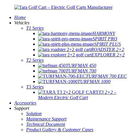
Home
Vehicles
T1 Series
HARMONY
SPIRIT PRO
SPIRIT PLUS
ROADSTER 2+2
EXPLORER 2+2
T2 Series
TURFMAN 450
TURFMAN 700
TURFMAN 700 EEC
TURFMAN 1000
T3 Series
T3 2+2 –
Modern Electric Golf Cart
Accessories
Support
Solution
Maintenance Support
Technical Document
Product Gallery & Customer Cases