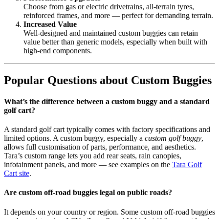
Choose from gas or electric drivetrains, all-terrain tyres,
reinforced frames, and more — perfect for demanding terrain.
Increased Value
Well-designed and maintained custom buggies can retain
value better than generic models, especially when built with
high-end components.
Popular Questions about Custom Buggies
What’s the difference between a custom buggy and a standard
golf cart?
A standard golf cart typically comes with factory specifications and
limited options. A custom buggy, especially a
custom golf buggy
,
allows full customisation of parts, performance, and aesthetics.
Tara’s custom range lets you add rear seats, rain canopies,
infotainment panels, and more — see examples on the
Tara Golf
Cart site
.
Are custom off-road buggies legal on public roads?
It depends on your country or region. Some custom off-road buggies