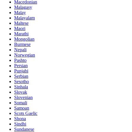
Macedonian
Malagasy
Malay
Malayalam
Maltese
Maori
Marathi
Mongolian
Burmese
Nepali
Norwegian
Pashto
Persian
Punjabi
Serbian
Sesotho
Sinhala
Slovak
Slovenian
Somali
Samoan
Scots Gaelic
Shona
Sindhi
Sundanese