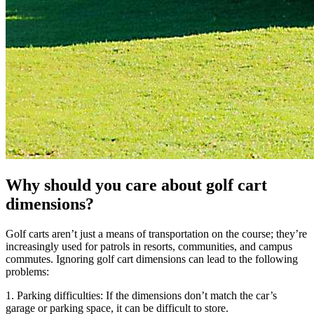
Why should you care about golf cart
dimensions?
Golf carts aren’t just a means of transportation on the course; they’re
increasingly used for patrols in resorts, communities, and campus
commutes. Ignoring golf cart dimensions can lead to the following
problems:
1. Parking difficulties: If the dimensions don’t match the car’s
garage or parking space, it can be difficult to store.