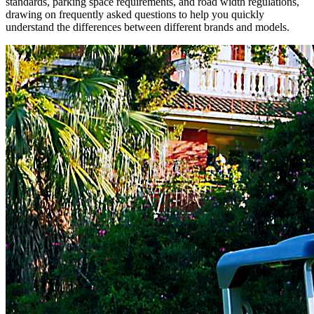
standards, parking space requirements, and road width regulations,
drawing on frequently asked questions to help you quickly
understand the differences between different brands and models.