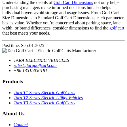
Understanding the details of
Golf Cart Dimensions
not only helps
purchasing managers make informed decisions but also helps
individual buyers avoid storage and usage issues. From Golf Cart
Size Dimensions to Standard Golf Cart Dimensions, each parameter
has its value. Whether you’re concerned about parking space, lane
width, or brand differences, consider dimensions to find the
golf cart
that best meets your needs.
Post time: Sep-01-2025
TARA ELECTRIC VEHICLES
sales@taragolfcart.com
+86 13515056181
Products
Tara T1 Series Electric Golf Carts
Tara T2 Series Electric Utility Vehicles
Tara T3 Series Electric Golf Carts
About Us
Contact