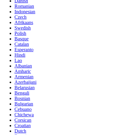
Danish
Romanian
Indonesian
Czech
Afrikaans
Swedish
Polish
Basque
Catalan
Esperanto
Hindi
Lao
Albanian
Amharic
Armenian
Azerbaijani
Belarusian
Bengali
Bosnian
Bulgarian
Cebuano
Chichewa
Corsican
Croatian
Dutch