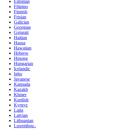
Estonian
Filipino
Finnish
Frisian
Galician
Georgian
Gujarati
Haitian
Hausa
Hawaiian
Hebrew
Hmong
Hungarian
Icelandic
Igbo
Javanese
Kannada
Kazakh
Khmer
Kurdish
Kyrgyz
Latin
Latvian
Lithuanian
Luxembou..