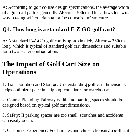
A: According to golf course design specifications, the average width
of a golf cart path is generally 240cm – 300cm. This allows for two-
way passing without damaging the course’s turf structure.
Q4: How long is a standard E-Z-GO golf cart?
A: A standard E-Z-GO golf cart is approximately 240cm – 250cm
long, which is typical of standard golf cart dimensions and suitable
for a two-seater configuration.
The Impact of Golf Cart Size on
Operations
1. Transportation and Storage: Understanding golf cart dimensions
helps optimize space in shipping containers or warehouses.
2. Course Planning: Fairway width and parking spaces should be
designed based on typical golf cart dimensions.
3. Safety: If parking spaces are too small, scratches and accidents
can easily occur.
4. Customer Experience: For families and clubs, choosing a golf cart