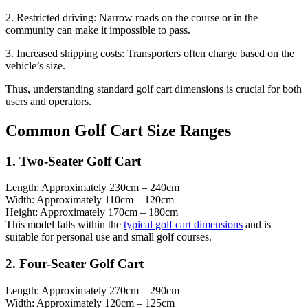
2. Restricted driving: Narrow roads on the course or in the
community can make it impossible to pass.
3. Increased shipping costs: Transporters often charge based on the
vehicle’s size.
Thus, understanding standard golf cart dimensions is crucial for both
users and operators.
Common Golf Cart Size Ranges
1. Two-Seater Golf Cart
Length: Approximately 230cm – 240cm
Width: Approximately 110cm – 120cm
Height: Approximately 170cm – 180cm
This model falls within the
typical golf cart dimensions
and is
suitable for personal use and small golf courses.
2. Four-Seater Golf Cart
Length: Approximately 270cm – 290cm
Width: Approximately 120cm – 125cm