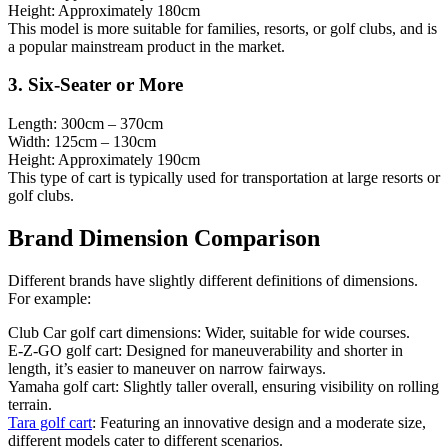
Height: Approximately 180cm
This model is more suitable for families, resorts, or golf clubs, and is
a popular mainstream product in the market.
3. Six-Seater or More
Length: 300cm – 370cm
Width: 125cm – 130cm
Height: Approximately 190cm
This type of cart is typically used for transportation at large resorts or
golf clubs.
Brand Dimension Comparison
Different brands have slightly different definitions of dimensions.
For example:
Club Car golf cart dimensions: Wider, suitable for wide courses.
E-Z-GO golf cart: Designed for maneuverability and shorter in
length, it’s easier to maneuver on narrow fairways.
Yamaha golf cart: Slightly taller overall, ensuring visibility on rolling
terrain.
Tara golf cart
: Featuring an innovative design and a moderate size,
different models cater to different scenarios.