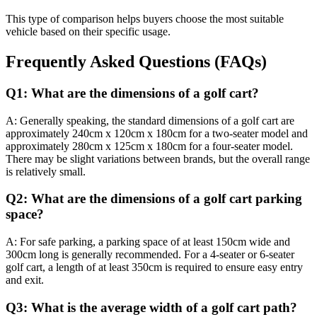
This type of comparison helps buyers choose the most suitable
vehicle based on their specific usage.
Frequently Asked Questions (FAQs)
Q1: What are the dimensions of a golf cart?
A: Generally speaking, the standard dimensions of a golf cart are
approximately 240cm x 120cm x 180cm for a two-seater model and
approximately 280cm x 125cm x 180cm for a four-seater model.
There may be slight variations between brands, but the overall range
is relatively small.
Q2: What are the dimensions of a golf cart parking
space?
A: For safe parking, a parking space of at least 150cm wide and
300cm long is generally recommended. For a 4-seater or 6-seater
golf cart, a length of at least 350cm is required to ensure easy entry
and exit.
Q3: What is the average width of a golf cart path?