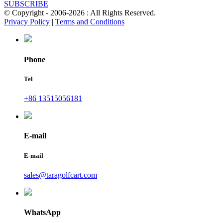
SUBSCRIBE
© Copyright - 2006-2026 : All Rights Reserved.
Privacy Policy
|
Terms and Conditions
Phone
Tel
+86 13515056181
E-mail
E-mail
sales@taragolfcart.com
WhatsApp