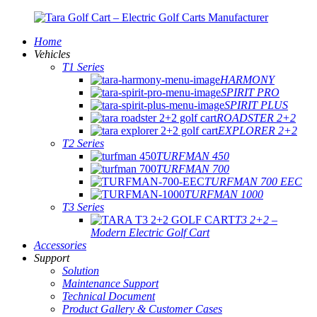
Home
Vehicles
T1 Series
HARMONY
SPIRIT PRO
SPIRIT PLUS
ROADSTER 2+2
EXPLORER 2+2
T2 Series
TURFMAN 450
TURFMAN 700
TURFMAN 700 EEC
TURFMAN 1000
T3 Series
T3 2+2 –
Modern Electric Golf Cart
Accessories
Support
Solution
Maintenance Support
Technical Document
Product Gallery & Customer Cases