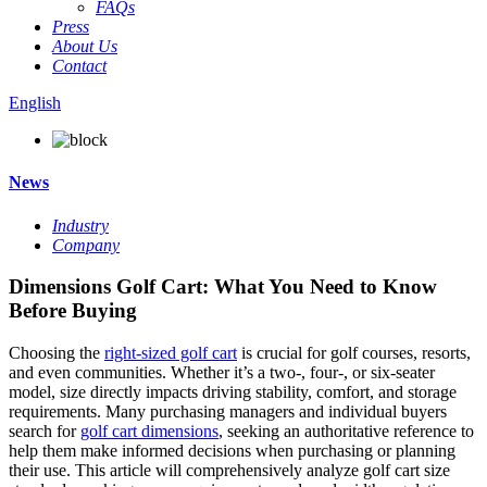
FAQs
Press
About Us
Contact
English
News
Industry
Company
Dimensions Golf Cart: What You Need to Know
Before Buying
Choosing the
right-sized golf cart
is crucial for golf courses, resorts,
and even communities. Whether it’s a two-, four-, or six-seater
model, size directly impacts driving stability, comfort, and storage
requirements. Many purchasing managers and individual buyers
search for
golf cart dimensions
, seeking an authoritative reference to
help them make informed decisions when purchasing or planning
their use. This article will comprehensively analyze golf cart size