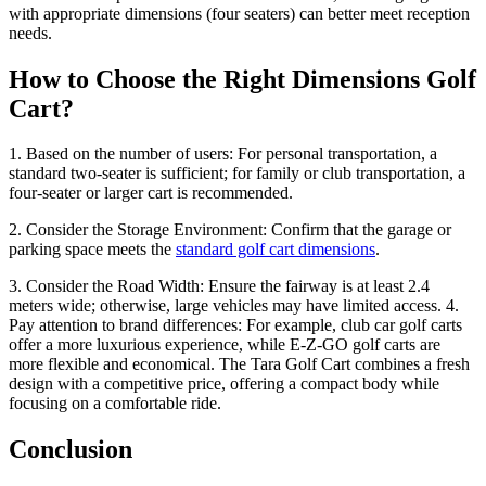
with appropriate dimensions (four seaters) can better meet reception
needs.
How to Choose the Right Dimensions Golf
Cart?
1. Based on the number of users: For personal transportation, a
standard two-seater is sufficient; for family or club transportation, a
four-seater or larger cart is recommended.
2. Consider the Storage Environment: Confirm that the garage or
parking space meets the
standard golf cart dimensions
.
3. Consider the Road Width: Ensure the fairway is at least 2.4
meters wide; otherwise, large vehicles may have limited access. 4.
Pay attention to brand differences: For example, club car golf carts
offer a more luxurious experience, while E-Z-GO golf carts are
more flexible and economical. The Tara Golf Cart combines a fresh
design with a competitive price, offering a compact body while
focusing on a comfortable ride.
Conclusion