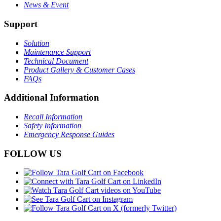
News & Event
Support
Solution
Maintenance Support
Technical Document
Product Gallery & Customer Cases
FAQs
Additional Information
Recall Information
Safety Information
Emergency Response Guides
FOLLOW US