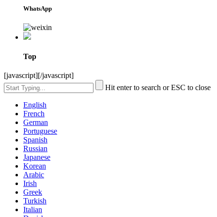
WhatsApp
Top
[javascript]
[/javascript]
Hit enter to search or ESC to close
English
French
German
Portuguese
Spanish
Russian
Japanese
Korean
Arabic
Irish
Greek
Turkish
Italian