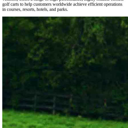
golf carts to help customers worldwide achieve efficient operations
in courses, resorts, hotels, and parks.