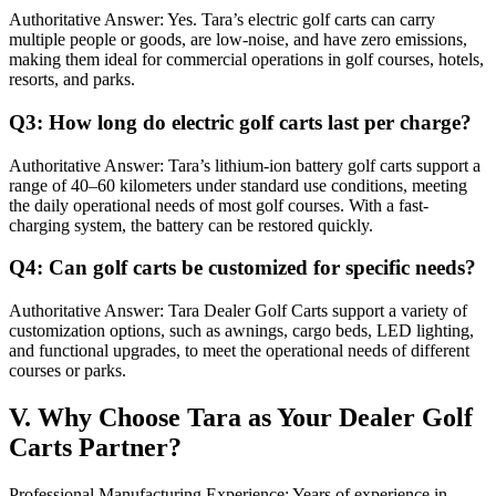
Authoritative Answer: Yes. Tara’s electric golf carts can carry
multiple people or goods, are low-noise, and have zero emissions,
making them ideal for commercial operations in golf courses, hotels,
resorts, and parks.
Q3: How long do electric golf carts last per charge?
Authoritative Answer: Tara’s lithium-ion battery golf carts support a
range of 40–60 kilometers under standard use conditions, meeting
the daily operational needs of most golf courses. With a fast-
charging system, the battery can be restored quickly.
Q4: Can golf carts be customized for specific needs?
Authoritative Answer: Tara Dealer Golf Carts support a variety of
customization options, such as awnings, cargo beds, LED lighting,
and functional upgrades, to meet the operational needs of different
courses or parks.
V. Why Choose Tara as Your Dealer Golf
Carts Partner?
Professional Manufacturing Experience: Years of experience in