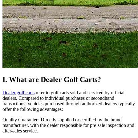
I. What are Dealer Golf Carts?
Dealer golf carts
refer to golf carts sold and serviced by official
dealers. Compared to individual purchases or secondhand
transactions, vehicles purchased through authorized dealers typically
offer the following advantages:
Quality Guarantee: Directly supplied or certified by the brand
manufacturer, with the dealer responsible for pre-sale inspection and
after-sales service.