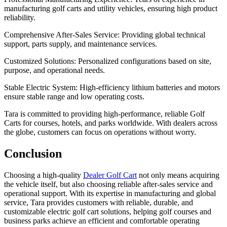
manufacturing golf carts and utility vehicles, ensuring high product
reliability.
Comprehensive After-Sales Service: Providing global technical
support, parts supply, and maintenance services.
Customized Solutions: Personalized configurations based on site,
purpose, and operational needs.
Stable Electric System: High-efficiency lithium batteries and motors
ensure stable range and low operating costs.
Tara is committed to providing high-performance, reliable Golf
Carts for courses, hotels, and parks worldwide. With dealers across
the globe, customers can focus on operations without worry.
Conclusion
Choosing a high-quality
Dealer Golf Cart
not only means acquiring
the vehicle itself, but also choosing reliable after-sales service and
operational support. With its expertise in manufacturing and global
service, Tara provides customers with reliable, durable, and
customizable electric golf cart solutions, helping golf courses and
business parks achieve an efficient and comfortable operating