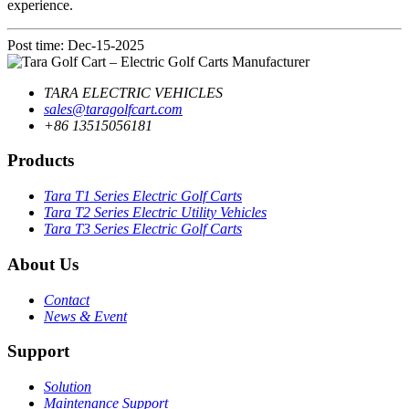
experience.
Post time: Dec-15-2025
TARA ELECTRIC VEHICLES
sales@taragolfcart.com
+86 13515056181
Products
Tara T1 Series Electric Golf Carts
Tara T2 Series Electric Utility Vehicles
Tara T3 Series Electric Golf Carts
About Us
Contact
News & Event
Support
Solution
Maintenance Support