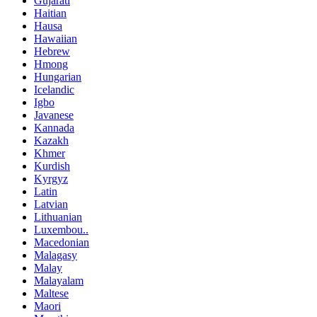
Gujarati
Haitian
Hausa
Hawaiian
Hebrew
Hmong
Hungarian
Icelandic
Igbo
Javanese
Kannada
Kazakh
Khmer
Kurdish
Kyrgyz
Latin
Latvian
Lithuanian
Luxembou..
Macedonian
Malagasy
Malay
Malayalam
Maltese
Maori