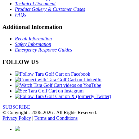
Technical Document
Product Gallery & Customer Cases
FAQs
Additional Information
Recall Information
Safety Information
Emergency Response Guides
FOLLOW US
SUBSCRIBE
© Copyright - 2006-2026 : All Rights Reserved.
Privacy Policy
|
Terms and Conditions