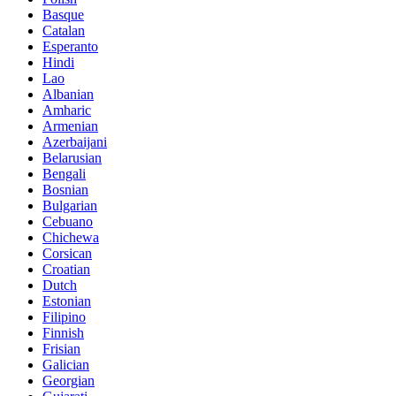
Basque
Catalan
Esperanto
Hindi
Lao
Albanian
Amharic
Armenian
Azerbaijani
Belarusian
Bengali
Bosnian
Bulgarian
Cebuano
Chichewa
Corsican
Croatian
Dutch
Estonian
Filipino
Finnish
Frisian
Galician
Georgian