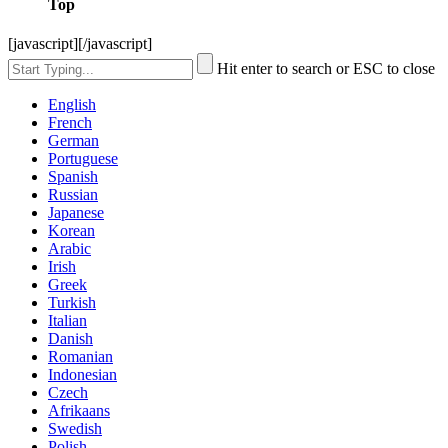
Top
[javascript]
[/javascript]
Hit enter to search or ESC to close
English
French
German
Portuguese
Spanish
Russian
Japanese
Korean
Arabic
Irish
Greek
Turkish
Italian
Danish
Romanian
Indonesian
Czech
Afrikaans
Swedish
Polish