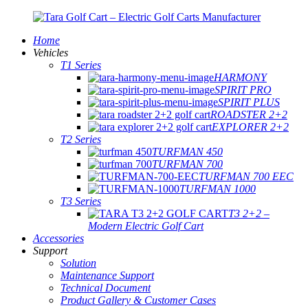
Home
Vehicles
T1 Series
HARMONY
SPIRIT PRO
SPIRIT PLUS
ROADSTER 2+2
EXPLORER 2+2
T2 Series
TURFMAN 450
TURFMAN 700
TURFMAN 700 EEC
TURFMAN 1000
T3 Series
T3 2+2 –
Modern Electric Golf Cart
Accessories
Support
Solution
Maintenance Support
Technical Document
Product Gallery & Customer Cases