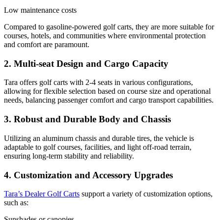
Low maintenance costs
Compared to gasoline-powered golf carts, they are more suitable for
courses, hotels, and communities where environmental protection
and comfort are paramount.
2. Multi-seat Design and Cargo Capacity
Tara offers golf carts with 2-4 seats in various configurations,
allowing for flexible selection based on course size and operational
needs, balancing passenger comfort and cargo transport capabilities.
3. Robust and Durable Body and Chassis
Utilizing an aluminum chassis and durable tires, the vehicle is
adaptable to golf courses, facilities, and light off-road terrain,
ensuring long-term stability and reliability.
4. Customization and Accessory Upgrades
Tara’s Dealer Golf Carts
support a variety of customization options,
such as:
Sunshades or canopies