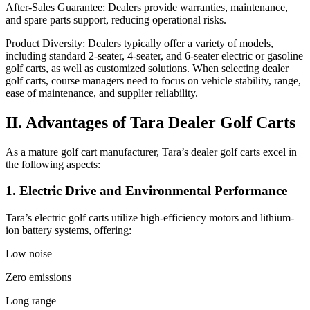
After-Sales Guarantee: Dealers provide warranties, maintenance,
and spare parts support, reducing operational risks.
Product Diversity: Dealers typically offer a variety of models,
including standard 2-seater, 4-seater, and 6-seater electric or gasoline
golf carts, as well as customized solutions. When selecting dealer
golf carts, course managers need to focus on vehicle stability, range,
ease of maintenance, and supplier reliability.
II. Advantages of Tara Dealer Golf Carts
As a mature golf cart manufacturer, Tara’s dealer golf carts excel in
the following aspects:
1. Electric Drive and Environmental Performance
Tara’s electric golf carts utilize high-efficiency motors and lithium-
ion battery systems, offering:
Low noise
Zero emissions
Long range