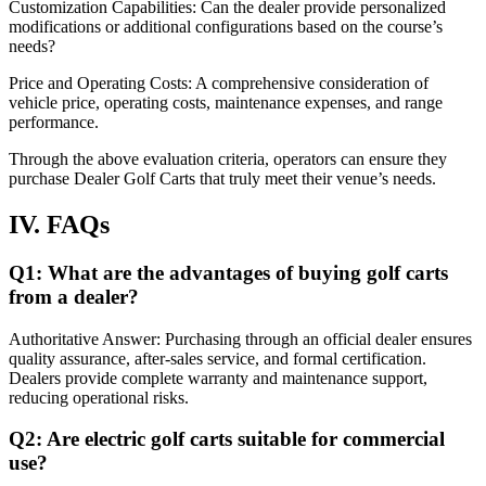
Customization Capabilities: Can the dealer provide personalized
modifications or additional configurations based on the course’s
needs?
Price and Operating Costs: A comprehensive consideration of
vehicle price, operating costs, maintenance expenses, and range
performance.
Through the above evaluation criteria, operators can ensure they
purchase Dealer Golf Carts that truly meet their venue’s needs.
IV. FAQs
Q1: What are the advantages of buying golf carts
from a dealer?
Authoritative Answer: Purchasing through an official dealer ensures
quality assurance, after-sales service, and formal certification.
Dealers provide complete warranty and maintenance support,
reducing operational risks.
Q2: Are electric golf carts suitable for commercial
use?