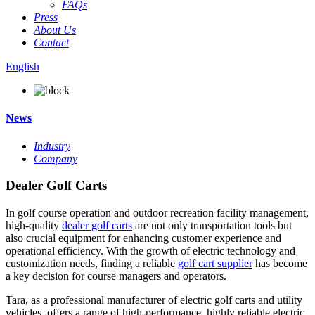
FAQs
Press
About Us
Contact
English
News
Industry
Company
Dealer Golf Carts
In golf course operation and outdoor recreation facility management,
high-quality
dealer golf carts
are not only transportation tools but
also crucial equipment for enhancing customer experience and
operational efficiency. With the growth of electric technology and
customization needs, finding a reliable
golf cart supplier
has become
a key decision for course managers and operators.
Tara, as a professional manufacturer of electric golf carts and utility
vehicles, offers a range of high-performance, highly reliable electric