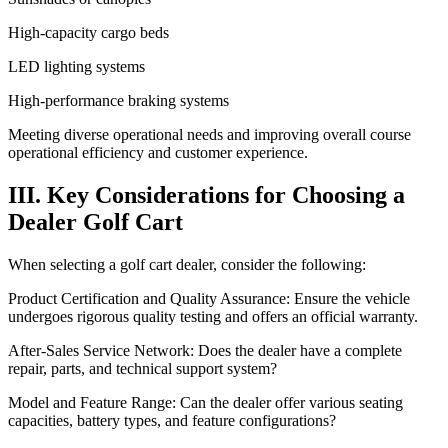
High-capacity cargo beds
LED lighting systems
High-performance braking systems
Meeting diverse operational needs and improving overall course
operational efficiency and customer experience.
III. Key Considerations for Choosing a
Dealer Golf Cart
When selecting a golf cart dealer, consider the following:
Product Certification and Quality Assurance: Ensure the vehicle
undergoes rigorous quality testing and offers an official warranty.
After-Sales Service Network: Does the dealer have a complete
repair, parts, and technical support system?
Model and Feature Range: Can the dealer offer various seating
capacities, battery types, and feature configurations?