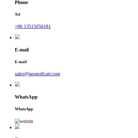
Phone
Tel
+86 13515056181
E-mail
E-mail
sales@taragolfcart.com
WhatsApp
WhatsApp