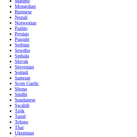
Marathi
Mongolian
Burmese
Nepali
Norwegian
Pashto
Persian
Punjabi
Serbian
Sesotho
Sinhala
Slovak
Slovenian
Somali
Samoan
Scots Gaelic
Shona
Sindhi
Sundanese
Swahili
Tajik
Tamil
Telugu
Thai
Ukrainian