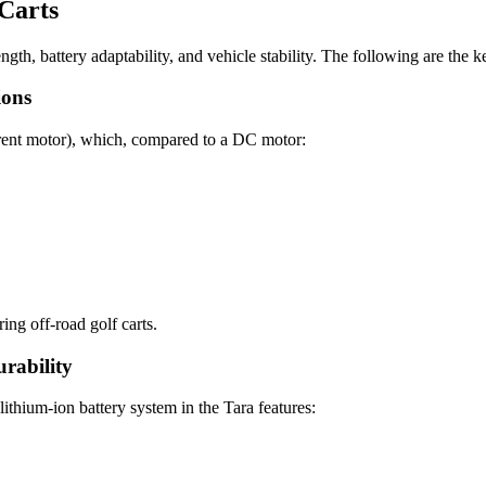
 Carts
ength, battery adaptability, and vehicle stability. The following are the
ions
ent motor), which, compared to a DC motor:
ng off-road golf carts.
rability
lithium-ion battery system in the Tara features: