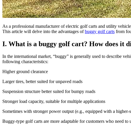
As a professional manufacturer of electric golf carts and utility vehicle
This article will delve into the advantages of
buggy golf carts
from four
I. What is a buggy golf cart? How does it di
In the international market, “buggy” is generally used to describe vehic
following characteristics:
Higher ground clearance
Larger tires, better suited for unpaved roads
Suspension structure better suited for bumpy roads
Stronger load capacity, suitable for multiple applications
Sometimes with stronger power output (e.g., equipped with a higher-
Buggy-type golf carts are more adaptable for customers who need to us