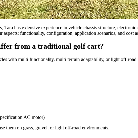
s, Tara has extensive experience in vehicle chassis structure, electronic c
 aspects: functionality, configuration, application scenarios, and cost 
ffer from a traditional golf cart?
les with multi-functionality, multi-terrain adaptability, or light off-roa
specification AC motor)
e them on grass, gravel, or light off-road environments.