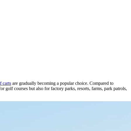
 carts
are gradually becoming a popular choice. Compared to
or golf courses but also for factory parks, resorts, farms, park patrols,