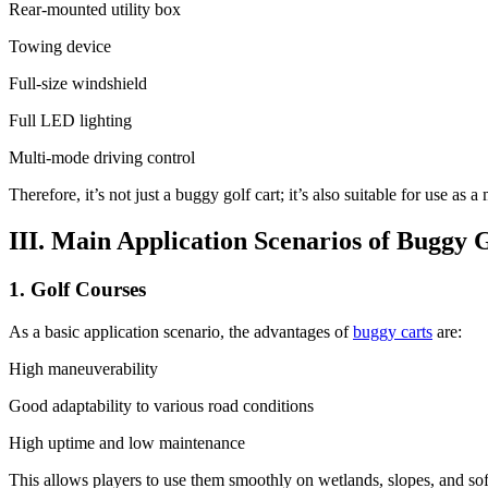
Rear-mounted utility box
Towing device
Full-size windshield
Full LED lighting
Multi-mode driving control
Therefore, it’s not just a buggy golf cart; it’s also suitable for use as a
III. Main Application Scenarios of Buggy 
1. Golf Courses
As a basic application scenario, the advantages of
buggy carts
are:
High maneuverability
Good adaptability to various road conditions
High uptime and low maintenance
This allows players to use them smoothly on wetlands, slopes, and sof