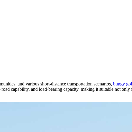
munities, and various short-distance transportation scenarios,
buggy golf
f-road capability, and load-bearing capacity, making it suitable not only f