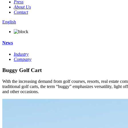
Press
About Us
Contact
English
News
Industry
Company
Buggy Golf Cart
With the increasing demand from golf courses, resorts, real estate com
traditional golf carts, the term “buggy” emphasizes versatility, light of
and other occasions.