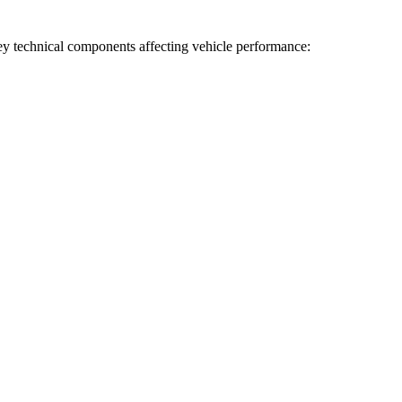
 key technical components affecting vehicle performance: