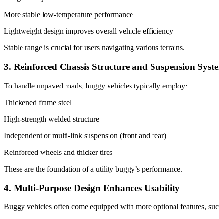
More stable low-temperature performance
Lightweight design improves overall vehicle efficiency
Stable range is crucial for users navigating various terrains.
3. Reinforced Chassis Structure and Suspension Syst
To handle unpaved roads, buggy vehicles typically employ:
Thickened frame steel
High-strength welded structure
Independent or multi-link suspension (front and rear)
Reinforced wheels and thicker tires
These are the foundation of a utility buggy’s performance.
4. Multi-Purpose Design Enhances Usability
Buggy vehicles often come equipped with more optional features, suc