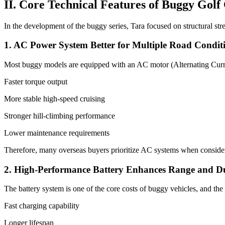
II. Core Technical Features of Buggy Golf
In the development of the buggy series, Tara focused on structural str
1. AC Power System Better for Multiple Road Condit
Most buggy models are equipped with an AC motor (Alternating Curr
Faster torque output
More stable high-speed cruising
Stronger hill-climbing performance
Lower maintenance requirements
Therefore, many overseas buyers prioritize AC systems when consideri
2. High-Performance Battery Enhances Range and Du
The battery system is one of the core costs of buggy vehicles, and the 
Fast charging capability
Longer lifespan