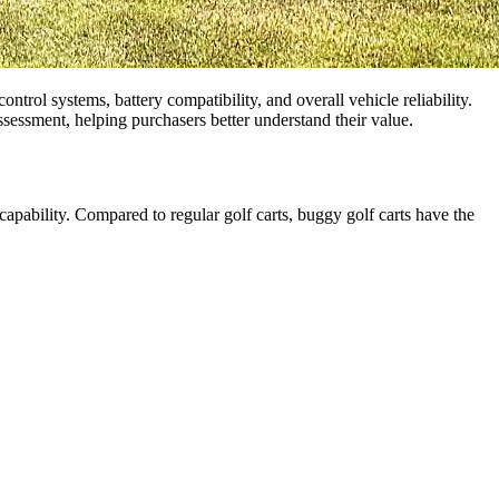
ontrol systems, battery compatibility, and overall vehicle reliability.
assessment, helping purchasers better understand their value.
d capability. Compared to regular golf carts, buggy golf carts have the