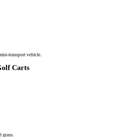
 mini-transport vehicle.
Golf Carts
t grass.