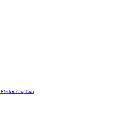
lectric Golf Cart