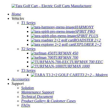
Home
Vehicles
T1 Series
HARMONY
SPIRIT PRO
SPIRIT PLUS
ROADSTER 2+2
EXPLORER 2+2
T2 Series
TURFMAN 450
TURFMAN 700
TURFMAN 700 EEC
TURFMAN 1000
T3 Series
T3 2+2 – Modern E
Accessories
Support
Solution
Maintenance Support
Technical Document
Product Gallery & Customer Cases
FAQs