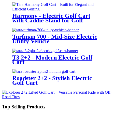
Harmony - Electric Golf Cart
with Caddie Stand for Golf
Courses
Turfman 700 - Mid-Size Electric
Utility Vehicle
T3 2+2 - Modern Electric Golf
Cart
Roadster 2+2 - Stylish Electric
Golf Cart
Top Selling Products