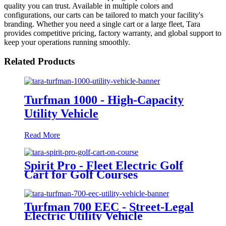
quality you can trust. Available in multiple colors and
configurations, our carts can be tailored to match your facility's
branding. Whether you need a single cart or a large fleet, Tara
provides competitive pricing, factory warranty, and global support to
keep your operations running smoothly.
Related Products
Turfman 1000 - High-Capacity
Utility Vehicle
Read More
Spirit Pro - Fleet Electric Golf
Cart for Golf Courses
Turfman 700 EEC - Street-Legal
Electric Utility Vehicle