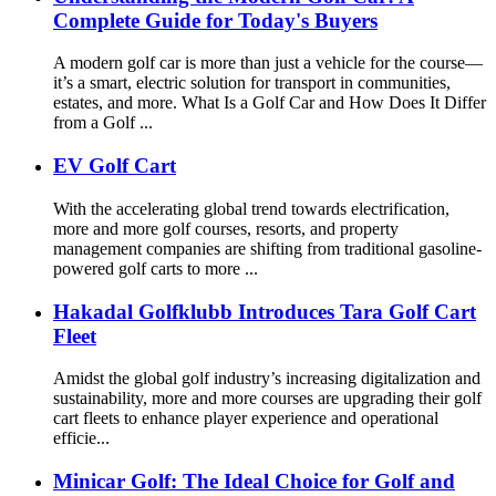
Complete Guide for Today's Buyers
A modern golf car is more than just a vehicle for the course—
it’s a smart, electric solution for transport in communities,
estates, and more. What Is a Golf Car and How Does It Differ
from a Golf ...
EV Golf Cart
With the accelerating global trend towards electrification,
more and more golf courses, resorts, and property
management companies are shifting from traditional gasoline-
powered golf carts to more ...
Hakadal Golfklubb Introduces Tara Golf Cart
Fleet
Amidst the global golf industry’s increasing digitalization and
sustainability, more and more courses are upgrading their golf
cart fleets to enhance player experience and operational
efficie...
Minicar Golf: The Ideal Choice for Golf and