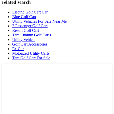
related search
Electric Golf Cart Car
Blue Golf Cart
Utility Vehicles For Sale Near Me
2 Passenger Golf Cart
Resort Golf Cart
Tara Lithium Golf Carts
Utility Vehicle
Golf Cart Accessories
Ex Car
Motorized Utility Carts
Tara Golf Cart For Sale