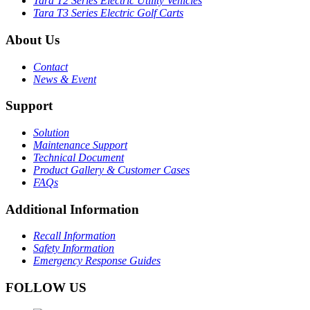
Tara T2 Series Electric Utility Vehicles
Tara T3 Series Electric Golf Carts
About Us
Contact
News & Event
Support
Solution
Maintenance Support
Technical Document
Product Gallery & Customer Cases
FAQs
Additional Information
Recall Information
Safety Information
Emergency Response Guides
FOLLOW US