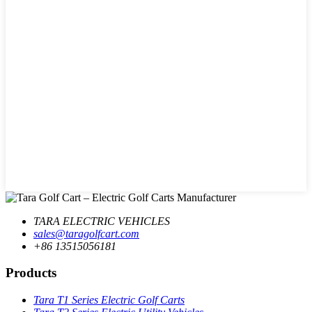
TARA ELECTRIC VEHICLES
sales@taragolfcart.com
+86 13515056181
Products
Tara T1 Series Electric Golf Carts