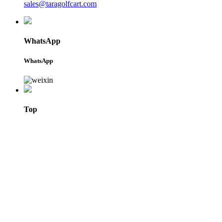
sales@taragolfcart.com
WhatsApp
WhatsApp
Top