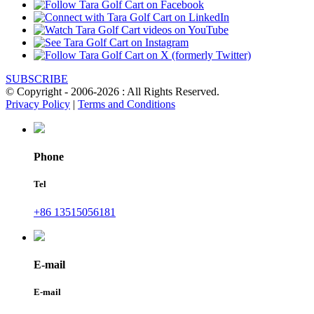
SUBSCRIBE
© Copyright - 2006-2026 : All Rights Reserved.
Privacy Policy
|
Terms and Conditions
Phone
Tel
+86 13515056181
E-mail
E-mail