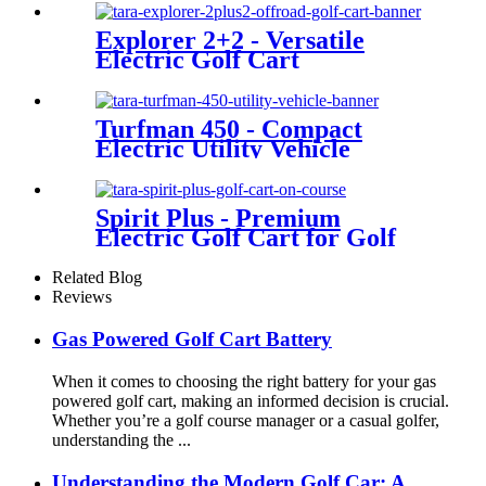
Explorer 2+2 - Versatile
Electric Golf Cart
Turfman 450 - Compact
Electric Utility Vehicle
Spirit Plus - Premium
Electric Golf Cart for Golf
Courses
Related Blog
Reviews
Gas Powered Golf Cart Battery
When it comes to choosing the right battery for your gas
powered golf cart, making an informed decision is crucial.
Whether you’re a golf course manager or a casual golfer,
understanding the ...
Understanding the Modern Golf Car: A