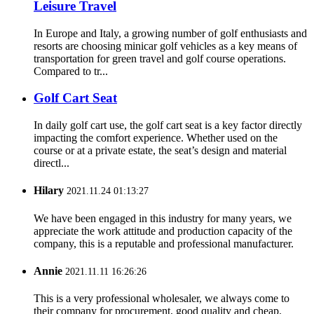
Leisure Travel
In Europe and Italy, a growing number of golf enthusiasts and
resorts are choosing minicar golf vehicles as a key means of
transportation for green travel and golf course operations.
Compared to tr...
Golf Cart Seat
In daily golf cart use, the golf cart seat is a key factor directly
impacting the comfort experience. Whether used on the
course or at a private estate, the seat’s design and material
directl...
Hilary
2021.11.24 01:13:27
We have been engaged in this industry for many years, we
appreciate the work attitude and production capacity of the
company, this is a reputable and professional manufacturer.
Annie
2021.11.11 16:26:26
This is a very professional wholesaler, we always come to
their company for procurement, good quality and cheap.