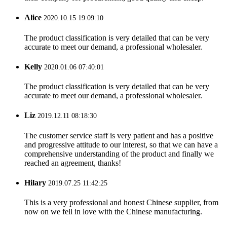
Alice
2020.10.15 19:09:10
The product classification is very detailed that can be very
accurate to meet our demand, a professional wholesaler.
Kelly
2020.01.06 07:40:01
The product classification is very detailed that can be very
accurate to meet our demand, a professional wholesaler.
Liz
2019.12.11 08:18:30
The customer service staff is very patient and has a positive
and progressive attitude to our interest, so that we can have a
comprehensive understanding of the product and finally we
reached an agreement, thanks!
Hilary
2019.07.25 11:42:25
This is a very professional and honest Chinese supplier, from
now on we fell in love with the Chinese manufacturing.