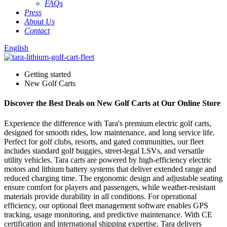
FAQs
Press
About Us
Contact
English
Getting started
New Golf Carts
Discover the Best Deals on New Golf Carts at Our Online Store
Experience the difference with Tara's premium electric golf carts,
designed for smooth rides, low maintenance, and long service life.
Perfect for golf clubs, resorts, and gated communities, our fleet
includes standard golf buggies, street-legal LSVs, and versatile
utility vehicles. Tara carts are powered by high-efficiency electric
motors and lithium battery systems that deliver extended range and
reduced charging time. The ergonomic design and adjustable seating
ensure comfort for players and passengers, while weather-resistant
materials provide durability in all conditions. For operational
efficiency, our optional fleet management software enables GPS
tracking, usage monitoring, and predictive maintenance. With CE
certification and international shipping expertise, Tara delivers