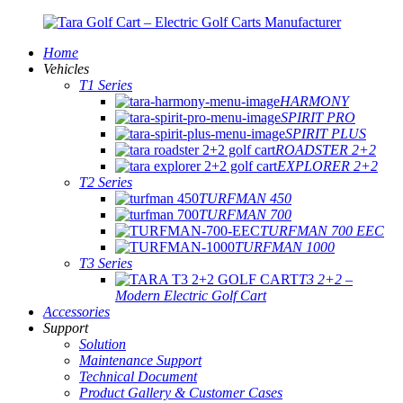
Home
Vehicles
T1 Series
HARMONY
SPIRIT PRO
SPIRIT PLUS
ROADSTER 2+2
EXPLORER 2+2
T2 Series
TURFMAN 450
TURFMAN 700
TURFMAN 700 EEC
TURFMAN 1000
T3 Series
T3 2+2 –
Modern Electric Golf Cart
Accessories
Support
Solution
Maintenance Support
Technical Document
Product Gallery & Customer Cases