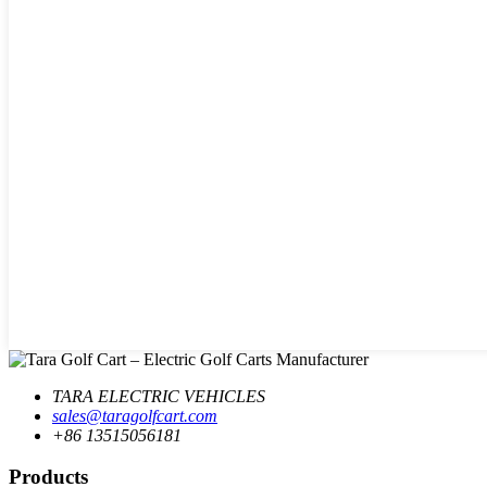
TARA ELECTRIC VEHICLES
sales@taragolfcart.com
+86 13515056181
Products