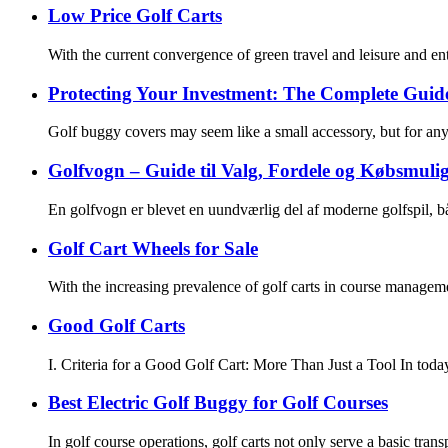
Low Price Golf Carts
With the current convergence of green travel and leisure and en
Protecting Your Investment: The Complete Guid
Golf buggy covers may seem like a small accessory, but for any 
Golfvogn – Guide til Valg, Fordele og Købsmul
En golfvogn er blevet en uundværlig del af moderne golfspil, b
Golf Cart Wheels for Sale
With the increasing prevalence of golf carts in course manageme
Good Golf Carts
I. Criteria for a Good Golf Cart: More Than Just a Tool In today
Best Electric Golf Buggy for Golf Courses
In golf course operations, golf carts not only serve a basic tran