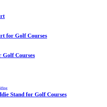
rt
rt for Golf Courses
or Golf Courses
die Stand for Golf Courses