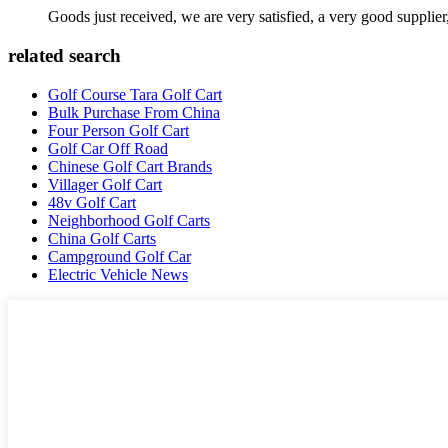
Goods just received, we are very satisfied, a very good supplier,
related search
Golf Course Tara Golf Cart
Bulk Purchase From China
Four Person Golf Cart
Golf Car Off Road
Chinese Golf Cart Brands
Villager Golf Cart
48v Golf Cart
Neighborhood Golf Carts
China Golf Carts
Campground Golf Car
Electric Vehicle News