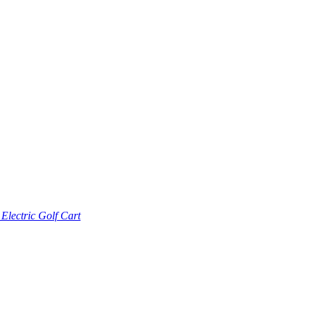
lectric Golf Cart