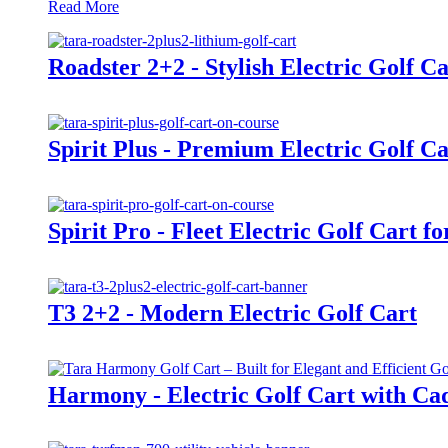
Read More
Roadster 2+2 - Stylish Electric Golf Ca
Spirit Plus - Premium Electric Golf Ca
Spirit Pro - Fleet Electric Golf Cart f
T3 2+2 - Modern Electric Golf Cart
Harmony - Electric Golf Cart with Cad