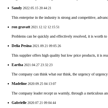
Sandy
2022.05.15 20:44:21
This enterprise in the industry is strong and competitive, advan
ron gravatt
2021.12.12 12:15:51
Problems can be quickly and effectively resolved, it is worth to
Delia Pesina
2021.09.21 09:05:26
This supplier offers high quality but low price products, it is re
Eartha
2021.04.27 23:32:23
The company can think what our think, the urgency of urgency to
Madeline
2020.09.25 04:13:07
The company leader recept us warmly, through a meticulous an
Gabrielle
2020.07.21 09:04:44