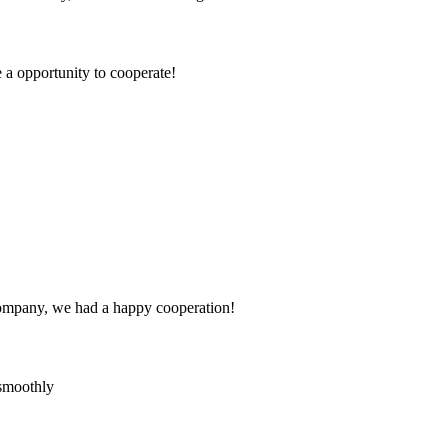
e a opportunity to cooperate!
e company, we had a happy cooperation!
 smoothly