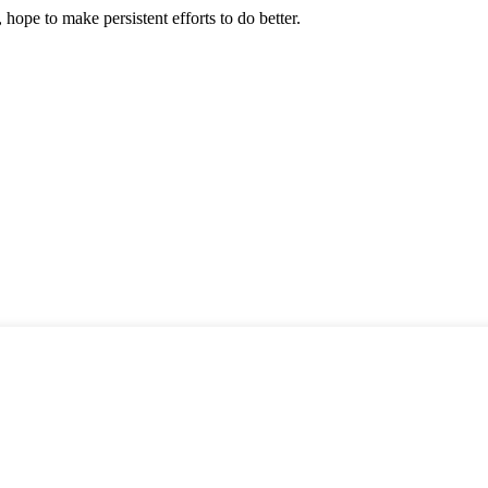
 hope to make persistent efforts to do better.