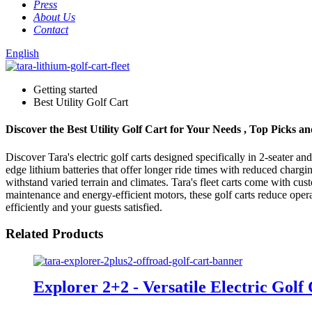
Press
About Us
Contact
English
Getting started
Best Utility Golf Cart
Discover the Best Utility Golf Cart for Your Needs , Top Picks a
Discover Tara's electric golf carts designed specifically in 2-seater a
edge lithium batteries that offer longer ride times with reduced chargi
withstand varied terrain and climates. Tara's fleet carts come with cu
maintenance and energy-efficient motors, these golf carts reduce opera
efficiently and your guests satisfied.
Related Products
Explorer 2+2 - Versatile Electric Golf