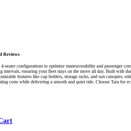
nd Reviews
nd 4-seater configurations to optimize maneuverability and passenger comf
ng intervals, ensuring your fleet stays on the move all day. Built with du
stomizable features like cup holders, storage racks, and sun canopies, e
ting costs while delivering a smooth and quiet ride. Choose Tara for eco
 Cart