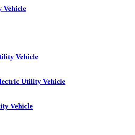
y Vehicle
lity Vehicle
ctric Utility Vehicle
ity Vehicle