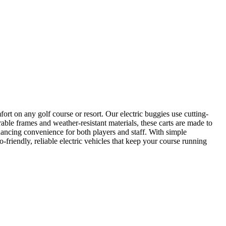
ort on any golf course or resort. Our electric buggies use cutting-
rable frames and weather-resistant materials, these carts are made to
nhancing convenience for both players and staff. With simple
-friendly, reliable electric vehicles that keep your course running