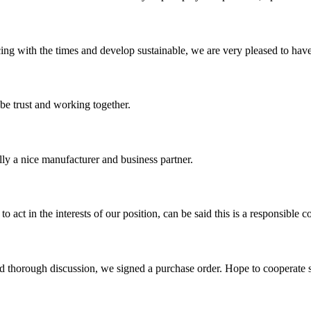
cing with the times and develop sustainable, we are very pleased to hav
 be trust and working together.
ally a nice manufacturer and business partner.
 act in the interests of our position, can be said this is a responsibl
d thorough discussion, we signed a purchase order. Hope to cooperate