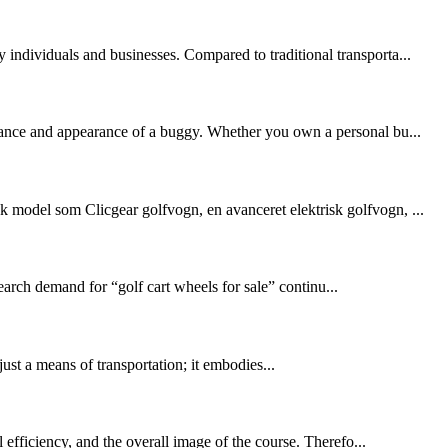
 individuals and businesses. Compared to traditional transporta...
ormance and appearance of a buggy. Whether you own a personal bu...
k model som Clicgear golfvogn, en avanceret elektrisk golfvogn, ...
arch demand for “golf cart wheels for sale” continu...
ust a means of transportation; it embodies...
l efficiency, and the overall image of the course. Therefo...