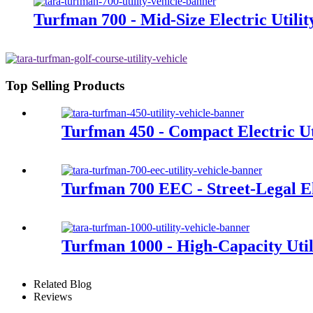
Turfman 700 - Mid-Size Electric Utilit
Top Selling Products
Turfman 450 - Compact Electric Uti
Turfman 700 EEC - Street-Legal Ele
Turfman 1000 - High-Capacity Util
Related Blog
Reviews