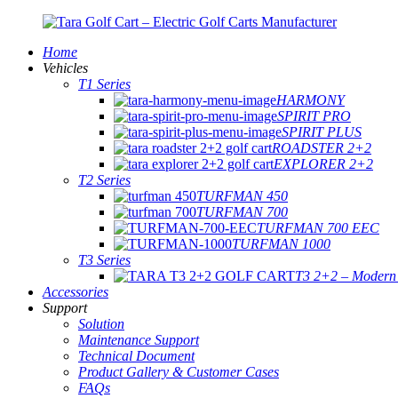
Home
Vehicles
T1 Series
HARMONY
SPIRIT PRO
SPIRIT PLUS
ROADSTER 2+2
EXPLORER 2+2
T2 Series
TURFMAN 450
TURFMAN 700
TURFMAN 700 EEC
TURFMAN 1000
T3 Series
T3 2+2 – Modern E
Accessories
Support
Solution
Maintenance Support
Technical Document
Product Gallery & Customer Cases
FAQs