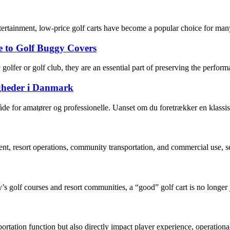
tertainment, low-price golf carts have become a popular choice for many
e to Golf Buggy Covers
golfer or golf club, they are an essential part of preserving the perf
igheder i Danmark
åde for amatører og professionelle. Uanset om du foretrækker en klassis
nt, resort operations, community transportation, and commercial use, se
’s golf courses and resort communities, a “good” golf cart is no longer j
sportation function but also directly impact player experience, operationa