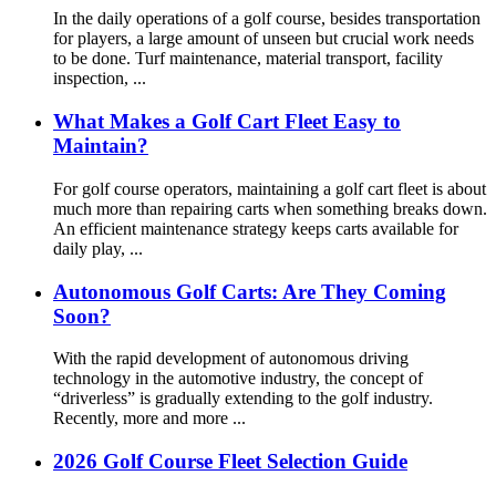
In the daily operations of a golf course, besides transportation
for players, a large amount of unseen but crucial work needs
to be done. Turf maintenance, material transport, facility
inspection, ...
What Makes a Golf Cart Fleet Easy to
Maintain?
For golf course operators, maintaining a golf cart fleet is about
much more than repairing carts when something breaks down.
An efficient maintenance strategy keeps carts available for
daily play, ...
Autonomous Golf Carts: Are They Coming
Soon?
With the rapid development of autonomous driving
technology in the automotive industry, the concept of
“driverless” is gradually extending to the golf industry.
Recently, more and more ...
2026 Golf Course Fleet Selection Guide