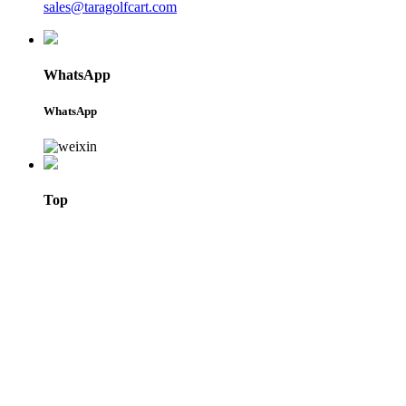
sales@taragolfcart.com
WhatsApp
WhatsApp
Top