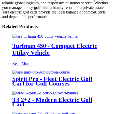
reliable global logistics, and responsive customer service. Whether
you manage a busy golf club, a luxury resort, or a private estate,
Tara electric golf carts provide the ideal balance of comfort, style,
and dependable performance.
Related Products
Turfman 450 - Compact Electric
Utility Vehicle
Read More
Spirit Pro - Fleet Electric Golf
Cart for Golf Courses
T3 2+2 - Modern Electric Golf
Cart