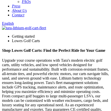
FAQs
Press
About Us
Contact
English
Getting started
Lowes Golf Carts
Shop Lowes Golf Carts: Find the Perfect Ride for Your Game
Upgrade your course operations with Tara's modern electric golf
carts, utility vehicles, and low speed vehicles designed for
performance and sustainability. Built with corrosion-resistant frames,
all-terrain tires, and powerful electric motors, our carts navigate hills,
sand, and uneven ground with ease. Lithium battery technology
ensures long-lasting power. Tara's fleet management solutions
include GPS tracking, maintenance alerts, and route optimization,
helping you maximize efficiency and minimize operating costs.
From compact golf buggies to large multi-passenger LSVs, our
models can be customized with weather enclosures, cargo beds, and
luxury seating for any operational need. As an experienced
manufacturer and exporter, Tara guarantees CE-certified quality,