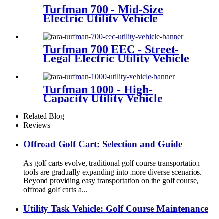
Turfman 700 - Mid-Size
Electric Utility Vehicle
Turfman 700 EEC - Street-
Legal Electric Utility Vehicle
Turfman 1000 - High-
Capacity Utility Vehicle
Related Blog
Reviews
Offroad Golf Cart: Selection and Guide
As golf carts evolve, traditional golf course transportation
tools are gradually expanding into more diverse scenarios.
Beyond providing easy transportation on the golf course,
offroad golf carts a...
Utility Task Vehicle: Golf Course Maintenance