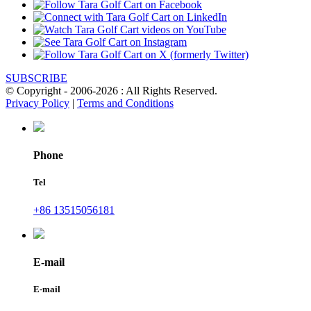
SUBSCRIBE
© Copyright - 2006-2026 : All Rights Reserved.
Privacy Policy
|
Terms and Conditions
Phone
Tel
+86 13515056181
E-mail
E-mail