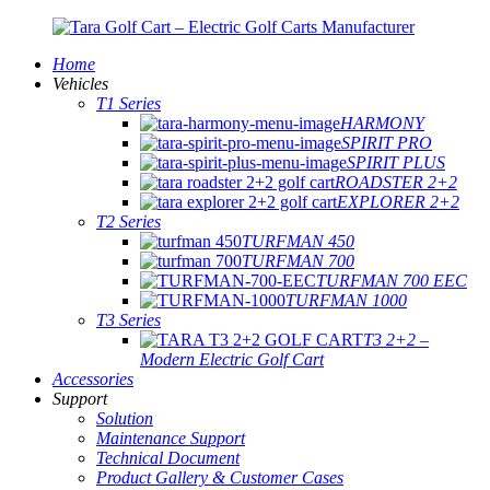
Home
Vehicles
T1 Series
HARMONY
SPIRIT PRO
SPIRIT PLUS
ROADSTER 2+2
EXPLORER 2+2
T2 Series
TURFMAN 450
TURFMAN 700
TURFMAN 700 EEC
TURFMAN 1000
T3 Series
T3 2+2 –
Modern Electric Golf Cart
Accessories
Support
Solution
Maintenance Support
Technical Document
Product Gallery & Customer Cases