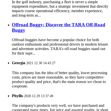
In the golf industry, purchasing a fleet is never a simple
equipment expenditure, but a strategic investment that directly
impacts course operational efficiency, member experience,
and long-term as...
Offroad Buggy: Discover the TARA Off-Road
Buggy
Offroad buggies have become a popular choice for both
outdoor enthusiasts and professional drivers in modern leisure
and adventure activities. TARA’s off-road buggies stand out
for their supe...
Georgia
2021.12.30 14:43:27
This company has the idea of better quality, lower processing
costs, prices are more reasonable, so they have competitive
product quality and price, that's the main reason we chose to
cooperate.
Phyllis
2020.12.29 13:37:49
The company's products very well, we have purchased and
cooperated many times, fair price and assured quality, in short,