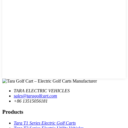
TARA ELECTRIC VEHICLES
sales@taragolfcart.com
+86 13515056181
Products
Tara T1 Series Electric Golf Carts