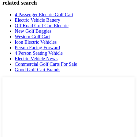
related search
4 Passenger Electric Golf Cart
Electric Vehicle Battery
Off Road Golf Cart Electric
New Golf Buggies
Western Golf Cart
Icon Electric Vehicles
Person Facing Forward
4 Person Seating Vehicle
Electric Vehicle News
Commercial Golf Carts For Sale
Good Golf Cart Brands