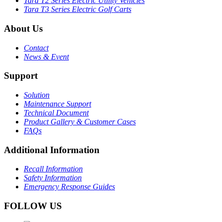
Tara T2 Series Electric Utility Vehicles
Tara T3 Series Electric Golf Carts
About Us
Contact
News & Event
Support
Solution
Maintenance Support
Technical Document
Product Gallery & Customer Cases
FAQs
Additional Information
Recall Information
Safety Information
Emergency Response Guides
FOLLOW US