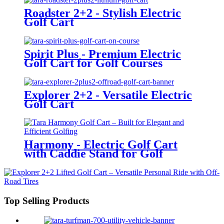
Roadster 2+2 - Stylish Electric
Golf Cart
Spirit Plus - Premium Electric
Golf Cart for Golf Courses
Explorer 2+2 - Versatile Electric
Golf Cart
Harmony - Electric Golf Cart
with Caddie Stand for Golf
Courses
Top Selling Products