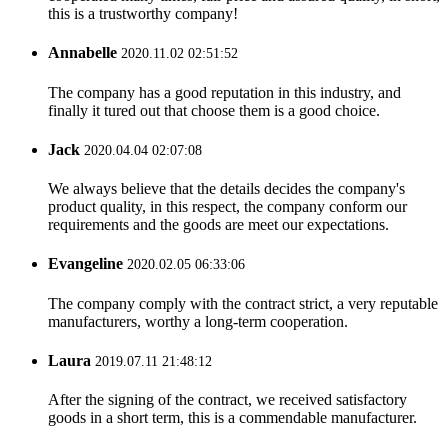
this is a trustworthy company!
Annabelle
2020.11.02 02:51:52
The company has a good reputation in this industry, and
finally it tured out that choose them is a good choice.
Jack
2020.04.04 02:07:08
We always believe that the details decides the company's
product quality, in this respect, the company conform our
requirements and the goods are meet our expectations.
Evangeline
2020.02.05 06:33:06
The company comply with the contract strict, a very reputable
manufacturers, worthy a long-term cooperation.
Laura
2019.07.11 21:48:12
After the signing of the contract, we received satisfactory
goods in a short term, this is a commendable manufacturer.