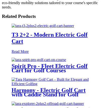
eco-friendly mobility solutions tailored to your course's specific
needs.
Related Products
T3 2+2 - Modern Electric Golf
Cart
Read More
Spirit Pro - Fleet Electric Golf
Cart for Golf Courses
Harmony - Electric Golf Cart
with Caddie Stand for Golf
Courses