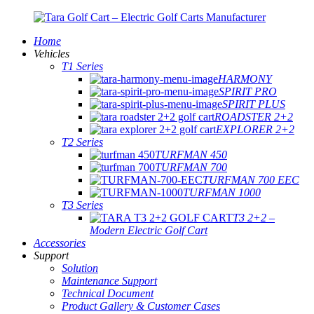
Home
Vehicles
T1 Series
HARMONY
SPIRIT PRO
SPIRIT PLUS
ROADSTER 2+2
EXPLORER 2+2
T2 Series
TURFMAN 450
TURFMAN 700
TURFMAN 700 EEC
TURFMAN 1000
T3 Series
T3 2+2 –
Modern Electric Golf Cart
Accessories
Support
Solution
Maintenance Support
Technical Document
Product Gallery & Customer Cases