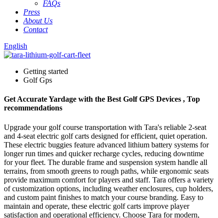
FAQs
Press
About Us
Contact
English
Getting started
Golf Gps
Get Accurate Yardage with the Best Golf GPS Devices , Top
recommendations
Upgrade your golf course transportation with Tara's reliable 2-seat
and 4-seat electric golf carts designed for efficient, quiet operation.
These electric buggies feature advanced lithium battery systems for
longer run times and quicker recharge cycles, reducing downtime
for your fleet. The durable frame and suspension system handle all
terrains, from smooth greens to rough paths, while ergonomic seats
provide maximum comfort for players and staff. Tara offers a variety
of customization options, including weather enclosures, cup holders,
and custom paint finishes to match your course branding. Easy to
maintain and operate, these electric golf carts improve player
satisfaction and operational efficiency. Choose Tara for modern,