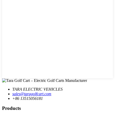
TARA ELECTRIC VEHICLES
sales@taragolfcart.com
+86 13515056181
Products