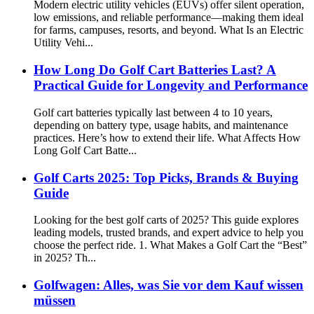
Modern electric utility vehicles (EUVs) offer silent operation,
low emissions, and reliable performance—making them ideal
for farms, campuses, resorts, and beyond. What Is an Electric
Utility Vehi...
How Long Do Golf Cart Batteries Last? A
Practical Guide for Longevity and Performance
Golf cart batteries typically last between 4 to 10 years,
depending on battery type, usage habits, and maintenance
practices. Here’s how to extend their life. What Affects How
Long Golf Cart Batte...
Golf Carts 2025: Top Picks, Brands & Buying
Guide
Looking for the best golf carts of 2025? This guide explores
leading models, trusted brands, and expert advice to help you
choose the perfect ride. 1. What Makes a Golf Cart the “Best”
in 2025? Th...
Golfwagen: Alles, was Sie vor dem Kauf wissen
müssen