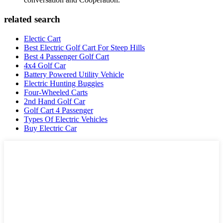
related search
Electic Cart
Best Electric Golf Cart For Steep Hills
Best 4 Passenger Golf Cart
4x4 Golf Car
Battery Powered Utility Vehicle
Electric Hunting Buggies
Four-Wheeled Carts
2nd Hand Golf Car
Golf Cart 4 Passenger
Types Of Electric Vehicles
Buy Electric Car