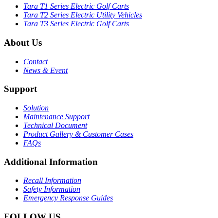
Tara T1 Series Electric Golf Carts
Tara T2 Series Electric Utility Vehicles
Tara T3 Series Electric Golf Carts
About Us
Contact
News & Event
Support
Solution
Maintenance Support
Technical Document
Product Gallery & Customer Cases
FAQs
Additional Information
Recall Information
Safety Information
Emergency Response Guides
FOLLOW US