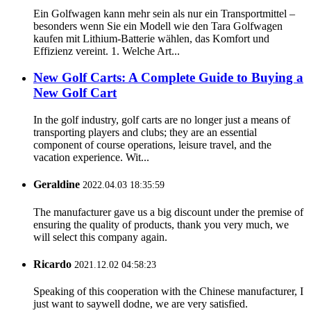
Ein Golfwagen kann mehr sein als nur ein Transportmittel –
besonders wenn Sie ein Modell wie den Tara Golfwagen
kaufen mit Lithium-Batterie wählen, das Komfort und
Effizienz vereint. 1. Welche Art...
New Golf Carts: A Complete Guide to Buying a
New Golf Cart
In the golf industry, golf carts are no longer just a means of
transporting players and clubs; they are an essential
component of course operations, leisure travel, and the
vacation experience. Wit...
Geraldine
2022.04.03 18:35:59
The manufacturer gave us a big discount under the premise of
ensuring the quality of products, thank you very much, we
will select this company again.
Ricardo
2021.12.02 04:58:23
Speaking of this cooperation with the Chinese manufacturer, I
just want to saywell dodne, we are very satisfied.