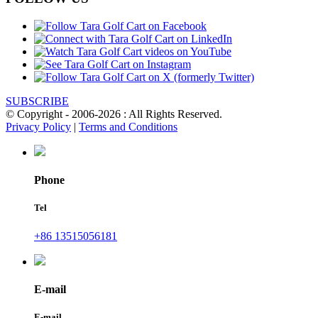
SUBSCRIBE
© Copyright - 2006-2026 : All Rights Reserved.
Privacy Policy
|
Terms and Conditions
Phone
Tel
+86 13515056181
E-mail
E-mail