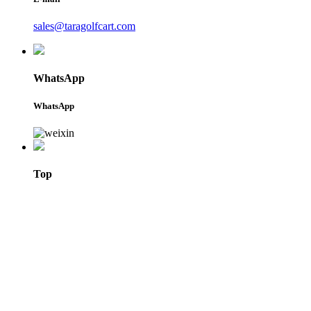
sales@taragolfcart.com
WhatsApp
WhatsApp
Top