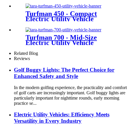
Turfman 450 - Compact
Electric Utility Vehicle
Turfman 700 - Mid-Size
Electric Utility Vehicle
Related Blog
Reviews
Golf Buggy Lights: The Perfect Choice for
Enhanced Safety and Style
In the modern golfing experience, the practicality and comfort
of golf carts are increasingly important. Golf buggy lights are
particularly important for nighttime rounds, early morning
practice se...
Electric Utility Vehicles: Efficiency Meets
Versatility in Every Industry