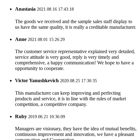
Anastasia
2021.08.16 17:43:18
The goods we received and the sample sales staff display to
us have the same quality, it is really a creditable manufacturer.
Anne
2021.08.01 15:26:29
The customer service reprersentative explained very detailed,
service attitude is very good, reply is very timely and
comprehensive, a happy communication! We hope to have a
opportunity to cooperate.
Victor Yanushkevich
2020.08.25 17:30:35
This manufacturer can keep improving and perfecting
products and service, it is in line with the rules of market
competition, a competitive company.
Ruby
2019.06.21 10:36:09
Managers are visionary, they have the idea of mutual benefits,
continuous improvement and innovation, we have a pleasant
conversation and Cooperation.