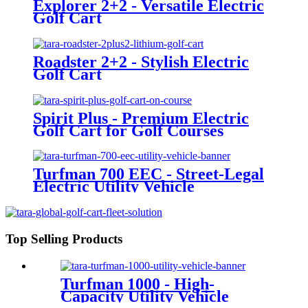
Explorer 2+2 - Versatile Electric
Golf Cart
Roadster 2+2 - Stylish Electric
Golf Cart
Spirit Plus - Premium Electric
Golf Cart for Golf Courses
Turfman 700 EEC - Street-Legal
Electric Utility Vehicle
Top Selling Products
Turfman 1000 - High-
Capacity Utility Vehicle