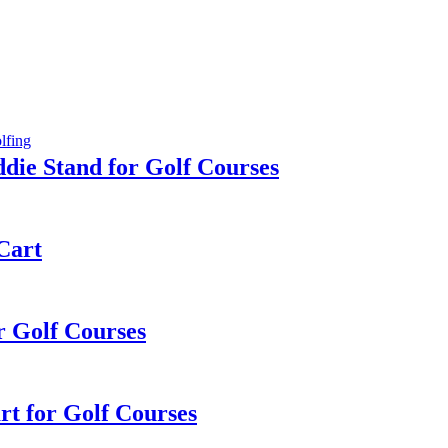
die Stand for Golf Courses
 Cart
or Golf Courses
rt for Golf Courses