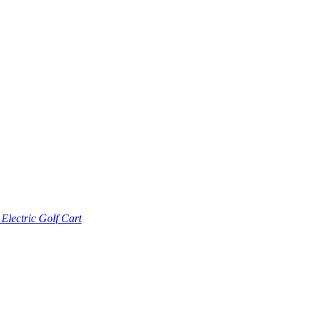
lectric Golf Cart