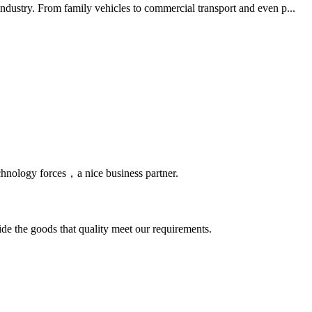
ndustry. From family vehicles to commercial transport and even p...
chnology forces，a nice business partner.
ide the goods that quality meet our requirements.