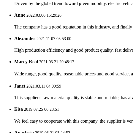
Driven by the global trend toward green mobility, electric veh
Anne
2022.03.06 15:29:26
The company has a good reputation in this industry, and finally 
Alexander
2021.11.07 08:53:00
High production efficiency and good product quality, fast delive
Marcy Real
2021.03.21 20:48:12
Wide range, good quality, reasonable prices and good service, 
Janet
2021.03.11 04:00:59
This supplier's raw material quality is stable and reliable, ha
Elsa
2019.07.25 06:28:51
We feel easy to cooperate with this company, the supplier is ve
Anastasia
2019.06.21 05:24:52