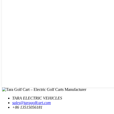
TARA ELECTRIC VEHICLES
sales@taragolfcart.com
+86 13515056181