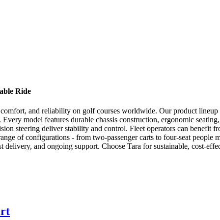
able Ride
ion, comfort, and reliability on golf courses worldwide. Our product line
s. Every model features durable chassis construction, ergonomic seati
ion steering deliver stability and control. Fleet operators can benefit f
range of configurations - from two-passenger carts to four-seat people
t delivery, and ongoing support. Choose Tara for sustainable, cost-effec
rt