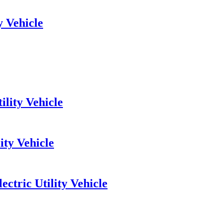
y Vehicle
lity Vehicle
ity Vehicle
ctric Utility Vehicle