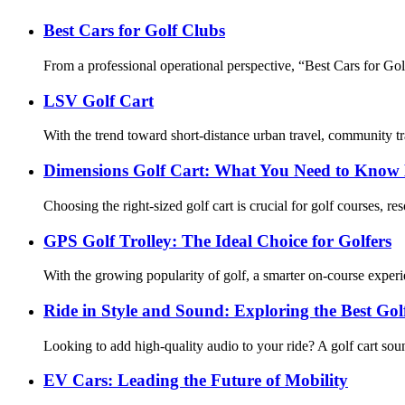
Best Cars for Golf Clubs
From a professional operational perspective, “Best Cars for Golf Cl
LSV Golf Cart
With the trend toward short-distance urban travel, community tr
Dimensions Golf Cart: What You Need to Know 
Choosing the right-sized golf cart is crucial for golf courses, re
GPS Golf Trolley: The Ideal Choice for Golfers
With the growing popularity of golf, a smarter on-course experi
Ride in Style and Sound: Exploring the Best Go
Looking to add high-quality audio to your ride? A golf cart so
EV Cars: Leading the Future of Mobility