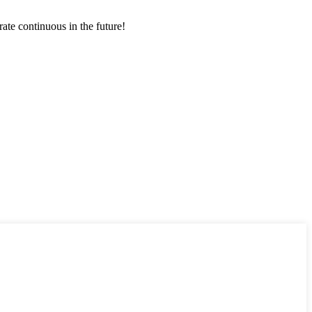
rate continuous in the future!