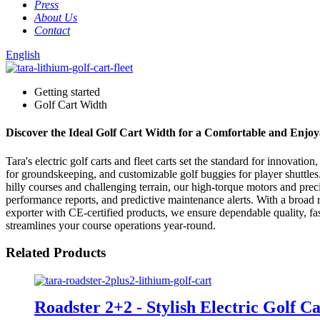
Press
About Us
Contact
English
Getting started
Golf Cart Width
Discover the Ideal Golf Cart Width for a Comfortable and Enjoy
Tara's electric golf carts and fleet carts set the standard for innovat
for groundskeeping, and customizable golf buggies for player shuttle
hilly courses and challenging terrain, our high-torque motors and precis
performance reports, and predictive maintenance alerts. With a broad 
exporter with CE-certified products, we ensure dependable quality, fas
streamlines your course operations year-round.
Related Products
Roadster 2+2 - Stylish Electric Golf Ca