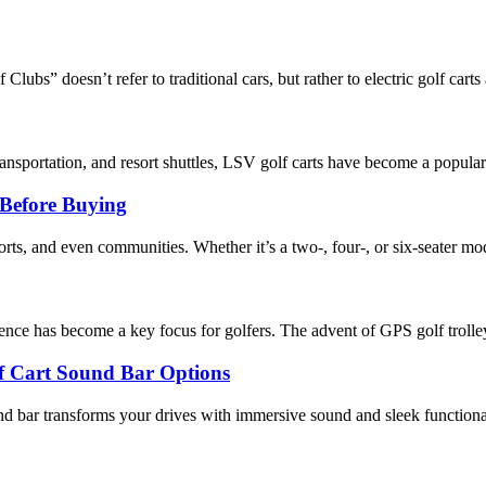
ubs” doesn’t refer to traditional cars, but rather to electric golf carts a
ansportation, and resort shuttles, LSV golf carts have become a popular 
Before Buying
sorts, and even communities. Whether it’s a two-, four-, or six-seater mode
ence has become a key focus for golfers. The advent of GPS golf trolle
lf Cart Sound Bar Options
und bar transforms your drives with immersive sound and sleek functiona