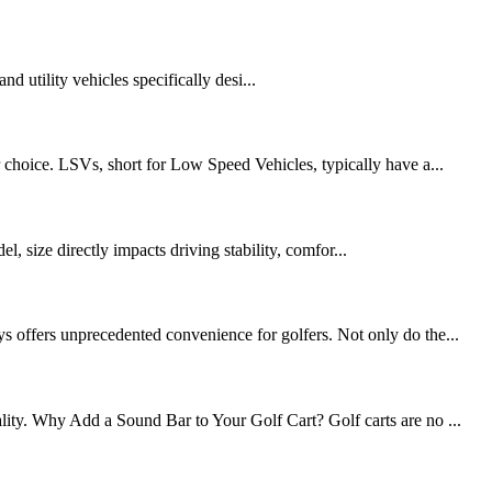
nd utility vehicles specifically desi...
choice. LSVs, short for Low Speed ​​Vehicles, typically have a...
l, size directly impacts driving stability, comfor...
ys offers unprecedented convenience for golfers. Not only do the...
lity. Why Add a Sound Bar to Your Golf Cart? Golf carts are no ...