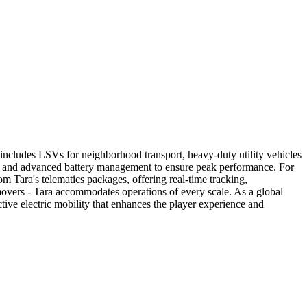
up includes LSVs for neighborhood transport, heavy-duty utility vehicles
ng, and advanced battery management to ensure peak performance. For
rom Tara's telematics packages, offering real-time tracking,
 movers - Tara accommodates operations of every scale. As a global
tive electric mobility that enhances the player experience and