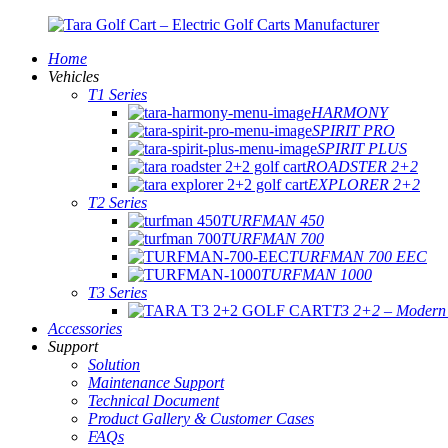
Home
Vehicles
T1 Series
HARMONY
SPIRIT PRO
SPIRIT PLUS
ROADSTER 2+2
EXPLORER 2+2
T2 Series
TURFMAN 450
TURFMAN 700
TURFMAN 700 EEC
TURFMAN 1000
T3 Series
T3 2+2 – Modern E
Accessories
Support
Solution
Maintenance Support
Technical Document
Product Gallery & Customer Cases
FAQs