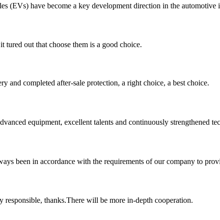
icles (EVs) have become a key development direction in the automotive i
it tured out that choose them is a good choice.
ry and completed after-sale protection, a right choice, a best choice.
advanced equipment, excellent talents and continuously strengthened te
s always been in accordance with the requirements of our company to prov
ry responsible, thanks.There will be more in-depth cooperation.