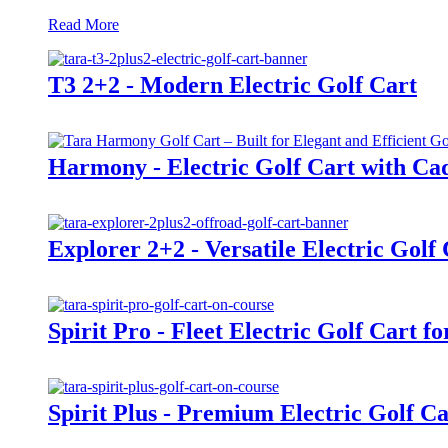
Read More
T3 2+2 - Modern Electric Golf Cart
Harmony - Electric Golf Cart with Cad
Explorer 2+2 - Versatile Electric Golf
Spirit Pro - Fleet Electric Golf Cart f
Spirit Plus - Premium Electric Golf Ca