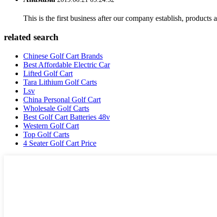
This is the first business after our company establish, products
related search
Chinese Golf Cart Brands
Best Affordable Electric Car
Lifted Golf Cart
Tara Lithium Golf Carts
Lsv
China Personal Golf Cart
Wholesale Golf Carts
Best Golf Cart Batteries 48v
Western Golf Cart
Top Golf Carts
4 Seater Golf Cart Price