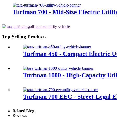
Turfman 700 - Mid-Size Electric Utilit
Top Selling Products
Turfman 450 - Compact Electric Uti
Turfman 1000 - High-Capacity Util
Turfman 700 EEC - Street-Legal Ele
Related Blog
Reviews