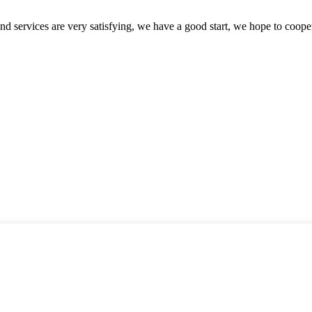
 and services are very satisfying, we have a good start, we hope to coope