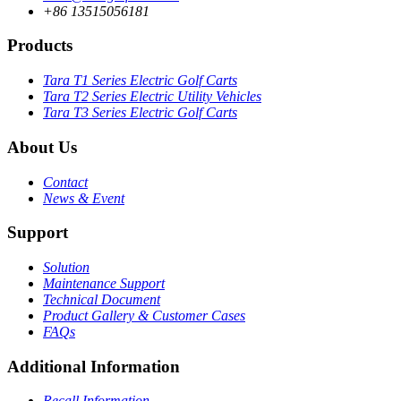
+86 13515056181
Products
Tara T1 Series Electric Golf Carts
Tara T2 Series Electric Utility Vehicles
Tara T3 Series Electric Golf Carts
About Us
Contact
News & Event
Support
Solution
Maintenance Support
Technical Document
Product Gallery & Customer Cases
FAQs
Additional Information
Recall Information