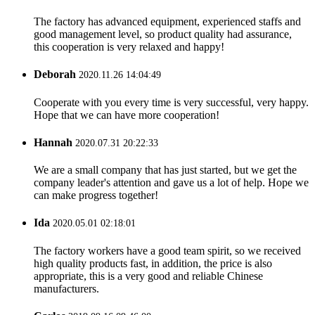
The factory has advanced equipment, experienced staffs and
good management level, so product quality had assurance,
this cooperation is very relaxed and happy!
Deborah
2020.11.26 14:04:49
Cooperate with you every time is very successful, very happy.
Hope that we can have more cooperation!
Hannah
2020.07.31 20:22:33
We are a small company that has just started, but we get the
company leader's attention and gave us a lot of help. Hope we
can make progress together!
Ida
2020.05.01 02:18:01
The factory workers have a good team spirit, so we received
high quality products fast, in addition, the price is also
appropriate, this is a very good and reliable Chinese
manufacturers.