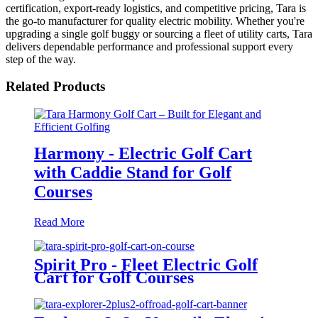
certification, export-ready logistics, and competitive pricing, Tara is
the go-to manufacturer for quality electric mobility. Whether you're
upgrading a single golf buggy or sourcing a fleet of utility carts, Tara
delivers dependable performance and professional support every
step of the way.
Related Products
Harmony - Electric Golf Cart
with Caddie Stand for Golf
Courses
Read More
Spirit Pro - Fleet Electric Golf
Cart for Golf Courses