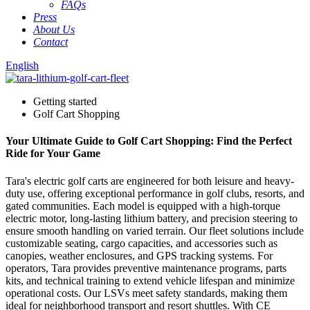
FAQs
Press
About Us
Contact
English
Getting started
Golf Cart Shopping
Your Ultimate Guide to Golf Cart Shopping: Find the Perfect
Ride for Your Game
Tara's electric golf carts are engineered for both leisure and heavy-
duty use, offering exceptional performance in golf clubs, resorts, and
gated communities. Each model is equipped with a high-torque
electric motor, long-lasting lithium battery, and precision steering to
ensure smooth handling on varied terrain. Our fleet solutions include
customizable seating, cargo capacities, and accessories such as
canopies, weather enclosures, and GPS tracking systems. For
operators, Tara provides preventive maintenance programs, parts
kits, and technical training to extend vehicle lifespan and minimize
operational costs. Our LSVs meet safety standards, making them
ideal for neighborhood transport and resort shuttles. With CE