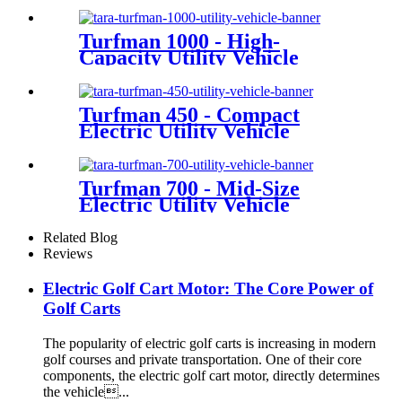
Turfman 1000 - High-
Capacity Utility Vehicle
Turfman 450 - Compact
Electric Utility Vehicle
Turfman 700 - Mid-Size
Electric Utility Vehicle
Related Blog
Reviews
Electric Golf Cart Motor: The Core Power of
Golf Carts
The popularity of electric golf carts is increasing in modern
golf courses and private transportation. One of their core
components, the electric golf cart motor, directly determines
the vehicle...