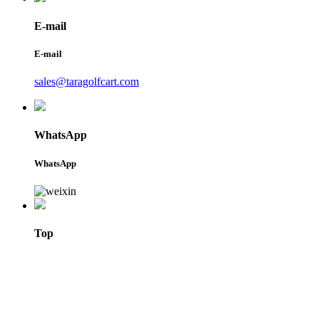
E-mail
E-mail
sales@taragolfcart.com
WhatsApp
WhatsApp
Top