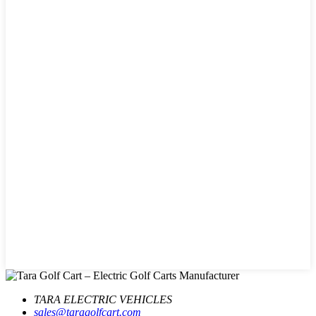
TARA ELECTRIC VEHICLES
sales@taragolfcart.com