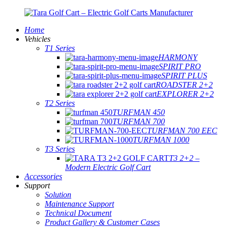
Home
Vehicles
T1 Series
HARMONY
SPIRIT PRO
SPIRIT PLUS
ROADSTER 2+2
EXPLORER 2+2
T2 Series
TURFMAN 450
TURFMAN 700
TURFMAN 700 EEC
TURFMAN 1000
T3 Series
T3 2+2 –
Modern Electric Golf Cart
Accessories
Support
Solution
Maintenance Support
Technical Document
Product Gallery & Customer Cases