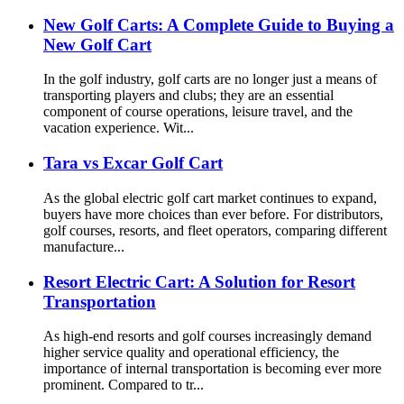
New Golf Carts: A Complete Guide to Buying a
New Golf Cart
In the golf industry, golf carts are no longer just a means of
transporting players and clubs; they are an essential
component of course operations, leisure travel, and the
vacation experience. Wit...
Tara vs Excar Golf Cart
As the global electric golf cart market continues to expand,
buyers have more choices than ever before. For distributors,
golf courses, resorts, and fleet operators, comparing different
manufacture...
Resort Electric Cart: A Solution for Resort
Transportation
As high-end resorts and golf courses increasingly demand
higher service quality and operational efficiency, the
importance of internal transportation is becoming ever more
prominent. Compared to tr...