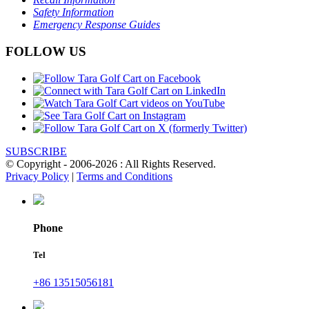
Safety Information
Emergency Response Guides
FOLLOW US
SUBSCRIBE
© Copyright - 2006-2026 : All Rights Reserved.
Privacy Policy
|
Terms and Conditions
Phone
Tel
+86 13515056181