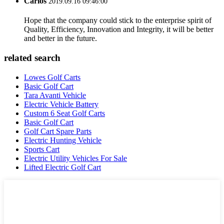
Carlos
2019.09.16 09:46:00
Hope that the company could stick to the enterprise spirit of
Quality, Efficiency, Innovation and Integrity, it will be better
and better in the future.
related search
Lowes Golf Carts
Basic Golf Cart
Tara Avanti Vehicle
Electric Vehicle Battery
Custom 6 Seat Golf Carts
Basic Golf Cart
Golf Cart Spare Parts
Electric Hunting Vehicle
Sports Cart
Electric Utility Vehicles For Sale
Lifted Electric Golf Cart