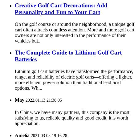
Creative Golf Cart Decorations: Add
Personality and Fun to Your Cart
On the golf course or around the neighborhood, a unique golf
cart often attracts countless attention. More and more golf cart
owners are not only interested in the performance of their
vehicles but...
The Complete Guide to Lithium Golf Cart
Batteries
Lithium golf cart batteries have transformed the performance,
range, and reliability of electric golf carts—offering a lighter,
more efficient power solution than traditional lead-acid
options. Wh...
May
2022.01.13 21:38:05
In China, we have many partners, this company is the most
satisfying to us, reliable quality and good credit, it is worth
appreciation.
Amelia
2021.03.05 19:16:28