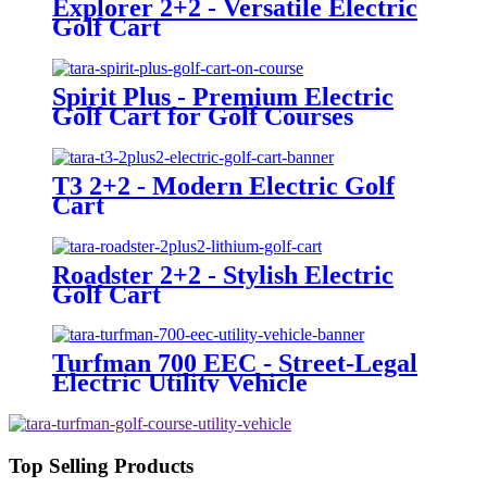
Explorer 2+2 - Versatile Electric
Golf Cart
Spirit Plus - Premium Electric
Golf Cart for Golf Courses
T3 2+2 - Modern Electric Golf
Cart
Roadster 2+2 - Stylish Electric
Golf Cart
Turfman 700 EEC - Street-Legal
Electric Utility Vehicle
Top Selling Products