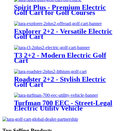
Spirit Plus - Premium Electric
Golf Cart for Golf Courses
Explorer 2+2 - Versatile Electric
Golf Cart
T3 2+2 - Modern Electric Golf
Cart
Roadster 2+2 - Stylish Electric
Golf Cart
Turfman 700 EEC - Street-Legal
Electric Utility Vehicle
Top Selling Products