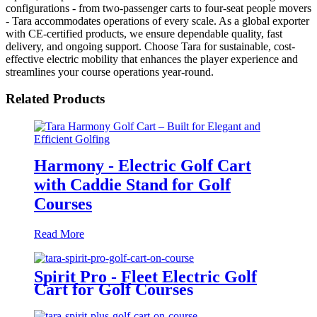
configurations - from two-passenger carts to four-seat people movers
- Tara accommodates operations of every scale. As a global exporter
with CE-certified products, we ensure dependable quality, fast
delivery, and ongoing support. Choose Tara for sustainable, cost-
effective electric mobility that enhances the player experience and
streamlines your course operations year-round.
Related Products
Harmony - Electric Golf Cart
with Caddie Stand for Golf
Courses
Read More
Spirit Pro - Fleet Electric Golf
Cart for Golf Courses