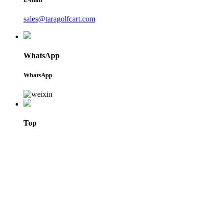
sales@taragolfcart.com
WhatsApp
WhatsApp
Top