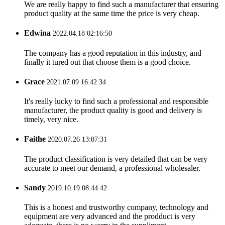
We are really happy to find such a manufacturer that ensuring
product quality at the same time the price is very cheap.
Edwina
2022.04.18 02:16:50
The company has a good reputation in this industry, and
finally it tured out that choose them is a good choice.
Grace
2021.07.09 16:42:34
It's really lucky to find such a professional and responsible
manufacturer, the product quality is good and delivery is
timely, very nice.
Faithe
2020.07.26 13:07:31
The product classification is very detailed that can be very
accurate to meet our demand, a professional wholesaler.
Sandy
2019.10.19 08:44:42
This is a honest and trustworthy company, technology and
equipment are very advanced and the prodduct is very