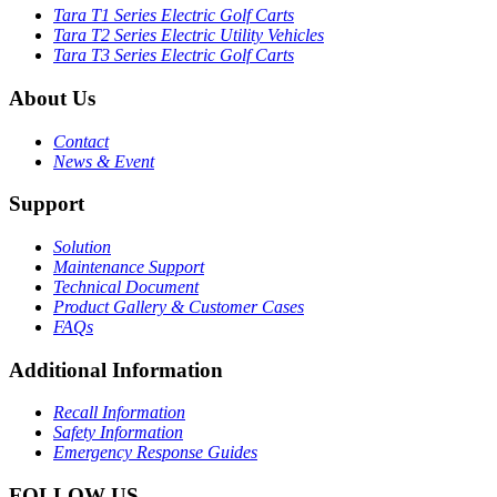
Tara T1 Series Electric Golf Carts
Tara T2 Series Electric Utility Vehicles
Tara T3 Series Electric Golf Carts
About Us
Contact
News & Event
Support
Solution
Maintenance Support
Technical Document
Product Gallery & Customer Cases
FAQs
Additional Information
Recall Information
Safety Information
Emergency Response Guides
FOLLOW US