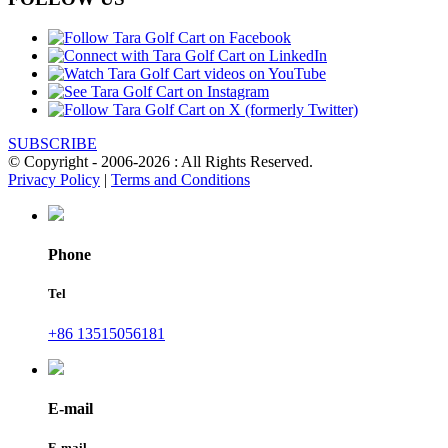
SUBSCRIBE
© Copyright - 2006-2026 : All Rights Reserved.
Privacy Policy
|
Terms and Conditions
Phone
Tel
+86 13515056181
E-mail
E-mail