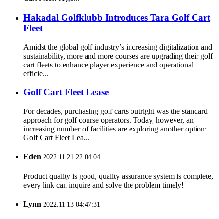
Hakadal Golfklubb Introduces Tara Golf Cart
Fleet
Amidst the global golf industry’s increasing digitalization and
sustainability, more and more courses are upgrading their golf
cart fleets to enhance player experience and operational
efficie...
Golf Cart Fleet Lease
For decades, purchasing golf carts outright was the standard
approach for golf course operators. Today, however, an
increasing number of facilities are exploring another option:
Golf Cart Fleet Lea...
Eden
2022.11.21 22:04:04
Product quality is good, quality assurance system is complete,
every link can inquire and solve the problem timely!
Lynn
2022.11.13 04:47:31