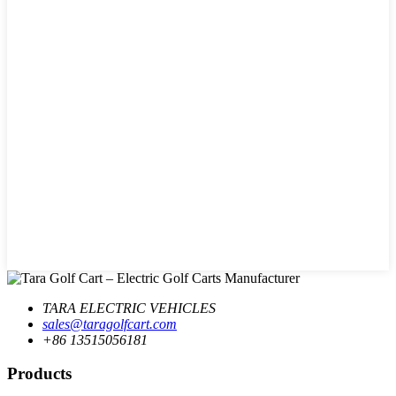
TARA ELECTRIC VEHICLES
sales@taragolfcart.com
+86 13515056181
Products