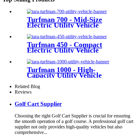
Turfman 700 - Mid-Size
Electric Utility Vehicle
Turfman 450 - Compact
Electric Utility Vehicle
Turfman 1000 - High-
Capacity Utility Vehicle
Related Blog
Reviews
Golf Cart Supplier
Choosing the right Golf Cart Supplier is crucial for ensuring
the smooth operation of a golf course. A professional golf cart
supplier not only provides high-quality vehicles but also
comprehensive...