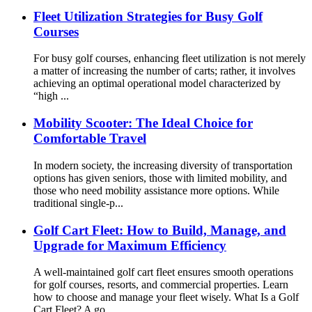
Fleet Utilization Strategies for Busy Golf
Courses
For busy golf courses, enhancing fleet utilization is not merely
a matter of increasing the number of carts; rather, it involves
achieving an optimal operational model characterized by
“high ...
Mobility Scooter: The Ideal Choice for
Comfortable Travel
In modern society, the increasing diversity of transportation
options has given seniors, those with limited mobility, and
those who need mobility assistance more options. While
traditional single-p...
Golf Cart Fleet: How to Build, Manage, and
Upgrade for Maximum Efficiency
A well-maintained golf cart fleet ensures smooth operations
for golf courses, resorts, and commercial properties. Learn
how to choose and manage your fleet wisely. What Is a Golf
Cart Fleet? A go...