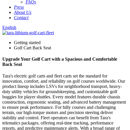
FAQs
Press
About Us
Contact
English
Getting started
Golf Cart Back Seat
Upgrade Your Golf Cart with a Spacious and Comfortable
Back Seat
Tara's electric golf carts and fleet carts set the standard for
innovation, comfort, and reliability on golf courses worldwide. Our
product lineup includes LSVs for neighborhood transport, heavy-
duty utility vehicles for groundskeeping, and customizable golf
buggies for player shuttles. Every model features durable chassis
construction, ergonomic seating, and advanced battery management
to ensure peak performance. For hilly courses and challenging
terrain, our high-torque motors and precision steering deliver
stability and control. Fleet operators can benefit from Tara's
telematics packages, offering real-time tracking, performance
reports, and predictive maintenance alerts. With a broad range of