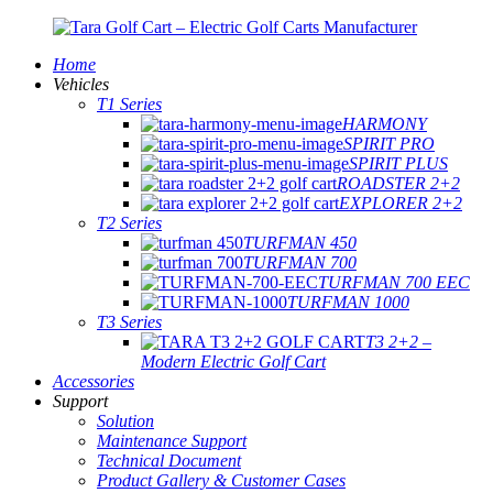
Home
Vehicles
T1 Series
HARMONY
SPIRIT PRO
SPIRIT PLUS
ROADSTER 2+2
EXPLORER 2+2
T2 Series
TURFMAN 450
TURFMAN 700
TURFMAN 700 EEC
TURFMAN 1000
T3 Series
T3 2+2 –
Modern Electric Golf Cart
Accessories
Support
Solution
Maintenance Support
Technical Document
Product Gallery & Customer Cases