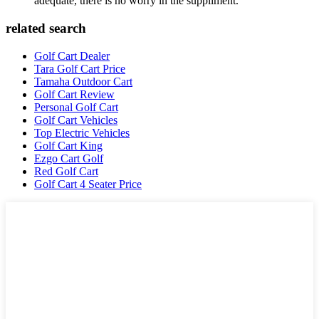
adequate, there is no worry in the suppliment.
related search
Golf Cart Dealer
Tara Golf Cart Price
Tamaha Outdoor Cart
Golf Cart Review
Personal Golf Cart
Golf Cart Vehicles
Top Electric Vehicles
Golf Cart King
Ezgo Cart Golf
Red Golf Cart
Golf Cart 4 Seater Price