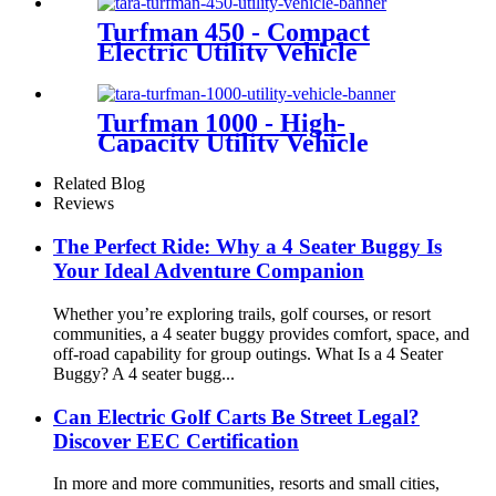
Turfman 450 - Compact
Electric Utility Vehicle
Turfman 1000 - High-
Capacity Utility Vehicle
Related Blog
Reviews
The Perfect Ride: Why a 4 Seater Buggy Is
Your Ideal Adventure Companion
Whether you’re exploring trails, golf courses, or resort
communities, a 4 seater buggy provides comfort, space, and
off-road capability for group outings. What Is a 4 Seater
Buggy? A 4 seater bugg...
Can Electric Golf Carts Be Street Legal?
Discover EEC Certification
In more and more communities, resorts and small cities,