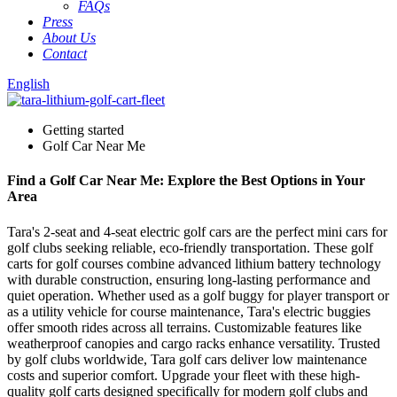
FAQs
Press
About Us
Contact
English
Getting started
Golf Car Near Me
Find a Golf Car Near Me: Explore the Best Options in Your
Area
Tara's 2-seat and 4-seat electric golf cars are the perfect mini cars for
golf clubs seeking reliable, eco-friendly transportation. These golf
carts for golf courses combine advanced lithium battery technology
with durable construction, ensuring long-lasting performance and
quiet operation. Whether used as a golf buggy for player transport or
as a utility vehicle for course maintenance, Tara's electric buggies
offer smooth rides across all terrains. Customizable features like
weatherproof canopies and cargo racks enhance versatility. Trusted
by golf clubs worldwide, Tara golf cars deliver low maintenance
costs and superior comfort. Upgrade your fleet with these high-
quality golf carts designed specifically for modern golf clubs and