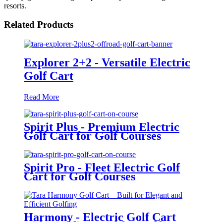
resorts.
Related Products
Explorer 2+2 - Versatile Electric
Golf Cart
Read More
Spirit Plus - Premium Electric
Golf Cart for Golf Courses
Spirit Pro - Fleet Electric Golf
Cart for Golf Courses
Harmony - Electric Golf Cart