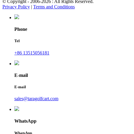
© Copyright - 2006-2026 : All Rights Reserved.
Privacy Policy
|
Terms and Conditions
Phone
Tel
+86 13515056181
E-mail
E-mail
sales@taragolfcart.com
WhatsApp
WhatsApp