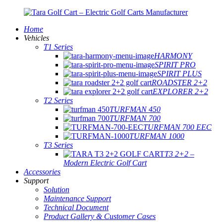
Home
Vehicles
T1 Series
HARMONY
SPIRIT PRO
SPIRIT PLUS
ROADSTER 2+2
EXPLORER 2+2
T2 Series
TURFMAN 450
TURFMAN 700
TURFMAN 700 EEC
TURFMAN 1000
T3 Series
T3 2+2 –
Modern Electric Golf Cart
Accessories
Support
Solution
Maintenance Support
Technical Document
Product Gallery & Customer Cases