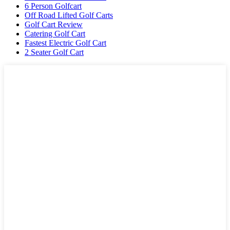
6 Person Golfcart
Off Road Lifted Golf Carts
Golf Cart Review
Catering Golf Cart
Fastest Electric Golf Cart
2 Seater Golf Cart