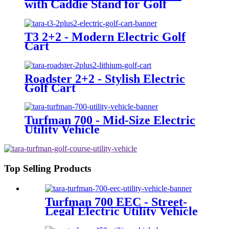
with Caddie Stand for Golf
Courses
T3 2+2 - Modern Electric Golf
Cart
Roadster 2+2 - Stylish Electric
Golf Cart
Turfman 700 - Mid-Size Electric
Utility Vehicle
Top Selling Products
Turfman 700 EEC - Street-
Legal Electric Utility Vehicle