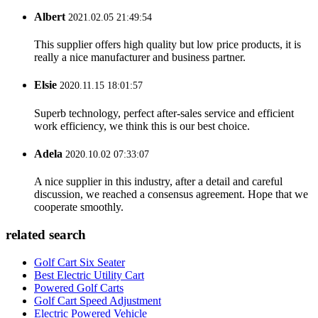
Albert
2021.02.05 21:49:54
This supplier offers high quality but low price products, it is
really a nice manufacturer and business partner.
Elsie
2020.11.15 18:01:57
Superb technology, perfect after-sales service and efficient
work efficiency, we think this is our best choice.
Adela
2020.10.02 07:33:07
A nice supplier in this industry, after a detail and careful
discussion, we reached a consensus agreement. Hope that we
cooperate smoothly.
related search
Golf Cart Six Seater
Best Electric Utility Cart
Powered Golf Carts
Golf Cart Speed Adjustment
Electric Powered Vehicle