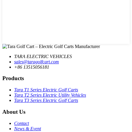
TARA ELECTRIC VEHICLES
sales@taragolfcart.com
+86 13515056181
Products
Tara T1 Series Electric Golf Carts
Tara T2 Series Electric Utility Vehicles
Tara T3 Series Electric Golf Carts
About Us
Contact
News & Event