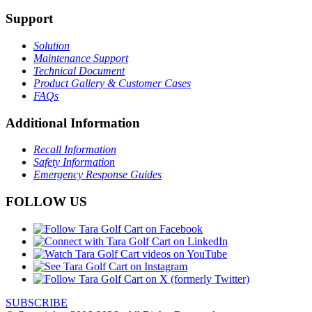
Support
Solution
Maintenance Support
Technical Document
Product Gallery & Customer Cases
FAQs
Additional Information
Recall Information
Safety Information
Emergency Response Guides
FOLLOW US
SUBSCRIBE