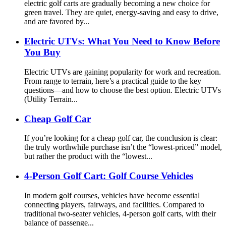
electric golf carts are gradually becoming a new choice for
green travel. They are quiet, energy-saving and easy to drive,
and are favored by...
Electric UTVs: What You Need to Know Before
You Buy
Electric UTVs are gaining popularity for work and recreation.
From range to terrain, here’s a practical guide to the key
questions—and how to choose the best option. Electric UTVs
(Utility Terrain...
Cheap Golf Car
If you’re looking for a cheap golf car, the conclusion is clear:
the truly worthwhile purchase isn’t the “lowest-priced” model,
but rather the product with the “lowest...
4-Person Golf Cart: Golf Course Vehicles
In modern golf courses, vehicles have become essential
connecting players, fairways, and facilities. Compared to
traditional two-seater vehicles, 4-person golf carts, with their
balance of passenge...