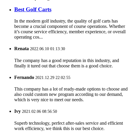
Best Golf Carts
In the modern golf industry, the quality of golf carts has
become a crucial component of course operations. Whether
it’s course service efficiency, member experience, or overall
operating cos...
Renata
2022.06.10 01:13:30
The company has a good reputation in this industry, and
finally it tured out that choose them is a good choice.
Fernando
2021.12.29 22:02:55
This company has a lot of ready-made options to choose and
also could custom new program according to our demand,
which is very nice to meet our needs.
Ivy
2021.02.06 08:56:50
Superb technology, perfect after-sales service and efficient
work efficiency, we think this is our best choice.