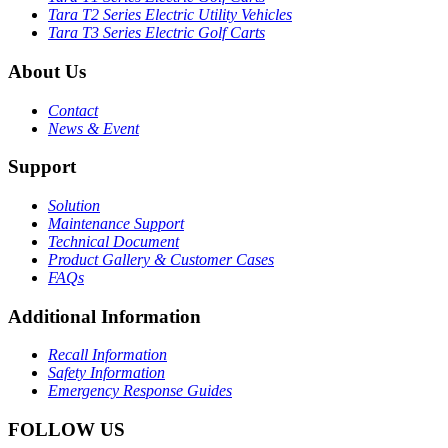
Tara T2 Series Electric Utility Vehicles
Tara T3 Series Electric Golf Carts
About Us
Contact
News & Event
Support
Solution
Maintenance Support
Technical Document
Product Gallery & Customer Cases
FAQs
Additional Information
Recall Information
Safety Information
Emergency Response Guides
FOLLOW US