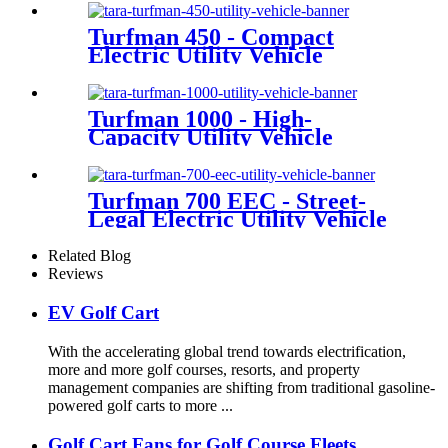
Turfman 450 - Compact
Electric Utility Vehicle
Turfman 1000 - High-
Capacity Utility Vehicle
Turfman 700 EEC - Street-
Legal Electric Utility Vehicle
Related Blog
Reviews
EV Golf Cart
With the accelerating global trend towards electrification,
more and more golf courses, resorts, and property
management companies are shifting from traditional gasoline-
powered golf carts to more ...
Golf Cart Fans for Golf Course Fleets