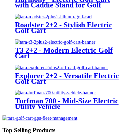
with Caddie Stand for Golf
Courses
Roadster 2+2 - Stylish Electric
Golf Cart
T3 2+2 - Modern Electric Golf
Cart
Explorer 2+2 - Versatile Electric
Golf Cart
Turfman 700 - Mid-Size Electric
Utility Vehicle
Top Selling Products