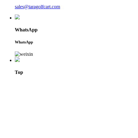
sales@taragolfcart.com
WhatsApp
WhatsApp
Top