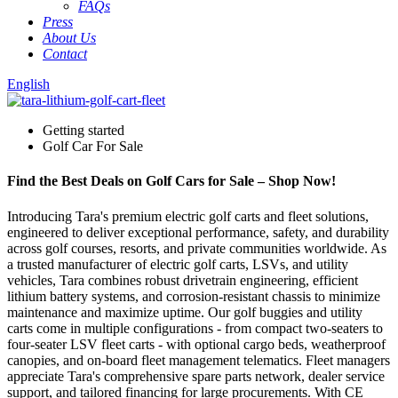
FAQs
Press
About Us
Contact
English
Getting started
Golf Car For Sale
Find the Best Deals on Golf Cars for Sale – Shop Now!
Introducing Tara's premium electric golf carts and fleet solutions,
engineered to deliver exceptional performance, safety, and durability
across golf courses, resorts, and private communities worldwide. As
a trusted manufacturer of electric golf carts, LSVs, and utility
vehicles, Tara combines robust drivetrain engineering, efficient
lithium battery systems, and corrosion-resistant chassis to minimize
maintenance and maximize uptime. Our golf buggies and utility
carts come in multiple configurations - from compact two-seaters to
four-seater LSV fleet carts - with optional cargo beds, weatherproof
canopies, and on-board fleet management telematics. Fleet managers
appreciate Tara's comprehensive spare parts network, dealer service
support, and tailored financing for large procurements. With CE