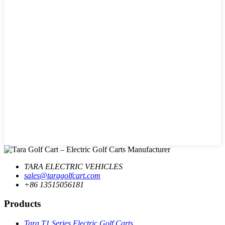
TARA ELECTRIC VEHICLES
sales@taragolfcart.com
+86 13515056181
Products
Tara T1 Series Electric Golf Carts