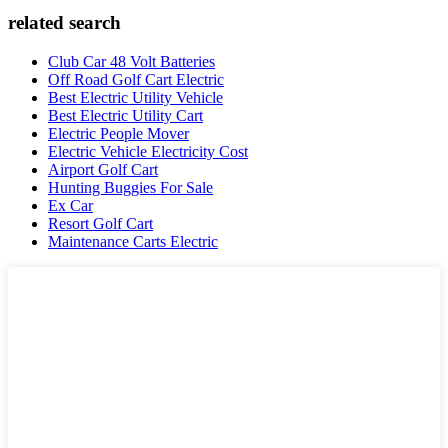
related search
Club Car 48 Volt Batteries
Off Road Golf Cart Electric
Best Electric Utility Vehicle
Best Electric Utility Cart
Electric People Mover
Electric Vehicle Electricity Cost
Airport Golf Cart
Hunting Buggies For Sale
Ex Car
Resort Golf Cart
Maintenance Carts Electric