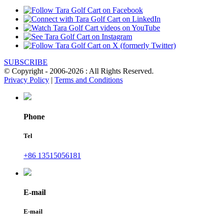
SUBSCRIBE
© Copyright - 2006-2026 : All Rights Reserved.
Privacy Policy
|
Terms and Conditions
Phone
Tel
+86 13515056181
E-mail
E-mail