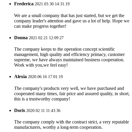
Frederica
2021.03.30 14:31:19
We are a small company that has just started, but we get the
company leader's attention and gave us a lot of help. Hope we
can make progress together!
Donna
2021.02.21 12:09:27
The company keeps to the operation concept scientific
management, high quality and efficiency primacy, customer
supreme, we have always maintained business cooperation.
Work with you,we feel easy!
Alexia
2020.06.16 17:01:19
The company's products very well, we have purchased and
cooperated many times, fair price and assured quality, in short,
this is a trustworthy company!
Doris
2020.02.11 11:43:36
The company comply with the contract strict, a very reputable
manufacturers, worthy a long-term cooperation.