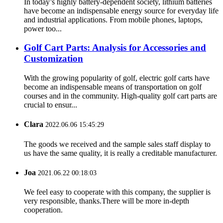
In today’s highly battery-dependent society, lithium batteries
have become an indispensable energy source for everyday life
and industrial applications. From mobile phones, laptops,
power too...
Golf Cart Parts: Analysis for Accessories and
Customization
With the growing popularity of golf, electric golf carts have
become an indispensable means of transportation on golf
courses and in the community. High-quality golf cart parts are
crucial to ensur...
Clara
2022.06.06 15:45:29
The goods we received and the sample sales staff display to
us have the same quality, it is really a creditable manufacturer.
Joa
2021.06.22 00:18:03
We feel easy to cooperate with this company, the supplier is
very responsible, thanks.There will be more in-depth
cooperation.