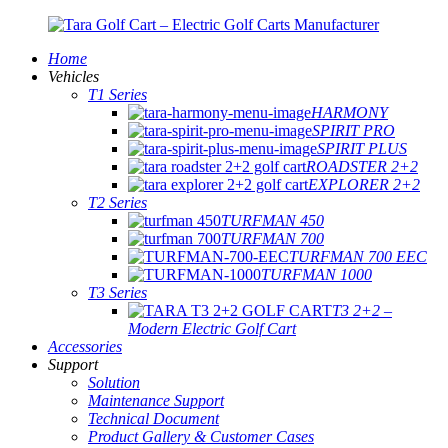
Home
Vehicles
T1 Series
HARMONY
SPIRIT PRO
SPIRIT PLUS
ROADSTER 2+2
EXPLORER 2+2
T2 Series
TURFMAN 450
TURFMAN 700
TURFMAN 700 EEC
TURFMAN 1000
T3 Series
T3 2+2 –
Modern Electric Golf Cart
Accessories
Support
Solution
Maintenance Support
Technical Document
Product Gallery & Customer Cases