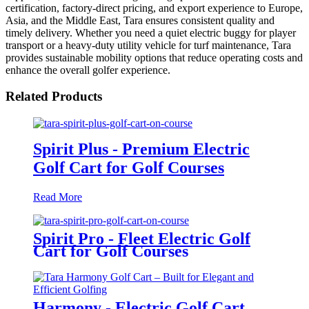
certification, factory-direct pricing, and export experience to Europe,
Asia, and the Middle East, Tara ensures consistent quality and
timely delivery. Whether you need a quiet electric buggy for player
transport or a heavy-duty utility vehicle for turf maintenance, Tara
provides sustainable mobility options that reduce operating costs and
enhance the overall golfer experience.
Related Products
Spirit Plus - Premium Electric
Golf Cart for Golf Courses
Read More
Spirit Pro - Fleet Electric Golf
Cart for Golf Courses
Harmony - Electric Golf Cart