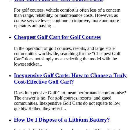
For golf courses, vehicle comfort is often less of a concern
than range, reliability, or maintenance costs. However, as
course service levels continue to improve, more and more
operators are paying...
Cheapest Golf Cart for Golf Courses
In the operation of golf courses, resorts, and large-scale
communities worldwide, searching for the “Cheapest Golf
Cart” does not simply mean selecting the model with the
lowest sticker...
Inexpensive Golf Carts: How to Choose a Truly
Cost-Effective Golf Cart?
Does Inexpensive Golf Cart mean performance compromise?
The answer is no. For golf courses, resorts, and gated
communities, Inexpensive Golf Carts do not equate to low
quality. Rather, they refer t...
How Do I Dispose of a Lithium Battery?