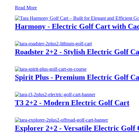
Read More
Harmony - Electric Golf Cart with Cad
Roadster 2+2 - Stylish Electric Golf Ca
Spirit Plus - Premium Electric Golf Ca
T3 2+2 - Modern Electric Golf Cart
Explorer 2+2 - Versatile Electric Golf