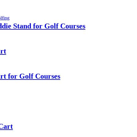
die Stand for Golf Courses
rt
rt for Golf Courses
 Cart