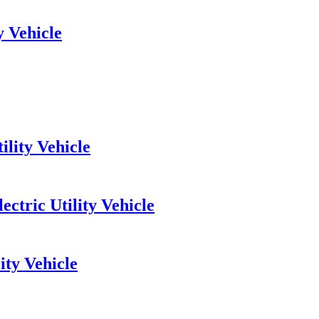
y Vehicle
ility Vehicle
ctric Utility Vehicle
ity Vehicle