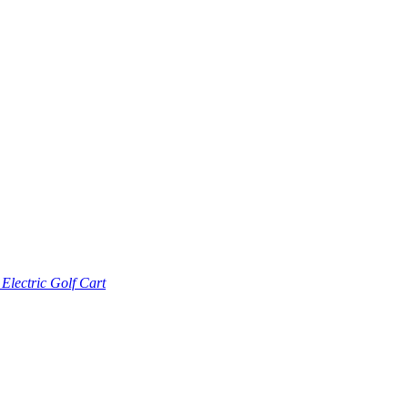
lectric Golf Cart