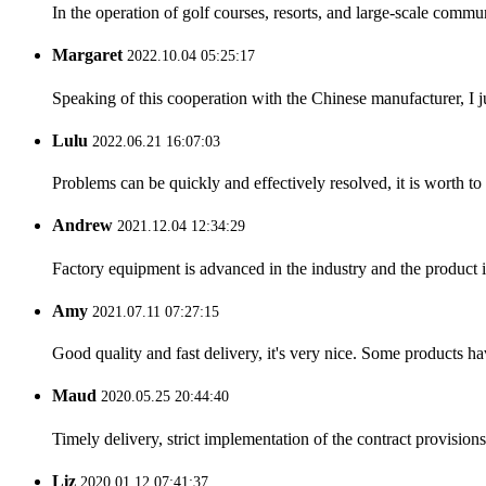
In the operation of golf courses, resorts, and large-scale comm
Margaret
2022.10.04 05:25:17
Speaking of this cooperation with the Chinese manufacturer, I j
Lulu
2022.06.21 16:07:03
Problems can be quickly and effectively resolved, it is worth to
Andrew
2021.12.04 12:34:29
Factory equipment is advanced in the industry and the product 
Amy
2021.07.11 07:27:15
Good quality and fast delivery, it's very nice. Some products have
Maud
2020.05.25 20:44:40
Timely delivery, strict implementation of the contract provisio
Liz
2020.01.12 07:41:37