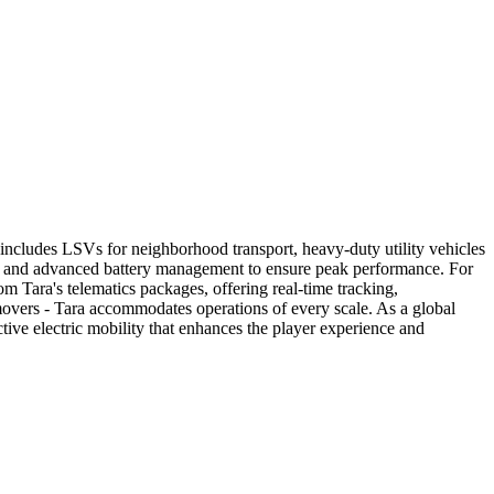
up includes LSVs for neighborhood transport, heavy-duty utility vehicles
ng, and advanced battery management to ensure peak performance. For
rom Tara's telematics packages, offering real-time tracking,
 movers - Tara accommodates operations of every scale. As a global
tive electric mobility that enhances the player experience and