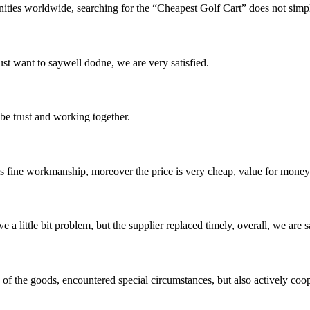
unities worldwide, searching for the “Cheapest Golf Cart” does not simpl
ust want to saywell dodne, we are very satisfied.
 be trust and working together.
is fine workmanship, moreover the price is very cheap, value for money
 a little bit problem, but the supplier replaced timely, overall, we are sa
ns of the goods, encountered special circumstances, but also actively co