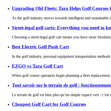
Upgrading Old Fleets: Tara Helps Golf Courses
As the golf industry moves towards intelligent and sustainable
Street-legal golf carts: Everything you need to 
Choosing a street-legal golf cart means you have more freedom. 
Best Electric Golf Push Cart
In the golf industry, personal equipment transportation methods 
EZGO vs Tara Golf Cart
When golf course operators begin planning a fleet replacement,
Tout savoir sur le terrain de golf : fonctionneme
Le terrain de golf est bien plus qu’un simple espace vert : c’est u
Cheapest Golf Cart for Golf Courses