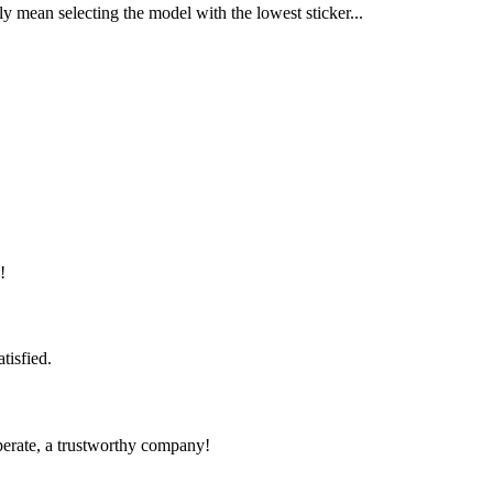
y mean selecting the model with the lowest sticker...
!
tisfied.
operate, a trustworthy company!