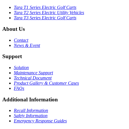
Tara T1 Series Electric Golf Carts
Tara T2 Series Electric Utility Vehicles
Tara T3 Series Electric Golf Carts
About Us
Contact
News & Event
Support
Solution
Maintenance Support
Technical Document
Product Gallery & Customer Cases
FAQs
Additional Information
Recall Information
Safety Information
Emergency Response Guides