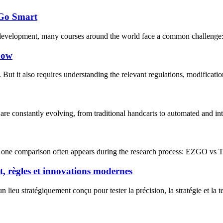
 Go Smart
 development, many courses around the world face a common challenge: ho
know
But it also requires understanding the relevant regulations, modificati
are constantly evolving, from traditional handcarts to automated and int
 one comparison often appears during the research process: EZGO vs Tara
nt, règles et innovations modernes
n lieu stratégiquement conçu pour tester la précision, la stratégie et la t