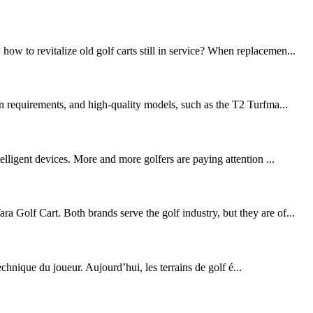
w to revitalize old golf carts still in service? When replacemen...
on requirements, and high-quality models, such as the T2 Turfma...
elligent devices. More and more golfers are paying attention ...
 Golf Cart. Both brands serve the golf industry, but they are of...
echnique du joueur. Aujourd’hui, les terrains de golf é...