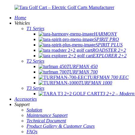
Home
Vehicles
T1 Series
HARMONY
SPIRIT PRO
SPIRIT PLUS
ROADSTER 2+2
EXPLORER 2+2
T2 Series
TURFMAN 450
TURFMAN 700
TURFMAN 700 EEC
TURFMAN 1000
T3 Series
T3 2+2 – Modern E
Accessories
Support
Solution
Maintenance Support
Technical Document
Product Gallery & Customer Cases
FAQs