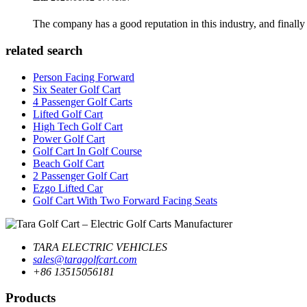
The company has a good reputation in this industry, and finally 
related search
Person Facing Forward
Six Seater Golf Cart
4 Passenger Golf Carts
Lifted Golf Cart
High Tech Golf Cart
Power Golf Cart
Golf Cart In Golf Course
Beach Golf Cart
2 Passenger Golf Cart
Ezgo Lifted Car
Golf Cart With Two Forward Facing Seats
TARA ELECTRIC VEHICLES
sales@taragolfcart.com
+86 13515056181
Products