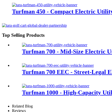
Turfman 450 - Compact Electric Utilit
Top Selling Products
Turfman 700 - Mid-Size Electric Ut
Turfman 700 EEC - Street-Legal Ele
Turfman 1000 - High-Capacity Util
Related Blog
Reviews