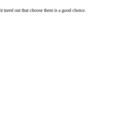
it tured out that choose them is a good choice.