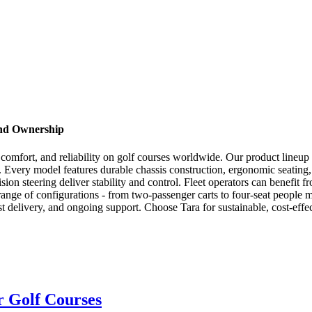
and Ownership
ion, comfort, and reliability on golf courses worldwide. Our product line
s. Every model features durable chassis construction, ergonomic seati
ion steering deliver stability and control. Fleet operators can benefit f
range of configurations - from two-passenger carts to four-seat people
t delivery, and ongoing support. Choose Tara for sustainable, cost-effec
or Golf Courses