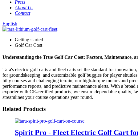
Press
About Us
Contact
English
Getting started
Golf Car Cost
Understanding the True Golf Car Cost: Factors, Maintenance, 
Tara's electric golf carts and fleet carts set the standard for innovat
for groundskeeping, and customizable golf buggies for player shuttle
hilly courses and challenging terrain, our high-torque motors and precis
performance reports, and predictive maintenance alerts. With a broad 
exporter with CE-certified products, we ensure dependable quality, fas
streamlines your course operations year-round.
Related Products
Spirit Pro - Fleet Electric Golf Cart f