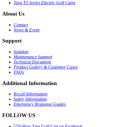
Tara T3 Series Electric Golf Carts
About Us
Contact
News & Event
Support
Solution
Maintenance Support
Technical Document
Product Gallery & Customer Cases
FAQs
Additional Information
Recall Information
Safety Information
Emergency Response Guides
FOLLOW US