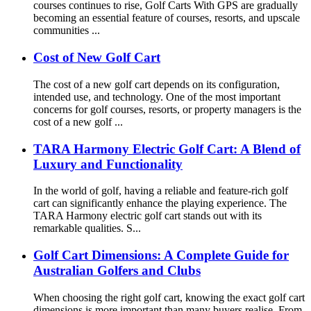
courses continues to rise, Golf Carts With GPS are gradually
becoming an essential feature of courses, resorts, and upscale
communities ...
Cost of New Golf Cart
The cost of a new golf cart depends on its configuration,
intended use, and technology. One of the most important
concerns for golf courses, resorts, or property managers is the
cost of a new golf ...
TARA Harmony Electric Golf Cart: A Blend of
Luxury and Functionality
In the world of golf, having a reliable and feature-rich golf
cart can significantly enhance the playing experience. The
TARA Harmony electric golf cart stands out with its
remarkable qualities. S...
Golf Cart Dimensions: A Complete Guide for
Australian Golfers and Clubs
When choosing the right golf cart, knowing the exact golf cart
dimensions is more important than many buyers realise. From