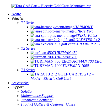
Home
Vehicles
T1 Series
HARMONY
SPIRIT PRO
SPIRIT PLUS
ROADSTER 2+2
EXPLORER 2+2
T2 Series
TURFMAN 450
TURFMAN 700
TURFMAN 700 EEC
TURFMAN 1000
T3 Series
T3 2+2 –
Modern Electric Golf Cart
Accessories
Support
Solution
Maintenance Support
Technical Document
Product Gallery & Customer Cases