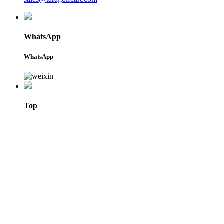
WhatsApp
WhatsApp
Top