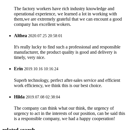
The factory workers have rich industry knowledge and
operational experience, we learned a lot in working with
them,we are extremely grateful that we can encount a good
company has excellent wokers.
Althea
2020.07.25 20:58:01
It's really lucky to find such a professional and responsible
manufacturer, the product quality is good and delivery is
timely, very nice.
Erin
2019.10.16 10:16:24
Superb technology, perfect after-sales service and efficient
work efficiency, we think this is our best choice.
Hilda
2019.07.08 02:38:04
The company can think what our think, the urgency of
urgency to act in the interests of our position, can be said this
is a responsible company, we had a happy cooperation!
related search