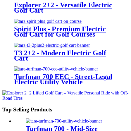
Explorer 2+2 - Versatile Electric
Golf Cart
Spirit Plus - Premium Electric
Golf Cart for Golf Courses
T3 2+2 - Modern Electric Golf
Cart
Turfman 700 EEC - Street-Legal
Electric Utility Vehicle
Top Selling Products
Turfman 700 - Mid-Size