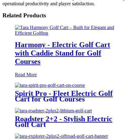
operational productivity and player satisfaction.
Related Products
Harmony - Electric Golf Cart
with Caddie Stand for Golf
Courses
Read More
Spirit Pro - Fleet Electric Golf
Cart for Golf Courses
Roadster 2+2 - Stylish Electric
Golf Cart