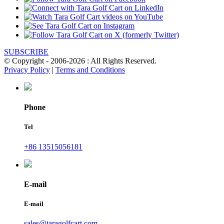
SUBSCRIBE
© Copyright - 2006-2026 : All Rights Reserved.
Privacy Policy
|
Terms and Conditions
Phone
Tel
+86 13515056181
E-mail
E-mail
sales@taragolfcart.com