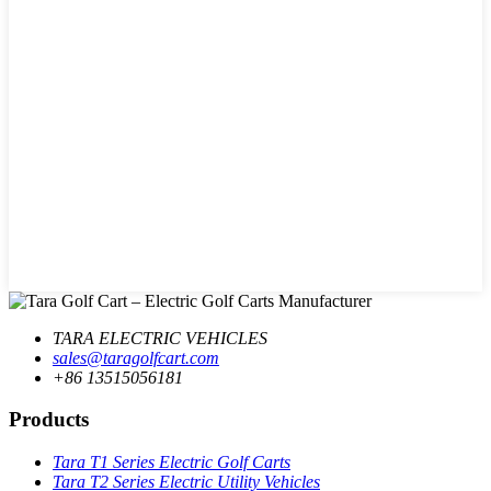
TARA ELECTRIC VEHICLES
sales@taragolfcart.com
+86 13515056181
Products
Tara T1 Series Electric Golf Carts
Tara T2 Series Electric Utility Vehicles