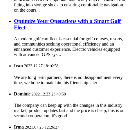
fitting into storage sheds to ensuring comfortable navigation
on the cours...
Optimize Your Operations with a Smart Golf
Fleet
A modern golf cart fleet is essential for golf courses, resorts,
and communities seeking operational efficiency and an
enhanced customer experience. Electric vehicles equipped
with advanced GPS sys...
Ivan
2022.12.27 18:16:58
We are long-term partners, there is no disappointment every
time, we hope to maintain this friendship later!
Dominic
2022.12.23 23:49:50
The company can keep up with the changes in this industry
market, product updates fast and the price is cheap, this is our
second cooperation, it's good.
Irma
2021.07.25 12:26:27