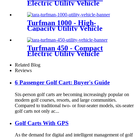
Electric Utility Vehicle
Turfman 1000 - High-
Capacity Utility Vehicle
Turfman 450 - Compact
Electric Utility Vehicle
Related Blog
Reviews
6 Passenger Golf Cart: Buyer's Guide
Six-person golf carts are becoming increasingly popular on
modern golf courses, resorts, and large communities.
Compared to traditional two- or four-seater models, six-seater
golf carts not only ac...
Golf Carts With GPS
As the demand for digital and intelligent management of golf