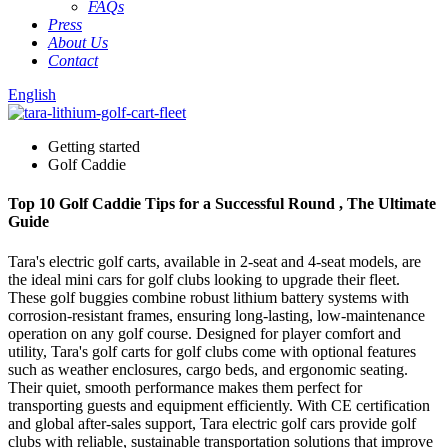
FAQs
Press
About Us
Contact
English
Getting started
Golf Caddie
Top 10 Golf Caddie Tips for a Successful Round , The Ultimate
Guide
Tara's electric golf carts, available in 2-seat and 4-seat models, are
the ideal mini cars for golf clubs looking to upgrade their fleet.
These golf buggies combine robust lithium battery systems with
corrosion-resistant frames, ensuring long-lasting, low-maintenance
operation on any golf course. Designed for player comfort and
utility, Tara's golf carts for golf clubs come with optional features
such as weather enclosures, cargo beds, and ergonomic seating.
Their quiet, smooth performance makes them perfect for
transporting guests and equipment efficiently. With CE certification
and global after-sales support, Tara electric golf cars provide golf
clubs with reliable, sustainable transportation solutions that improve