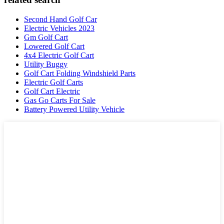
Second Hand Golf Car
Electric Vehicles 2023
Gm Golf Cart
Lowered Golf Cart
4x4 Electric Golf Cart
Utility Buggy
Golf Cart Folding Windshield Parts
Electric Golf Carts
Golf Cart Electric
Gas Go Carts For Sale
Battery Powered Utility Vehicle