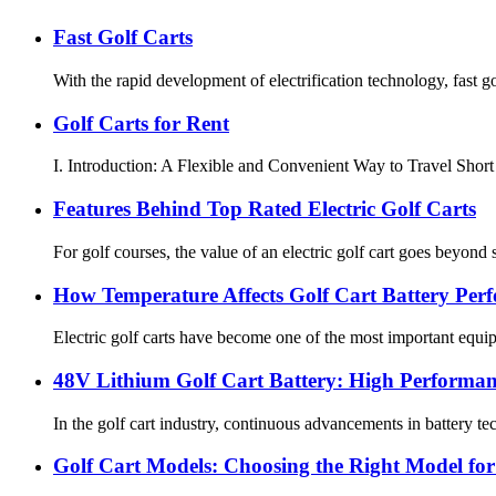
Fast Golf Carts
With the rapid development of electrification technology, fast go
Golf Carts for Rent
I. Introduction: A Flexible and Convenient Way to Travel Short D
Features Behind Top Rated Electric Golf Carts
For golf courses, the value of an electric golf cart goes beyond 
How Temperature Affects Golf Cart Battery Per
Electric golf carts have become one of the most important equipme
48V Lithium Golf Cart Battery: High Performan
In the golf cart industry, continuous advancements in battery 
Golf Cart Models: Choosing the Right Model fo