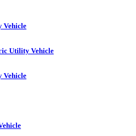
y Vehicle
c Utility Vehicle
y Vehicle
Vehicle