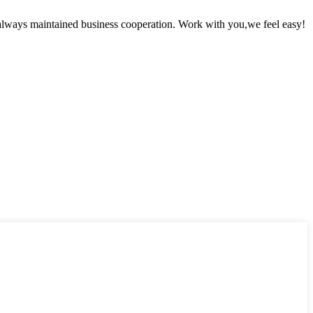
always maintained business cooperation. Work with you,we feel easy!