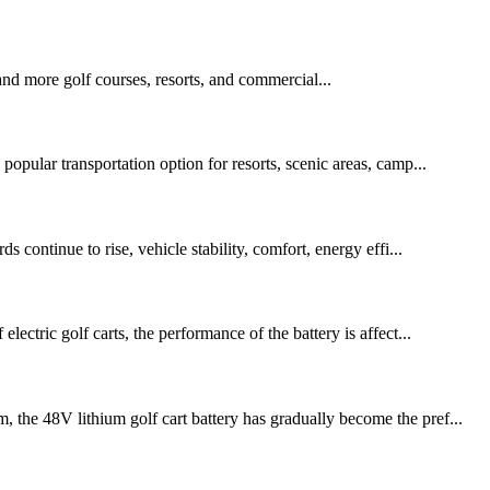
 and more golf courses, resorts, and commercial...
popular transportation option for resorts, scenic areas, camp...
 continue to rise, vehicle stability, comfort, energy effi...
ectric golf carts, the performance of the battery is affect...
 the 48V lithium golf cart battery has gradually become the pref...