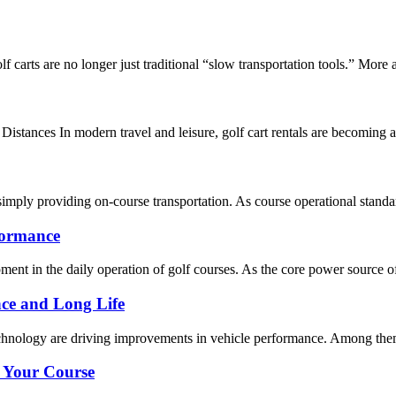
lf carts are no longer just traditional “slow transportation tools.” More
istances In modern travel and leisure, golf cart rentals are becoming a 
simply providing on-course transportation. As course operational standards
formance
nt in the daily operation of golf courses. As the core power source of el
ce and Long Life
technology are driving improvements in vehicle performance. Among them,
r Your Course