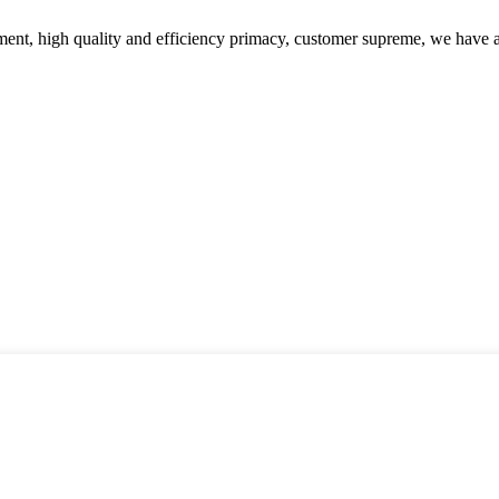
ent, high quality and efficiency primacy, customer supreme, we have 