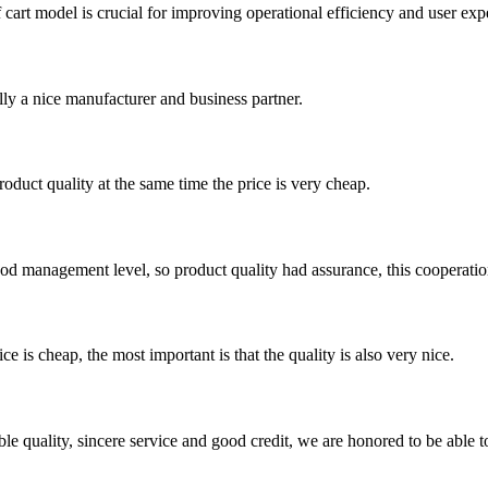
lf cart model is crucial for improving operational efficiency and user exp
ally a nice manufacturer and business partner.
oduct quality at the same time the price is very cheap.
od management level, so product quality had assurance, this cooperatio
 is cheap, the most important is that the quality is also very nice.
le quality, sincere service and good credit, we are honored to be able 