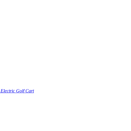
lectric Golf Cart