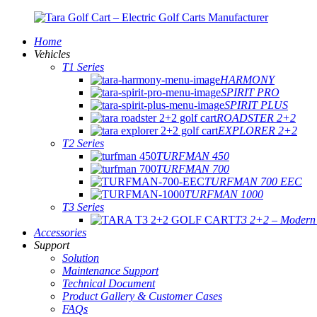
Home
Vehicles
T1 Series
HARMONY
SPIRIT PRO
SPIRIT PLUS
ROADSTER 2+2
EXPLORER 2+2
T2 Series
TURFMAN 450
TURFMAN 700
TURFMAN 700 EEC
TURFMAN 1000
T3 Series
T3 2+2 – Modern E
Accessories
Support
Solution
Maintenance Support
Technical Document
Product Gallery & Customer Cases
FAQs