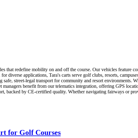
icles that redefine mobility on and off the course. Our vehicles feature c
 diverse applications, Tara's carts serve golf clubs, resorts, campuses,
safe, street-legal transport for community and resort environments. Wit
leet managers benefit from our telematics integration, offering GPS loc
t, backed by CE-certified quality. Whether navigating fairways or provi
rt for Golf Courses