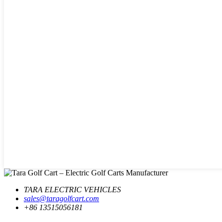
TARA ELECTRIC VEHICLES
sales@taragolfcart.com
+86 13515056181