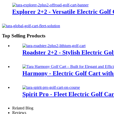
Explorer 2+2 - Versatile Electric Golf
Top Selling Products
Roadster 2+2 - Stylish Electric Gol
Harmony - Electric Golf Cart with
Spirit Pro - Fleet Electric Golf Ca
Related Blog
Reviews