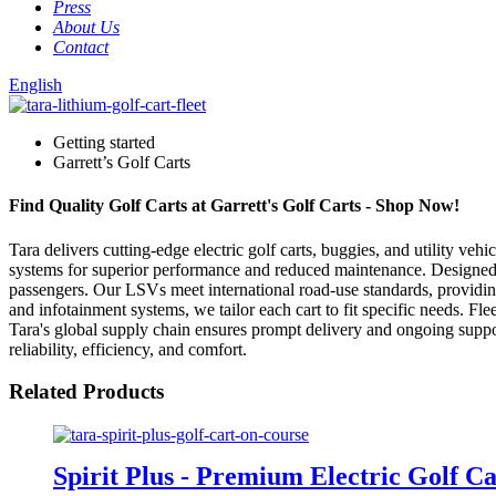
Press
About Us
Contact
English
Getting started
Garrett’s Golf Carts
Find Quality Golf Carts at Garrett's Golf Carts - Shop Now!
Tara delivers cutting-edge electric golf carts, buggies, and utility veh
systems for superior performance and reduced maintenance. Designed for
passengers. Our LSVs meet international road-use standards, providing 
and infotainment systems, we tailor each cart to fit specific needs. F
Tara's global supply chain ensures prompt delivery and ongoing suppor
reliability, efficiency, and comfort.
Related Products
Spirit Plus - Premium Electric Golf Ca