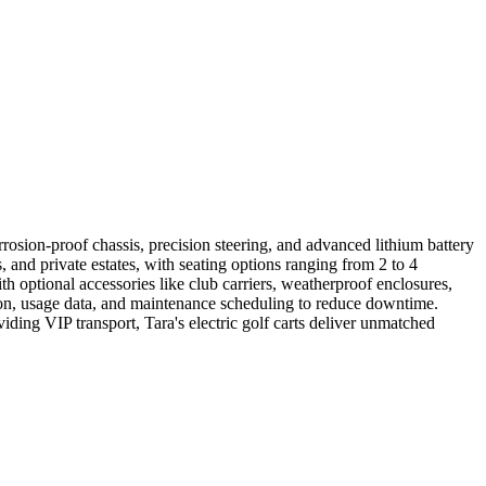
orrosion-proof chassis, precision steering, and advanced lithium battery
 and private estates, with seating options ranging from 2 to 4
h optional accessories like club carriers, weatherproof enclosures,
ation, usage data, and maintenance scheduling to reduce downtime.
ding VIP transport, Tara's electric golf carts deliver unmatched