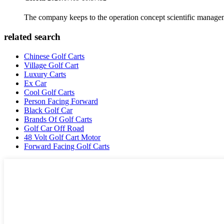
The company keeps to the operation concept scientific managem
related search
Chinese Golf Carts
Village Golf Cart
Luxury Carts
Ex Car
Cool Golf Carts
Person Facing Forward
Black Golf Car
Brands Of Golf Carts
Golf Car Off Road
48 Volt Golf Cart Motor
Forward Facing Golf Carts