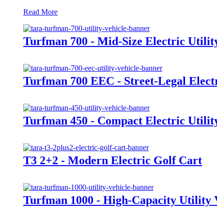
Read More
Turfman 700 - Mid-Size Electric Utilit
Turfman 700 EEC - Street-Legal Electri
Turfman 450 - Compact Electric Utilit
T3 2+2 - Modern Electric Golf Cart
Turfman 1000 - High-Capacity Utility 