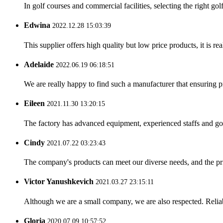
In golf courses and commercial facilities, selecting the right go
Edwina
2022.12.28 15:03:39
This supplier offers high quality but low price products, it is re
Adelaide
2022.06.19 06:18:51
We are really happy to find such a manufacturer that ensuring pr
Eileen
2021.11.30 13:20:15
The factory has advanced equipment, experienced staffs and go
Cindy
2021.07.22 03:23:43
The company's products can meet our diverse needs, and the price
Victor Yanushkevich
2021.03.27 23:15:11
Although we are a small company, we are also respected. Reliab
Gloria
2020.07.09 10:57:52