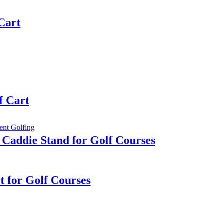
 Cart
f Cart
 Caddie Stand for Golf Courses
rt for Golf Courses