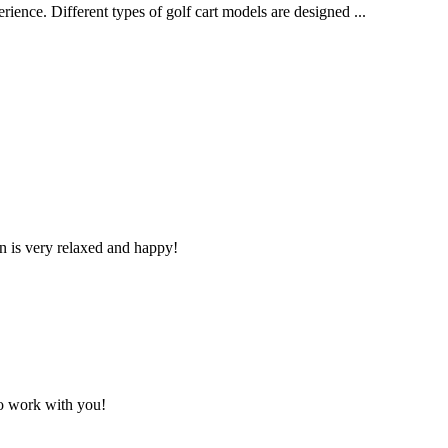
erience. Different types of golf cart models are designed ...
n is very relaxed and happy!
to work with you!