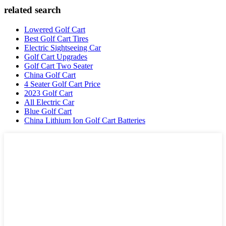
related search
Lowered Golf Cart
Best Golf Cart Tires
Electric Sightseeing Car
Golf Cart Upgrades
Golf Cart Two Seater
China Golf Cart
4 Seater Golf Cart Price
2023 Golf Cart
All Electric Car
Blue Golf Cart
China Lithium Ion Golf Cart Batteries