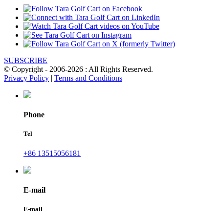
SUBSCRIBE
© Copyright - 2006-2026 : All Rights Reserved.
Privacy Policy
|
Terms and Conditions
Phone
Tel
+86 13515056181
E-mail
E-mail