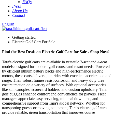
FAQs
Press
About Us
Contact
English
Getting started
Electric Golf Cart For Sale
Find the Best Deals on Electric Golf Cart for Sale - Shop Now!
Tara's electric golf carts are available in versatile 2-seat and 4-seat
models designed for modern golf course and resort needs. Powered
by efficient lithium battery packs and high-performance electric
motors, these carts deliver quiet rides with excellent acceleration and
range. Their robust frames resist corrosion, and heavy-duty tires
ensure traction on a variety of surfaces. With optional accessories
like sun canopies, scorecard holders, and custom upholstery, Tara
golf buggies enhance comfort and convenience for players. Fleet
managers appreciate easy servicing, minimal downtime, and
comprehensive support from Tara's global network. Whether for
transporting guests or moving equipment, Tara's electric golf carts
provide reliable, green transportation that improves course