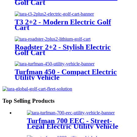
Golf Cart
T3 2+2 - Modern Electric Golf
Cart
Roadster 2+2 - Stylish Electric
Golf Cart
Turfman 450 - Compact Electric
Utility Vehicle
Top Selling Products
Turfman 700 EEC - Street-
Legal Electric Utility Vehicle