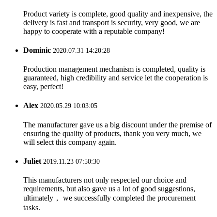
Product variety is complete, good quality and inexpensive, the
delivery is fast and transport is security, very good, we are
happy to cooperate with a reputable company!
Dominic
2020.07.31 14:20:28
Production management mechanism is completed, quality is
guaranteed, high credibility and service let the cooperation is
easy, perfect!
Alex
2020.05.29 10:03:05
The manufacturer gave us a big discount under the premise of
ensuring the quality of products, thank you very much, we
will select this company again.
Juliet
2019.11.23 07:50:30
This manufacturers not only respected our choice and
requirements, but also gave us a lot of good suggestions,
ultimately， we successfully completed the procurement
tasks.