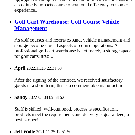
also directly impacts course operational efficiency, customer
experience,...
Golf Cart Warehouse: Golf Course Vehicle
Management
As golf courses and resorts expand, vehicle management and
storage become crucial aspects of course operations. A
professional golf cart warehouse is not merely a storage space
for golf carts; it&#...
April
2022.11.23 22:31:59
After the signing of the contract, we received satisfactory
goods in a short term, this is a commendable manufacturer.
Sandy
2022.03.08 09:38:52
Staff is skilled, well-equipped, process is specification,
products meet the requirements and delivery is guaranteed, a
best partner!
Jeff Wolfe
2021.11.25 12:51:50