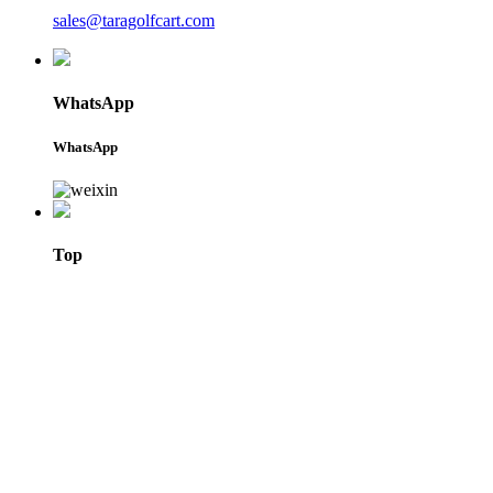
sales@taragolfcart.com
WhatsApp
WhatsApp
Top