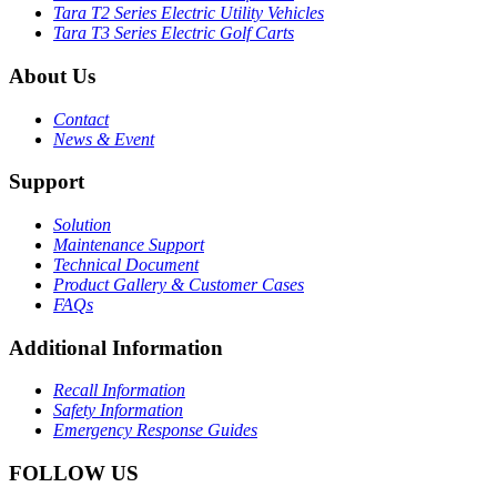
Tara T2 Series Electric Utility Vehicles
Tara T3 Series Electric Golf Carts
About Us
Contact
News & Event
Support
Solution
Maintenance Support
Technical Document
Product Gallery & Customer Cases
FAQs
Additional Information
Recall Information
Safety Information
Emergency Response Guides
FOLLOW US