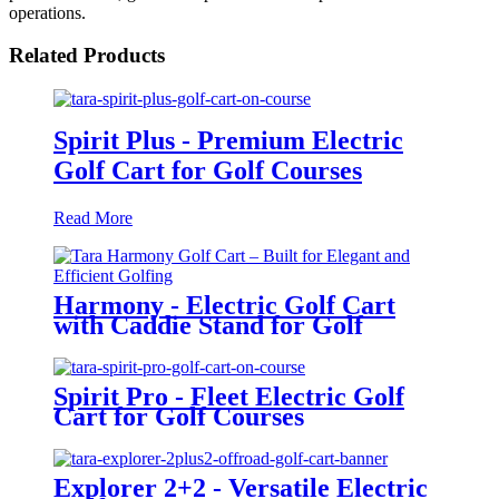
operations.
Related Products
Spirit Plus - Premium Electric
Golf Cart for Golf Courses
Read More
Harmony - Electric Golf Cart
with Caddie Stand for Golf
Courses
Spirit Pro - Fleet Electric Golf
Cart for Golf Courses
Explorer 2+2 - Versatile Electric