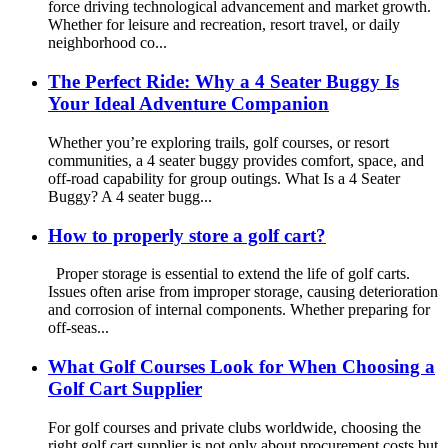
force driving technological advancement and market growth.
Whether for leisure and recreation, resort travel, or daily
neighborhood co...
The Perfect Ride: Why a 4 Seater Buggy Is
Your Ideal Adventure Companion
Whether you’re exploring trails, golf courses, or resort
communities, a 4 seater buggy provides comfort, space, and
off-road capability for group outings. What Is a 4 Seater
Buggy? A 4 seater bugg...
How to properly store a golf cart?
Proper storage is essential to extend the life of golf carts.
Issues often arise from improper storage, causing deterioration
and corrosion of internal components. Whether preparing for
off-seas...
What Golf Courses Look for When Choosing a
Golf Cart Supplier
For golf courses and private clubs worldwide, choosing the
right golf cart supplier is not only about procurement costs but