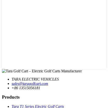
TARA ELECTRIC VEHICLES
sales@taragolfcart.com
+86 13515056181
Products
Tara T1 Series Electric Golf Carts