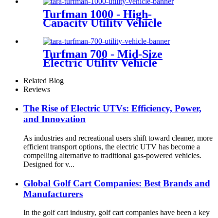
Turfman 1000 - High-
Capacity Utility Vehicle
Turfman 700 - Mid-Size
Electric Utility Vehicle
Related Blog
Reviews
The Rise of Electric UTVs: Efficiency, Power,
and Innovation
As industries and recreational users shift toward cleaner, more
efficient transport options, the electric UTV has become a
compelling alternative to traditional gas-powered vehicles.
Designed for v...
Global Golf Cart Companies: Best Brands and
Manufacturers
In the golf cart industry, golf cart companies have been a key