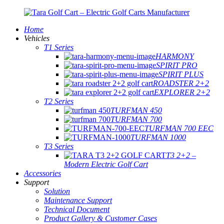
Home
Vehicles
T1 Series
HARMONY
SPIRIT PRO
SPIRIT PLUS
ROADSTER 2+2
EXPLORER 2+2
T2 Series
TURFMAN 450
TURFMAN 700
TURFMAN 700 EEC
TURFMAN 1000
T3 Series
T3 2+2 –
Modern Electric Golf Cart
Accessories
Support
Solution
Maintenance Support
Technical Document
Product Gallery & Customer Cases