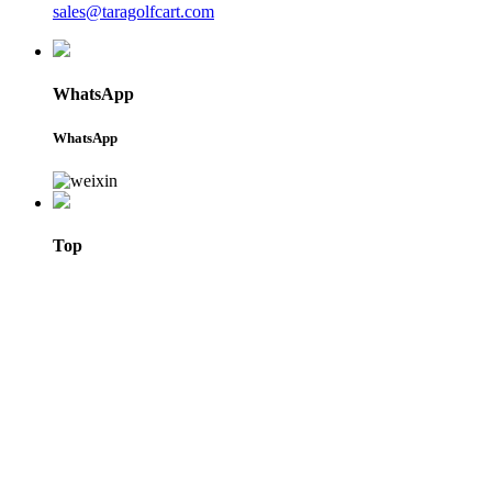
sales@taragolfcart.com
WhatsApp
WhatsApp
Top