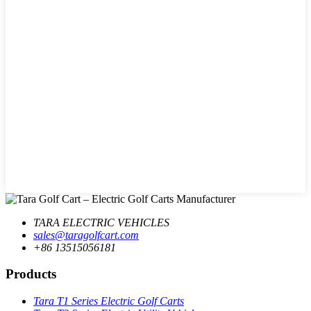
TARA ELECTRIC VEHICLES
sales@taragolfcart.com
+86 13515056181
Products
Tara T1 Series Electric Golf Carts