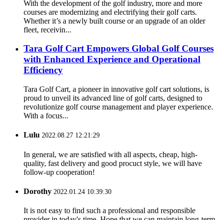
With the development of the golf industry, more and more
courses are modernizing and electrifying their golf carts.
Whether it’s a newly built course or an upgrade of an older
fleet, receivin...
Tara Golf Cart Empowers Global Golf Courses
with Enhanced Experience and Operational
Efficiency
Tara Golf Cart, a pioneer in innovative golf cart solutions, is
proud to unveil its advanced line of golf carts, designed to
revolutionize golf course management and player experience.
With a focus...
Lulu
2022.08.27 12:21:29
In general, we are satisfied with all aspects, cheap, high-
quality, fast delivery and good procuct style, we will have
follow-up cooperation!
Dorothy
2022.01.24 10:39:30
It is not easy to find such a professional and responsible
provider in today's time. Hope that we can maintain long-term