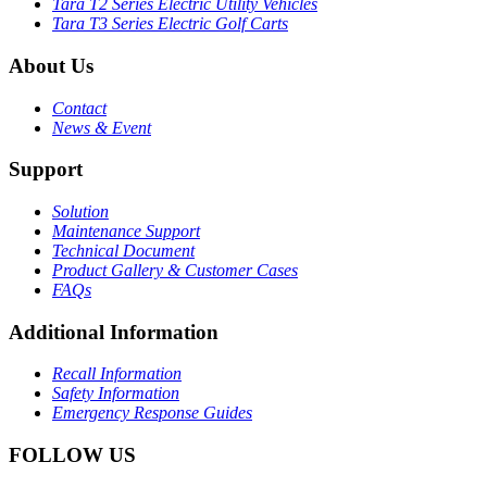
Tara T2 Series Electric Utility Vehicles
Tara T3 Series Electric Golf Carts
About Us
Contact
News & Event
Support
Solution
Maintenance Support
Technical Document
Product Gallery & Customer Cases
FAQs
Additional Information
Recall Information
Safety Information
Emergency Response Guides
FOLLOW US