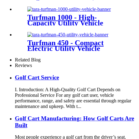
Turfman 1000 - High-
Capacity Utility Vehicle
Turfman 450 - Compact
Electric Utility Vehicle
Related Blog
Reviews
Golf Cart Service
I. Introduction: A High-Quality Golf Cart Depends on
Professional Service For any golf cart user, vehicle
performance, range, and safety are essential through regular
maintenance and upkeep. With t...
Golf Cart Manufacturing: How Golf Carts Are
Built
Most people experience a golf cart from the driver’s seat.