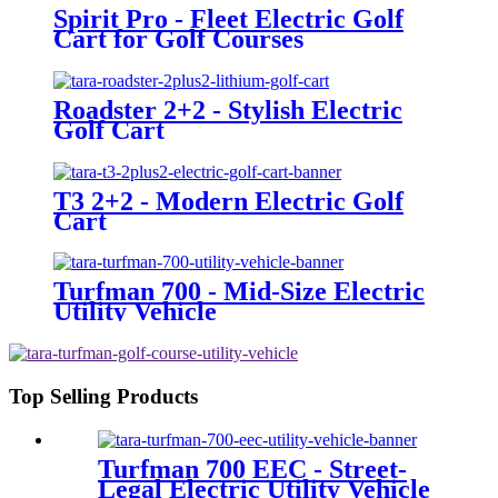
Spirit Pro - Fleet Electric Golf
Cart for Golf Courses
Roadster 2+2 - Stylish Electric
Golf Cart
T3 2+2 - Modern Electric Golf
Cart
Turfman 700 - Mid-Size Electric
Utility Vehicle
Top Selling Products
Turfman 700 EEC - Street-
Legal Electric Utility Vehicle